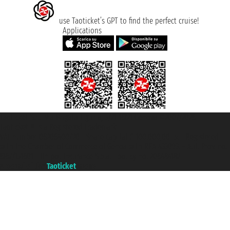
use Taoticket’s GPT to find the perfect cruise!
Applications
Taoticket S.r.l. Via Brigata Liguria, 3/21 16121 Genova ©2007/2026 -
Taoticket ® is a Registered Trademark
VAT number 06206400720 - Share Capital € 100.000,00 i.v. - Registered
with the Chamber of Commerce of Genoa with REA 433093. - Aut. Prov. no.
6167/131601 - Unipol Insurance S.p.a. - policy no. 206484182
A portal of the
Taoticket
group