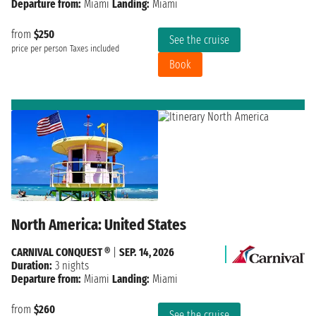
Departure from:
Miami
Landing:
Miami
from
$250
See the cruise
price per person
Taxes included
Book
North America: United States
CARNIVAL CONQUEST ®
|
SEP. 14, 2026
Duration:
3 nights
Departure from:
Miami
Landing:
Miami
from
$260
See the cruise