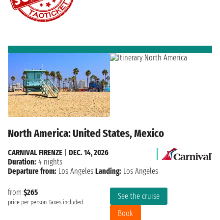
North America: United States, Mexico
CARNIVAL FIRENZE
|
DEC. 14, 2026
Duration:
4 nights
Departure from:
Los Angeles
Landing:
Los Angeles
from
$265
See the cruise
price per person
Taxes included
Book