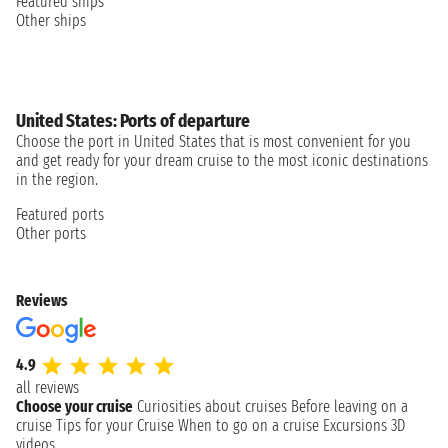
Featured ships
Other ships
United States: Ports of departure
Choose the port in United States that is most convenient for you
and get ready for your dream cruise to the most iconic destinations
in the region.
Featured ports
Other ports
Reviews
4.9
all reviews
Choose your cruise
Curiosities about cruises
Before leaving on a
cruise
Tips for your Cruise
When to go on a cruise
Excursions
3D
videos