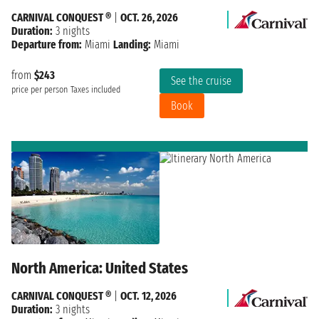
CARNIVAL CONQUEST ®
|
OCT. 26, 2026
Duration:
3 nights
Departure from:
Miami
Landing:
Miami
from
$243
See the cruise
price per person
Taxes included
Book
North America: United States
CARNIVAL CONQUEST ®
|
OCT. 12, 2026
Duration:
3 nights