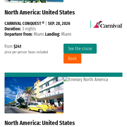
North America: United States
CARNIVAL CONQUEST ®
|
SEP. 28, 2026
Duration:
3 nights
Departure from:
Miami
Landing:
Miami
from
$241
See the cruise
price per person
Taxes included
Book
North America: United States