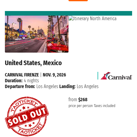
United States, Mexico
CARNIVAL FIRENZE
|
NOV. 9, 2026
Duration:
4 nights
Departure from:
Los Angeles
Landing:
Los Angeles
from
$268
price per person
Taxes included