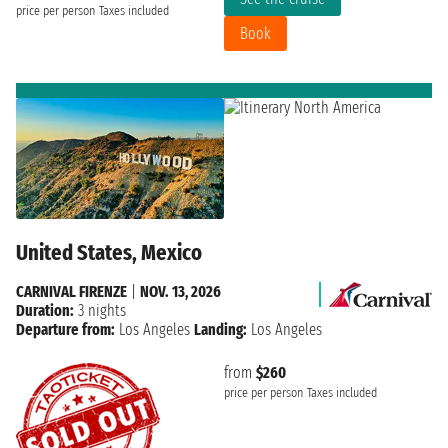
price per person
Taxes included
Book
United States, Mexico
CARNIVAL FIRENZE
|
NOV. 13, 2026
Duration:
3 nights
Departure from:
Los Angeles
Landing:
Los Angeles
from
$260
price per person
Taxes included