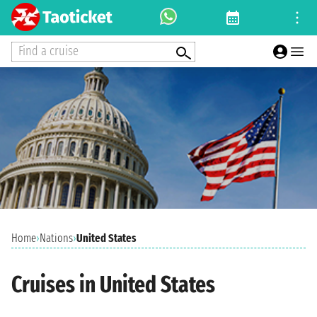
Find a cruise
Home
›
Nations
›
United States
Cruises in United States