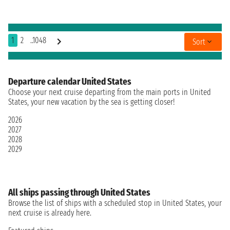
1
2
..1048
Sort
Departure calendar United States
Choose your next cruise departing from the main ports in United
States, your new vacation by the sea is getting closer!
2026
2027
2028
2029
All ships passing through United States
Browse the list of ships with a scheduled stop in United States, your
next cruise is already here.