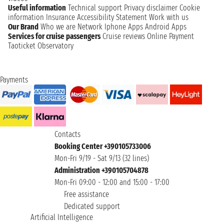
Useful information
Technical support
Privacy disclaimer
Cookie
information
Insurance
Accessibility Statement
Work with us
Our Brand
Who we are
Network
Iphone Apps
Android Apps
Services for cruise passengers
Cruise reviews
Online Payment
Taoticket Observatory
Payments
Contacts
Booking Center +390105733006
Mon-Fri 9/19 - Sat 9/13 (32 lines)
Administration +390105704878
Mon-Fri 09:00 - 12:00 and 15:00 - 17:00
Free assistance
Dedicated support
Artificial Intelligence