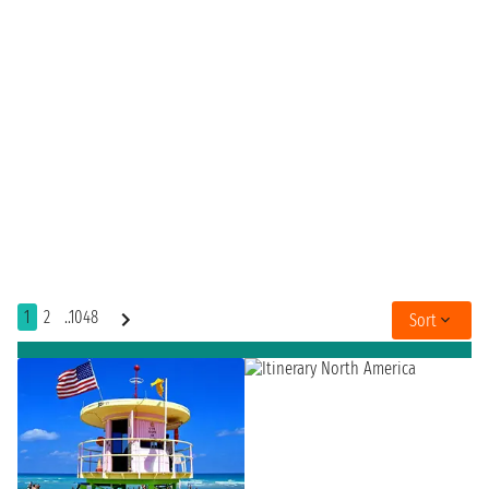
1
2
..1048
Sort