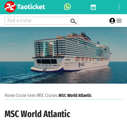
Find a cruise
Home
›
Cruise lines
›
MSC Cruises
›
MSC World Atlantic
MSC World Atlantic