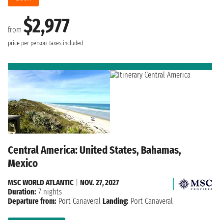
$2,977
from
price per person
Taxes included
Central America: United States, Bahamas,
Mexico
MSC WORLD ATLANTIC
|
NOV. 27, 2027
Duration:
7 nights
Departure from:
Port Canaveral
Landing:
Port Canaveral