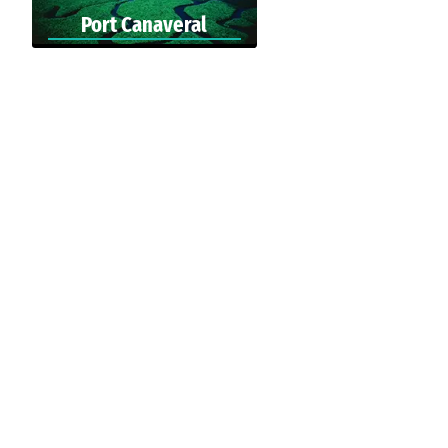
Port Canaveral