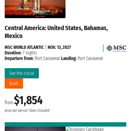
Central America: United States, Bahamas,
Mexico
MSC WORLD ATLANTIC
|
NOV. 13, 2027
Duration:
7 nights
Departure from:
Port Canaveral
Landing:
Port Canaveral
See the cruise
Book
$1,854
from
price per person
Taxes included