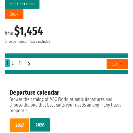
See the cruise
Book
$1,454
from
price per person
Taxes included
1
2
..11
Sort
Departure calendar
Browse the catalog of MSC World Atlantic departures and
choose the one that best suits your needs among many travel
proposals.
2028
2027