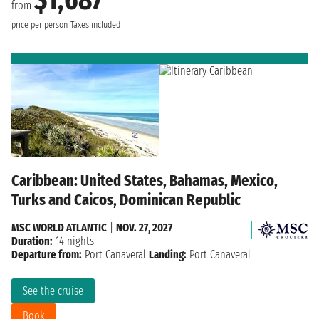
$1,687
from
price per person
Taxes included
Caribbean: United States, Bahamas, Mexico,
Turks and Caicos, Dominican Republic
MSC WORLD ATLANTIC
|
NOV. 27, 2027
Duration:
14 nights
Departure from:
Port Canaveral
Landing:
Port Canaveral
See the cruise
Book