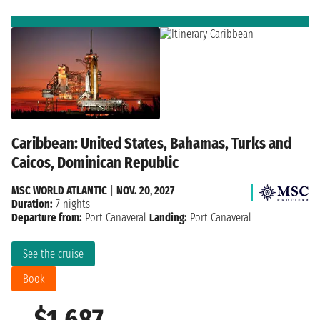
Caribbean: United States, Bahamas, Turks and
Caicos, Dominican Republic
MSC WORLD ATLANTIC
|
NOV. 20, 2027
Duration:
7 nights
Departure from:
Port Canaveral
Landing:
Port Canaveral
See the cruise
Book