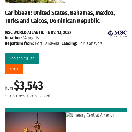
Caribbean: United States, Bahamas, Mexico,
Turks and Caicos, Dominican Republic
MSC WORLD ATLANTIC
|
NOV. 13, 2027
Duration:
14 nights
Departure from:
Port Canaveral
Landing:
Port Canaveral
See the cruise
Book
$3,543
from
price per person
Taxes included