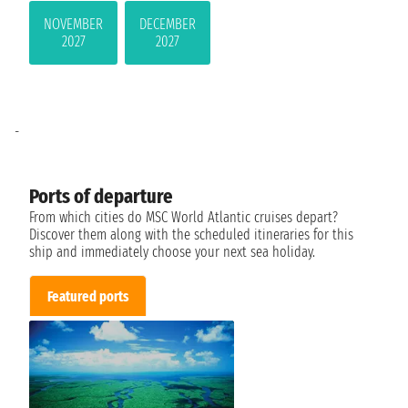
NOVEMBER
DECEMBER
2027
2027
-
Ports of departure
From which cities do MSC World Atlantic cruises depart?
Discover them along with the scheduled itineraries for this
ship and immediately choose your next sea holiday.
Featured ports