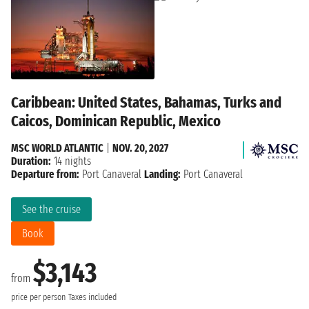
Caribbean: United States, Bahamas, Turks and
Caicos, Dominican Republic, Mexico
MSC WORLD ATLANTIC
|
NOV. 20, 2027
Duration:
14 nights
Departure from:
Port Canaveral
Landing:
Port Canaveral
See the cruise
Book
$3,143
from
price per person
Taxes included