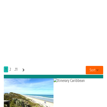
1
2
..11
Sort