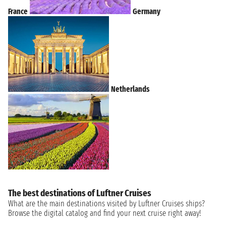
France
Germany
Netherlands
The best destinations of Luftner Cruises
What are the main destinations visited by Luftner Cruises ships?
Browse the digital catalog and find your next cruise right away!