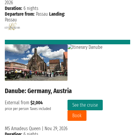
2026
Duration:
6 nights
Departure from:
Passau
Landing:
Passau
Danube: Germany, Austria
External from
$2,004
See the cruise
price per person
Taxes included
Book
MS Amadeus Queen
|
Nov. 29, 2026
Duration:
6 nights