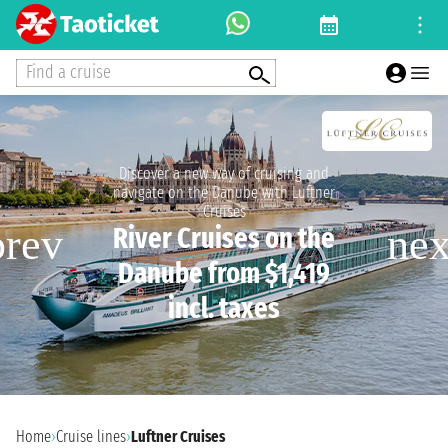
Find a cruise
Discover a new way of cruising and
navigate on the Danube with Luftner
Cruises
River Cruises on the
Danube from $1,419
incl. taxes
Home
›
Cruise lines
›
Luftner Cruises