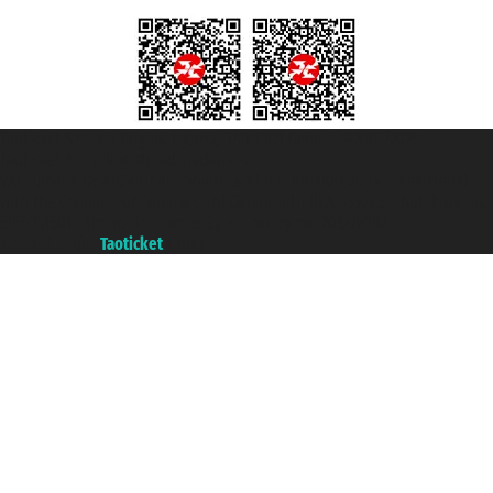
Taoticket S.r.l. Via Brigata Liguria, 3/21 16121 Genova ©2007/2026 -
Taoticket ® is a Registered Trademark
VAT number 06206400720 - Share Capital € 100.000,00 i.v. - Registered
with the Chamber of Commerce of Genoa with REA 433093. - Aut. Prov. no.
6167/131601 - Unipol Insurance S.p.a. - policy no. 206484182
A portal of the
Taoticket
group