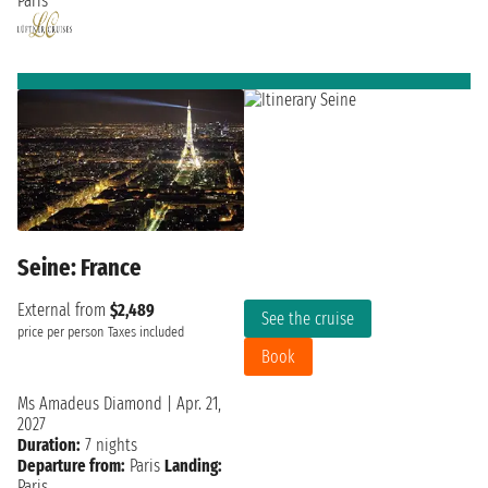
Paris
Seine: France
External from
$2,489
See the cruise
price per person
Taxes included
Book
Ms Amadeus Diamond
|
Apr. 21,
2027
Duration:
7 nights
Departure from:
Paris
Landing:
Paris