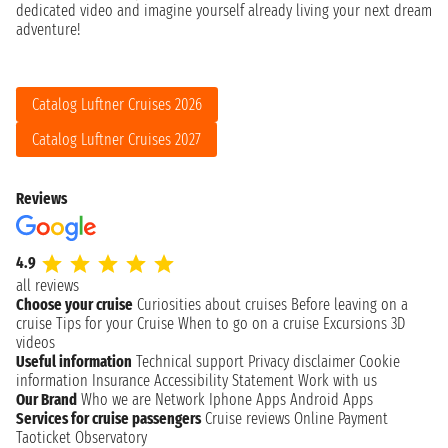
dedicated video and imagine yourself already living your next dream
adventure!
Catalog Luftner Cruises 2026
Catalog Luftner Cruises 2027
Reviews
4.9
all reviews
Choose your cruise
Curiosities about cruises
Before leaving on a
cruise
Tips for your Cruise
When to go on a cruise
Excursions
3D
videos
Useful information
Technical support
Privacy disclaimer
Cookie
information
Insurance
Accessibility Statement
Work with us
Our Brand
Who we are
Network
Iphone Apps
Android Apps
Services for cruise passengers
Cruise reviews
Online Payment
Taoticket Observatory