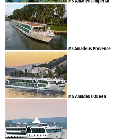
MS Amadeus Imperial
Ms Amadeus Provence
MS Amadeus Queen