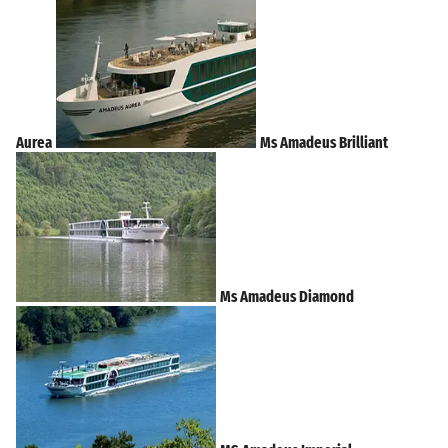
Aurea
Ms Amadeus Brilliant
Ms Amadeus Diamond