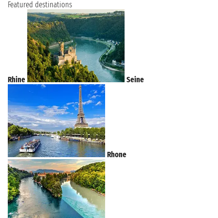
Featured destinations
Rhine
Seine
Rhone