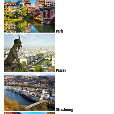
Paris
Passau
Strasbourg