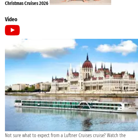
Christmas Cruises 2026
Video
Not sure what to expect from a Luftner Cruises cruise? Watch the