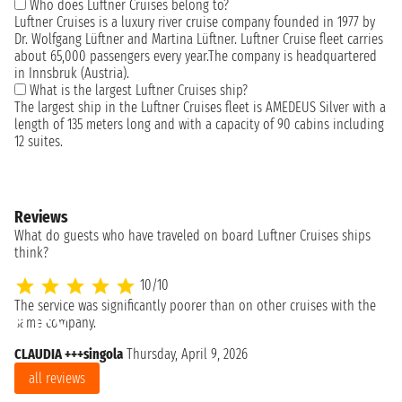
Who does Luftner Cruises belong to?
Luftner Cruises is a luxury river cruise company founded in 1977 by
Dr. Wolfgang Lüftner and Martina Lüftner. Luftner Cruise fleet carries
about 65,000 passengers every year.The company is headquartered
in Innsbruk (Austria).
What is the largest Luftner Cruises ship?
The largest ship in the Luftner Cruises fleet is AMEDEUS Silver with a
length of 135 meters long and with a capacity of 90 cabins including
12 suites.
Reviews
What do guests who have traveled on board Luftner Cruises ships
think?
10/10
The service was significantly poorer than on other cruises with the
Al
same company.
CLAUDIA +++singola
Thursday, April 9, 2026
all reviews