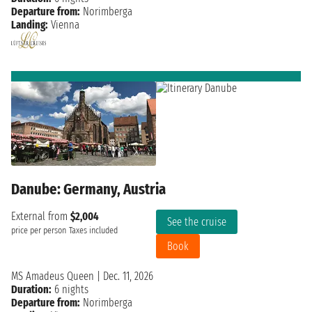
Departure from:
Norimberga
Landing:
Vienna
Danube: Germany, Austria
External from
$2,004
See the cruise
price per person
Taxes included
Book
MS Amadeus Queen
|
Dec. 11, 2026
Duration:
6 nights
Departure from:
Norimberga