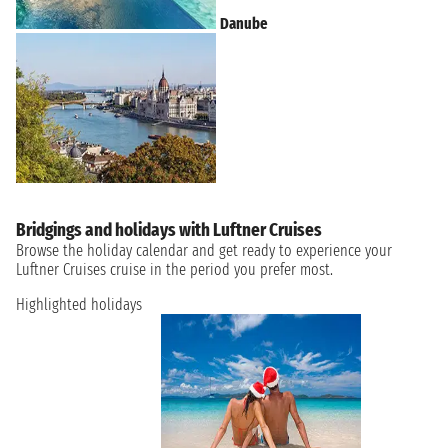
Danube
Bridgings and holidays with Luftner Cruises
Browse the holiday calendar and get ready to experience your
Luftner Cruises cruise in the period you prefer most.
Highlighted holidays