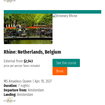
Rhine: Netherlands, Belgium
External from
$2,543
See the cruise
price per person
Taxes included
Book
MS Amadeus Queen
|
Apr. 10, 2027
Duration:
7 nights
Departure from:
Amsterdam
Landing:
Amsterdam