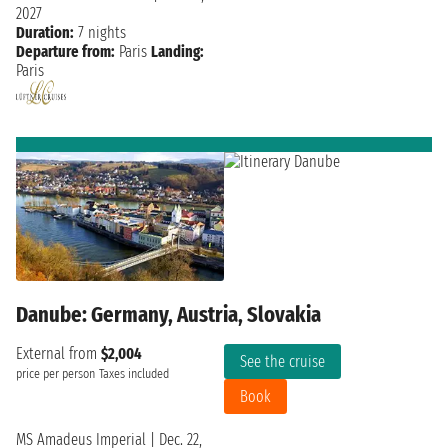
2027
Duration:
7 nights
Departure from:
Paris
Landing:
Paris
Danube: Germany, Austria, Slovakia
External from
$2,004
See the cruise
price per person
Taxes included
Book
MS Amadeus Imperial
|
Dec. 22,