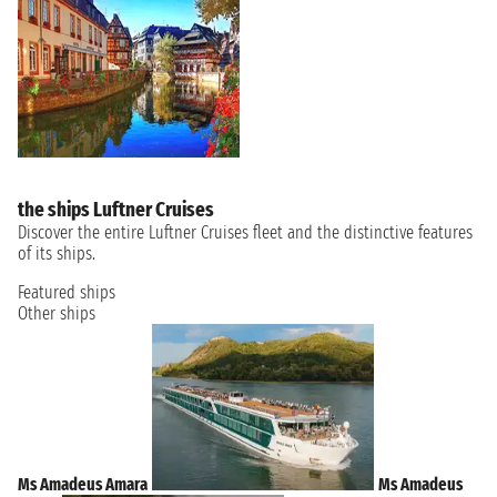
the ships Luftner Cruises
Discover the entire Luftner Cruises fleet and the distinctive features
of its ships.
Featured ships
Other ships
Ms Amadeus Amara
Ms Amadeus