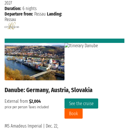
2027
Duration:
6 nights
Departure from:
Passau
Landing:
Passau
Danube: Germany, Austria, Slovakia
External from
$2,004
See the cruise
price per person
Taxes included
Book
MS Amadeus Imperial
|
Dec. 22,