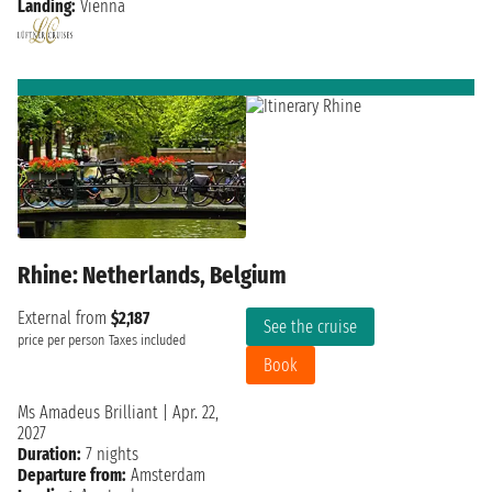
Landing:
Vienna
Rhine: Netherlands, Belgium
External from
$2,187
See the cruise
price per person
Taxes included
Book
Ms Amadeus Brilliant
|
Apr. 22,
2027
Duration:
7 nights
Departure from:
Amsterdam