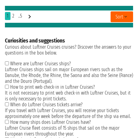
1
2
..5
Sort
Curiosities and suggestions
Curious about Luftner Cruises cruises? Discover the answers to your
questions in the box below.
Where are Luftner Cruises ships?
Luftner Cruises ships sail on major European rivers such as the
Danube, the Rhode, the Rhine, the Saona and also the Seine (France)
and the Douro (Portugal).
How to print web check-in in Luftner Cruises?
It is not necessary to print web check-in with Luftner Cruises, but it
is only necessary to print tickets.
When do Luftner Cruises tickets arrive?
If you travel with Luftner Cruises, you will receive your tickets
approximately one week before the departure of the ship via email.
How many ships does Luftner Cruises have?
Luftner Cruise fleet consists of 15 ships that sail on the major
European rivers throughout the year.