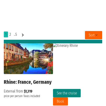
1
2
..5
Sort
Rhine: France, Germany
External from
$1,319
See the cruise
price per person
Taxes included
Book