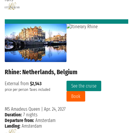
Rhine: Netherlands, Belgium
External from
$2,543
See the cruise
price per person
Taxes included
Book
MS Amadeus Queen
|
Apr. 24, 2027
Duration:
7 nights
Departure from:
Amsterdam
Landing:
Amsterdam