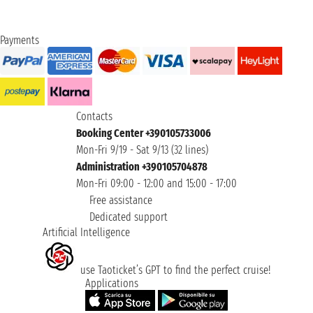
Payments
Contacts
Booking Center +390105733006
Mon-Fri 9/19 - Sat 9/13 (32 lines)
Administration +390105704878
Mon-Fri 09:00 - 12:00 and 15:00 - 17:00
Free assistance
Dedicated support
Artificial Intelligence
use Taoticket’s GPT to find the perfect cruise!
Applications