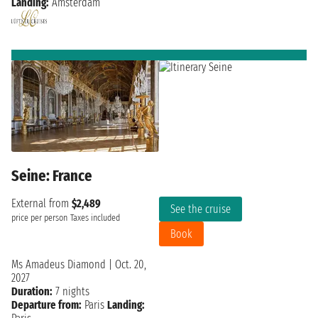
Landing:
Amsterdam
Seine: France
External from
$2,489
See the cruise
price per person
Taxes included
Book
Ms Amadeus Diamond
|
Oct. 20,
2027
Duration:
7 nights
Departure from:
Paris
Landing: