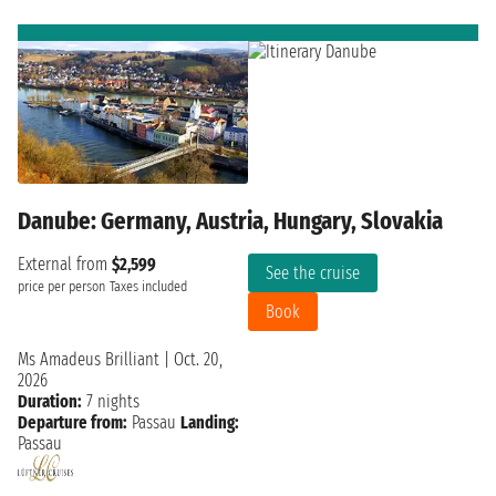
Danube: Germany, Austria, Hungary, Slovakia
External from
$2,599
See the cruise
price per person
Taxes included
Book
Ms Amadeus Brilliant
|
Oct. 20,
2026
Duration:
7 nights
Departure from:
Passau
Landing:
Passau