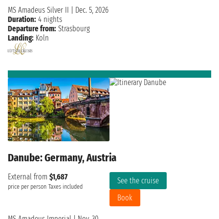
MS Amadeus Silver II
|
Dec. 5, 2026
Duration:
4 nights
Departure from:
Strasbourg
Landing:
Koln
Danube: Germany, Austria
External from
$1,687
See the cruise
price per person
Taxes included
Book
MS Amadeus Imperial
|
Nov. 30,