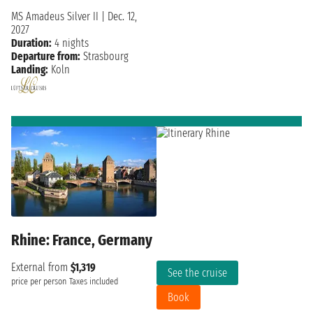
MS Amadeus Silver II
|
Dec. 12,
2027
Duration:
4 nights
Departure from:
Strasbourg
Landing:
Koln
Rhine: France, Germany
External from
$1,319
See the cruise
price per person
Taxes included
Book