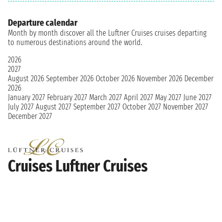
Departure calendar
Month by month discover all the Luftner Cruises cruises departing
to numerous destinations around the world.
2026
2027
August 2026
September 2026
October 2026
November 2026
December
2026
January 2027
February 2027
March 2027
April 2027
May 2027
June 2027
July 2027
August 2027
September 2027
October 2027
November 2027
December 2027
Cruises Luftner Cruises