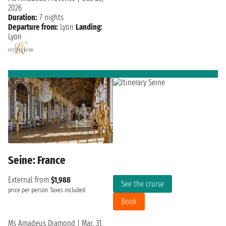
2026
Duration:
7 nights
Departure from:
Lyon
Landing:
Lyon
Seine: France
External from
$1,988
See the cruise
price per person
Taxes included
Book
Ms Amadeus Diamond
|
Mar. 31,