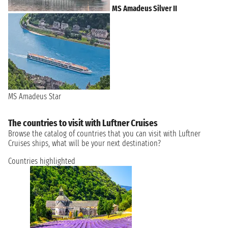
MS Amadeus Silver II
MS Amadeus Star
The countries to visit with Luftner Cruises
Browse the catalog of countries that you can visit with Luftner
Cruises ships, what will be your next destination?
Countries highlighted