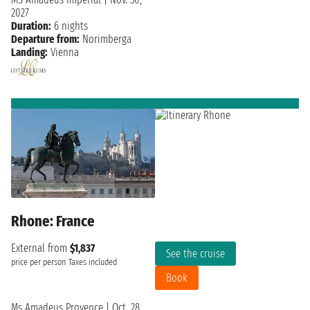
2027
Duration:
6 nights
Departure from:
Norimberga
Landing:
Vienna
Rhone: France
External from
$1,837
See the cruise
price per person
Taxes included
Book
Ms Amadeus Provence
|
Oct. 28,