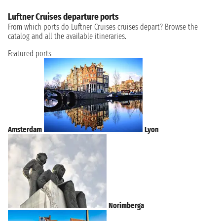
Luftner Cruises departure ports
From which ports do Luftner Cruises cruises depart? Browse the
catalog and all the available itineraries.
Featured ports
Amsterdam
Lyon
Norimberga