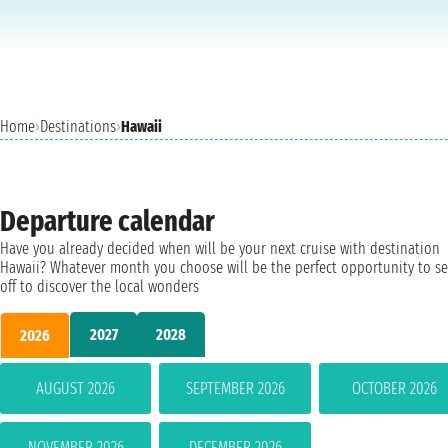
Home
›
Destinations
›
Hawaii
Departure calendar
Have you already decided when will be your next cruise with destination
Hawaii? Whatever month you choose will be the perfect opportunity to se
off to discover the local wonders
2027
2028
2026
AUGUST 2026
SEPTEMBER 2026
OCTOBER 2026
NOVEMBER 2026
DECEMBER 2026