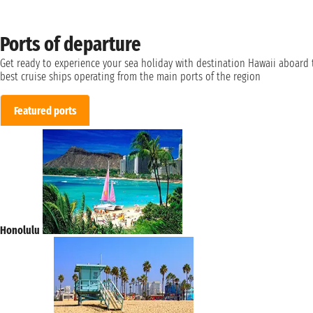
Ports of departure
Get ready to experience your sea holiday with destination Hawaii aboard 
best cruise ships operating from the main ports of the region
Featured ports
Honolulu