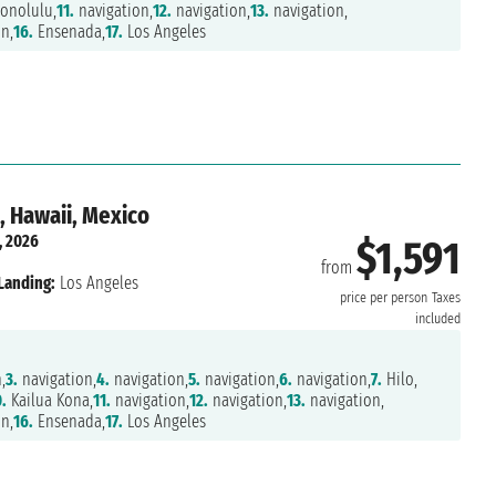
onolulu,
11.
navigation,
12.
navigation,
13.
navigation,
n,
16.
Ensenada,
17.
Los Angeles
, Hawaii, Mexico
, 2026
$1,591
from
Landing:
Los Angeles
price per person
Taxes
included
,
3.
navigation,
4.
navigation,
5.
navigation,
6.
navigation,
7.
Hilo,
.
Kailua Kona,
11.
navigation,
12.
navigation,
13.
navigation,
n,
16.
Ensenada,
17.
Los Angeles