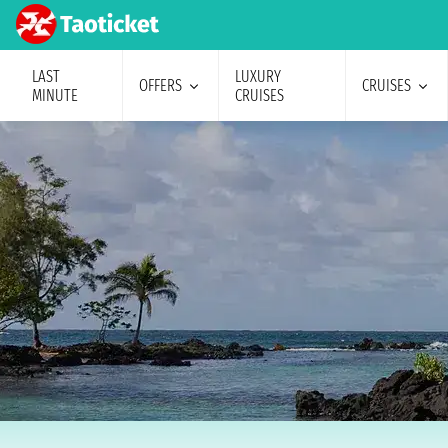
LAST
LUXURY
OFFERS
CRUISES
MINUTE
CRUISES