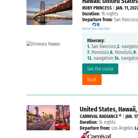
Hawaii: United States
RUBY PRINCESS
|
JAN. 11, 202
Duration:
16 nights
Departure from:
San Francisc
Itinerary:
1.
San Francisco,
2.
navigati
7.
Honolulu,
8.
Honolulu,
9.
13.
navigation,
14.
navigatio
See the cruise
Book
United States, Hawaii
CARNIVAL RADIANCE ®
|
JAN. 17
Duration:
14 nights
Departure from:
Los Angeles
L