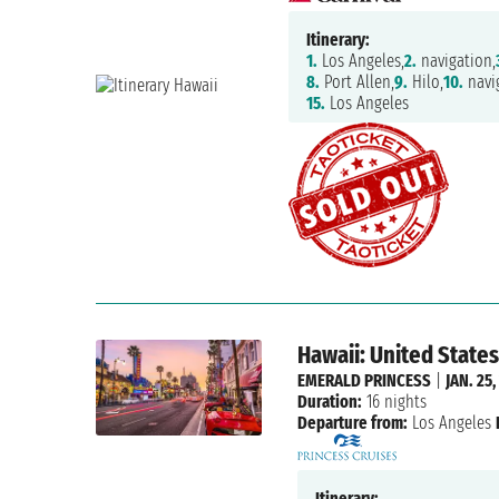
Itinerary:
1.
Los Angeles,
2.
navigation,
8.
Port Allen,
9.
Hilo,
10.
navi
15.
Los Angeles
Hawaii: United States
EMERALD PRINCESS
|
JAN. 25,
Duration:
16 nights
Departure from:
Los Angeles
Itinerary: