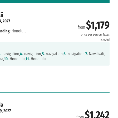
ii
6, 2027
$1,179
from
nding:
Honolulu
price per person
Taxes
included
.
navigation,
4.
navigation,
5.
navigation,
6.
navigation,
7.
Nawiliwili,
na,
10.
Honolulu,
11.
Honolulu
da
9, 2027
$1,242
from