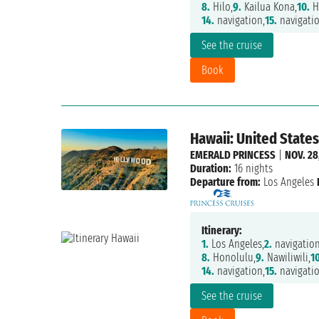
8.
Hilo,
9.
Kailua Kona,
10.
H
14.
navigation,
15.
navigatio
See the cruise
Book
Hawaii: United States
EMERALD PRINCESS
|
NOV. 28
Duration:
16 nights
Departure from:
Los Angeles
Itinerary:
1.
Los Angeles,
2.
navigation
8.
Honolulu,
9.
Nawiliwili,
10
14.
navigation,
15.
navigatio
See the cruise