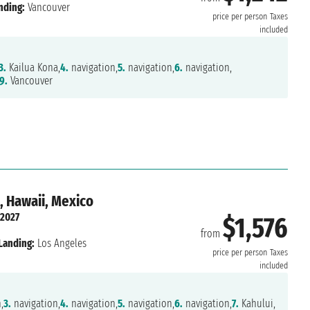
nding:
Vancouver
price per person
Taxes
included
3.
Kailua Kona,
4.
navigation,
5.
navigation,
6.
navigation,
9.
Vancouver
, Hawaii, Mexico
 2027
$1,576
from
Landing:
Los Angeles
price per person
Taxes
included
,
3.
navigation,
4.
navigation,
5.
navigation,
6.
navigation,
7.
Kahului,