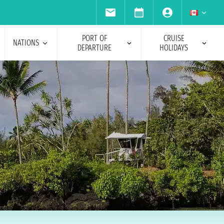
PORT OF
CRUISE
NATIONS
DEPARTURE
HOLIDAYS