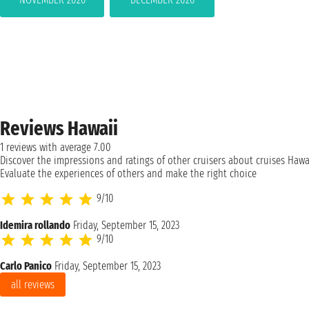
Reviews Hawaii
1 reviews with average 7.00
Discover the impressions and ratings of other cruisers about cruises Hawai
Evaluate the experiences of others and make the right choice
9/10
Idemira rollando
Friday, September 15, 2023
9/10
Carlo Panico
Friday, September 15, 2023
all reviews