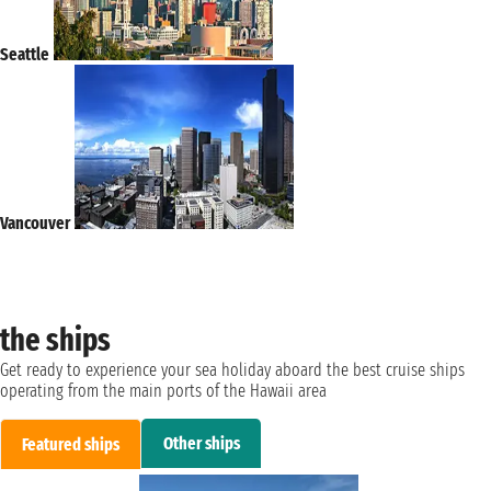
Seattle
Vancouver
the ships
Get ready to experience your sea holiday aboard the best cruise ships
operating from the main ports of the Hawaii area
Other ships
Featured ships