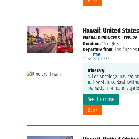
Book
Hawaii: United States
EMERALD PRINCESS
|
FEB. 26,
Duration:
16 nights
Departure from:
Los Angeles
Itinerary:
1.
Los Angeles,
2.
navigation
8.
Honolulu,
9.
Nawiliwili,
10
14.
navigation,
15.
navigatio
See the cruise
Book