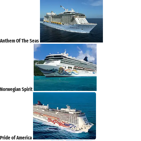
Anthem Of The Seas
Norwegian Spirit
Pride of America