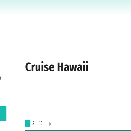
Cruise Hawaii
t
1
2
..18