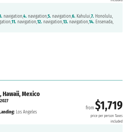
included
3.
navigation,
4.
navigation,
5.
navigation,
6.
Kahului,
7.
Honolulu,
gation,
11.
navigation,
12.
navigation,
13.
navigation,
14.
Ensenada,
, Hawaii, Mexico
 2027
$1,719
from
Landing:
Los Angeles
price per person
Taxes
included