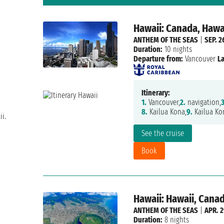
Hawaii: Canada, Hawa
ANTHEM OF THE SEAS
|
SEP. 2
Duration:
10 nights
Departure from:
Vancouver
La
Itinerary:
1.
Vancouver,
2.
navigation,
3
8.
Kailua Kona,
9.
Kailua Ko
i.
See the cruise
Book
Hawaii: Hawaii, Cana
ANTHEM OF THE SEAS
|
APR. 2
Duration:
8 nights