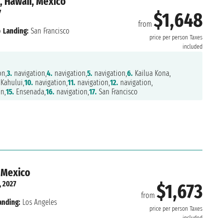
, Hawaii, Mexico
7
$1,648
from
o
Landing:
San Francisco
price per person
Taxes
included
on,
3.
navigation,
4.
navigation,
5.
navigation,
6.
Kailua Kona,
Kahului,
10.
navigation,
11.
navigation,
12.
navigation,
n,
15.
Ensenada,
16.
navigation,
17.
San Francisco
, Mexico
, 2027
$1,673
from
anding:
Los Angeles
price per person
Taxes