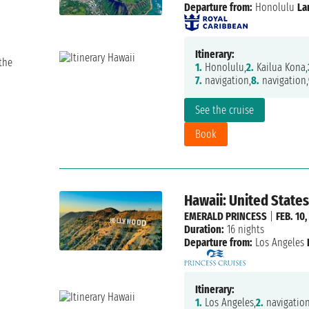
Departure from:
Honolulu
La
Itinerary:
the
1.
Honolulu,
2.
Kailua Kona,
7.
navigation,
8.
navigation,
See the cruise
Book
Hawaii: United States
EMERALD PRINCESS
|
FEB. 10,
Duration:
16 nights
Departure from:
Los Angeles
Itinerary:
1.
Los Angeles,
2.
navigation