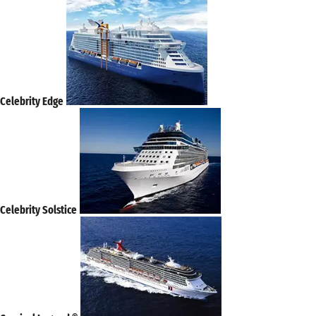
Celebrity Edge
Celebrity Solstice