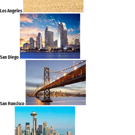
Los Angeles
San Diego
San Francisco