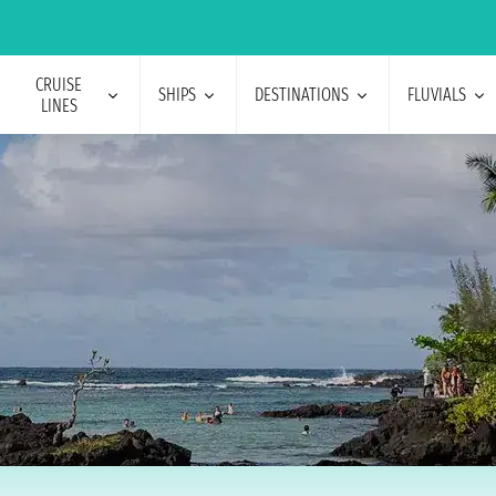
CRUISE
SHIPS
DESTINATIONS
FLUVIALS
LINES