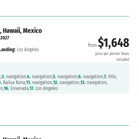
, Hawaii, Mexico
 2027
$1,648
from
Landing:
Los Angeles
price per person
Taxes
included
,
3.
navigation,
4.
navigation,
5.
navigation,
6.
navigation,
7.
Hilo,
.
Kailua Kona,
11.
navigation,
12.
navigation,
13.
navigation,
n,
16.
Ensenada,
17.
Los Angeles