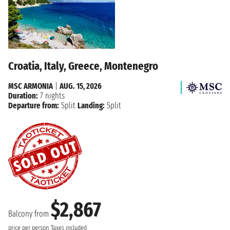
Croatia, Italy, Greece, Montenegro
MSC ARMONIA
|
AUG. 15, 2026
Duration:
7 nights
Departure from:
Split
Landing:
Split
$2,867
Balcony from
price per person
Taxes included