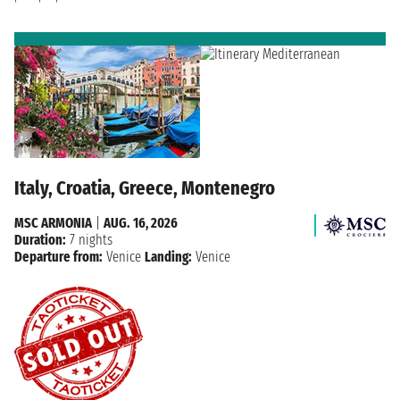
Italy, Croatia, Greece, Montenegro
MSC ARMONIA
|
AUG. 16, 2026
Duration:
7 nights
Departure from:
Venice
Landing:
Venice