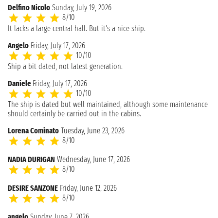
Delfino Nicolo
Sunday, July 19, 2026
8/10
It lacks a large central hall. But it's a nice ship.
Angelo
Friday, July 17, 2026
10/10
Ship a bit dated, not latest generation.
Daniele
Friday, July 17, 2026
10/10
The ship is dated but well maintained, although some maintenance
should certainly be carried out in the cabins.
Lorena Cominato
Tuesday, June 23, 2026
8/10
NADIA DURIGAN
Wednesday, June 17, 2026
8/10
DESIRE SANZONE
Friday, June 12, 2026
8/10
angelo
Sunday, June 7, 2026