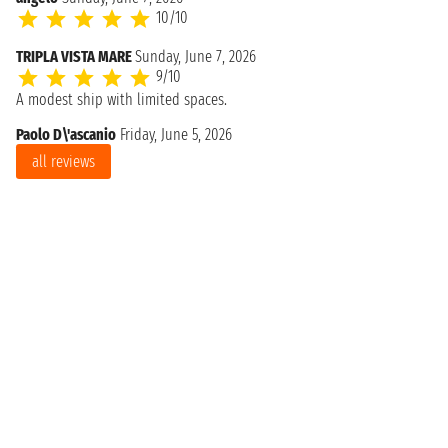
10/10
TRIPLA VISTA MARE
Sunday, June 7, 2026
9/10
A modest ship with limited spaces.
Paolo D\'ascanio
Friday, June 5, 2026
all reviews