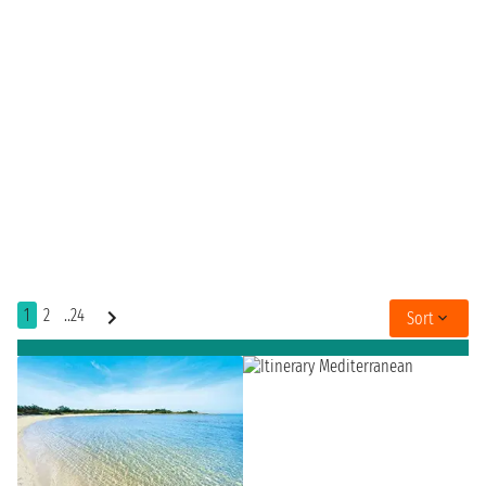
1
2
..24
Sort