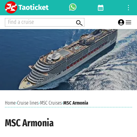
Find a cruise
Home
›
Cruise lines
›
MSC Cruises
›
MSC Armonia
MSC Armonia