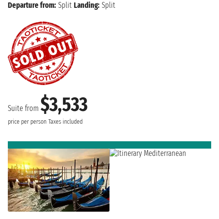
Departure from:
Split
Landing:
Split
$3,533
Suite from
price per person
Taxes included