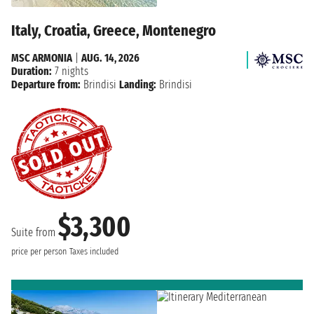
Italy, Croatia, Greece, Montenegro
MSC ARMONIA
|
AUG. 14, 2026
Duration:
7 nights
Departure from:
Brindisi
Landing:
Brindisi
$3,300
Suite from
price per person
Taxes included