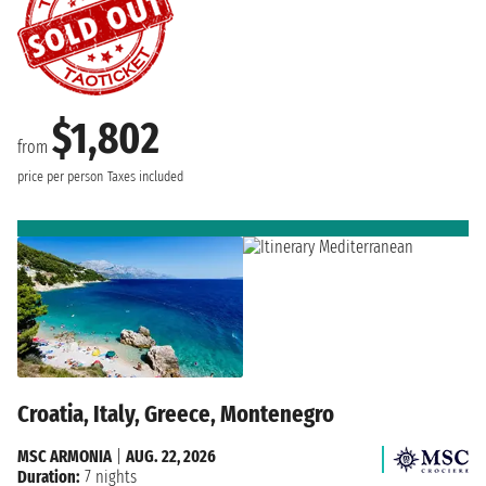
$1,802
from
price per person
Taxes included
Croatia, Italy, Greece, Montenegro
MSC ARMONIA
|
AUG. 22, 2026
Duration:
7 nights