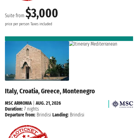
$3,000
Suite from
price per person
Taxes included
Italy, Croatia, Greece, Montenegro
MSC ARMONIA
|
AUG. 21, 2026
Duration:
7 nights
Departure from:
Brindisi
Landing:
Brindisi