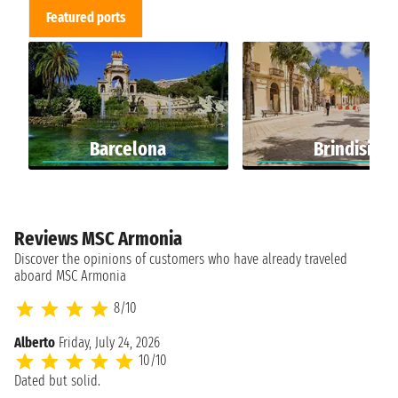
Featured ports
Barcelona
Brindisi
Reviews MSC Armonia
Discover the opinions of customers who have already traveled
aboard MSC Armonia
8/10
Alberto
Friday, July 24, 2026
10/10
Dated but solid.