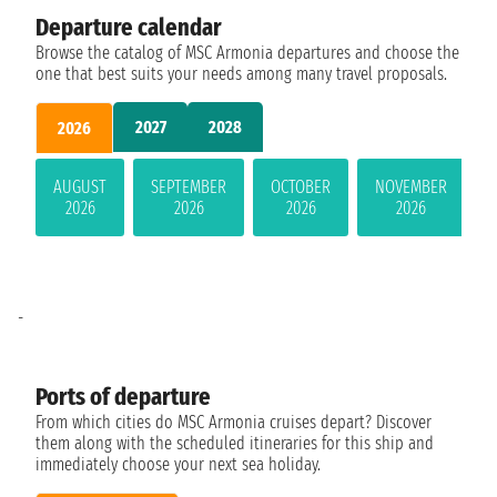
Departure calendar
Browse the catalog of MSC Armonia departures and choose the
one that best suits your needs among many travel proposals.
2027
2028
2026
AUGUST
SEPTEMBER
OCTOBER
NOVEMBER
2026
2026
2026
2026
-
Ports of departure
From which cities do MSC Armonia cruises depart? Discover
them along with the scheduled itineraries for this ship and
immediately choose your next sea holiday.