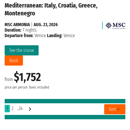
Mediterranean: Italy, Croatia, Greece,
Montenegro
MSC ARMONIA
|
AUG. 23, 2026
Duration:
7 nights
Departure from:
Venice
Landing:
Venice
See the cruise
Book
$1,752
from
price per person
Taxes included
1
2
..24
Sort