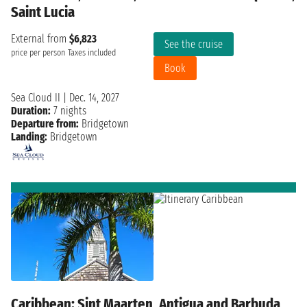
Saint Lucia
External from
$6,823
See the cruise
price per person
Taxes included
Book
Sea Cloud II
|
Dec. 14, 2027
Duration:
7 nights
Departure from:
Bridgetown
Landing:
Bridgetown
Caribbean: Sint Maarten, Antigua and Barbuda,