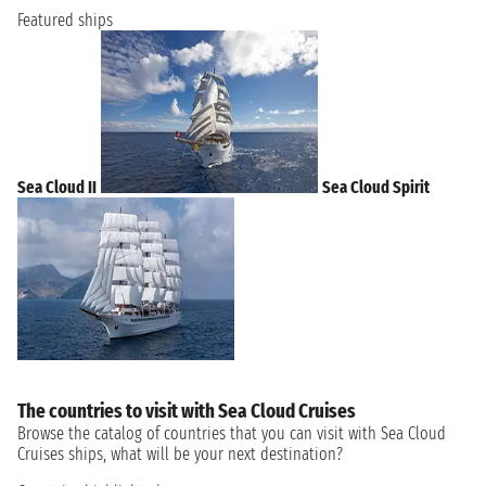
Featured ships
Sea Cloud II
Sea Cloud Spirit
The countries to visit with Sea Cloud Cruises
Browse the catalog of countries that you can visit with Sea Cloud
Cruises ships, what will be your next destination?