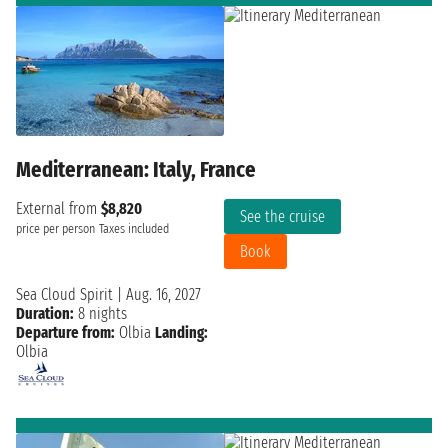
Mediterranean: Italy, France
External from
$8,820
See the cruise
price per person
Taxes included
Book
Sea Cloud Spirit
|
Aug. 16, 2027
Duration:
8 nights
Departure from:
Olbia
Landing:
Olbia