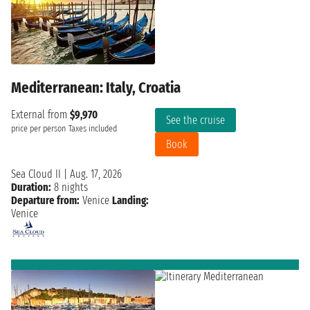
Mediterranean: Italy, Croatia
External from
$9,970
See the cruise
price per person
Taxes included
Book
Sea Cloud II
|
Aug. 17, 2026
Duration:
8 nights
Departure from:
Venice
Landing:
Venice