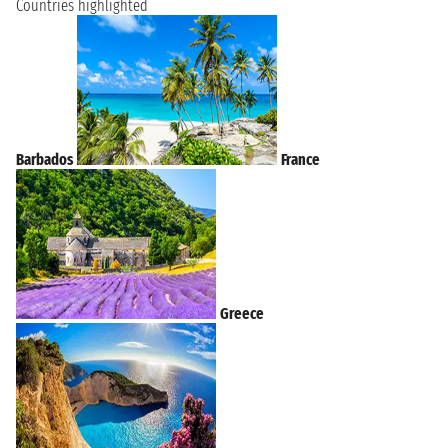
Countries highlighted
Barbados
France
Greece