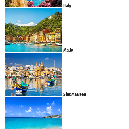
Italy
Malta
Sint Maarten