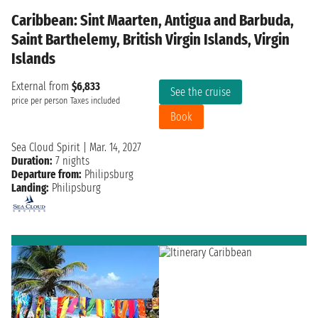
Caribbean: Sint Maarten, Antigua and Barbuda,
Saint Barthelemy, British Virgin Islands, Virgin
Islands
External from
$6,833
See the cruise
price per person
Taxes included
Book
Sea Cloud Spirit
|
Mar. 14, 2027
Duration:
7 nights
Departure from:
Philipsburg
Landing:
Philipsburg