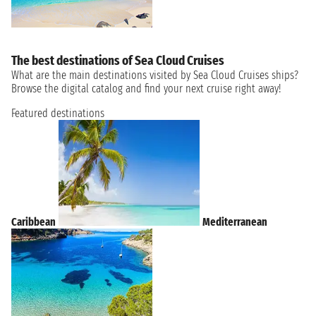
The best destinations of Sea Cloud Cruises
What are the main destinations visited by Sea Cloud Cruises ships?
Browse the digital catalog and find your next cruise right away!
Featured destinations
Caribbean
Mediterranean