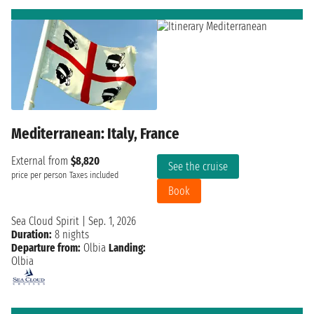
Mediterranean: Italy, France
External from
$8,820
See the cruise
price per person
Taxes included
Book
Sea Cloud Spirit
|
Sep. 1, 2026
Duration:
8 nights
Departure from:
Olbia
Landing:
Olbia