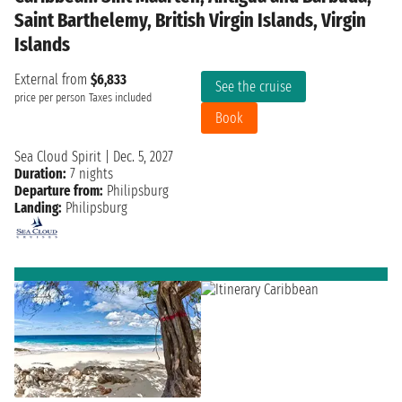
Saint Barthelemy, British Virgin Islands, Virgin
Islands
External from
$6,833
See the cruise
price per person
Taxes included
Book
Sea Cloud Spirit
|
Dec. 5, 2027
Duration:
7 nights
Departure from:
Philipsburg
Landing:
Philipsburg