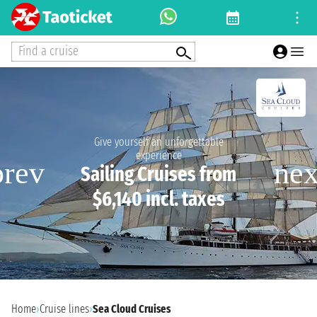
Find a cruise
Give yourself an unforgettable
experience
Sailing Cruises from
$6,140 incl. taxes
Home
›
Cruise lines
›
Sea Cloud Cruises