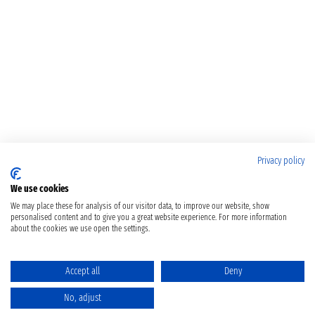
Privacy policy
We use cookies
We may place these for analysis of our visitor data, to improve our website, show
personalised content and to give you a great website experience. For more information
about the cookies we use open the settings.
Accept all
Deny
No, adjust