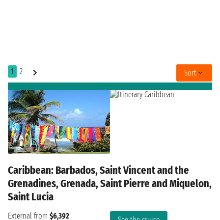
1
2
Sort
Caribbean: Barbados, Saint Vincent and the
Grenadines, Grenada, Saint Pierre and Miquelon,
Saint Lucia
External from
$6,392
See the cruise