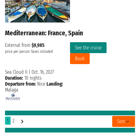
Mediterranean: France, Spain
External from
$9,985
See the cruise
price per person
Taxes included
Book
Sea Cloud II
|
Oct. 16, 2027
Duration:
10 nights
Departure from:
Nice
Landing:
Malaga
1
2
Sort