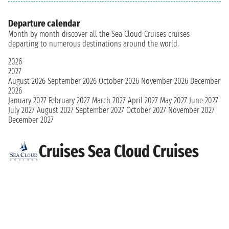
Departure calendar
Month by month discover all the Sea Cloud Cruises cruises
departing to numerous destinations around the world.
2026
2027
August 2026
September 2026
October 2026
November 2026
December
2026
January 2027
February 2027
March 2027
April 2027
May 2027
June 2027
July 2027
August 2027
September 2027
October 2027
November 2027
December 2027
Cruises Sea Cloud Cruises