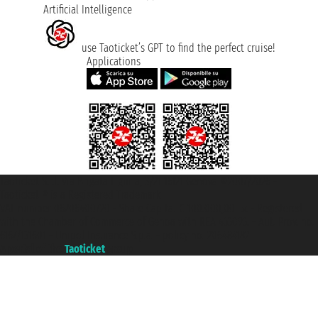
Artificial Intelligence
use Taoticket’s GPT to find the perfect cruise!
Applications
Taoticket S.r.l. Via Brigata Liguria, 3/21 16121 Genova ©2007/2026 -
Taoticket ® is a Registered Trademark
VAT number 06206400720 - Share Capital € 100.000,00 i.v. - Registered
with the Chamber of Commerce of Genoa with REA 433093. - Aut. Prov. no.
6167/131601 - Unipol Insurance S.p.a. - policy no. 206484182
A portal of the
Taoticket
group