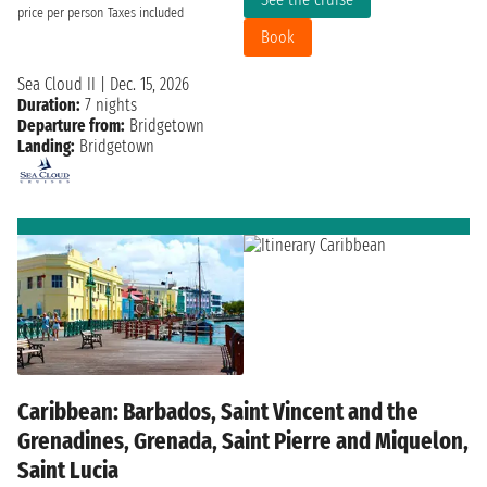
price per person
Taxes included
Book
Sea Cloud II
|
Dec. 15, 2026
Duration:
7 nights
Departure from:
Bridgetown
Landing:
Bridgetown
Caribbean: Barbados, Saint Vincent and the
Grenadines, Grenada, Saint Pierre and Miquelon,
Saint Lucia