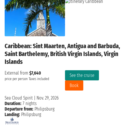
Caribbean: Sint Maarten, Antigua and Barbuda,
Saint Barthelemy, British Virgin Islands, Virgin
Islands
External from
$7,640
See the cruise
price per person
Taxes included
Book
Sea Cloud Spirit
|
Nov. 29, 2026
Duration:
7 nights
Departure from:
Philipsburg
Landing:
Philipsburg