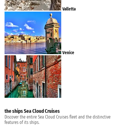
Valletta
Venice
the ships Sea Cloud Cruises
Discover the entire Sea Cloud Cruises fleet and the distinctive
features of its ships.