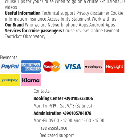
cruise
Tips for your Cruise
When to go on a cruise
Excursions
3D
videos
Useful information
Technical support
Privacy disclaimer
Cookie
information
Insurance
Accessibility Statement
Work with us
Our Brand
Who we are
Network
Iphone Apps
Android Apps
Services for cruise passengers
Cruise reviews
Online Payment
Taoticket Observatory
Payments
Contacts
Booking Center +390105733006
Mon-Fri 9/19 - Sat 9/13 (32 lines)
Administration +390105704878
Mon-Fri 09:00 - 12:00 and 15:00 - 17:00
Free assistance
Dedicated support