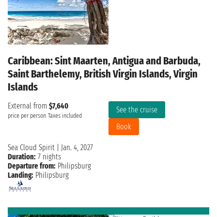
Caribbean: Sint Maarten, Antigua and Barbuda,
Saint Barthelemy, British Virgin Islands, Virgin
Islands
External from
$7,640
See the cruise
price per person
Taxes included
Book
Sea Cloud Spirit
|
Jan. 4, 2027
Duration:
7 nights
Departure from:
Philipsburg
Landing:
Philipsburg