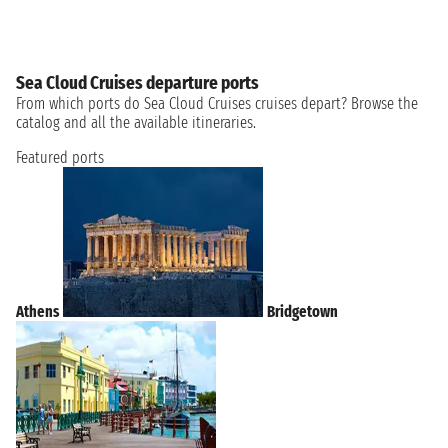
Sea Cloud Cruises departure ports
From which ports do Sea Cloud Cruises cruises depart? Browse the
catalog and all the available itineraries.
Featured ports
Athens
Bridgetown