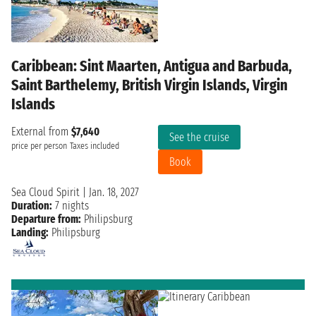
Caribbean: Sint Maarten, Antigua and Barbuda,
Saint Barthelemy, British Virgin Islands, Virgin
Islands
External from
$7,640
See the cruise
price per person
Taxes included
Book
Sea Cloud Spirit
|
Jan. 18, 2027
Duration:
7 nights
Departure from:
Philipsburg
Landing:
Philipsburg