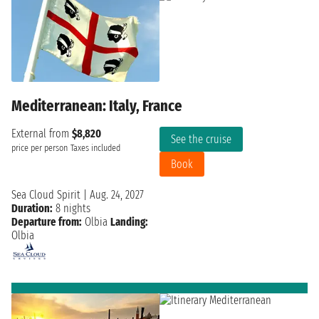
Mediterranean: Italy, France
External from
$8,820
See the cruise
price per person
Taxes included
Book
Sea Cloud Spirit
|
Aug. 24, 2027
Duration:
8 nights
Departure from:
Olbia
Landing:
Olbia