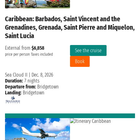
Caribbean: Barbados, Saint Vincent and the
Grenadines, Grenada, Saint Pierre and Miquelon,
Saint Lucia
External from
$6,858
See the cruise
price per person
Taxes included
Book
Sea Cloud II
|
Dec. 8, 2026
Duration:
7 nights
Departure from:
Bridgetown
Landing:
Bridgetown