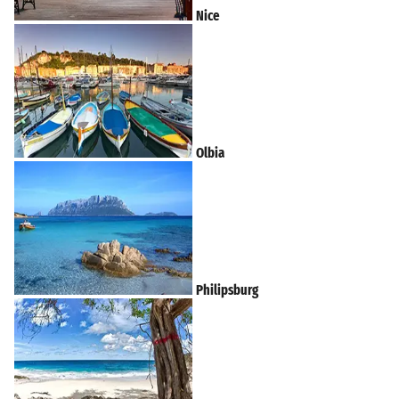
Nice
Olbia
Philipsburg