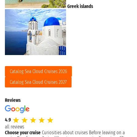
Greek islands
Catalog Sea Cloud Cruises 2026
Catalog Sea Cloud Cruises 2027
Reviews
4.9
all reviews
Choose your cruise
Curiosities about cruises
Before leaving on a