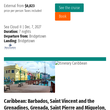
External from
$6,823
See the cruise
price per person
Taxes included
Book
Sea Cloud II
|
Dec. 7, 2027
Duration:
7 nights
Departure from:
Bridgetown
Landing:
Bridgetown
Caribbean: Barbados, Saint Vincent and the
Grenadines, Grenada, Saint Pierre and Miquelon,