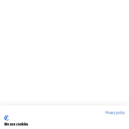
Privacy policy
We use cookies