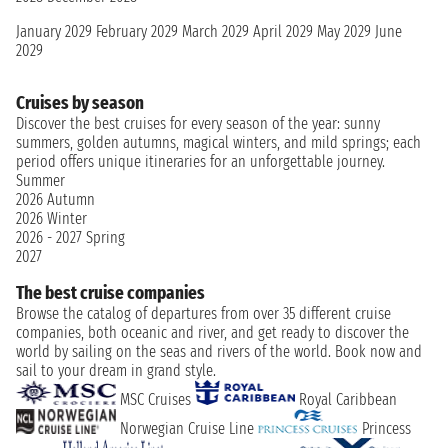
January 2029
February 2029
March 2029
April 2029
May 2029
June
2029
Cruises by season
Discover the best cruises for every season of the year: sunny
summers, golden autumns, magical winters, and mild springs; each
period offers unique itineraries for an unforgettable journey.
Summer
2026
Autumn
2026
Winter
2026 - 2027
Spring
2027
The best cruise companies
Browse the catalog of departures from over 35 different cruise
companies, both oceanic and river, and get ready to discover the
world by sailing on the seas and rivers of the world. Book now and
sail to your dream in grand style.
MSC Cruises
Royal Caribbean
Norwegian Cruise Line
Princess