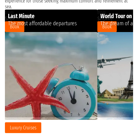
experience for those seeking maximum comfort and refinement at
sea.
from
from
Last Minute
World Tour on a 
$263
$20,804
The most affordable departures
The dream of a l
Book
Book
Luxury Cruises