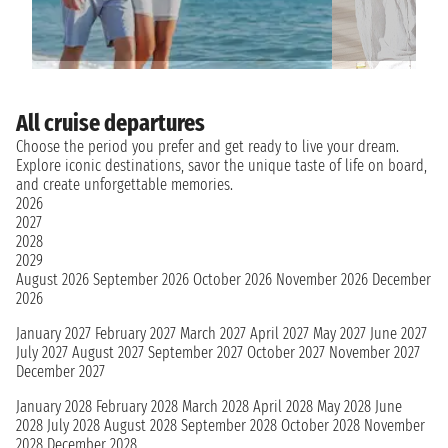
All cruise departures
Choose the period you prefer and get ready to live your dream.
Explore iconic destinations, savor the unique taste of life on board,
and create unforgettable memories.
2026
2027
2028
2029
August 2026
September 2026
October 2026
November 2026
December
2026
January 2027
February 2027
March 2027
April 2027
May 2027
June 2027
July 2027
August 2027
September 2027
October 2027
November 2027
December 2027
January 2028
February 2028
March 2028
April 2028
May 2028
June
2028
July 2028
August 2028
September 2028
October 2028
November
2028
December 2028