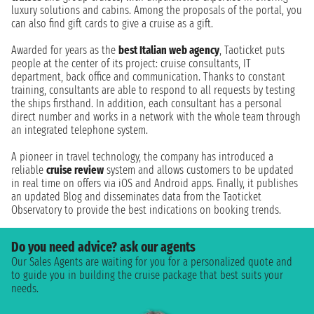
luxury solutions and cabins. Among the proposals of the portal, you
can also find gift cards to give a cruise as a gift.
Awarded for years as the
best Italian web agency
, Taoticket puts
people at the center of its project: cruise consultants, IT
department, back office and communication. Thanks to constant
training, consultants are able to respond to all requests by testing
the ships firsthand. In addition, each consultant has a personal
direct number and works in a network with the whole team through
an integrated telephone system.
A pioneer in travel technology, the company has introduced a
reliable
cruise review
system and allows customers to be updated
in real time on offers via iOS and Android apps. Finally, it publishes
an updated Blog and disseminates data from the Taoticket
Observatory to provide the best indications on booking trends.
Do you need advice? ask our agents
Our Sales Agents are waiting for you for a personalized quote and
to guide you in building the cruise package that best suits your
needs.