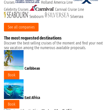
Cruises
Holland America Line
Celebrity Cruises
Carnival Cruise Line
Seabourn
Silversea
See all companies
The most requested destinations
Discover the best-selling cruises of the moment and find your next
sea vacation among the numerous available proposals.
Caribbean
Book
East Africa
Book