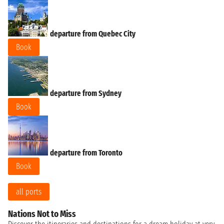
departure from Quebec City
Book
departure from Sydney
Book
departure from Toronto
Book
all ports
Nations Not to Miss