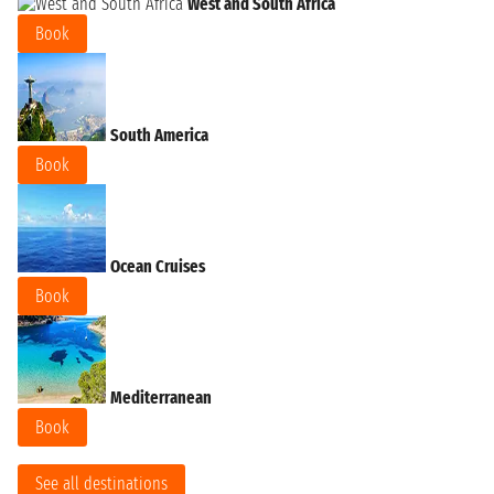
West and South Africa
Book
South America
Book
Ocean Cruises
Book
Mediterranean
Book
See all destinations