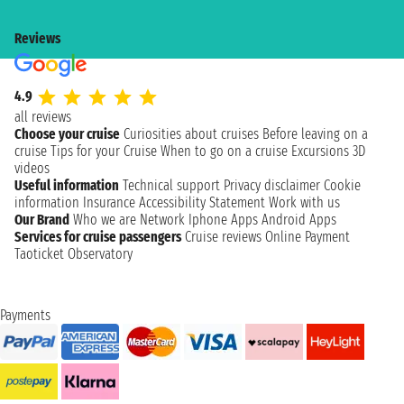
Reviews
4.9
all reviews
Choose your cruise
Curiosities about cruises
Before leaving on a
cruise
Tips for your Cruise
When to go on a cruise
Excursions
3D
videos
Useful information
Technical support
Privacy disclaimer
Cookie
information
Insurance
Accessibility Statement
Work with us
Our Brand
Who we are
Network
Iphone Apps
Android Apps
Services for cruise passengers
Cruise reviews
Online Payment
Taoticket Observatory
Payments