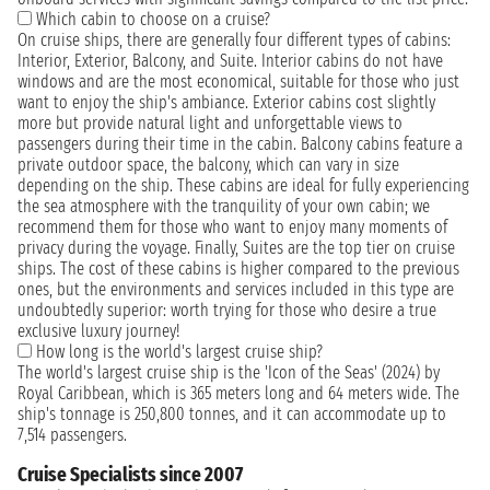
Which cabin to choose on a cruise?
On cruise ships, there are generally four different types of cabins:
Interior, Exterior, Balcony, and Suite. Interior cabins do not have
windows and are the most economical, suitable for those who just
want to enjoy the ship's ambiance. Exterior cabins cost slightly
more but provide natural light and unforgettable views to
passengers during their time in the cabin. Balcony cabins feature a
private outdoor space, the balcony, which can vary in size
depending on the ship. These cabins are ideal for fully experiencing
the sea atmosphere with the tranquility of your own cabin; we
recommend them for those who want to enjoy many moments of
privacy during the voyage. Finally, Suites are the top tier on cruise
ships. The cost of these cabins is higher compared to the previous
ones, but the environments and services included in this type are
undoubtedly superior: worth trying for those who desire a true
exclusive luxury journey!
How long is the world's largest cruise ship?
The world's largest cruise ship is the 'Icon of the Seas' (2024) by
Royal Caribbean, which is 365 meters long and 64 meters wide. The
ship's tonnage is 250,800 tonnes, and it can accommodate up to
7,514 passengers.
Cruise Specialists since 2007