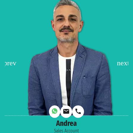
Andrea
Sales Account