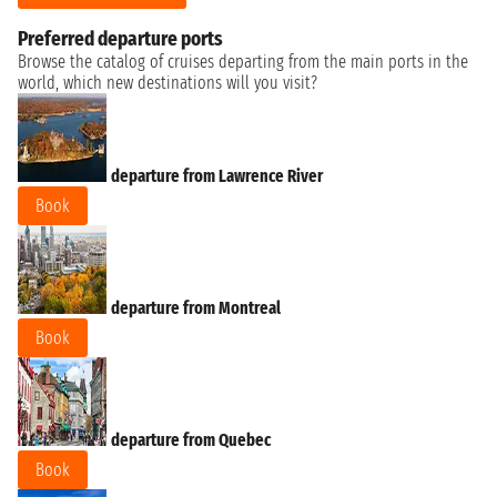
Preferred departure ports
Browse the catalog of cruises departing from the main ports in the
world, which new destinations will you visit?
departure from Lawrence River
Book
departure from Montreal
Book
departure from Quebec
Book