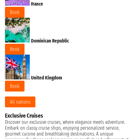
France
Book
Dominican Republic
Book
United Kingdom
Book
All nations
Exclusive Cruises
Discover our exclusive cruises, where elegance meets adventure.
Embark on classy cruise ships, enjoying personalized service,
gourmet cuisine and breathtaking destinations. A unique