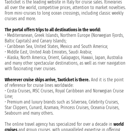
Taoticket is the leading website in Italy for cruise sales. Itineraries
all over the world, competitive prices, attention to market novelties.
From mini-cruises to long ocean crossings, including classic weekly
cruises and more.
The portal offers trips to all destinations in the world:
• Mediterranean, Greek Islands, Northern Europe (Norwegian Fjords,
Baltic Capitals) and Canary Islands;
• Caribbean Sea, United States, Mexico and South America;
• Middle East, United Arab Emirates, Saudi Arabia;
• Alaska, North America, Orient, Galapagos, Hawaii, Japan, Australia
and many other spectacular destinations, as well as river navigation
with fascinating river cruises.
Wherever cruise ships arrive, Taoticket is there.
And it is the point
of reference for cruise lines worldwide:
• Costa Cruises, MSC Cruises, Royal Caribbean and Norwegian Cruise
Line;
• Premium and luxury brands such as Silversea, Celebrity Cruises,
Star Clippers, Cunard, Azamara, Princess Cruises, Oceania Cruises,
Seabourn and many others.
The online travel agency has specialized for over a decade in
world
cruises
and group cruises, with unparalleled expertise in offering