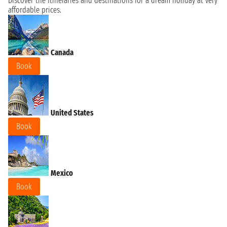
Discover the itineraries and destinations for a dream holiday at very
affordable prices.
Canada
Book
United States
Book
Mexico
Book