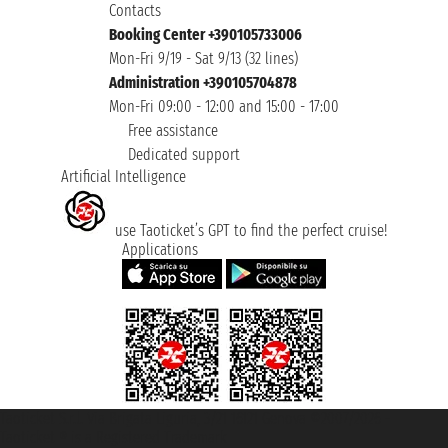
Contacts
Booking Center +390105733006
Mon-Fri 9/19 - Sat 9/13 (32 lines)
Administration +390105704878
Mon-Fri 09:00 - 12:00 and 15:00 - 17:00
Free assistance
Dedicated support
Artificial Intelligence
use Taoticket’s GPT to find the perfect cruise!
Applications
Taoticket S.r.l. Via Brigata Liguria, 3/21 16121 Genova ©2007/2026 -
Taoticket ® is a Registered Trademark