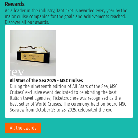
Rewards
As a leader in the industry, Taoticket is awarded every year by the
major cruise companies for the goals and achievements reached.
Discover all our awards.
All Stars of The Sea 2025 - MSC Cruises
During the nineteenth edition of All Stars of the Sea, MSC
Cruises’ exclusive event dedicated to celebrating the best
Italian travel agencies, Ticketcrociere was recognized as the
best seller of World Cruises. The ceremony, held on board MSC
Seaview from October 25 to 28, 2025, celebrated the exc
All the awards