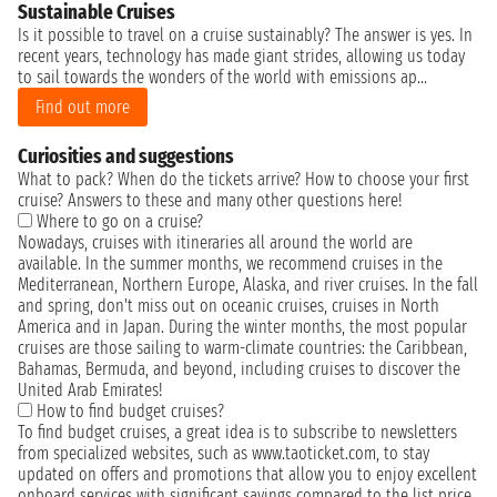
Sustainable Cruises
Is it possible to travel on a cruise sustainably? The answer is yes. In
recent years, technology has made giant strides, allowing us today
to sail towards the wonders of the world with emissions ap...
Find out more
Curiosities and suggestions
What to pack? When do the tickets arrive? How to choose your first
cruise? Answers to these and many other questions here!
Where to go on a cruise?
Nowadays, cruises with itineraries all around the world are
available. In the summer months, we recommend cruises in the
Mediterranean, Northern Europe, Alaska, and river cruises. In the fall
and spring, don't miss out on oceanic cruises, cruises in North
America and in Japan. During the winter months, the most popular
cruises are those sailing to warm-climate countries: the Caribbean,
Bahamas, Bermuda, and beyond, including cruises to discover the
United Arab Emirates!
How to find budget cruises?
To find budget cruises, a great idea is to subscribe to newsletters
from specialized websites, such as www.taoticket.com, to stay
updated on offers and promotions that allow you to enjoy excellent
onboard services with significant savings compared to the list price.