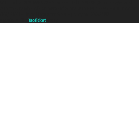
VAT number 06206400720 - Share Capital € 100.000,00 i.v. - Registered
with the Chamber of Commerce of Genoa with REA 433093. - Aut. Prov. no.
6167/131601 - Unipol Insurance S.p.a. - policy no. 206484182
A portal of the
Taoticket
group