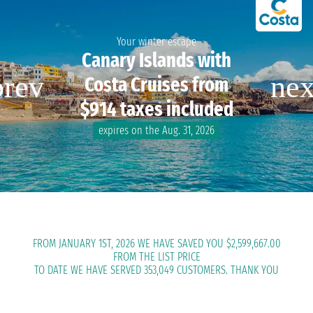
Your winter escape
Canary Islands with
Costa Cruises from
$914 taxes included
expires on the Aug. 31, 2026
FROM JANUARY 1ST, 2026 WE HAVE SAVED YOU $2,599,667.00
FROM THE LIST PRICE
TO DATE WE HAVE SERVED 353,049 CUSTOMERS. THANK YOU