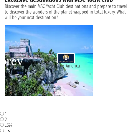
Discover the main MSC Yacht Club destinations and prepare to travel
to discover the wonders of the planet wrapped in total luxury. What
will be your next destination?
Central America
1
2
..524