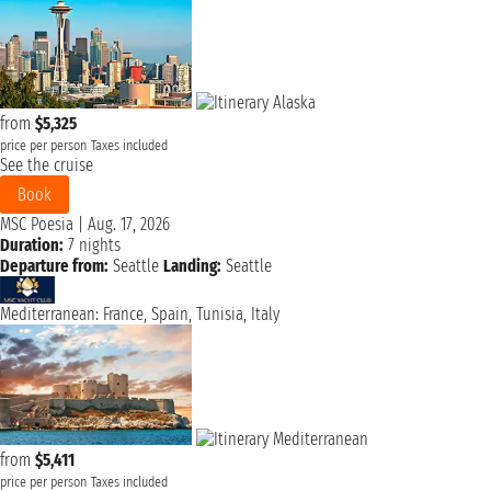
from
$5,325
price per person
Taxes included
See the cruise
Book
MSC Poesia
|
Aug. 17, 2026
Duration:
7 nights
Departure from:
Seattle
Landing:
Seattle
Mediterranean: France, Spain, Tunisia, Italy
from
$5,411
price per person
Taxes included