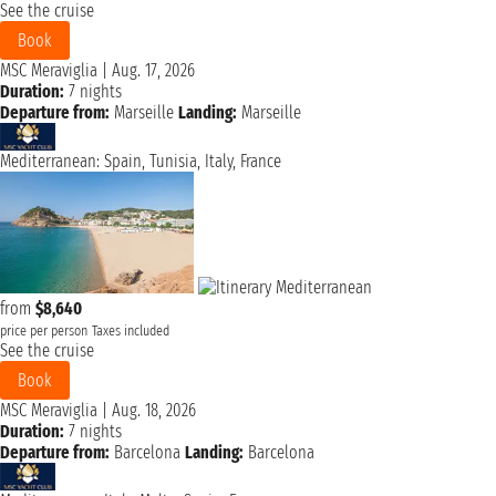
See the cruise
Book
MSC Meraviglia
|
Aug. 17, 2026
Duration:
7 nights
Departure from:
Marseille
Landing:
Marseille
Mediterranean: Spain, Tunisia, Italy, France
from
$8,640
price per person
Taxes included
See the cruise
Book
MSC Meraviglia
|
Aug. 18, 2026
Duration:
7 nights
Departure from:
Barcelona
Landing:
Barcelona