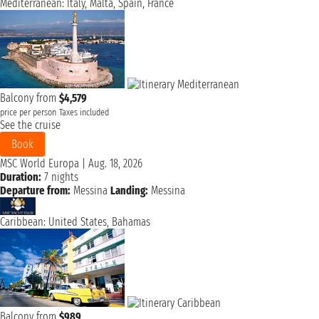
Mediterranean: Italy, Malta, Spain, France
Balcony from
$4,579
price per person
Taxes included
See the cruise
Book
MSC World Europa
|
Aug. 18, 2026
Duration:
7 nights
Departure from:
Messina
Landing:
Messina
Caribbean: United States, Bahamas
Balcony from
$989