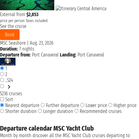
External from
$2,853
price per person
Taxes included
See the cruise
Book
MSC Seashore
|
Aug. 23, 2026
Duration:
7 nights
Departure from:
Port Canaveral
Landing:
Port Canaveral
1
2
..524
5236 cruises
Sort
Nearest departure
Further departure
Lower price
Higher price
Shorter duration
Longer duration
Recommended cruises
Departure calendar MSC Yacht Club
Month by month discover all the MSC Yacht Club cruises departing to