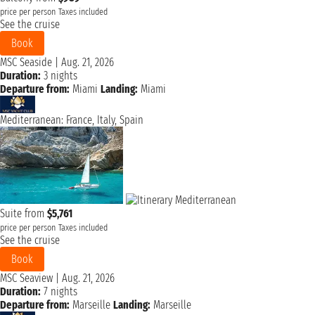
price per person
Taxes included
See the cruise
Book
MSC Seaside
|
Aug. 21, 2026
Duration:
3 nights
Departure from:
Miami
Landing:
Miami
Mediterranean: France, Italy, Spain
Suite from
$5,761
price per person
Taxes included
See the cruise
Book
MSC Seaview
|
Aug. 21, 2026
Duration:
7 nights
Departure from:
Marseille
Landing:
Marseille