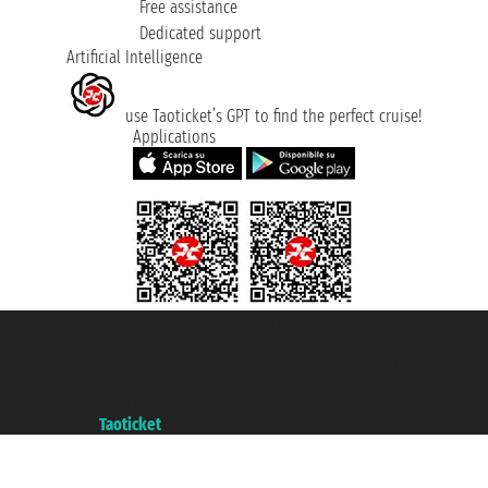
Free assistance
Dedicated support
Artificial Intelligence
use Taoticket’s GPT to find the perfect cruise!
Applications
Taoticket S.r.l. Via Brigata Liguria, 3/21 16121 Genova ©2007/2026 -
Taoticket ® is a Registered Trademark
VAT number 06206400720 - Share Capital € 100.000,00 i.v. - Registered
with the Chamber of Commerce of Genoa with REA 433093. - Aut. Prov. no.
6167/131601 - Unipol Insurance S.p.a. - policy no. 206484182
A portal of the
Taoticket
group