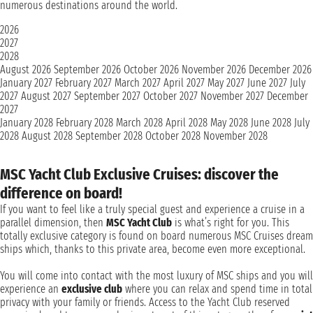
numerous destinations around the world.
2026
2027
2028
August 2026
September 2026
October 2026
November 2026
December 2026
January 2027
February 2027
March 2027
April 2027
May 2027
June 2027
July
2027
August 2027
September 2027
October 2027
November 2027
December
2027
January 2028
February 2028
March 2028
April 2028
May 2028
June 2028
July
2028
August 2028
September 2028
October 2028
November 2028
MSC Yacht Club Exclusive Cruises: discover the
difference on board!
If you want to feel like a truly special guest and experience a cruise in a
parallel dimension, then
MSC Yacht Club
is what’s right for you. This
totally exclusive category is found on board numerous MSC Cruises dream
ships which, thanks to this private area, become even more exceptional.
You will come into contact with the most luxury of MSC ships and you will
experience an
exclusive club
where you can relax and spend time in total
privacy with your family or friends. Access to the Yacht Club reserved