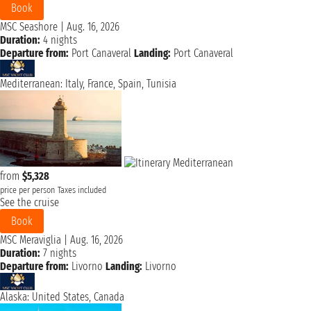
Book
MSC Seashore
|
Aug. 16, 2026
Duration:
4 nights
Departure from:
Port Canaveral
Landing:
Port Canaveral
Mediterranean: Italy, France, Spain, Tunisia
from
$5,328
price per person
Taxes included
See the cruise
Book
MSC Meraviglia
|
Aug. 16, 2026
Duration:
7 nights
Departure from:
Livorno
Landing:
Livorno
Alaska: United States, Canada