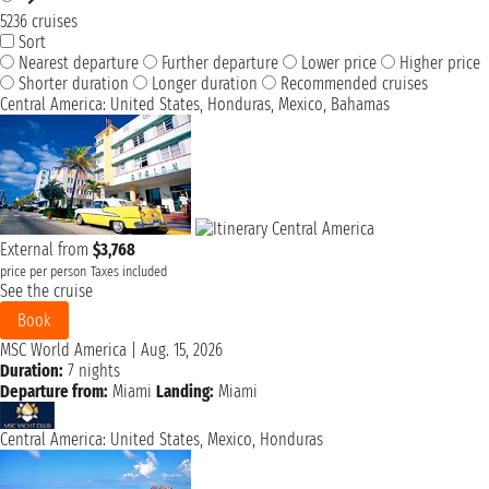
5236 cruises
Sort
Nearest departure
Further departure
Lower price
Higher price
Shorter duration
Longer duration
Recommended cruises
Central America: United States, Honduras, Mexico, Bahamas
External from
$3,768
price per person
Taxes included
See the cruise
Book
MSC World America
|
Aug. 15, 2026
Duration:
7 nights
Departure from:
Miami
Landing:
Miami
Central America: United States, Mexico, Honduras