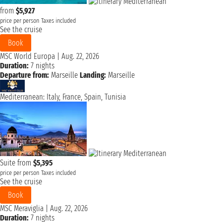
from
$5,927
price per person
Taxes included
See the cruise
Book
MSC World Europa
|
Aug. 22, 2026
Duration:
7 nights
Departure from:
Marseille
Landing:
Marseille
Mediterranean: Italy, France, Spain, Tunisia
Suite from
$5,395
price per person
Taxes included
See the cruise
Book
MSC Meraviglia
|
Aug. 22, 2026
Duration:
7 nights