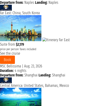
Departure from:
Naples
Landing:
Naples
Far East: China, South Korea
Suite from
$2,179
price per person
Taxes included
See the cruise
Book
MSC Bellissima
|
Aug. 23, 2026
Duration:
4 nights
Departure from:
Shanghai
Landing:
Shanghai
Central America: United States, Bahamas, Mexico