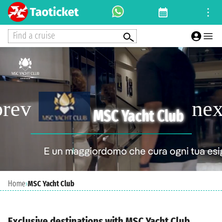
Find a cruise
MSC Yacht Club
Home
›
MSC Yacht Club
Exclusive destinations with MSC Yacht Club