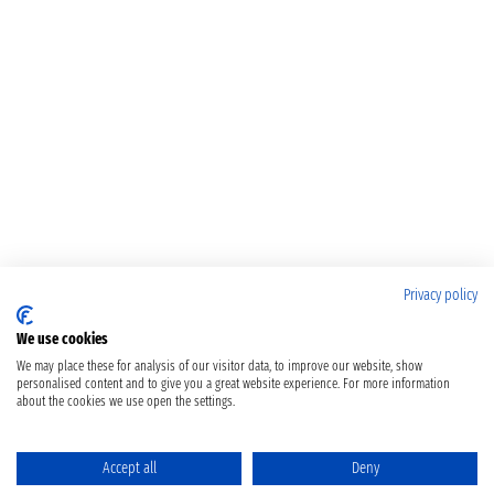
Privacy policy
We use cookies
We may place these for analysis of our visitor data, to improve our website, show
personalised content and to give you a great website experience. For more information
about the cookies we use open the settings.
Accept all
Deny