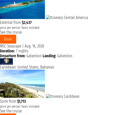
External from
$2,437
price per person
Taxes included
See the cruise
Book
MSC Seascape
|
Aug. 16, 2026
Duration:
7 nights
Departure from:
Galveston
Landing:
Galveston
Caribbean: United States, Bahamas
Suite from
$1,713
price per person
Taxes included
See the cruise