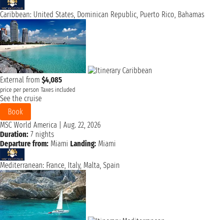
Caribbean: United States, Dominican Republic, Puerto Rico, Bahamas
External from
$4,085
price per person
Taxes included
See the cruise
Book
MSC World America
|
Aug. 22, 2026
Duration:
7 nights
Departure from:
Miami
Landing:
Miami
Mediterranean: France, Italy, Malta, Spain