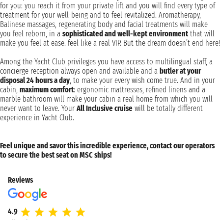
for you: you reach it from your private lift and you will find every type of
treatment for your well-being and to feel revitalized. Aromatherapy,
Balinese massages, regenerating body and facial treatments will make
you feel reborn, in a
sophisticated and well-kept environment
that will
make you feel at ease. feel like a real VIP. But the dream doesn’t end here!
Among the Yacht Club privileges you have access to multilingual staff, a
concierge reception always open and available and a
butler at your
disposal 24 hours a day
, to make your every wish come true. And in your
cabin,
maximum comfort
: ergonomic mattresses, refined linens and a
marble bathroom will make your cabin a real home from which you will
never want to leave. Your
All Inclusive cruise
will be totally different
experience in Yacht Club.
Feel unique and savor this incredible experience, contact our operators
to secure the best seat on MSC ships!
Reviews
4.9