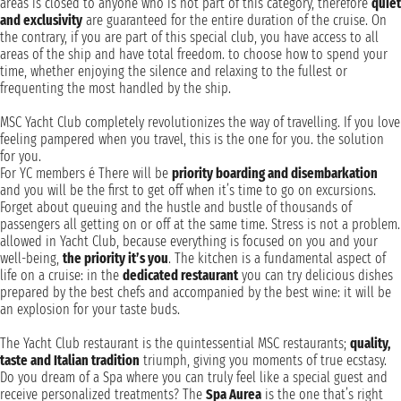
areas is closed to anyone who is not part of this category, therefore
quiet
and exclusivity
are guaranteed for the entire duration of the cruise. On
the contrary, if you are part of this special club, you have access to all
areas of the ship and have total freedom. to choose how to spend your
time, whether enjoying the silence and relaxing to the fullest or
frequenting the most handled by the ship.
MSC Yacht Club completely revolutionizes the way of travelling. If you love
feeling pampered when you travel, this is the one for you. the solution
for you.
For YC members é There will be
priority boarding and disembarkation
and you will be the first to get off when it’s time to go on excursions.
Forget about queuing and the hustle and bustle of thousands of
passengers all getting on or off at the same time. Stress is not a problem.
allowed in Yacht Club, because everything is focused on you and your
well-being,
the priority it’s you
. The kitchen is a fundamental aspect of
life on a cruise: in the
dedicated restaurant
you can try delicious dishes
prepared by the best chefs and accompanied by the best wine: it will be
an explosion for your taste buds.
The Yacht Club restaurant is the quintessential MSC restaurants;
quality,
taste and Italian tradition
triumph, giving you moments of true ecstasy.
Do you dream of a Spa where you can truly feel like a special guest and
receive personalized treatments? The
Spa Aurea
is the one that’s right