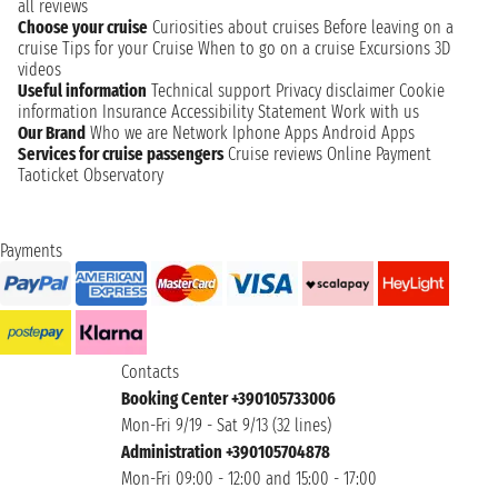
all reviews
Choose your cruise
Curiosities about cruises
Before leaving on a
cruise
Tips for your Cruise
When to go on a cruise
Excursions
3D
videos
Useful information
Technical support
Privacy disclaimer
Cookie
information
Insurance
Accessibility Statement
Work with us
Our Brand
Who we are
Network
Iphone Apps
Android Apps
Services for cruise passengers
Cruise reviews
Online Payment
Taoticket Observatory
Payments
Contacts
Booking Center +390105733006
Mon-Fri 9/19 - Sat 9/13 (32 lines)
Administration +390105704878
Mon-Fri 09:00 - 12:00 and 15:00 - 17:00