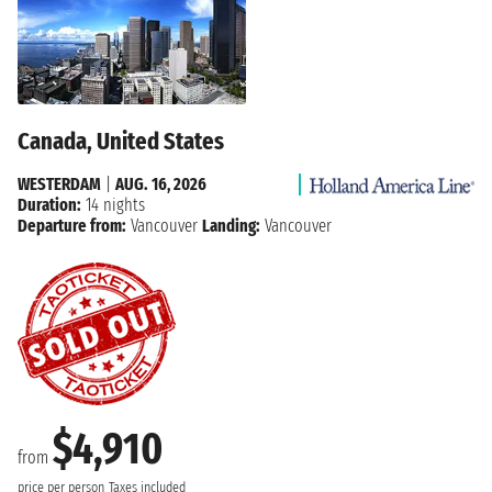
Canada, United States
WESTERDAM
|
AUG. 16, 2026
Duration:
14 nights
Departure from:
Vancouver
Landing:
Vancouver
$4,910
from
price per person
Taxes included