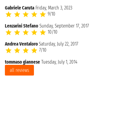
Gabriele Caruta
Friday, March 3, 2023
9/10
Lenzarini Stefano
Sunday, September 17, 2017
10/10
Andrea Ventaloro
Saturday, July 22, 2017
7/10
tommaso giannese
Tuesday, July 1, 2014
all reviews