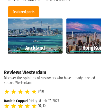
Featured ports
Auckland
Hong Kong
Reviews Westerdam
Discover the opinions of customers who have already traveled
aboard Westerdam
9/10
Daniela Coppari
Friday, March 17, 2023
10/10