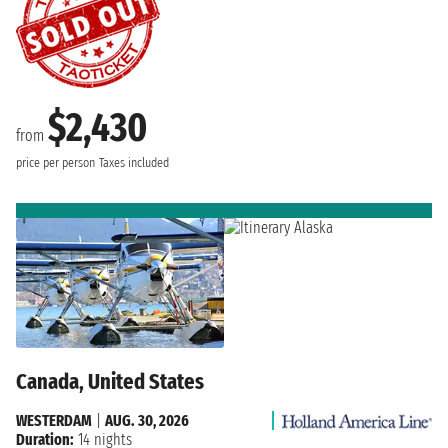
$2,430
from
price per person
Taxes included
Canada, United States
WESTERDAM
|
AUG. 30, 2026
Duration:
14 nights