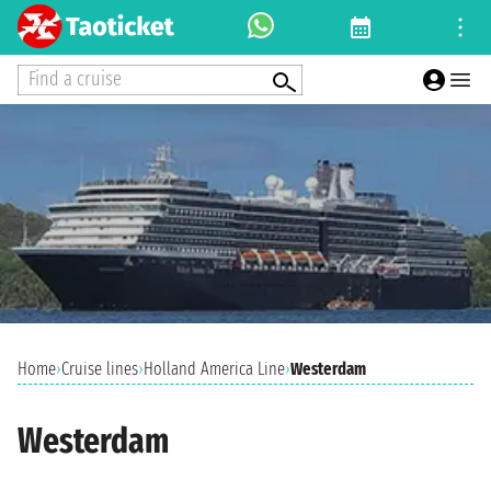
Find a cruise
Home
›
Cruise lines
›
Holland America Line
›
Westerdam
Westerdam