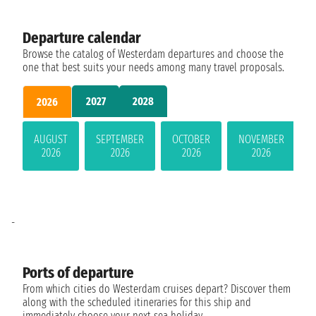
Departure calendar
Browse the catalog of Westerdam departures and choose the
one that best suits your needs among many travel proposals.
2027
2028
2026
AUGUST
SEPTEMBER
OCTOBER
NOVEMBER
2026
2026
2026
2026
-
Ports of departure
From which cities do Westerdam cruises depart? Discover them
along with the scheduled itineraries for this ship and
immediately choose your next sea holiday.