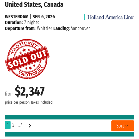
United States, Canada
WESTERDAM
|
SEP. 6, 2026
Duration:
7 nights
Departure from:
Whittier
Landing:
Vancouver
$2,347
from
price per person
Taxes included
1
2
..7
Sort