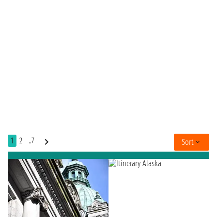
1
2
..7
Sort