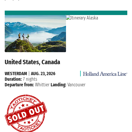
United States, Canada
WESTERDAM
|
AUG. 23, 2026
Duration:
7 nights
Departure from:
Whittier
Landing:
Vancouver