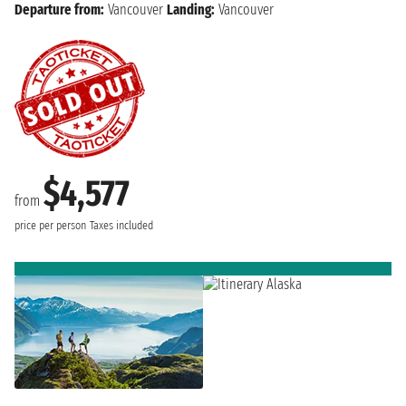
Departure from:
Vancouver
Landing:
Vancouver
$4,577
from
price per person
Taxes included