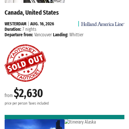
Canada, United States
WESTERDAM
|
AUG. 16, 2026
Duration:
7 nights
Departure from:
Vancouver
Landing:
Whittier
$2,630
from
price per person
Taxes included