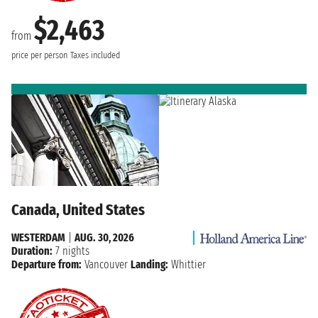
$2,463
from
price per person
Taxes included
Canada, United States
WESTERDAM
|
AUG. 30, 2026
Duration:
7 nights
Departure from:
Vancouver
Landing:
Whittier