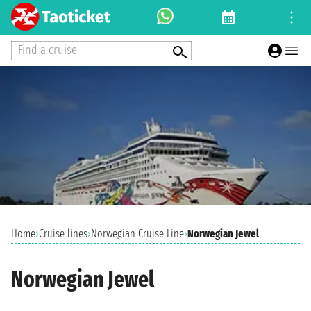
Find a cruise
Home
›
Cruise lines
›
Norwegian Cruise Line
›
Norwegian Jewel
Norwegian Jewel