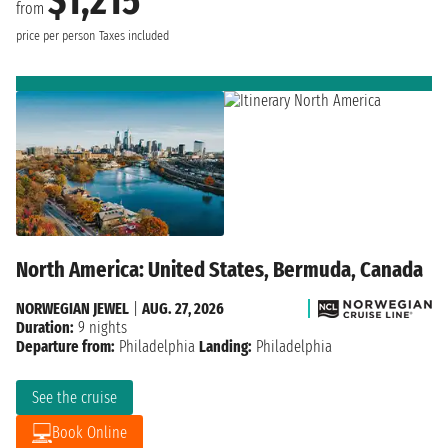
$1,215
from
price per person
Taxes included
North America: United States, Bermuda, Canada
NORWEGIAN JEWEL
|
AUG. 27, 2026
Duration:
9 nights
Departure from:
Philadelphia
Landing:
Philadelphia
See the cruise
Book Online