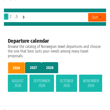
1
2
..5
Sort
Departure calendar
Browse the catalog of Norwegian Jewel departures and choose
the one that best suits your needs among many travel
proposals.
2027
2028
2026
AUGUST
SEPTEMBER
OCTOBER
NOVEMBER
2026
2026
2026
2026
-