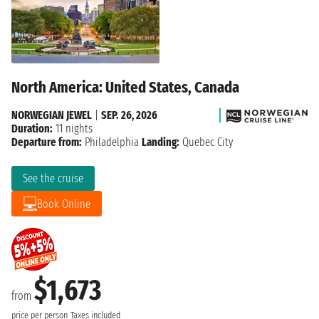
North America: United States, Canada
NORWEGIAN JEWEL
|
SEP. 26, 2026
Duration:
11 nights
Departure from:
Philadelphia
Landing:
Quebec City
See the cruise
Book Online
$1,673
from
price per person
Taxes included