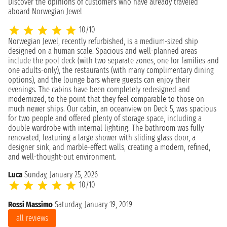
Discover the opinions of customers who have already traveled
aboard Norwegian Jewel
10/10
Norwegian Jewel, recently refurbished, is a medium-sized ship
designed on a human scale. Spacious and well-planned areas
include the pool deck (with two separate zones, one for families and
one adults-only), the restaurants (with many complimentary dining
options), and the lounge bars where guests can enjoy their
evenings. The cabins have been completely redesigned and
modernized, to the point that they feel comparable to those on
much newer ships. Our cabin, an oceanview on Deck 5, was spacious
for two people and offered plenty of storage space, including a
double wardrobe with internal lighting. The bathroom was fully
renovated, featuring a large shower with sliding glass door, a
designer sink, and marble-effect walls, creating a modern, refined,
and well-thought-out environment.
Luca
Sunday, January 25, 2026
10/10
Rossi Massimo
Saturday, January 19, 2019
all reviews