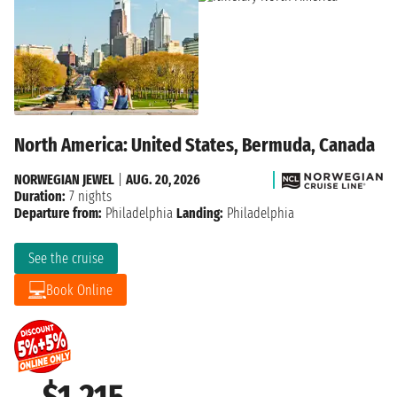
North America: United States, Bermuda, Canada
NORWEGIAN JEWEL
|
AUG. 20, 2026
Duration:
7 nights
Departure from:
Philadelphia
Landing:
Philadelphia
See the cruise
Book Online