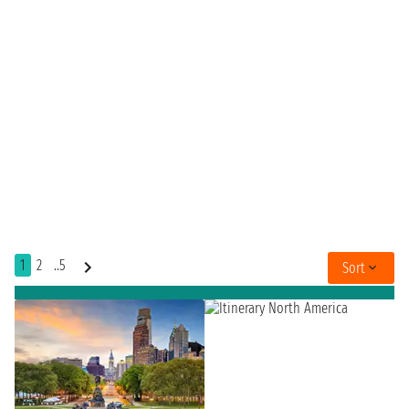
1
2
..5
Sort