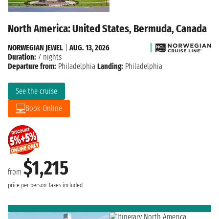
North America: United States, Bermuda, Canada
NORWEGIAN JEWEL
|
AUG. 13, 2026
Duration:
7 nights
Departure from:
Philadelphia
Landing:
Philadelphia
See the cruise
Book Online
$1,215
from
price per person
Taxes included