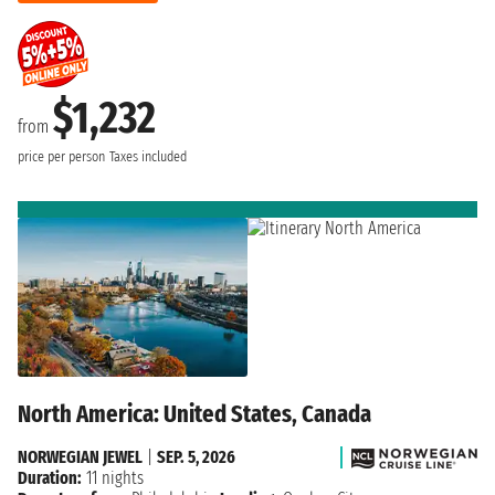
$1,232
from
price per person
Taxes included
North America: United States, Canada
NORWEGIAN JEWEL
|
SEP. 5, 2026
Duration:
11 nights