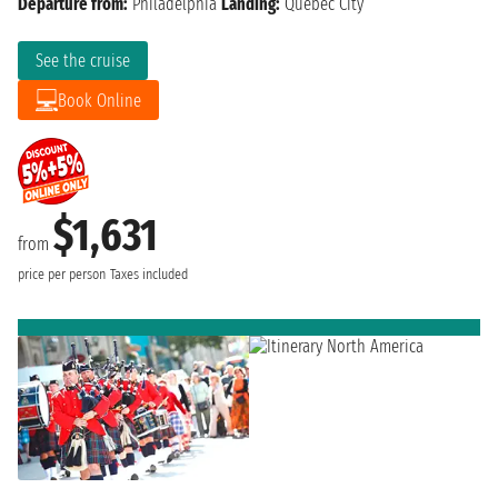
Departure from:
Philadelphia
Landing:
Quebec City
See the cruise
Book Online
$1,631
from
price per person
Taxes included