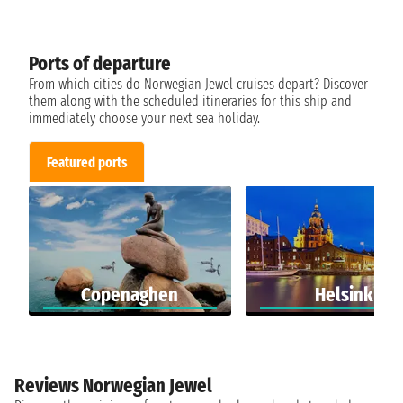
Ports of departure
From which cities do Norwegian Jewel cruises depart? Discover
them along with the scheduled itineraries for this ship and
immediately choose your next sea holiday.
Featured ports
Copenaghen
Helsinki
Reviews Norwegian Jewel