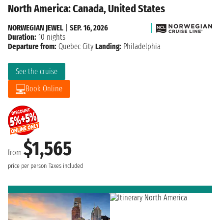
North America: Canada, United States
NORWEGIAN JEWEL
|
SEP. 16, 2026
Duration:
10 nights
Departure from:
Quebec City
Landing:
Philadelphia
See the cruise
Book Online
$1,565
from
price per person
Taxes included