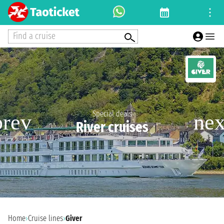
Find a cruise
Special deals
River cruises
Home
›
Cruise lines
›
Giver