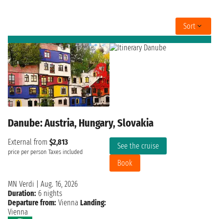
Sort
Danube: Austria, Hungary, Slovakia
External from
$2,813
See the cruise
price per person
Taxes included
Book
MN Verdi
|
Aug. 16, 2026
Duration:
6 nights
Departure from:
Vienna
Landing:
Vienna