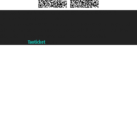
Taoticket S.r.l. Via Brigata Liguria, 3/21 16121 Genova ©2007/2026 -
Taoticket ® is a Registered Trademark
VAT number 06206400720 - Share Capital € 100.000,00 i.v. - Registered
with the Chamber of Commerce of Genoa with REA 433093. - Aut. Prov. no.
6167/131601 - Unipol Insurance S.p.a. - policy no. 206484182
A portal of the
Taoticket
group