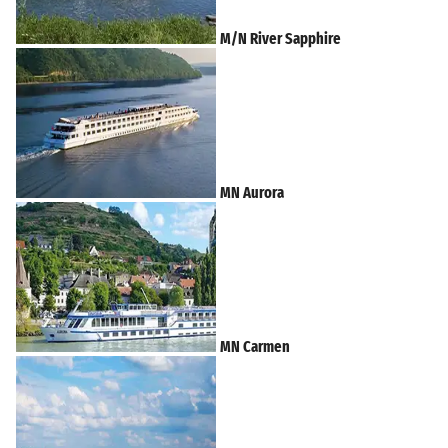
M/N River Sapphire
MN Aurora
MN Carmen