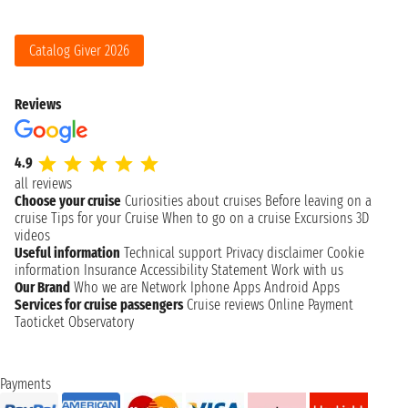
Catalog Giver 2026
Reviews
4.9
all reviews
Choose your cruise
Curiosities about cruises
Before leaving on a
cruise
Tips for your Cruise
When to go on a cruise
Excursions
3D
videos
Useful information
Technical support
Privacy disclaimer
Cookie
information
Insurance
Accessibility Statement
Work with us
Our Brand
Who we are
Network
Iphone Apps
Android Apps
Services for cruise passengers
Cruise reviews
Online Payment
Taoticket Observatory
Payments