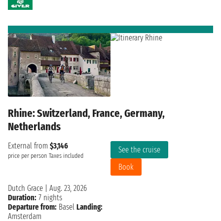
Rhine: Switzerland, France, Germany,
Netherlands
External from
$3,146
See the cruise
price per person
Taxes included
Book
Dutch Grace
|
Aug. 23, 2026
Duration:
7 nights
Departure from:
Basel
Landing:
Amsterdam