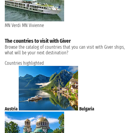
MN Verdi
MN Vivienne
The countries to visit with Giver
Browse the catalog of countries that you can visit with Giver ships,
what will be your next destination?
Countries highlighted
Austria
Bulgaria