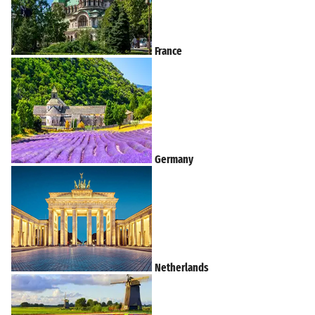
France
Germany
Netherlands