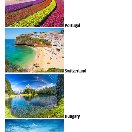
Portugal
Switzerland
Hungary