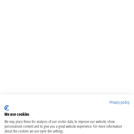
Privacy policy
We use cookies
We may place these for analysis of our visitor data, to improve our website, show
personalised content and to give you a great website experience. For more information
about the cookies we use open the settings.