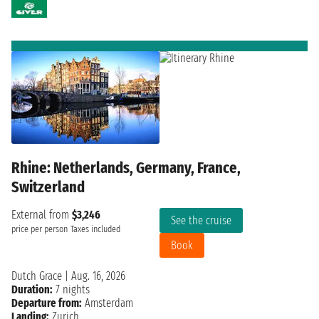
Rhine: Netherlands, Germany, France,
Switzerland
External from
$3,246
See the cruise
price per person
Taxes included
Book
Dutch Grace
|
Aug. 16, 2026
Duration:
7 nights
Departure from:
Amsterdam
Landing:
Zurich