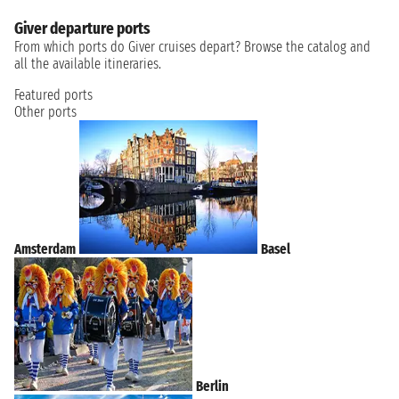
Giver departure ports
From which ports do Giver cruises depart? Browse the catalog and
all the available itineraries.
Featured ports
Other ports
Amsterdam
Basel
Berlin