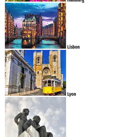
Lisbon
Lyon