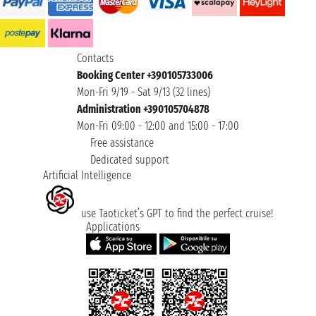
Contacts
Booking Center +390105733006
Mon-Fri 9/19 - Sat 9/13 (32 lines)
Administration +390105704878
Mon-Fri 09:00 - 12:00 and 15:00 - 17:00
Free assistance
Dedicated support
Artificial Intelligence
use Taoticket’s GPT to find the perfect cruise!
Applications