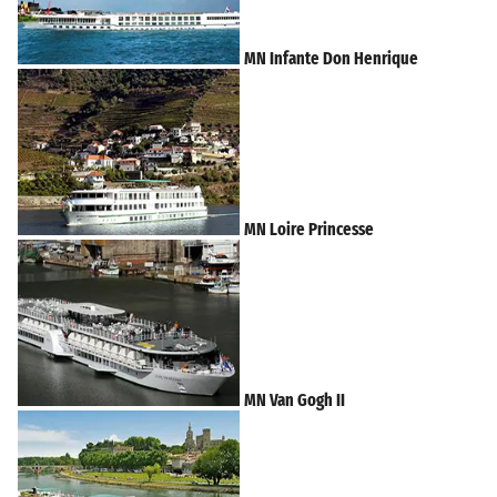
MN Infante Don Henrique
MN Loire Princesse
MN Van Gogh II