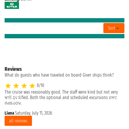
Sort
Reviews
What do guests who have traveled on board Giver ships think?
8/10
The cruise was reasonably good. The staff were kind but not very
Re
well qualified. Both the optional and scheduled excursions were
So
mediocre.
Liana
Saturday, July 11, 2026
all reviews