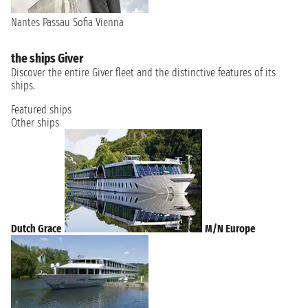
Nantes
Passau
Sofia
Vienna
the ships Giver
Discover the entire Giver fleet and the distinctive features of its
ships.
Featured ships
Other ships
Dutch Grace
M/N Europe