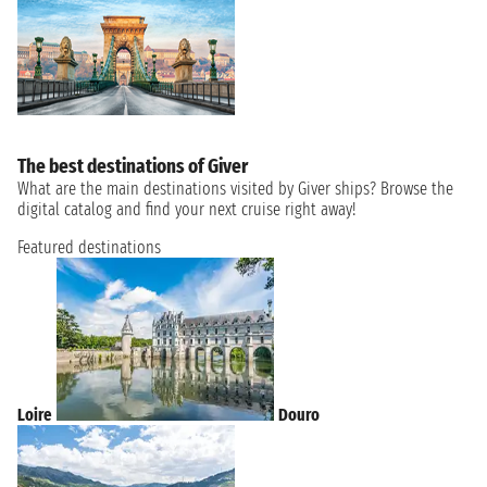
The best destinations of Giver
What are the main destinations visited by Giver ships? Browse the
digital catalog and find your next cruise right away!
Featured destinations
Loire
Douro