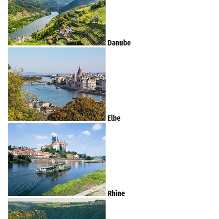
Danube
Elbe
Rhine