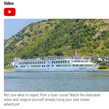
Video
Not sure what to expect from a Giver cruise? Watch the dedicated
video and imagine yourself already living your next dream
adventure!