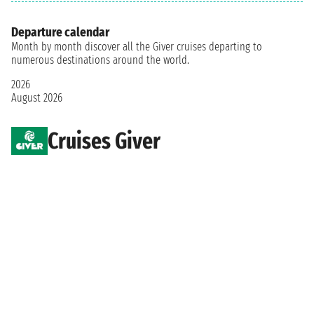
Departure calendar
Month by month discover all the Giver cruises departing to
numerous destinations around the world.
2026
August 2026
Cruises Giver