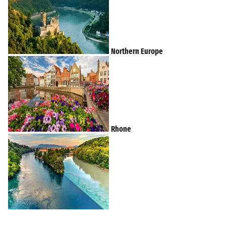
Northern Europe
Rhone