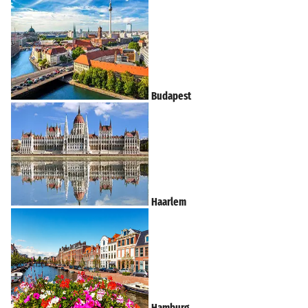
Budapest
Haarlem
Hamburg