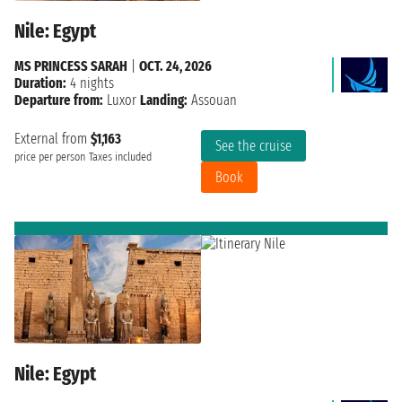
Nile: Egypt
MS PRINCESS SARAH
|
OCT. 24, 2026
Duration:
4 nights
Departure from:
Luxor
Landing:
Assouan
External from
$1,163
See the cruise
price per person
Taxes included
Book
Nile: Egypt