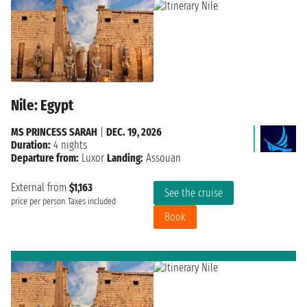
Nile: Egypt
MS PRINCESS SARAH
|
DEC. 19, 2026
Duration:
4 nights
Departure from:
Luxor
Landing:
Assouan
External from
$1,163
See the cruise
price per person
Taxes included
Book