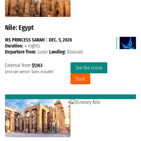
Nile: Egypt
MS PRINCESS SARAH
|
DEC. 5, 2026
Duration:
4 nights
Departure from:
Luxor
Landing:
Assouan
External from
$1,163
See the cruise
price per person
Taxes included
Book