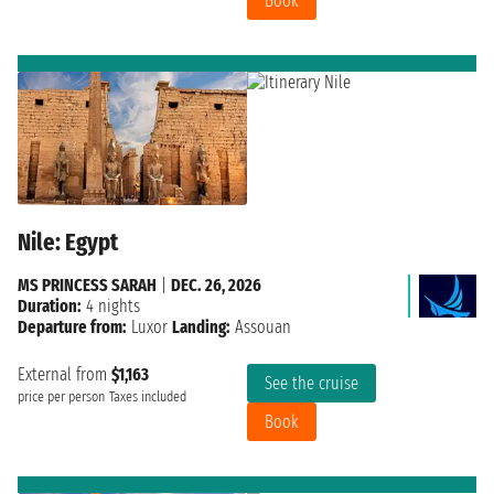
Book
Nile: Egypt
MS PRINCESS SARAH
|
DEC. 26, 2026
Duration:
4 nights
Departure from:
Luxor
Landing:
Assouan
External from
$1,163
See the cruise
price per person
Taxes included
Book