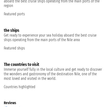
aboard the best cruise ships operating from the main ports of the
region
Featured ports
the ships
Get ready to experience your sea holiday aboard the best cruise
ships operating from the main ports of the Nile area
Featured ships
The countries to visit
Immerse yourself fully in the local culture and get ready to discover
the wonders and gastronomy of the destination Nile, one of the
most loved and visited in the world.
Countries highlighted
Reviews