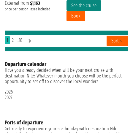
External from
$1,163
See the cruise
price per person
Taxes included
Book
1
2
..18
Sort
Departure calendar
Have you already decided when will be your next cruise with
destination Nile? Whatever month you choose will be the perfect
opportunity to set off to discover the local wonders
2026
2027
Ports of departure
Get ready to experience your sea holiday with destination Nile