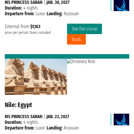
MS PRINCESS SARAH
|
JAN. 30, 2027
Duration:
4 nights
Departure from:
Luxor
Landing:
Assouan
External from
$1,163
See the cruise
price per person
Taxes included
Book
Nile: Egypt
MS PRINCESS SARAH
|
JAN. 23, 2027
Duration:
4 nights
Departure from:
Luxor
Landing:
Assouan