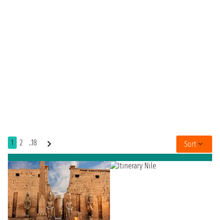
1
2
..18
Sort