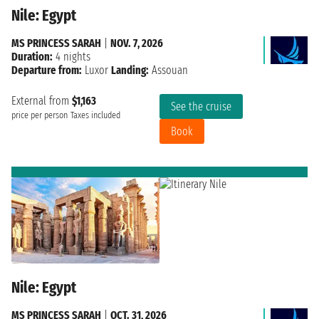
Nile: Egypt
MS PRINCESS SARAH
|
NOV. 7, 2026
Duration:
4 nights
Departure from:
Luxor
Landing:
Assouan
External from
$1,163
See the cruise
price per person
Taxes included
Book
Nile: Egypt
MS PRINCESS SARAH
|
OCT. 31, 2026