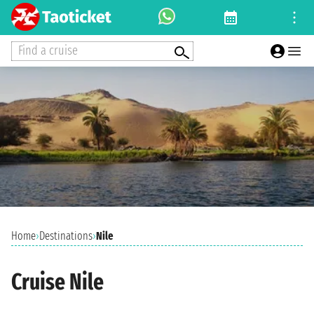
Find a cruise
Home
›
Destinations
›
Nile
Cruise Nile