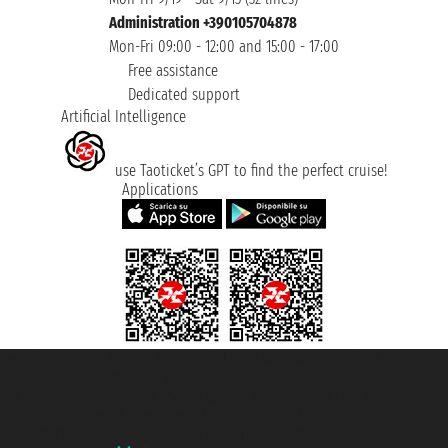
Administration +390105704878
Mon-Fri 09:00 - 12:00 and 15:00 - 17:00
Free assistance
Dedicated support
Artificial Intelligence
use Taoticket’s GPT to find the perfect cruise!
Applications
Taoticket S.r.l. Via Brigata Liguria, 3/21 16121 Genova ©2007/2026 -
Taoticket ® is a Registered Trademark
VAT number 06206400720 - Share Capital € 100.000,00 i.v. - Registered
with the Chamber of Commerce of Genoa with REA 433093. - Aut. Prov. no.
6167/131601 - Unipol Insurance S.p.a. - policy no. 206484182