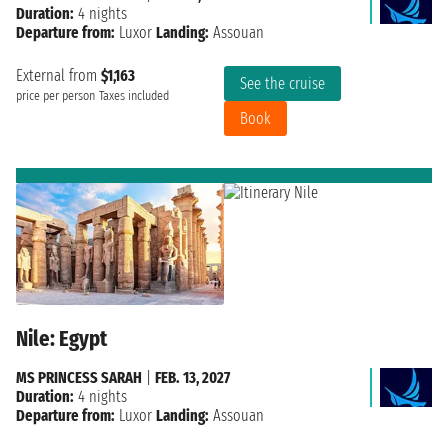
Duration:
4 nights
Departure from:
Luxor
Landing:
Assouan
External from
$1,163
See the cruise
price per person
Taxes included
Book
Nile: Egypt
MS PRINCESS SARAH
|
FEB. 13, 2027
Duration:
4 nights
Departure from:
Luxor
Landing:
Assouan