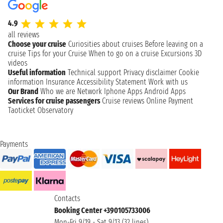
4.9
all reviews
Choose your cruise
Curiosities about cruises
Before leaving on a
cruise
Tips for your Cruise
When to go on a cruise
Excursions
3D
videos
Useful information
Technical support
Privacy disclaimer
Cookie
information
Insurance
Accessibility Statement
Work with us
Our Brand
Who we are
Network
Iphone Apps
Android Apps
Services for cruise passengers
Cruise reviews
Online Payment
Taoticket Observatory
Payments
Contacts
Booking Center +390105733006
Mon-Fri 9/19 - Sat 9/13 (32 lines)