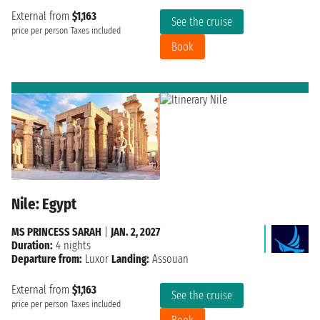
External from
$1,163
See the cruise
price per person
Taxes included
Book
Nile: Egypt
MS PRINCESS SARAH
|
JAN. 2, 2027
Duration:
4 nights
Departure from:
Luxor
Landing:
Assouan
External from
$1,163
See the cruise
price per person
Taxes included