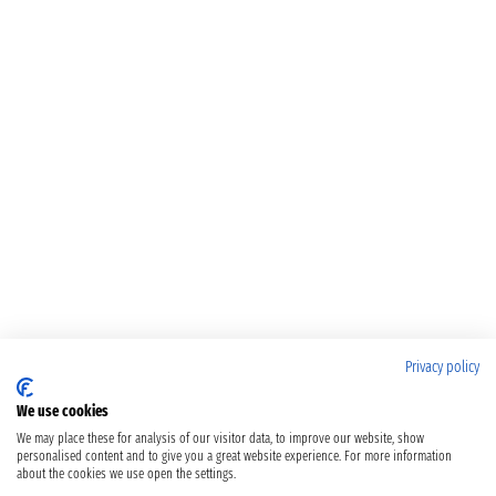
Privacy policy
We use cookies
We may place these for analysis of our visitor data, to improve our website, show
personalised content and to give you a great website experience. For more information
about the cookies we use open the settings.