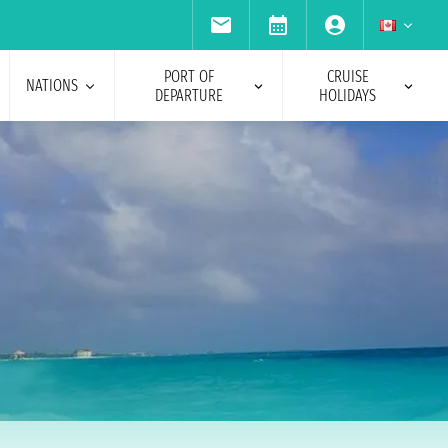
PORT OF
CRUISE
NATIONS
DEPARTURE
HOLIDAYS