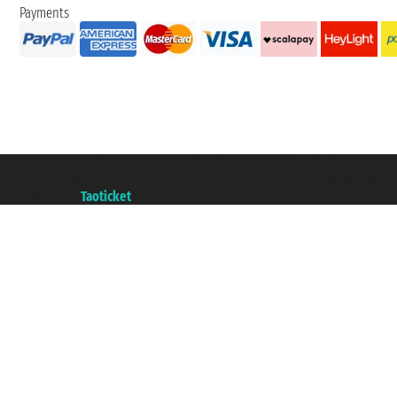
Payments
Taoticket S.r.l. Via Brigata Liguria, 3/21 16121 Genova ©2007/2026 - Taotick
VAT number 06206400720 - Share Capital € 100.000,00 i.v. - Registered wit
A portal of the
Taoticket
group