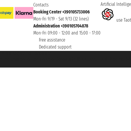
Artificial Intellig
Contacts
Booking Center +390105733006
Mon-Fri 9/19 - Sat 9/13 (32 lines)
use Taoti
Administration +390105704878
Mon-Fri 09:00 - 12:00 and 15:00 - 17:00
Free assistance
Dedicated support
et ® is a Registered Trademark
h the Chamber of Commerce of Genoa with REA 433093. - Aut. Prov. no. 6167/