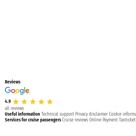
Reviews
4.9
all reviews
Useful information
Technical support
Privacy disclaimer
Cookie inform
Services for cruise passengers
Cruise reviews
Online Payment
Taoticke