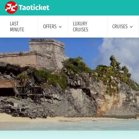
LAST
LUXURY
OFFERS
CRUISES
MINUTE
CRUISES