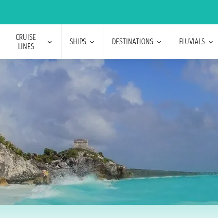
CRUISE
SHIPS
DESTINATIONS
FLUVIALS
LINES