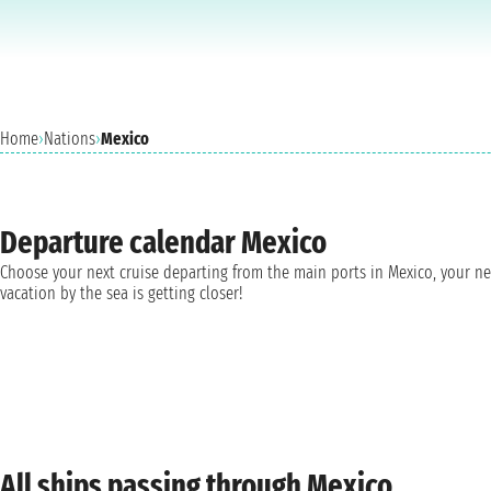
Home
›
Nations
›
Mexico
Departure calendar Mexico
Choose your next cruise departing from the main ports in Mexico, your n
vacation by the sea is getting closer!
All ships passing through Mexico