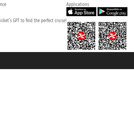
ence
Applications
cket’s GPT to find the perfect cruise!
131601 - Unipol Insurance S.p.a. - policy no. 206484182