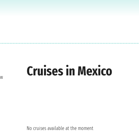
Cruises in Mexico
ew
No cruises available at the moment