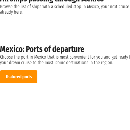
Browse the list of ships with a scheduled stop in Mexico, your next cruise 
already here.
Mexico: Ports of departure
Choose the port in Mexico that is most convenient for you and get ready 
your dream cruise to the most iconic destinations in the region.
Featured ports