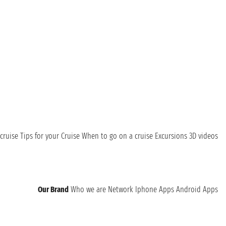
cruise
Tips for your Cruise
When to go on a cruise
Excursions
3D videos
Our Brand
Who we are
Network
Iphone Apps
Android Apps