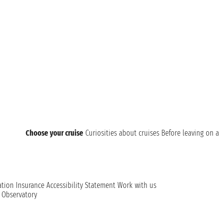
Choose your cruise
Curiosities about cruises
Before leaving on a 
ation
Insurance
Accessibility Statement
Work with us
t Observatory