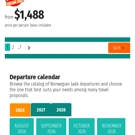
$1,488
from
price per person
Taxes included
1
2
..7
Sort
Departure calendar
Browse the catalog of Norwegian Jade departures and choose
the one that best suits your needs among many travel
proposals.
2027
2028
2026
AUGUST
SEPTEMBER
OCTOBER
NOVEMBER
2026
2026
2026
2026