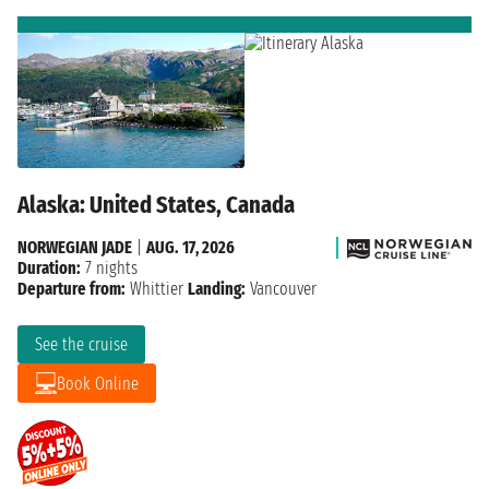
Alaska: United States, Canada
NORWEGIAN JADE
|
AUG. 17, 2026
Duration:
7 nights
Departure from:
Whittier
Landing:
Vancouver
See the cruise
Book Online