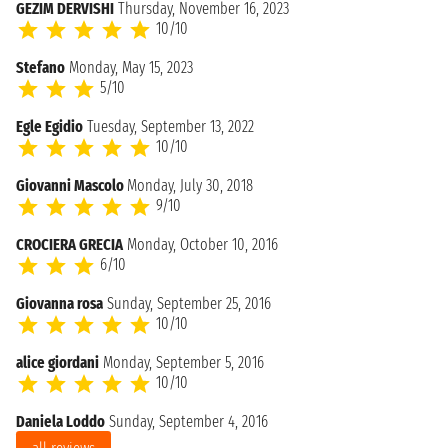
GEZIM DERVISHI
Thursday, November 16, 2023
10/10
Stefano
Monday, May 15, 2023
5/10
Egle Egidio
Tuesday, September 13, 2022
10/10
Giovanni Mascolo
Monday, July 30, 2018
9/10
CROCIERA GRECIA
Monday, October 10, 2016
6/10
Giovanna rosa
Sunday, September 25, 2016
10/10
alice giordani
Monday, September 5, 2016
10/10
Daniela Loddo
Sunday, September 4, 2016