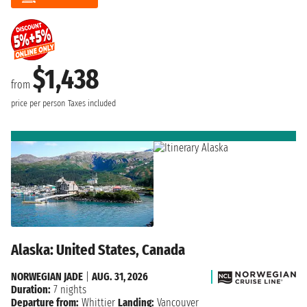
$1,438
from
price per person
Taxes included
Alaska: United States, Canada
NORWEGIAN JADE
|
AUG. 31, 2026
Duration:
7 nights
Departure from:
Whittier
Landing:
Vancouver