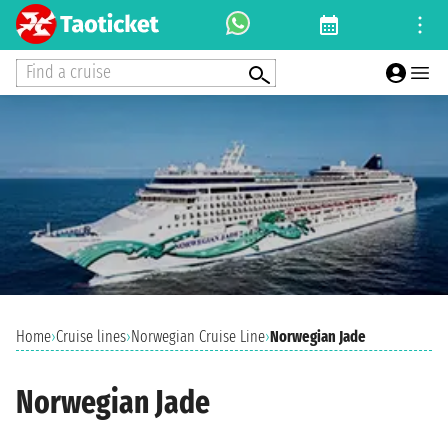
Find a cruise
Home
›
Cruise lines
›
Norwegian Cruise Line
›
Norwegian Jade
Norwegian Jade