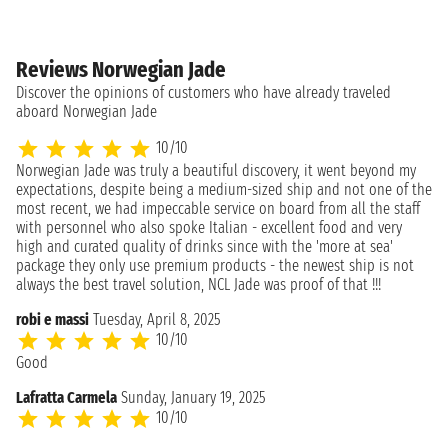
Reviews Norwegian Jade
Discover the opinions of customers who have already traveled
aboard Norwegian Jade
10/10
Norwegian Jade was truly a beautiful discovery, it went beyond my
expectations, despite being a medium-sized ship and not one of the
most recent, we had impeccable service on board from all the staff
with personnel who also spoke Italian - excellent food and very
high and curated quality of drinks since with the 'more at sea'
package they only use premium products - the newest ship is not
always the best travel solution, NCL Jade was proof of that !!!
robi e massi
Tuesday, April 8, 2025
10/10
Good
Lafratta Carmela
Sunday, January 19, 2025
10/10