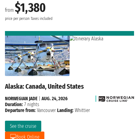
$1,380
from
price per person
Taxes included
Alaska: Canada, United States
NORWEGIAN JADE
|
AUG. 24, 2026
Duration:
7 nights
Departure from:
Vancouver
Landing:
Whittier
See the cruise
Book Online