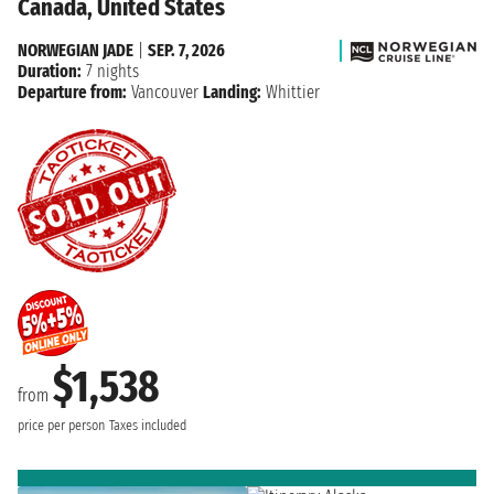
Canada, United States
NORWEGIAN JADE
|
SEP. 7, 2026
Duration:
7 nights
Departure from:
Vancouver
Landing:
Whittier
$1,538
from
price per person
Taxes included