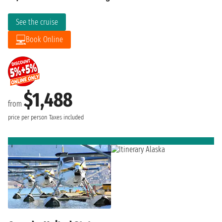
See the cruise
Book Online
$1,488
from
price per person
Taxes included