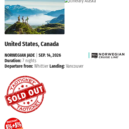
United States, Canada
NORWEGIAN JADE
|
SEP. 14, 2026
Duration:
7 nights
Departure from:
Whittier
Landing:
Vancouver