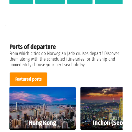
-
Ports of departure
From which cities do Norwegian Jade cruises depart? Discover
them along with the scheduled itineraries for this ship and
immediately choose your next sea holiday.
Featured ports
Hong Kong
Inchon (Seoul)