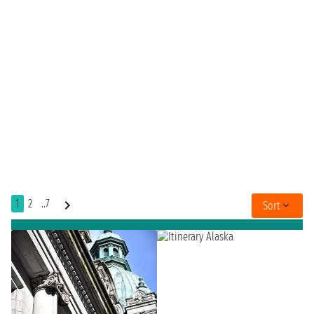
1
2
..7
Sort