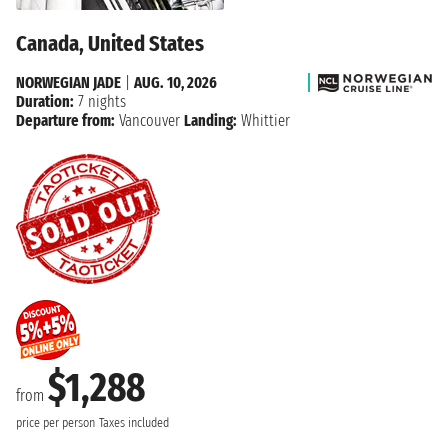
Canada, United States
NORWEGIAN JADE
|
AUG. 10, 2026
Duration:
7 nights
Departure from:
Vancouver
Landing:
Whittier
$1,288
from
price per person
Taxes included