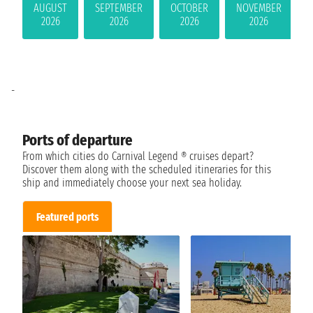
AUGUST
SEPTEMBER
OCTOBER
NOVEMBER
2026
2026
2026
2026
-
Ports of departure
From which cities do Carnival Legend ® cruises depart?
Discover them along with the scheduled itineraries for this
ship and immediately choose your next sea holiday.
Featured ports