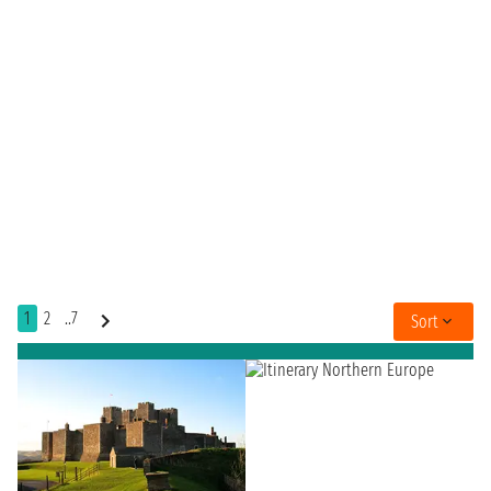
1
2
..7
Sort