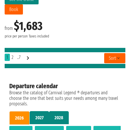
Book
$1,683
from
price per person
Taxes included
1
2
..7
Sort
Departure calendar
Browse the catalog of Carnival Legend ® departures and
choose the one that best suits your needs among many travel
proposals.
2027
2028
2026