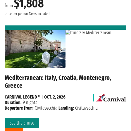
$1,808
from
price per person
Taxes included
Mediterranean: Italy, Croatia, Montenegro,
Greece
CARNIVAL LEGEND ®
|
OCT. 2, 2026
Duration:
9 nights
Departure from:
Civitavecchia
Landing:
Civitavecchia
See the cruise