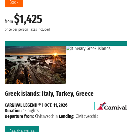
Book
$1,425
from
price per person
Taxes included
Greek islands: Italy, Turkey, Greece
CARNIVAL LEGEND ®
|
OCT. 11, 2026
Duration:
12 nights
Departure from:
Civitavecchia
Landing:
Civitavecchia
See the cruise