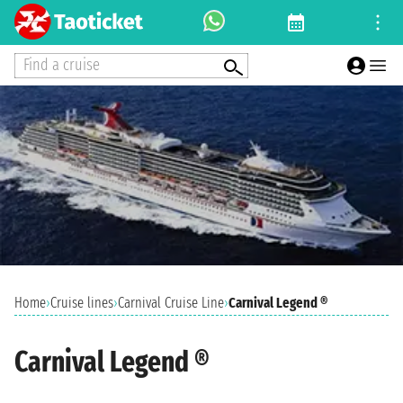
Find a cruise
Home
›
Cruise lines
›
Carnival Cruise Line
›
Carnival Legend ®
Carnival Legend ®