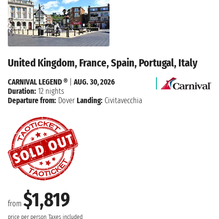
United Kingdom, France, Spain, Portugal, Italy
CARNIVAL LEGEND ®
|
AUG. 30, 2026
Duration:
12 nights
Departure from:
Dover
Landing:
Civitavecchia
$1,819
from
price per person
Taxes included