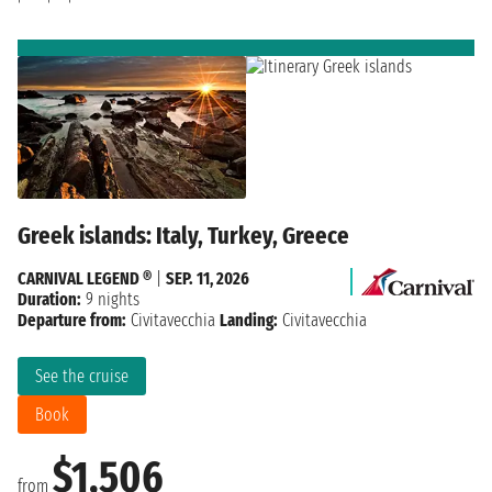
Greek islands: Italy, Turkey, Greece
CARNIVAL LEGEND ®
|
SEP. 11, 2026
Duration:
9 nights
Departure from:
Civitavecchia
Landing:
Civitavecchia
See the cruise
Book
$1,506
from