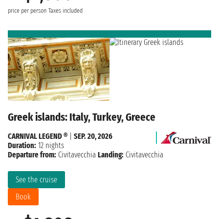
price per person
Taxes included
Greek islands: Italy, Turkey, Greece
CARNIVAL LEGEND ®
|
SEP. 20, 2026
Duration:
12 nights
Departure from:
Civitavecchia
Landing:
Civitavecchia
See the cruise
Book