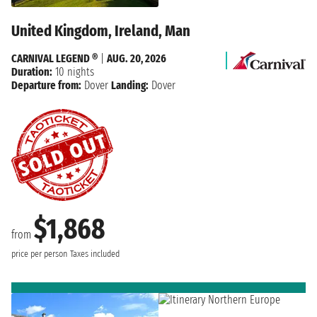
United Kingdom, Ireland, Man
CARNIVAL LEGEND ®
|
AUG. 20, 2026
Duration:
10 nights
Departure from:
Dover
Landing:
Dover
$1,868
from
price per person
Taxes included