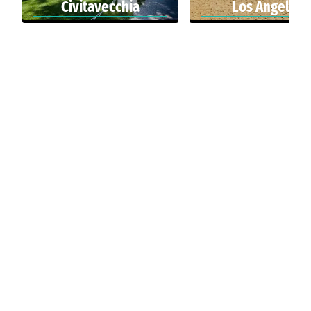
Civitavecchia
Los Angeles