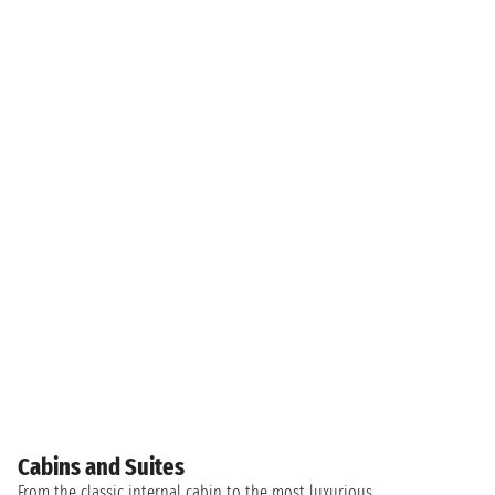
Cabins and Suites
From the classic internal cabin to the most luxurious