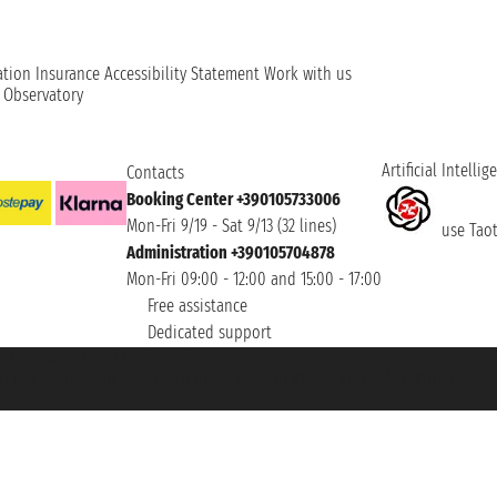
ation
Insurance
Accessibility Statement
Work with us
t Observatory
Artificial Intellig
Contacts
Booking Center +390105733006
Mon-Fri 9/19 - Sat 9/13 (32 lines)
use Taoti
Administration +390105704878
Mon-Fri 09:00 - 12:00 and 15:00 - 17:00
Free assistance
Dedicated support
et ® is a Registered Trademark
h the Chamber of Commerce of Genoa with REA 433093. - Aut. Prov. no. 6167/