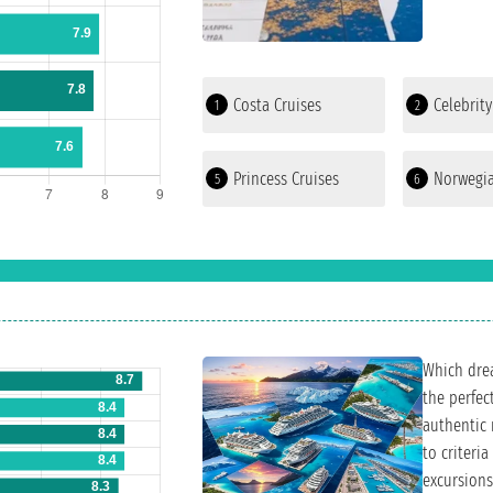
Costa Cruises
Celebrity
1
2
Princess Cruises
Norwegia
5
6
Which drea
the perfec
authentic 
to criteria
excursions