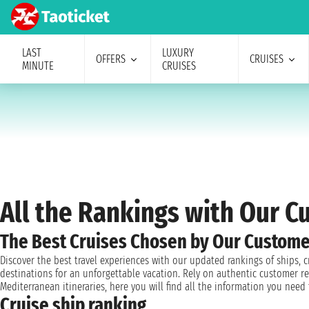
LAST
LUXURY
OFFERS
CRUISES
MINUTE
CRUISES
All the Rankings with Our 
The Best Cruises Chosen by Our Custome
Discover the best travel experiences with our updated rankings of ships, 
destinations for an unforgettable vacation. Rely on authentic customer re
Mediterranean itineraries, here you will find all the information you nee
Cruise ship ranking