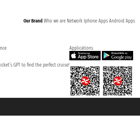
Our Brand
Who we are
Network
Iphone Apps
Android Apps
ence
Applications
cket’s GPT to find the perfect cruise!
131601 - Unipol Insurance S.p.a. - policy no. 206484182