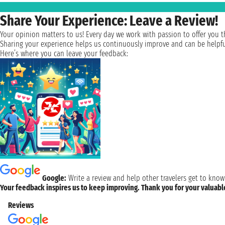
Share Your Experience: Leave a Review!
Your opinion matters to us! Every day we work with passion to offer you th
Sharing your experience helps us continuously improve and can be helpful 
Here’s where you can leave your feedback:
Google:
Write a review and help other travelers get to know
Your feedback inspires us to keep improving. Thank you for your valuab
Reviews