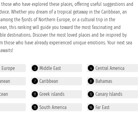
those who have explored these places, offering useful suggestions and
dvice. Whether you dream of a tropical getaway in the Caribbean, an
among the fjords of Northern Europe, or a cultural trip in the
ean, this ranking will guide you toward the most fascinating and
ble destinations. Discover the most loved places and be inspired by
om those who have already experienced unique emotions. Your next sea
awaits!
n Europe
Middle East
Central America
3
4
anean
Caribbean
Bahamas
7
8
cean
Greek islands
Canary Islands
11
12
South America
Far East
15
16