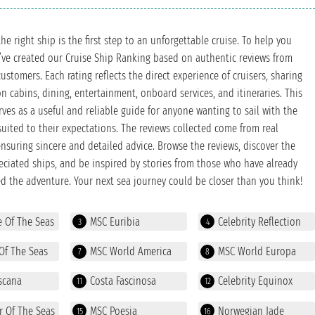
he right ship is the first step to an unforgettable cruise. To help you
’ve created our Cruise Ship Ranking based on authentic reviews from
customers. Each rating reflects the direct experience of cruisers, sharing
n cabins, dining, entertainment, onboard services, and itineraries. This
rves as a useful and reliable guide for anyone wanting to sail with the
suited to their expectations. The reviews collected come from real
 ensuring sincere and detailed advice. Browse the reviews, discover the
ciated ships, and be inspired by stories from those who have already
d the adventure. Your next sea journey could be closer than you think!
e Of The Seas
MSC Euribia
Celebrity Reflection
3
4
Of The Seas
MSC World America
MSC World Europa
7
8
scana
Costa Fascinosa
Celebrity Equinox
11
12
r Of The Seas
MSC Poesia
Norwegian Jade
15
16