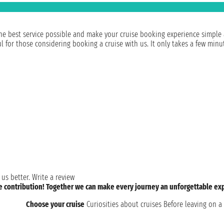
e best service possible and make your cruise booking experience simple and
for those considering booking a cruise with us. It only takes a few minut
 us better.
Write a review
le contribution! Together we can make every journey an unforgettable ex
Choose your cruise
Curiosities about cruises
Before leaving on a 