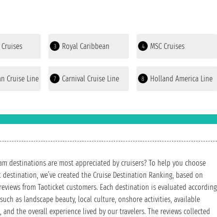
 Cruises
Royal Caribbean
MSC Cruises
3
4
n Cruise Line
Carnival Cruise Line
Holland America Line
7
8
m destinations are most appreciated by cruisers? To help you choose
t destination, we’ve created the Cruise Destination Ranking, based on
reviews from Taoticket customers. Each destination is evaluated according
 such as landscape beauty, local culture, onshore activities, available
, and the overall experience lived by our travelers. The reviews collected