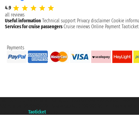
4.9
all reviews
Useful information
Technical support
Privacy disclaimer
Cookie inform
Services for cruise passengers
Cruise reviews
Online Payment
Taoticke
Payments
Taoticket S.r.l. Via Brigata Liguria, 3/21 16121 Genova ©2007/2026 - Taotick
VAT number 06206400720 - Share Capital € 100.000,00 i.v. - Registered wit
A portal of the
Taoticket
group