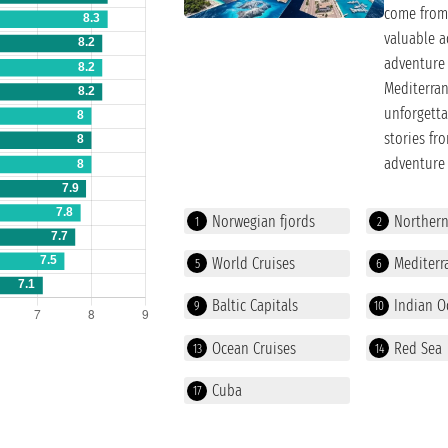
come from 
valuable a
adventure 
Mediterran
unforgetta
stories fr
adventure 
Norwegian fjords
Norther
1
2
World Cruises
Mediterr
5
6
Baltic Capitals
Indian O
9
10
Ocean Cruises
Red Sea
13
14
Cuba
17