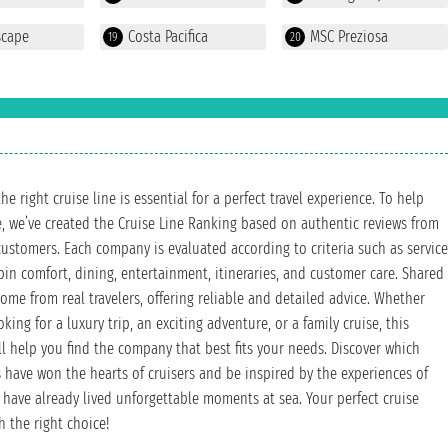
scape
Costa Pacifica
MSC Preziosa
19
20
e right cruise line is essential for a perfect travel experience. To help
, we’ve created the Cruise Line Ranking based on authentic reviews from
customers. Each company is evaluated according to criteria such as service
abin comfort, dining, entertainment, itineraries, and customer care. Shared
ome from real travelers, offering reliable and detailed advice. Whether
king for a luxury trip, an exciting adventure, or a family cruise, this
ll help you find the company that best fits your needs. Discover which
have won the hearts of cruisers and be inspired by the experiences of
have already lived unforgettable moments at sea. Your perfect cruise
h the right choice!