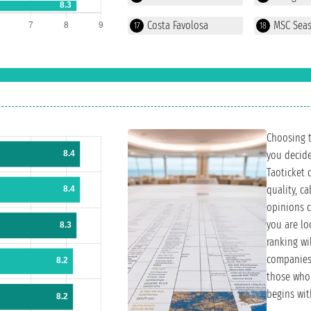
Costa Favolosa
MSC Sea
17
18
Choosing th
you decide
Taoticket 
quality, c
opinions c
you are loo
ranking wi
companies 
those who 
begins wit