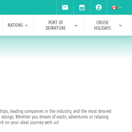
PORT OF
CRUISE
NATIONS
DEPARTURE
HOLIDAYS
 ships, leading companies in the industry, and the most desired
 ratings. Whether you dream of exotic adventures or relaxing
rk on your ideal journey with us!