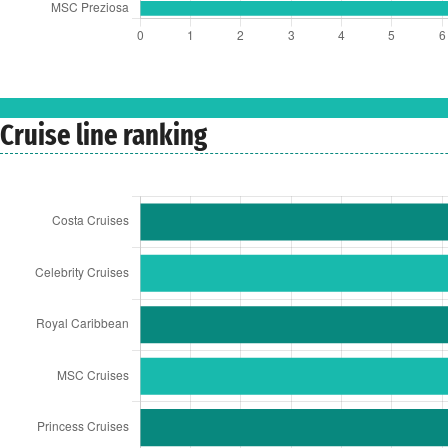
Cruise line ranking