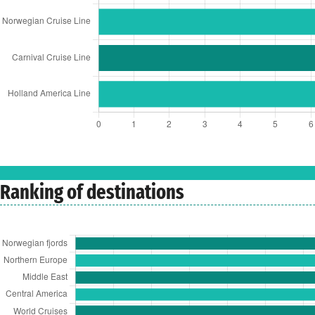
Ranking of destinations