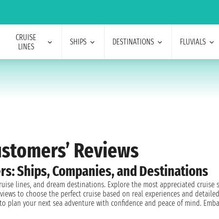
CRUISE
SHIPS
DESTINATIONS
FLUVIALS
LINES
Customers’ Reviews
rs: Ships, Companies, and Destinations
cruise lines, and dream destinations. Explore the most appreciated cruise
views to choose the perfect cruise based on real experiences and detailed
d to plan your next sea adventure with confidence and peace of mind. Emba