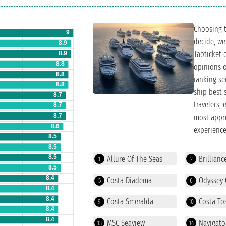
Choosing t
decide, we
Taoticket 
opinions o
ranking se
ship best 
travelers,
most appre
experience
Allure Of The Seas
Brillianc
1
2
Costa Diadema
Odyssey 
5
6
Costa Smeralda
Costa To
9
10
MSC Seaview
Navigato
13
14