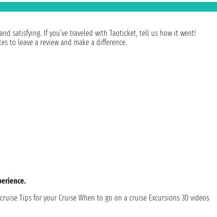
 satisfying. If you’ve traveled with Taoticket, tell us how it went!
es to leave a review and make a difference.
perience.
cruise
Tips for your Cruise
When to go on a cruise
Excursions
3D videos