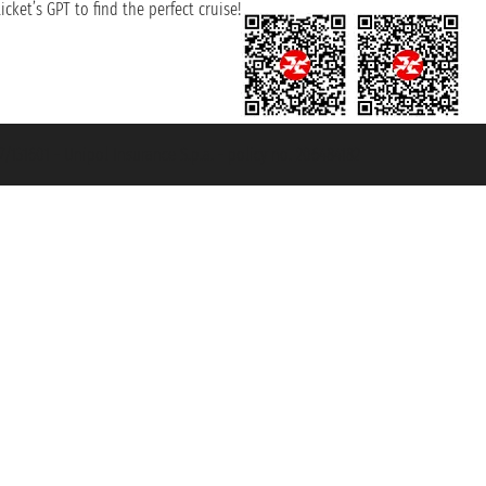
cket’s GPT to find the perfect cruise!
131601 - Unipol Insurance S.p.a. - policy no. 206484182