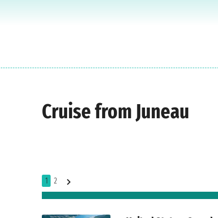
Cruise from Juneau
1
2