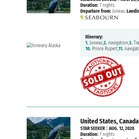
Duration:
7 nights
Departure from:
Juneau
Landin
Itinerary:
1.
Juneau,
2.
navigation,
3.
Tra
10.
Prince Rupert,
11.
navigat
United States, Canada
STAR SEEKER
|
AUG. 12, 2028
Duration:
7 nights