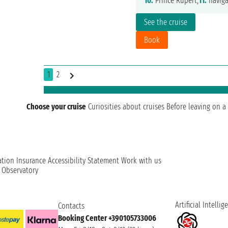
10.
Prince Rupert,
11.
naviga
See the cruise
Book
1
2
Choose your cruise
Curiosities about cruises
Before leaving on a 
ation
Insurance
Accessibility Statement
Work with us
t Observatory
Artificial Intellig
Contacts
Booking Center +390105733006