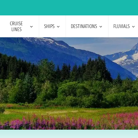
CRUISE
SHIPS
DESTINATIONS
FLUVIALS
LINES