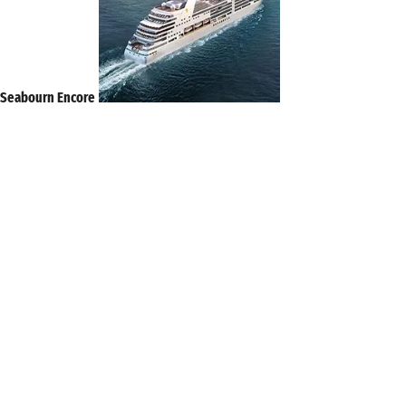
Seabourn Encore