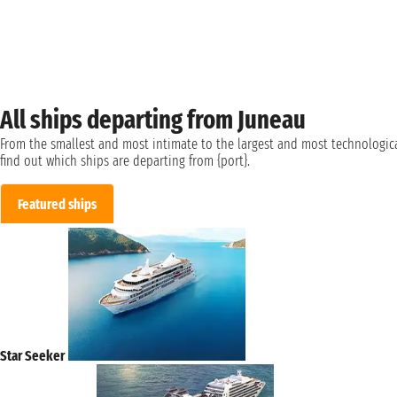
All ships departing from Juneau
From the smallest and most intimate to the largest and most technologica
find out which ships are departing from {port}.
Featured ships
Star Seeker