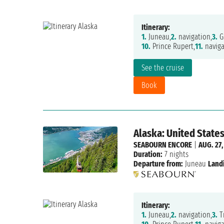
Itinerary:
1.
Juneau,
2.
navigation,
3.
Gl
10.
Prince Rupert,
11.
naviga
See the cruise
Book
Alaska: United State
SEABOURN ENCORE
|
AUG. 27,
Duration:
7 nights
Departure from:
Juneau
Land
Itinerary:
1.
Juneau,
2.
navigation,
3.
Tr