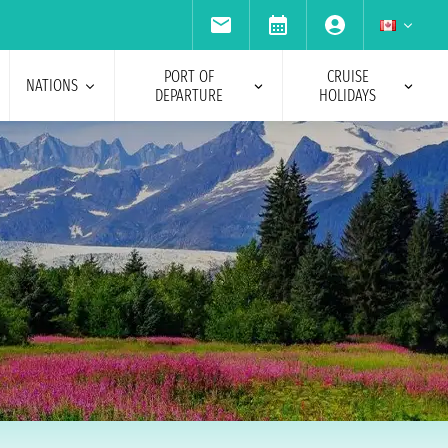
PORT OF
CRUISE
NATIONS
DEPARTURE
HOLIDAYS