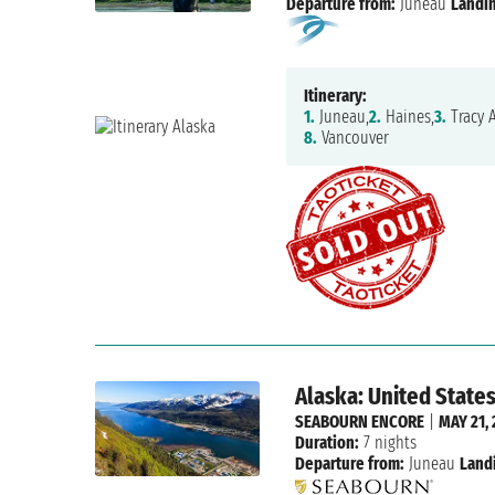
Departure from:
Juneau
Landin
Itinerary:
1.
Juneau,
2.
Haines,
3.
Tracy 
8.
Vancouver
Alaska: United State
SEABOURN ENCORE
|
MAY 21, 
Duration:
7 nights
Departure from:
Juneau
Land