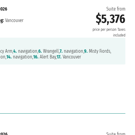
2026
Suite from
$5,376
g:
Vancouver
price per person
Taxes
included
cy Arm,
4.
navigation,
6.
Wrangell,
7.
navigation,
9.
Misty Fiords,
ion,
14.
navigation,
16.
Alert Bay,
17.
Vancouver
2026
Suite from