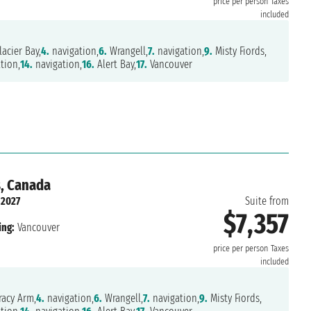
price per person
Taxes
included
acier Bay,
4.
navigation,
6.
Wrangell,
7.
navigation,
9.
Misty Fiords,
tion,
14.
navigation,
16.
Alert Bay,
17.
Vancouver
s, Canada
 2027
Suite from
$7,357
ing:
Vancouver
price per person
Taxes
included
acy Arm,
4.
navigation,
6.
Wrangell,
7.
navigation,
9.
Misty Fiords,