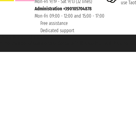
Mon-Fri 9/19 - Sat 9/13 (32 lines)
use Taoti
Administration +390105704878
Mon-Fri 09:00 - 12:00 and 15:00 - 17:00
Free assistance
Dedicated support
et ® is a Registered Trademark
h the Chamber of Commerce of Genoa with REA 433093. - Aut. Prov. no. 6167/