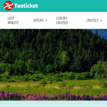
LAST
LUXURY
OFFERS
CRUISES
MINUTE
CRUISES