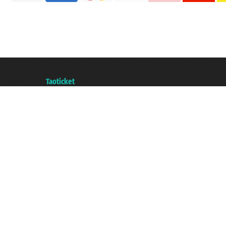
Taoticket S.r.l. Via Brigata Liguria, 3/21 16121 Genova ©2007/2026 - Taotick
VAT number 06206400720 - Share Capital € 100.000,00 i.v. - Registered wit
A portal of the
Taoticket
group