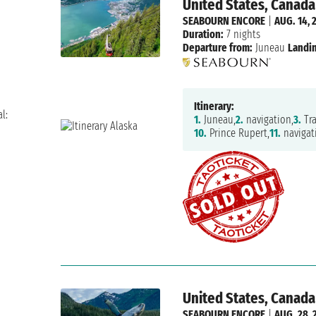
United States, Canada
SEABOURN ENCORE
|
AUG. 14, 
Duration:
7 nights
Departure from:
Juneau
Landin
Itinerary:
l:
1.
Juneau,
2.
navigation,
3.
Tra
10.
Prince Rupert,
11.
navigat
United States, Canada
SEABOURN ENCORE
|
AUG. 28, 