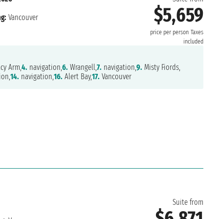
$5,659
g:
Vancouver
price per person
Taxes
included
cy Arm,
4.
navigation,
6.
Wrangell,
7.
navigation,
9.
Misty Fiords,
ion,
14.
navigation,
16.
Alert Bay,
17.
Vancouver
Suite from
$6,871