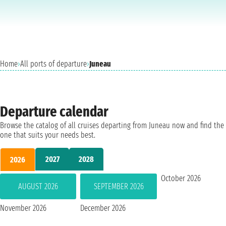
Home
›
All ports of departure
›
Juneau
Departure calendar
Browse the catalog of all cruises departing from Juneau now and find the
one that suits your needs best.
2027
2028
2026
October 2026
AUGUST 2026
SEPTEMBER 2026
November 2026
December 2026