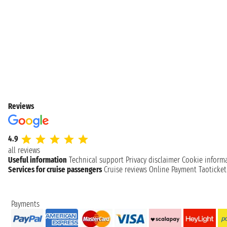
Reviews
4.9
all reviews
Useful information
Technical support
Privacy disclaimer
Cookie inform
Services for cruise passengers
Cruise reviews
Online Payment
Taoticke
Payments