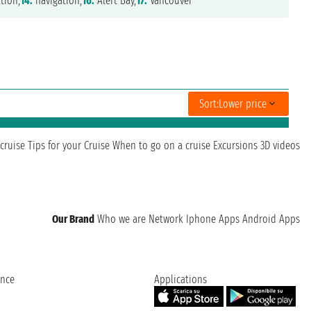
tion,
14.
navigation,
16.
Alert Bay,
17.
Vancouver
Sort:
Lower price
cruise
Tips for your Cruise
When to go on a cruise
Excursions
3D videos
Our Brand
Who we are
Network
Iphone Apps
Android Apps
ence
Applications