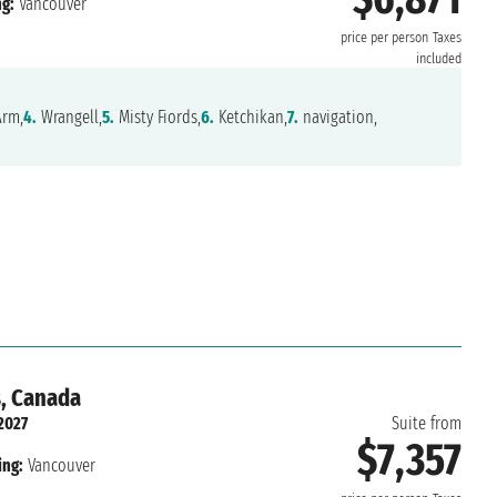
g:
Vancouver
price per person
Taxes
included
Arm,
4.
Wrangell,
5.
Misty Fiords,
6.
Ketchikan,
7.
navigation,
s, Canada
2027
Suite from
$7,357
ing:
Vancouver