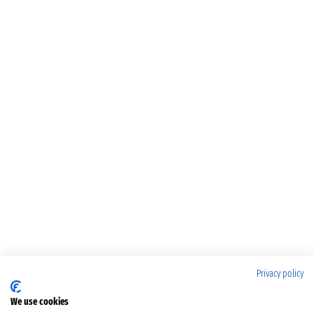
Privacy policy
We use cookies