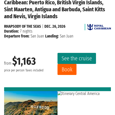
Caribbean: Puerto Rico, British Virgin Islands,
Sint Maarten, Antigua and Barbuda, Saint Kitts
and Nevis, Virgin Islands
RHAPSODY OF THE SEAS
|
DEC. 26, 2026
Duration:
7 nights
Departure from:
San Juan
Landing:
San Juan
See the cruise
$1,163
from
Book
price per person
Taxes included