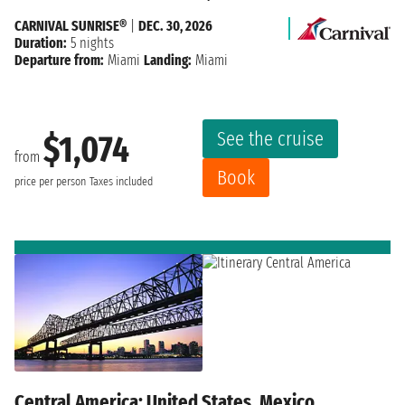
CARNIVAL SUNRISE®
|
DEC. 30, 2026
Duration:
5 nights
Departure from:
Miami
Landing:
Miami
See the cruise
$1,074
from
Book
price per person
Taxes included
Central America: United States, Mexico