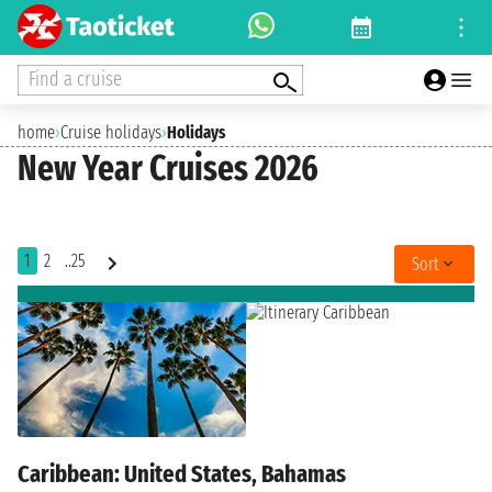
Find a cruise
home
›
Cruise holidays
›
Holidays
New Year Cruises 2026
1
2
..25
Sort
Caribbean: United States, Bahamas