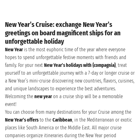
New Year’s Cruise: exchange New Year’s
greetings on board magnificent ships for an
unforgettable holiday
New Year
is the most euphoric time of the year where everyone
hopes to spend unforgettable festive moments with friends and
family. For your next
New Year’s holidays with {compagnia}
, treat
yourself to an unforgettable journey with a 7-day or longer cruise or
a New Year’s mini-cruise discovering new countries, flavors, cuisines,
and unique landscapes to experience the best adventures.
Welcoming the
new year
on a cruise ship will be a memorable
event!
You can choose from many destinations for your Cruise among the
New Year’s offers
to the
Caribbean
, in the Mediterranean or exotic
places like South America or the Middle East. All major cruise
companies organize itineraries during the New Year period