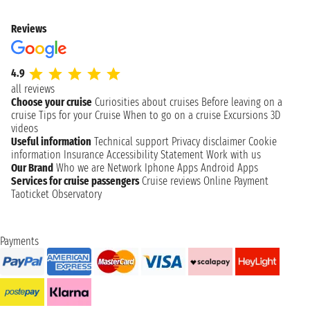
Reviews
4.9
all reviews
Choose your cruise
Curiosities about cruises
Before leaving on a
cruise
Tips for your Cruise
When to go on a cruise
Excursions
3D
videos
Useful information
Technical support
Privacy disclaimer
Cookie
information
Insurance
Accessibility Statement
Work with us
Our Brand
Who we are
Network
Iphone Apps
Android Apps
Services for cruise passengers
Cruise reviews
Online Payment
Taoticket Observatory
Payments