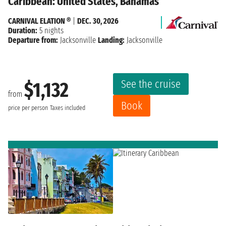
Caribbean: United States, Bahamas
CARNIVAL ELATION ®
|
DEC. 30, 2026
Duration:
5 nights
Departure from:
Jacksonville
Landing:
Jacksonville
See the cruise
$1,132
from
Book
price per person
Taxes included