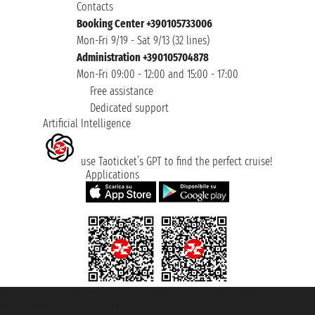
Contacts
Booking Center +390105733006
Mon-Fri 9/19 - Sat 9/13 (32 lines)
Administration +390105704878
Mon-Fri 09:00 - 12:00 and 15:00 - 17:00
Free assistance
Dedicated support
Artificial Intelligence
use Taoticket’s GPT to find the perfect cruise!
Applications
Taoticket S.r.l. Via Brigata Liguria, 3/21 16121 Genova ©2007/2026 -
Taoticket ® is a Registered Trademark