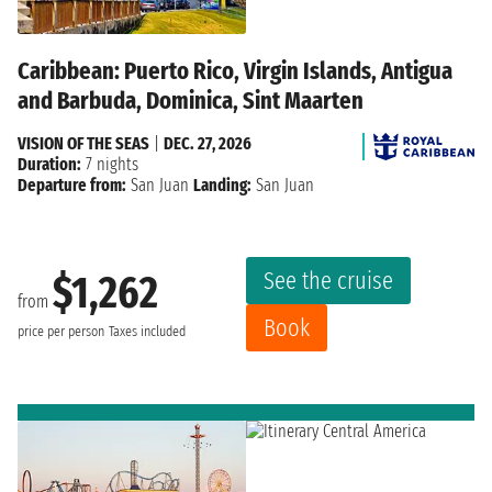
Caribbean: Puerto Rico, Virgin Islands, Antigua
and Barbuda, Dominica, Sint Maarten
VISION OF THE SEAS
|
DEC. 27, 2026
Duration:
7 nights
Departure from:
San Juan
Landing:
San Juan
See the cruise
$1,262
from
Book
price per person
Taxes included