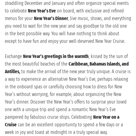
straddling December and January and often organize special events
to celebrate
New Year’s Eve
on board, with exclusive and refined
menus for your
New Year’s Dinner
, live music, shows, and everything
you need to wait for the new year and say goodbye to the old one
in the best possible way. You will have nothing to think about
except to have fun and enjoy your well-deserved New Year Cruise.
Exchange
New Year’s greetings in the warmth
, kissed by the sun of
the most beautiful beaches of the
Caribbean, Bahamas Islands, and
Antilles,
to make the arrival of the new year truly unique. A cruise is
a way to experience an alternative New Year’s Eve, perhaps relaxing
in the onboard spas or carefully choosing how to dress for New
Year’s without worrying, for example, about organizing the New
Year’s dinner. Discover the New Year’s offers to surprise your loved
one with a unique trip and spend a romantic New Year’s Eve
pampered by fabulous cruise ships. Celebrating
New Year on a
Cruise
can be an excellent opportunity to spend a few days or a
week in joy and toast at midnight in a truly special way.