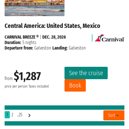
Central America: United States, Mexico
CARNIVAL BREEZE ®
|
DEC. 28, 2026
Duration:
5 nights
Departure from:
Galveston
Landing:
Galveston
See the cruise
$1,287
from
Book
price per person
Taxes included
1
2
..25
Sort