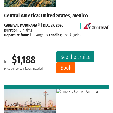
Central America: United States, Mexico
CARNIVAL PANORAMA ®
|
DEC. 27, 2026
Duration:
6 nights
Departure from:
Los Angeles
Landing:
Los Angeles
See the cruise
$1,188
from
Book
price per person
Taxes included