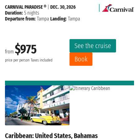
CARNIVAL PARADISE ®
|
DEC. 30, 2026
Duration:
5 nights
Departure from:
Tampa
Landing:
Tampa
See the cruise
$975
from
Book
price per person
Taxes included
Caribbean: United States, Bahamas