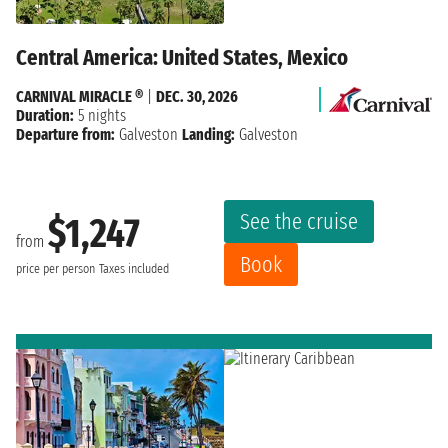
Central America: United States, Mexico
CARNIVAL MIRACLE ®
|
DEC. 30, 2026
Duration:
5 nights
Departure from:
Galveston
Landing:
Galveston
See the cruise
$1,247
from
Book
price per person
Taxes included