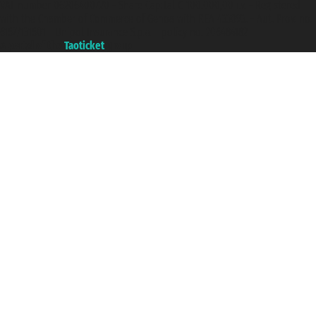
VAT number 06206400720 - Share Capital € 100.000,00 i.v. - Registered
with the Chamber of Commerce of Genoa with REA 433093. - Aut. Prov. no.
6167/131601 - Unipol Insurance S.p.a. - policy no. 206484182
A portal of the
Taoticket
group