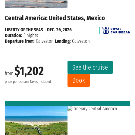
Central America: United States, Mexico
LIBERTY OF THE SEAS
|
DEC. 26, 2026
Duration:
5 nights
Departure from:
Galveston
Landing:
Galveston
See the cruise
$1,202
from
Book
price per person
Taxes included