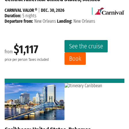
CARNIVAL VALOR ®
|
DEC. 30, 2026
Duration:
5 nights
Departure from:
New Orleans
Landing:
New Orleans
See the cruise
$1,117
from
Book
price per person
Taxes included