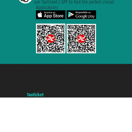
use Taoticket’s GPT to find the perfect cruise!
Applications
Taoticket S.r.l. Via Brigata Liguria, 3/21 16121 Genova ©2007/2026 -
Taoticket ® is a Registered Trademark
VAT number 06206400720 - Share Capital € 100.000,00 i.v. - Registered
with the Chamber of Commerce of Genoa with REA 433093. - Aut. Prov. no.
6167/131601 - Unipol Insurance S.p.a. - policy no. 206484182
A portal of the
Taoticket
group