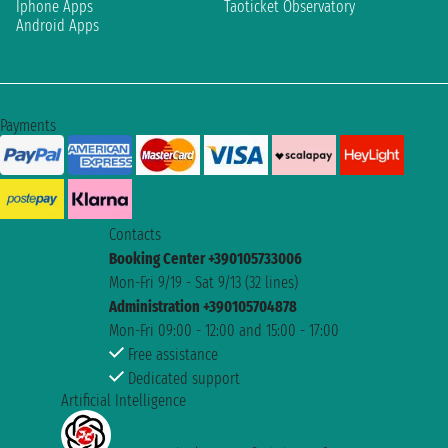
Iphone Apps
Taoticket Observatory
Android Apps
Payments
Contacts
Booking Center +390105733006
Mon-Fri 9/19 - Sat 9/13 (32 lines)
Administration +390105704878
Mon-Fri 09:00 - 12:00 and 15:00 - 17:00
Free assistance
Dedicated support
Artificial Intelligence