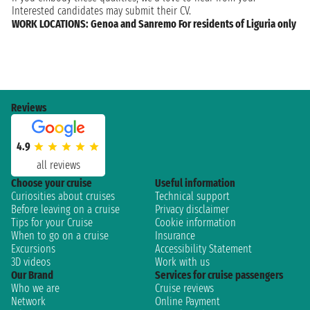
Interested candidates may submit their CV.
WORK LOCATIONS: Genoa and Sanremo For residents of Liguria only
Reviews
4.9
all reviews
Choose your cruise
Useful information
Curiosities about cruises
Technical support
Before leaving on a cruise
Privacy disclaimer
Tips for your Cruise
Cookie information
When to go on a cruise
Insurance
Excursions
Accessibility Statement
3D videos
Work with us
Our Brand
Services for cruise passengers
Who we are
Cruise reviews
Network
Online Payment