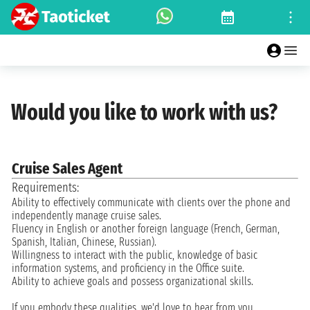
Would you like to work with us?
Cruise Sales Agent
Requirements:
Ability to effectively communicate with clients over the phone and
independently manage cruise sales.
Fluency in English or another foreign language (French, German,
Spanish, Italian, Chinese, Russian).
Willingness to interact with the public, knowledge of basic
information systems, and proficiency in the Office suite.
Ability to achieve goals and possess organizational skills.
If you embody these qualities, we'd love to hear from you.