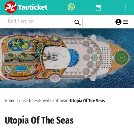
Find a cruise
Home
›
Cruise lines
›
Royal Caribbean
›
Utopia Of The Seas
Utopia Of The Seas