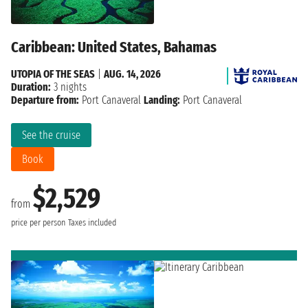
Caribbean: United States, Bahamas
UTOPIA OF THE SEAS
|
AUG. 14, 2026
Duration:
3 nights
Departure from:
Port Canaveral
Landing:
Port Canaveral
See the cruise
Book
$2,529
from
price per person
Taxes included