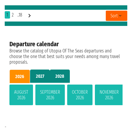
1
2
..18
Sort
Departure calendar
Browse the catalog of Utopia Of The Seas departures and
choose the one that best suits your needs among many travel
proposals.
2027
2028
2026
AUGUST
SEPTEMBER
OCTOBER
NOVEMBER
2026
2026
2026
2026
-