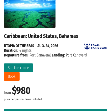
Caribbean: United States, Bahamas
UTOPIA OF THE SEAS
|
AUG. 24, 2026
Duration:
4 nights
Departure from:
Port Canaveral
Landing:
Port Canaveral
See the cruise
Book
$980
from
price per person
Taxes included