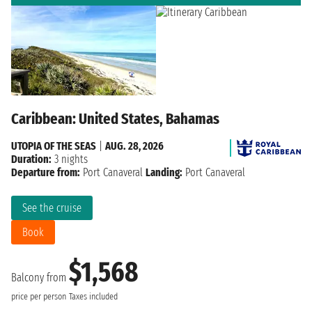
Caribbean: United States, Bahamas
UTOPIA OF THE SEAS
|
AUG. 28, 2026
Duration:
3 nights
Departure from:
Port Canaveral
Landing:
Port Canaveral
See the cruise
Book
$1,568
Balcony from
price per person
Taxes included