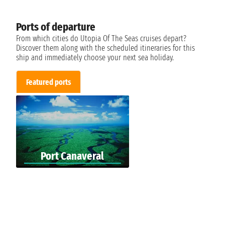
Ports of departure
From which cities do Utopia Of The Seas cruises depart?
Discover them along with the scheduled itineraries for this
ship and immediately choose your next sea holiday.
Featured ports
Port Canaveral