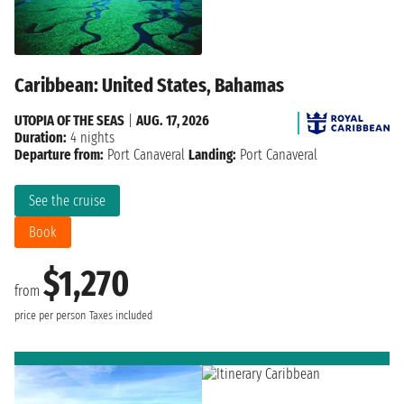
Caribbean: United States, Bahamas
UTOPIA OF THE SEAS
|
AUG. 17, 2026
Duration:
4 nights
Departure from:
Port Canaveral
Landing:
Port Canaveral
See the cruise
Book
$1,270
from
price per person
Taxes included