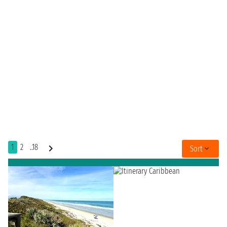
1
2
..18
Sort