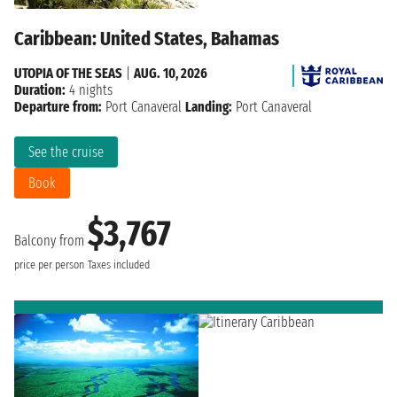
Caribbean: United States, Bahamas
UTOPIA OF THE SEAS
|
AUG. 10, 2026
Duration:
4 nights
Departure from:
Port Canaveral
Landing:
Port Canaveral
See the cruise
Book
$3,767
Balcony from
price per person
Taxes included