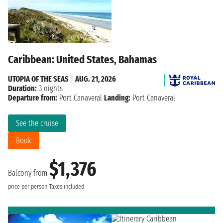
Caribbean: United States, Bahamas
UTOPIA OF THE SEAS
|
AUG. 21, 2026
Duration:
3 nights
Departure from:
Port Canaveral
Landing:
Port Canaveral
See the cruise
Book
$1,376
Balcony from
price per person
Taxes included