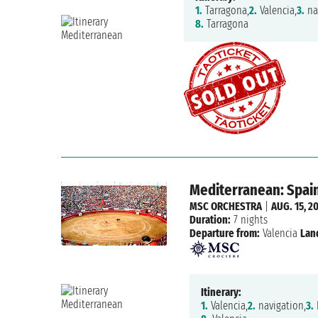
1.
Tarragona,
2.
Valencia,
3.
na
8.
Tarragona
Mediterranean: Spain,
MSC ORCHESTRA
|
AUG. 15, 2
Duration:
7 nights
Departure from:
Valencia
Lan
Itinerary:
1.
Valencia,
2.
navigation,
3.