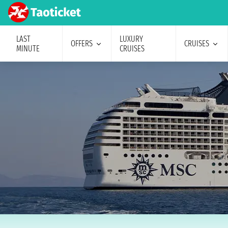
LAST
LUXURY
OFFERS
CRUISES
MINUTE
CRUISES