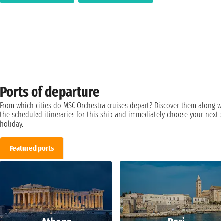
-
Ports of departure
From which cities do MSC Orchestra cruises depart? Discover them along w
the scheduled itineraries for this ship and immediately choose your next 
holiday.
Featured ports