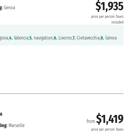
$1,935
g:
Genoa
price per person
Taxes
included
gona,
4.
Valencia,
5.
navigation,
6.
Livorno,
7.
Civitavecchia,
8.
Genoa
26
$1,419
from
ing:
Marseille
price per person
Taxes