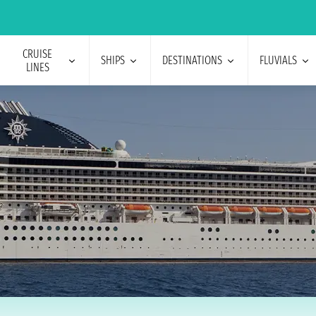
CRUISE
SHIPS
DESTINATIONS
FLUVIALS
LINES