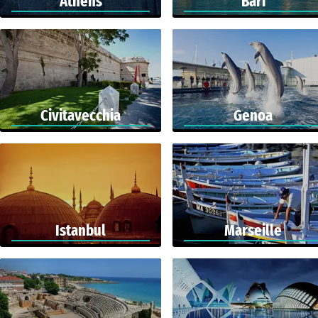
Athens
Bari
Civitavecchia
Genoa
Istanbul
Marseille