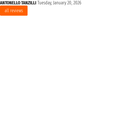
ANTONELLO TANZILLI
Tuesday, January 20, 2026
all reviews