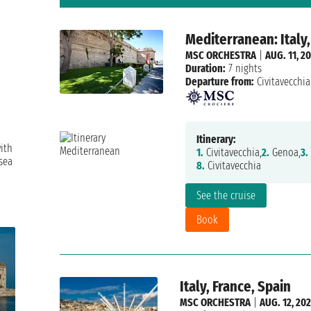
Mediterranean: Italy,
MSC ORCHESTRA
|
AUG. 11, 2
Duration:
7 nights
Departure from:
Civitavecchia
Itinerary:
ith
1.
Civitavecchia,
2.
Genoa,
3.
sea
8.
Civitavecchia
See the cruise
Book
Italy, France, Spain
MSC ORCHESTRA
|
AUG. 12, 20