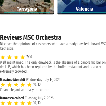
Tarragona
Valencia
Reviews MSC Orchestra
Discover the opinions of customers who have already traveled aboard MS
Orchestra
7/10
Well maintained. The only drawback is the absence of a panoramic bar on
deck 13, which has been replaced by the buffet restaurant and is always
extremely crowded.
Massimo Monaldi
Wednesday, July 15, 2026
10/10
Clean, elegant and easy to explore.
francesca colacci
Tuesday, July 7, 2026
10/10