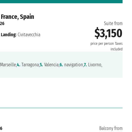
 France, Spain
026
Suite from
$3,150
Landing:
Civitavecchia
price per person
Taxes
included
Marseille,
4.
Tarragona,
5.
Valencia,
6.
navigation,
7.
Livorno,
26
Balcony from