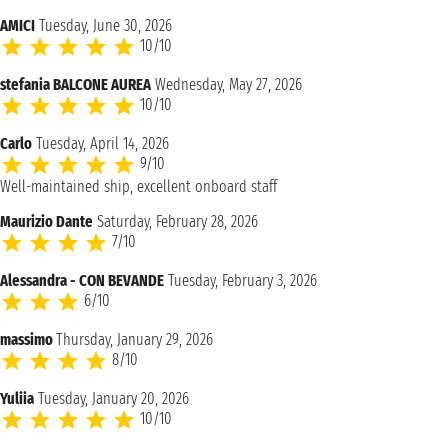
AMICI
Tuesday, June 30, 2026
10/10
stefania BALCONE AUREA
Wednesday, May 27, 2026
10/10
Carlo
Tuesday, April 14, 2026
9/10
Well-maintained ship, excellent onboard staff
Maurizio Dante
Saturday, February 28, 2026
7/10
Alessandra - CON BEVANDE
Tuesday, February 3, 2026
6/10
massimo
Thursday, January 29, 2026
8/10
Yuliia
Tuesday, January 20, 2026
10/10