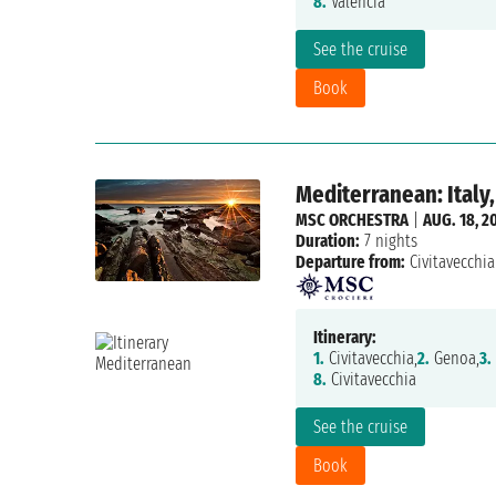
8.
Valencia
See the cruise
Book
Mediterranean: Italy,
MSC ORCHESTRA
|
AUG. 18, 2
Duration:
7 nights
Departure from:
Civitavecchia
Itinerary:
1.
Civitavecchia,
2.
Genoa,
3.
8.
Civitavecchia
See the cruise
Book