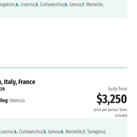
vigation,
4.
Livorno,
5.
Civitavecchia,
6.
Genoa,
7.
Marseille,
 Italy, France
026
Suite from
$3,250
ding:
Valencia
price per person
Taxes
included
Livorno,
4.
Civitavecchia,
5.
Genoa,
6.
Marseille,
7.
Tarragona,