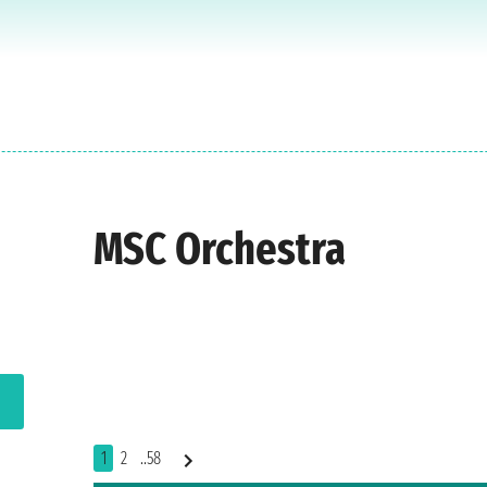
MSC Orchestra
1
2
..58