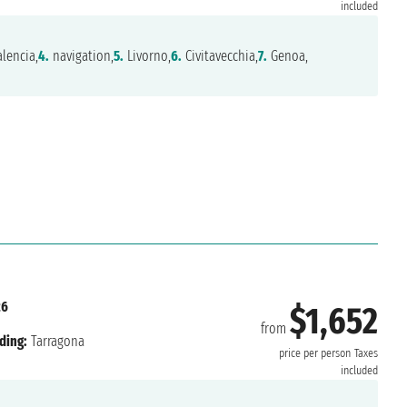
included
lencia,
4.
navigation,
5.
Livorno,
6.
Civitavecchia,
7.
Genoa,
26
$1,652
from
ding:
Tarragona
price per person
Taxes
included