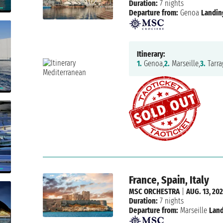
Duration:
7 nights
Departure from:
Genoa
Landin
Itinerary:
1.
Genoa,
2.
Marseille,
3.
Tarra
France, Spain, Italy
MSC ORCHESTRA
|
AUG. 13, 20
Duration:
7 nights
Departure from:
Marseille
Land