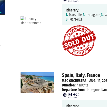
Itinerary:
1.
Marseille,
2.
Tarragona,
3.
Va
8.
Marseille
C
Spain, Italy, France
MSC ORCHESTRA
|
AUG. 14, 20
Duration:
7 nights
Departure from:
Tarragona
Lan
Itinerary: