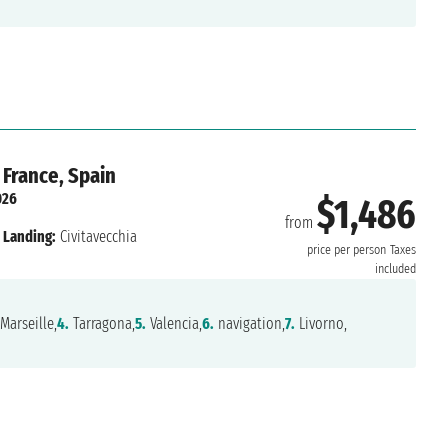
 France, Spain
026
$1,486
from
Landing:
Civitavecchia
price per person
Taxes
included
Marseille,
4.
Tarragona,
5.
Valencia,
6.
navigation,
7.
Livorno,