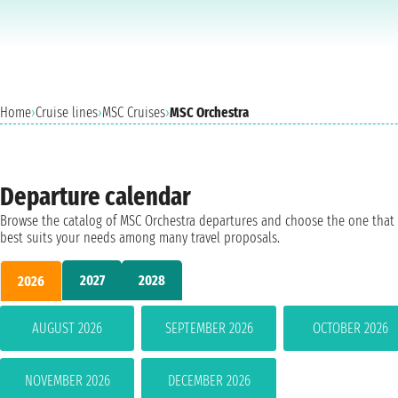
Home
›
Cruise lines
›
MSC Cruises
›
MSC Orchestra
Departure calendar
Browse the catalog of MSC Orchestra departures and choose the one that
best suits your needs among many travel proposals.
2027
2028
2026
AUGUST 2026
SEPTEMBER 2026
OCTOBER 2026
NOVEMBER 2026
DECEMBER 2026