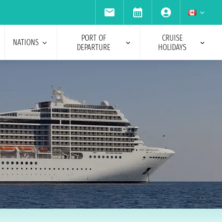
PORT OF
CRUISE
NATIONS
DEPARTURE
HOLIDAYS