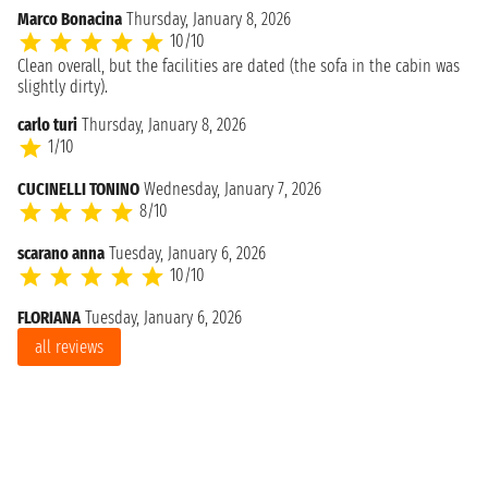
Marco Bonacina
Thursday, January 8, 2026
10/10
Clean overall, but the facilities are dated (the sofa in the cabin was
slightly dirty).
carlo turi
Thursday, January 8, 2026
1/10
CUCINELLI TONINO
Wednesday, January 7, 2026
8/10
scarano anna
Tuesday, January 6, 2026
10/10
FLORIANA
Tuesday, January 6, 2026
all reviews