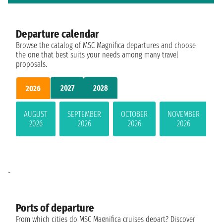
Departure calendar
Browse the catalog of MSC Magnifica departures and choose
the one that best suits your needs among many travel
proposals.
2027
2028
2026
AUGUST
SEPTEMBER
OCTOBER
NOVEMBER
2026
2026
2026
2026
-
Ports of departure
From which cities do MSC Magnifica cruises depart? Discover