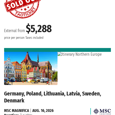
$5,288
External from
price per person
Taxes included
Germany, Poland, Lithuania, Latvia, Sweden,
Denmark
MSC MAGNIFICA
|
AUG. 16, 2026