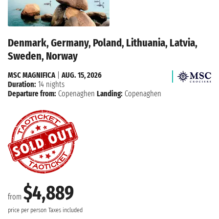
Denmark, Germany, Poland, Lithuania, Latvia,
Sweden, Norway
MSC MAGNIFICA
|
AUG. 15, 2026
Duration:
14 nights
Departure from:
Copenaghen
Landing:
Copenaghen
$4,889
from
price per person
Taxes included