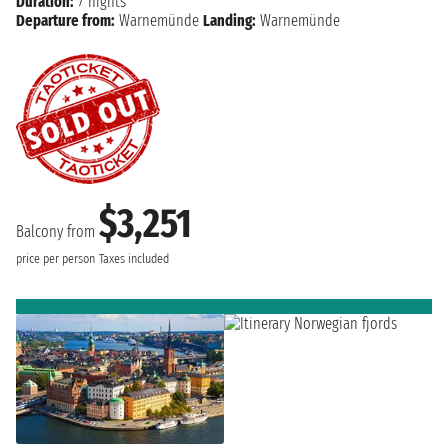
Duration:
7 nights
Departure from:
Warnemünde
Landing:
Warnemünde
$3,251
Balcony from
price per person
Taxes included