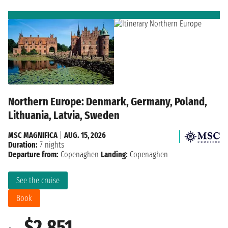
Northern Europe: Denmark, Germany, Poland,
Lithuania, Latvia, Sweden
MSC MAGNIFICA
|
AUG. 15, 2026
Duration:
7 nights
Departure from:
Copenaghen
Landing:
Copenaghen
See the cruise
Book
$2,851