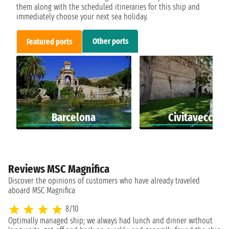
them along with the scheduled itineraries for this ship and
immediately choose your next sea holiday.
Other ports
Featured ports
Barcelona
Civitavecchia
Reviews MSC Magnifica
Discover the opinions of customers who have already traveled
aboard MSC Magnifica
8/10
Optimally managed ship; we always had lunch and dinner without