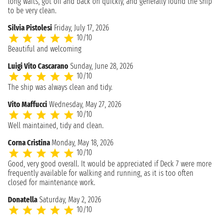
long waits, got off and back on quickly, and generally found the ship
to be very clean.
Silvia Pistolesi
Friday, July 17, 2026
10/10
Beautiful and welcoming
Luigi Vito Cascarano
Sunday, June 28, 2026
10/10
The ship was always clean and tidy.
Vito Maffucci
Wednesday, May 27, 2026
10/10
Well maintained, tidy and clean.
Corna Cristina
Monday, May 18, 2026
10/10
Good, very good overall. It would be appreciated if Deck 7 were more
frequently available for walking and running, as it is too often
closed for maintenance work.
Donatella
Saturday, May 2, 2026
10/10