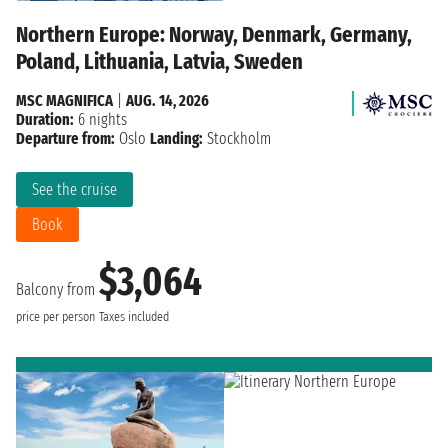
Northern Europe: Norway, Denmark, Germany,
Poland, Lithuania, Latvia, Sweden
MSC MAGNIFICA
|
AUG. 14, 2026
Duration:
6 nights
Departure from:
Oslo
Landing:
Stockholm
See the cruise
Book
$3,064
Balcony from
price per person
Taxes included