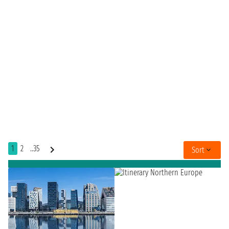
1
2
..35
Sort