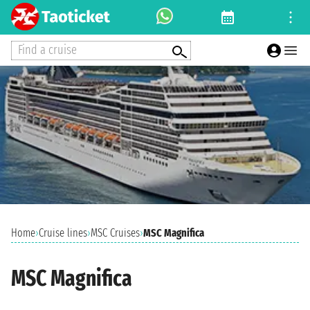
Find a cruise
Home
›
Cruise lines
›
MSC Cruises
›
MSC Magnifica
MSC Magnifica