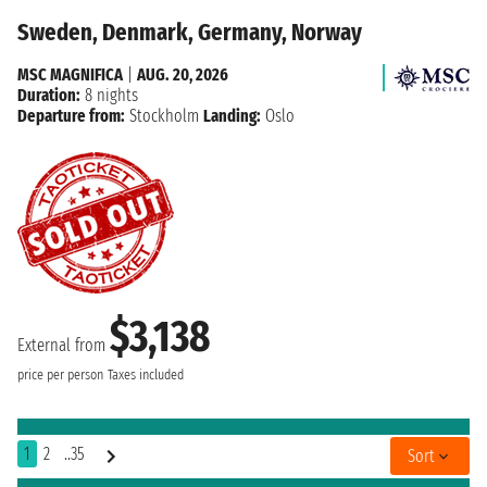
Sweden, Denmark, Germany, Norway
MSC MAGNIFICA
|
AUG. 20, 2026
Duration:
8 nights
Departure from:
Stockholm
Landing:
Oslo
$3,138
External from
price per person
Taxes included
1
2
..35
Sort