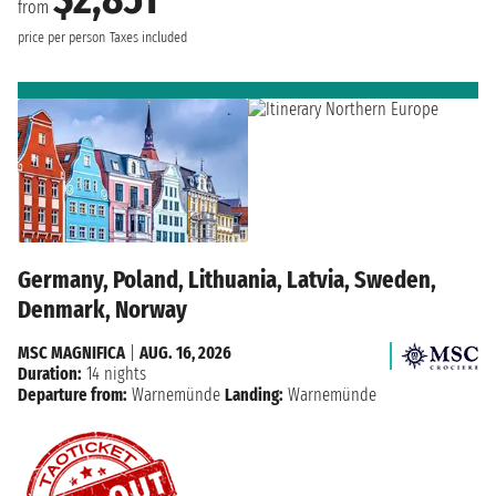
from
price per person
Taxes included
Germany, Poland, Lithuania, Latvia, Sweden,
Denmark, Norway
MSC MAGNIFICA
|
AUG. 16, 2026
Duration:
14 nights
Departure from:
Warnemünde
Landing:
Warnemünde