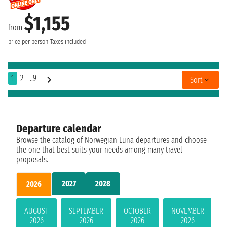
$1,155
from
price per person
Taxes included
1
2
..9
Sort
Departure calendar
Browse the catalog of Norwegian Luna departures and choose
the one that best suits your needs among many travel
proposals.
2027
2028
2026
AUGUST
SEPTEMBER
OCTOBER
NOVEMBER
2026
2026
2026
2026