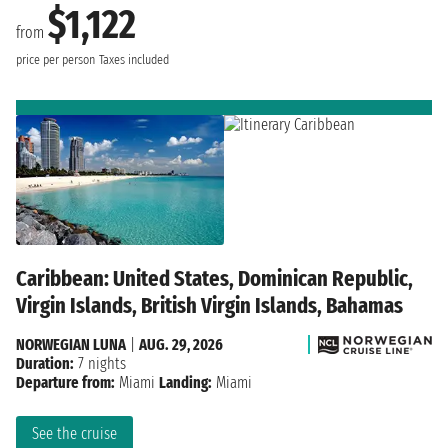
$1,122
from
price per person
Taxes included
Caribbean: United States, Dominican Republic,
Virgin Islands, British Virgin Islands, Bahamas
NORWEGIAN LUNA
|
AUG. 29, 2026
Duration:
7 nights
Departure from:
Miami
Landing:
Miami
See the cruise