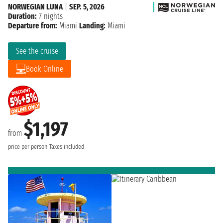
NORWEGIAN LUNA
|
SEP. 5, 2026
Duration:
7 nights
Departure from:
Miami
Landing:
Miami
See the cruise
Book Online
$1,197
from
price per person
Taxes included