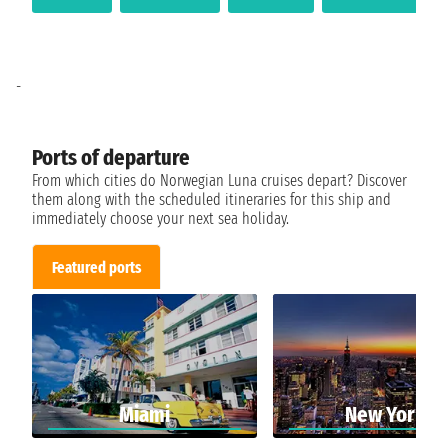
-
Ports of departure
From which cities do Norwegian Luna cruises depart? Discover
them along with the scheduled itineraries for this ship and
immediately choose your next sea holiday.
Featured ports
Miami
New York