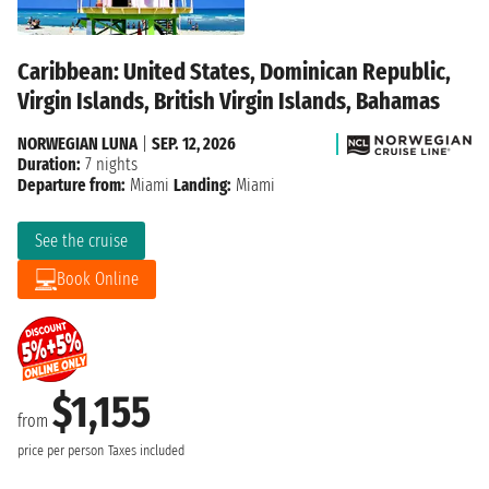
Caribbean: United States, Dominican Republic,
Virgin Islands, British Virgin Islands, Bahamas
NORWEGIAN LUNA
|
SEP. 12, 2026
Duration:
7 nights
Departure from:
Miami
Landing:
Miami
See the cruise
Book Online
$1,155
from
price per person
Taxes included