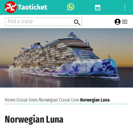
Find a cruise
Home
›
Cruise lines
›
Norwegian Cruise Line
›
Norwegian Luna
Norwegian Luna