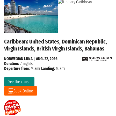
Caribbean: United States, Dominican Republic,
Virgin Islands, British Virgin Islands, Bahamas
NORWEGIAN LUNA
|
AUG. 22, 2026
Duration:
7 nights
Departure from:
Miami
Landing:
Miami
See the cruise
Book Online