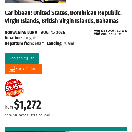
Caribbean: United States, Dominican Republic,
Virgin Islands, British Virgin Islands, Bahamas
NORWEGIAN LUNA
|
AUG. 15, 2026
Duration:
7 nights
Departure from:
Miami
Landing:
Miami
See the cruise
Book Online
$1,272
from
price per person
Taxes included