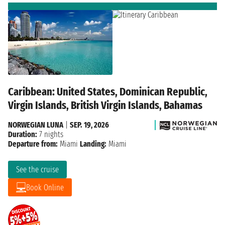
Caribbean: United States, Dominican Republic,
Virgin Islands, British Virgin Islands, Bahamas
NORWEGIAN LUNA
|
SEP. 19, 2026
Duration:
7 nights
Departure from:
Miami
Landing:
Miami
See the cruise
Book Online