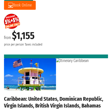
Book Online
$1,155
from
price per person
Taxes included
Caribbean: United States, Dominican Republic,
Virgin Islands, British Virgin Islands, Bahamas