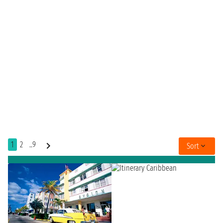
1
2
..9
Sort