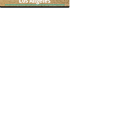
Los Angeles