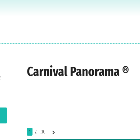
Carnival Panorama ®
e
1
2
..10