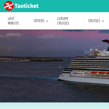
LAST
LUXURY
OFFERS
CRUISES
MINUTE
CRUISES