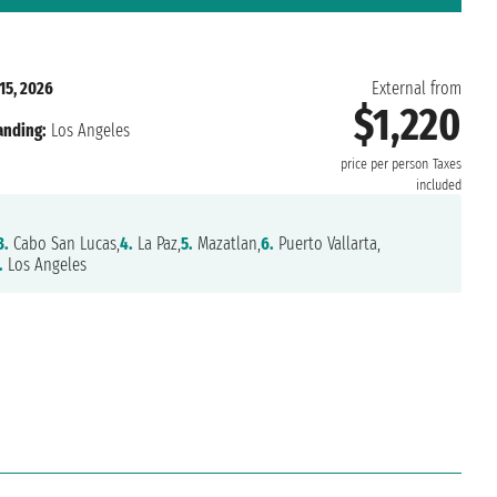
15, 2026
External from
$1,220
anding:
Los Angeles
price per person
Taxes
included
3.
Cabo San Lucas,
4.
La Paz,
5.
Mazatlan,
6.
Puerto Vallarta,
.
Los Angeles