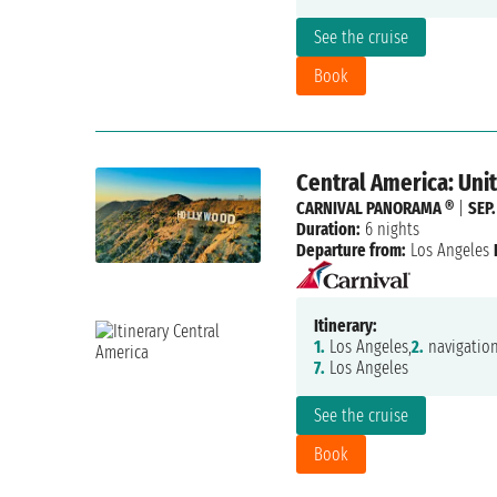
See the cruise
Book
Central America: Uni
CARNIVAL PANORAMA ®
|
SEP.
Duration:
6 nights
Departure from:
Los Angeles
Itinerary:
1.
Los Angeles,
2.
navigation
7.
Los Angeles
See the cruise
Book