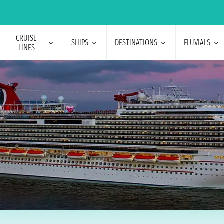
CRUISE
SHIPS
DESTINATIONS
FLUVIALS
LINES