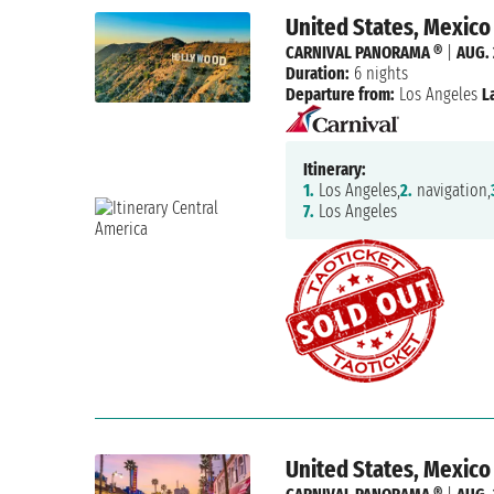
United States, Mexico
CARNIVAL PANORAMA ®
|
AUG. 
Duration:
6 nights
Departure from:
Los Angeles
L
Itinerary:
1.
Los Angeles,
2.
navigation,
7.
Los Angeles
United States, Mexico