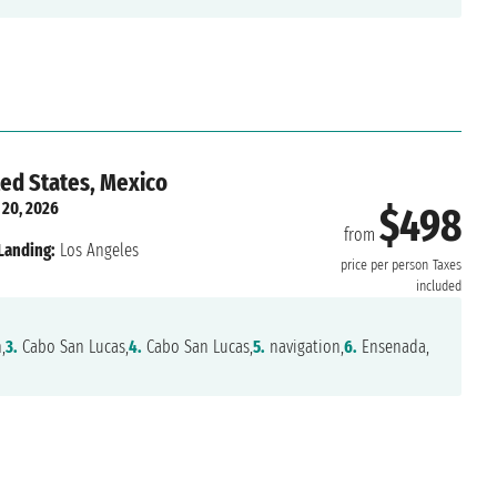
ted States, Mexico
 20, 2026
$498
from
Landing:
Los Angeles
price per person
Taxes
included
,
3.
Cabo San Lucas,
4.
Cabo San Lucas,
5.
navigation,
6.
Ensenada,