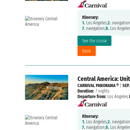
Itinerary:
1.
Los Angeles,
2.
navigation
7.
navigation,
8.
Los Angele
See the cruise
Book
Central America: Uni
CARNIVAL PANORAMA ®
|
SEP.
Duration:
7 nights
Departure from:
Los Angeles
Itinerary:
1.
Los Angeles,
2.
navigation
7.
navigation,
8.
Los Angele