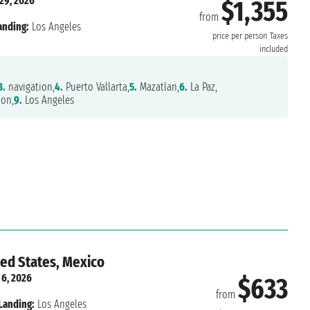
29, 2026
$1,355
from
anding:
Los Angeles
price per person
Taxes
included
3.
navigation,
4.
Puerto Vallarta,
5.
Mazatlan,
6.
La Paz,
ion,
9.
Los Angeles
ted States, Mexico
 6, 2026
$633
from
Landing:
Los Angeles