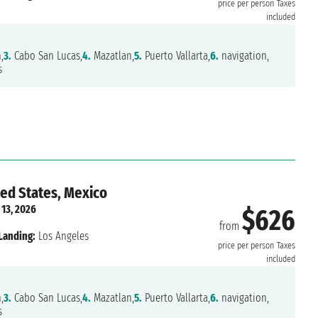
price per person
Taxes
included
,
3.
Cabo San Lucas,
4.
Mazatlan,
5.
Puerto Vallarta,
6.
navigation,
s
ted States, Mexico
 13, 2026
$626
from
Landing:
Los Angeles
price per person
Taxes
included
,
3.
Cabo San Lucas,
4.
Mazatlan,
5.
Puerto Vallarta,
6.
navigation,
s