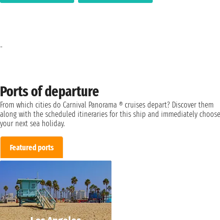
-
Ports of departure
From which cities do Carnival Panorama ® cruises depart? Discover them
along with the scheduled itineraries for this ship and immediately choos
your next sea holiday.
Featured ports