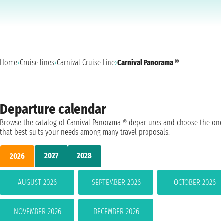
Home
›
Cruise lines
›
Carnival Cruise Line
›
Carnival Panorama ®
Departure calendar
Browse the catalog of Carnival Panorama ® departures and choose the on
that best suits your needs among many travel proposals.
2027
2028
2026
AUGUST 2026
SEPTEMBER 2026
OCTOBER 2026
NOVEMBER 2026
DECEMBER 2026