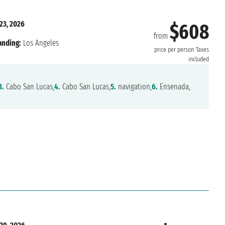
23, 2026
$608
from
anding:
Los Angeles
price per person
Taxes
included
3.
Cabo San Lucas,
4.
Cabo San Lucas,
5.
navigation,
6.
Ensenada,