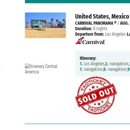
United States, Mexico
CARNIVAL PANORAMA ®
|
AUG. 
Duration:
8 nights
Departure from:
Los Angeles
L
Itinerary:
1.
Los Angeles,
2.
navigation,
e
7.
navigation,
8.
navigation,
9