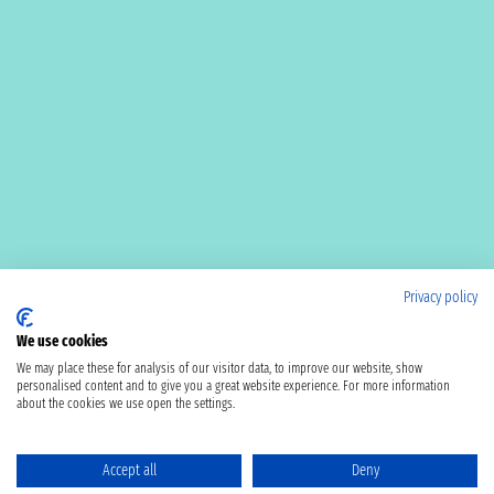
Privacy policy
We use cookies
We may place these for analysis of our visitor data, to improve our website, show
personalised content and to give you a great website experience. For more information
about the cookies we use open the settings.
Accept all
Deny