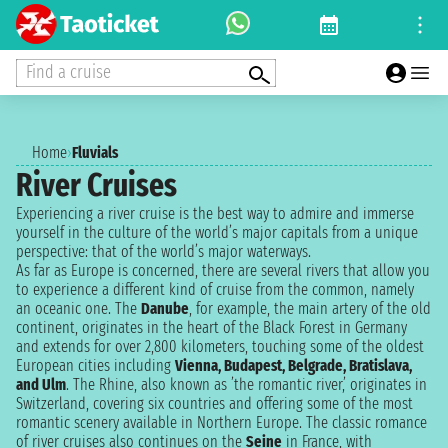
Find a cruise
Home
›
Fluvials
River Cruises
Experiencing a river cruise is the best way to admire and immerse
yourself in the culture of the world’s major capitals from a unique
perspective: that of the world’s major waterways.
As far as Europe is concerned, there are several rivers that allow you
to experience a different kind of cruise from the common, namely
an oceanic one. The
Danube
, for example, the main artery of the old
continent, originates in the heart of the Black Forest in Germany
and extends for over 2,800 kilometers, touching some of the oldest
European cities including
Vienna, Budapest, Belgrade, Bratislava,
and Ulm
. The Rhine, also known as ’the romantic river,’ originates in
Switzerland, covering six countries and offering some of the most
romantic scenery available in Northern Europe. The classic romance
of river cruises also continues on the
Seine
in France, with