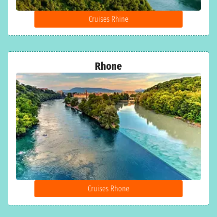
Cruises Rhine
Rhone
Cruises Rhone