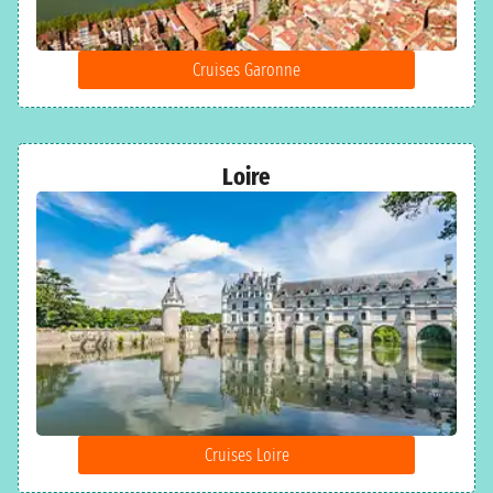
Cruises Garonne
Loire
Cruises Loire