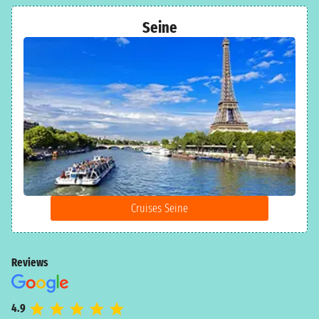
Seine
Cruises Seine
Reviews
4.9