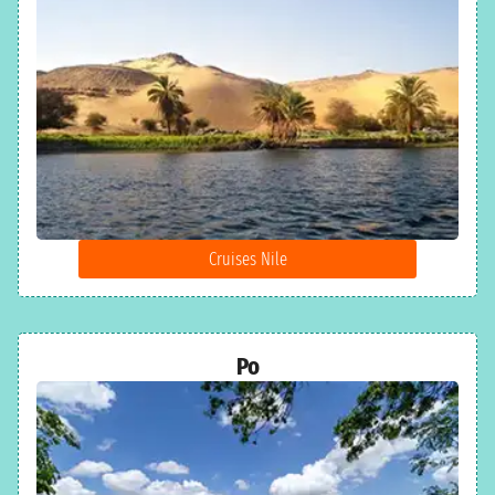
Cruises Nile
Po