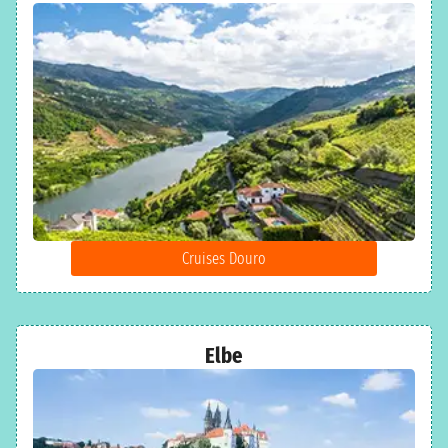
Cruises Douro
Elbe