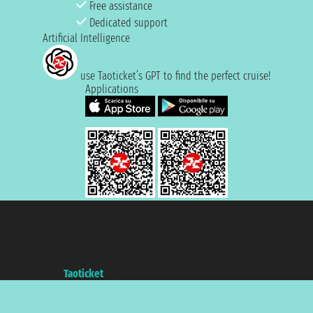
Free assistance
Dedicated support
Artificial Intelligence
use Taoticket’s GPT to find the perfect cruise!
Applications
Taoticket S.r.l. Via Brigata Liguria, 3/21 16121 Genova ©2007/2026 -
Taoticket ® is a Registered Trademark
VAT number 06206400720 - Share Capital € 100.000,00 i.v. - Registered
with the Chamber of Commerce of Genoa with REA 433093. - Aut. Prov. no.
6167/131601 - Unipol Insurance S.p.a. - policy no. 206484182
A portal of the
Taoticket
group