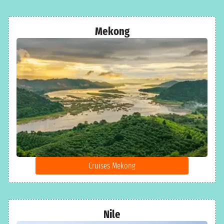
Mekong
Cruises Mekong
Nile