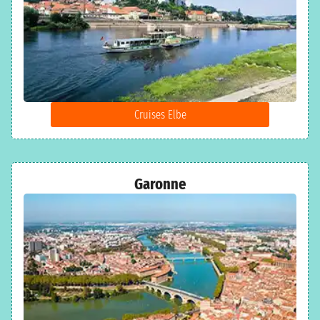
Cruises Elbe
Garonne