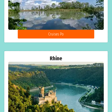
Cruises Po
Rhine