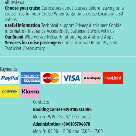
all reviews
Choose your cruise
Curiosities about cruises
Before leaving on a
cruise
Tips for your Cruise
When to go on a cruise
Excursions
3D
videos
Useful information
Technical support
Privacy disclaimer
Cookie
information
Insurance
Accessibility Statement
Work with us
Our Brand
Who we are
Network
Iphone Apps
Android Apps
Services for cruise passengers
Cruise reviews
Online Payment
Taoticket Observatory
Payments
Contacts
Booking Center +390105733006
Mon-Fri 9/19 - Sat 9/13 (32 lines)
Administration +390105704878
Mon-Fri 09:00 - 12:00 and 15:00 - 17:00