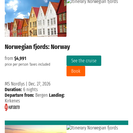
Norwegian fjords: Norway
from
$4,991
See the cruise
price per person
Taxes included
Book
MS Nordlys
|
Dec. 27, 2026
Duration:
6 nights
Departure from:
Bergen
Landing:
Kirkenes