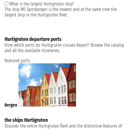
What is the largest Hurtigruten ship?
The ship MS Spitsbergen is the newest and at the same time the
largest ship in the Hurtigruten fleet.
Hurtigruten departure ports
From which ports do Hurtigruten cruises depart? Browse the catalog
and all the available itineraries.
Featured ports
Bergen
the ships Hurtigruten
Discover the entire Hurtigruten fleet and the distinctive features of