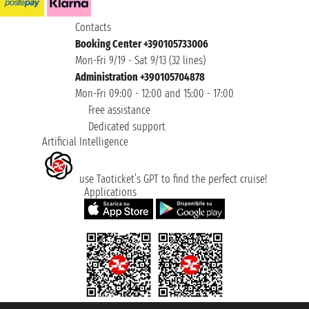
Contacts
Booking Center +390105733006
Mon-Fri 9/19 - Sat 9/13 (32 lines)
Administration +390105704878
Mon-Fri 09:00 - 12:00 and 15:00 - 17:00
Free assistance
Dedicated support
Artificial Intelligence
use Taoticket’s GPT to find the perfect cruise!
Applications
Taoticket S.r.l. Via Brigata Liguria, 3/21 16121 Genova ©2007/2026 -