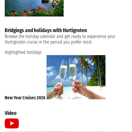
Bridgings and holidays with Hurtigruten
Browse the holiday calendar and get ready to experience your
Hurtigruten cruise in the period you prefer most.
Highlighted holidays
New Year Cruises 2026
Video