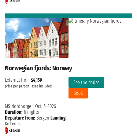
Norwegian fjords: Norway
External from
$4,159
See the cruise
price per person
Taxes included
Book
MS Nordnorge
|
Oct. 6, 2026
Duration:
6 nights
Departure from:
Bergen
Landing:
Kirkenes