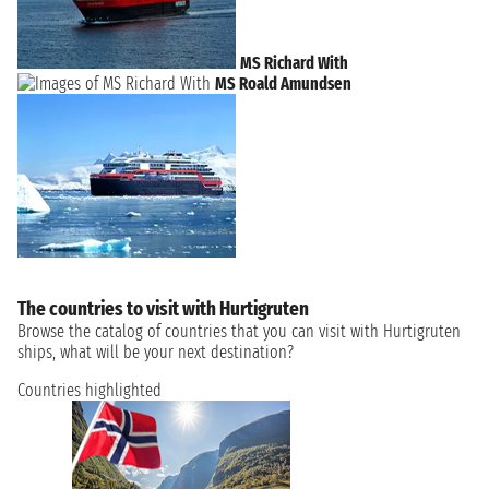
MS Richard With
MS Roald Amundsen
The countries to visit with Hurtigruten
Browse the catalog of countries that you can visit with Hurtigruten
ships, what will be your next destination?
Countries highlighted