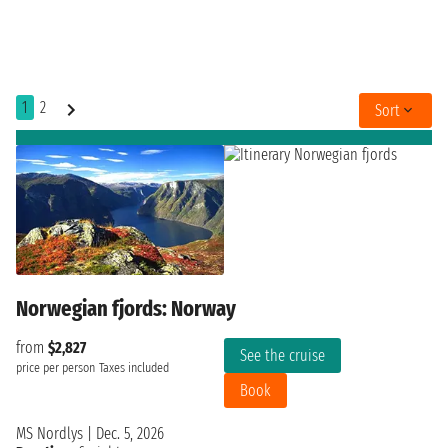
1
2
Sort
Norwegian fjords: Norway
from
$2,827
See the cruise
price per person
Taxes included
Book
MS Nordlys
|
Dec. 5, 2026