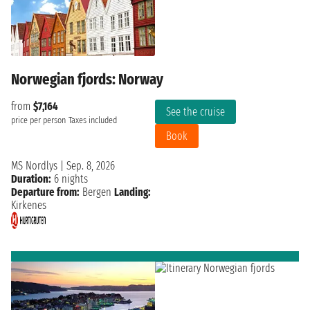
Norwegian fjords: Norway
from
$7,164
See the cruise
price per person
Taxes included
Book
MS Nordlys
|
Sep. 8, 2026
Duration:
6 nights
Departure from:
Bergen
Landing:
Kirkenes