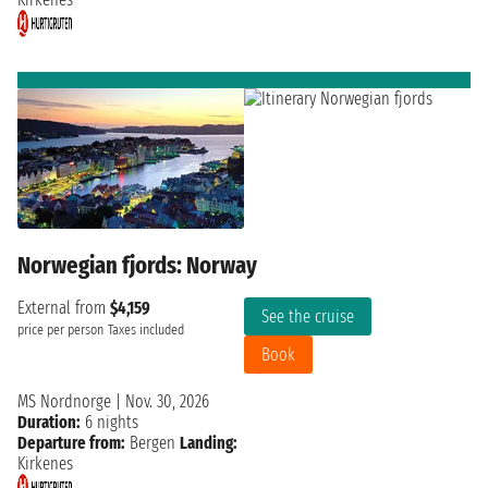
Norwegian fjords: Norway
External from
$4,159
See the cruise
price per person
Taxes included
Book
MS Nordnorge
|
Nov. 30, 2026
Duration:
6 nights
Departure from:
Bergen
Landing:
Kirkenes