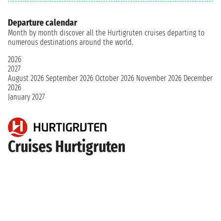
Departure calendar
Month by month discover all the Hurtigruten cruises departing to
numerous destinations around the world.
2026
2027
August 2026
September 2026
October 2026
November 2026
December
2026
January 2027
Cruises Hurtigruten