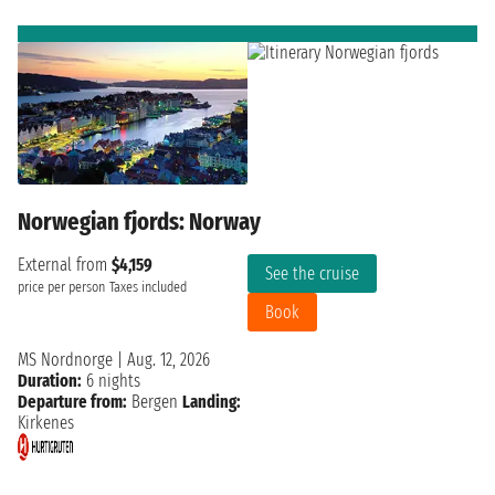
Norwegian fjords: Norway
External from
$4,159
See the cruise
price per person
Taxes included
Book
MS Nordnorge
|
Aug. 12, 2026
Duration:
6 nights
Departure from:
Bergen
Landing:
Kirkenes