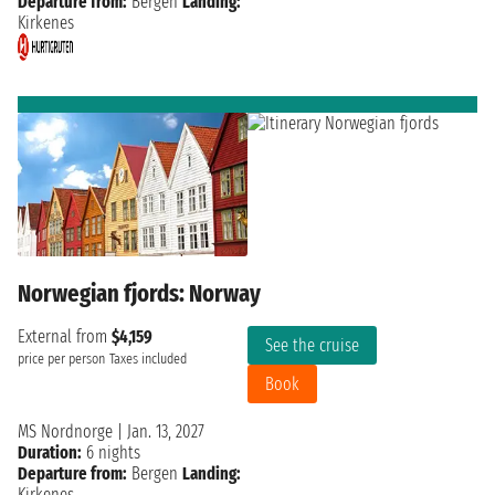
Departure from:
Bergen
Landing:
Kirkenes
Norwegian fjords: Norway
External from
$4,159
See the cruise
price per person
Taxes included
Book
MS Nordnorge
|
Jan. 13, 2027
Duration:
6 nights
Departure from:
Bergen
Landing:
Kirkenes