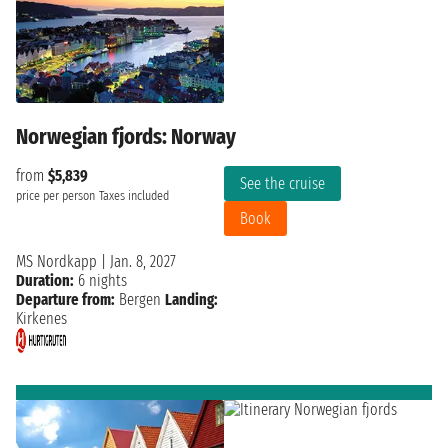
Norwegian fjords: Norway
from
$5,839
See the cruise
price per person
Taxes included
Book
MS Nordkapp
|
Jan. 8, 2027
Duration:
6 nights
Departure from:
Bergen
Landing:
Kirkenes