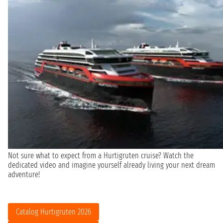
Not sure what to expect from a Hurtigruten cruise? Watch the
dedicated video and imagine yourself already living your next dream
adventure!
Catalog Hurtigruten 2026