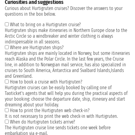
Curiosities and suggestions
Curious about Hurtigruten cruises? Discover the answers to your
questions in the box below.
What to bring on a Hurtigruten cruise?
Hurtigruten ships make itineraries in Northern Europe close to the
Arctic Circle so a windbreaker and winter clothing is always
indinspensable in all seasons.
Where are Hurtigruten ships?
Hurtigruten ships are mainly located in Norwey, but some itineraries
reach Alaska and the Polar Circle. In the last few years, the Cruise
line, in addition to Norwegian mail service, has also specialized in
cruises to South America, Antarctica and Svalbard Islands,Islands
and Greenland.
How to book a cruise with Hurtigruten?
Hurtigruten cruises can be easily booked by calling one of
Taoticket's agents that will help you during the practical aspects of
your booking: choose the departure date, ship, itinerary and start
dreaming about your holiday.
How to print the Hurtigruten web check-in?
It is not necessary to print the web check-in with Hurtigruten.
When do Hurtigruten tickets arrive?
The Hurtigruten cruise line sends tickets one week before
embarkation via e-mail.