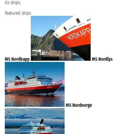
its ships.
Featured ships
MS Nordkapp
MS Nordlys
MS Nordnorge