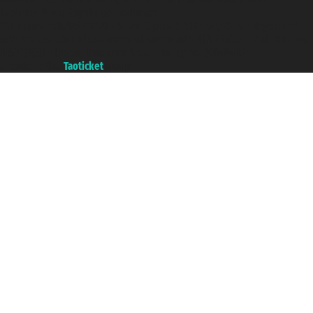
Taoticket ® is a Registered Trademark
VAT number 06206400720 - Share Capital € 100.000,00 i.v. - Registered
with the Chamber of Commerce of Genoa with REA 433093. - Aut. Prov. no.
6167/131601 - Unipol Insurance S.p.a. - policy no. 206484182
A portal of the
Taoticket
group