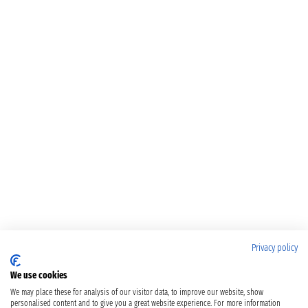
Privacy policy
We use cookies
We may place these for analysis of our visitor data, to improve our website, show
personalised content and to give you a great website experience. For more information