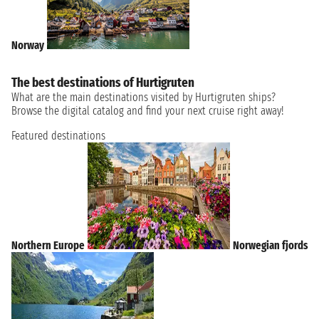
Norway
The best destinations of Hurtigruten
What are the main destinations visited by Hurtigruten ships?
Browse the digital catalog and find your next cruise right away!
Featured destinations
Northern Europe
Norwegian fjords