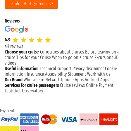
Catalog Hurtigruten 2027
Reviews
4.9
all reviews
Choose your cruise
Curiosities about cruises
Before leaving on a
cruise
Tips for your Cruise
When to go on a cruise
Excursions
3D
videos
Useful information
Technical support
Privacy disclaimer
Cookie
information
Insurance
Accessibility Statement
Work with us
Our Brand
Who we are
Network
Iphone Apps
Android Apps
Services for cruise passengers
Cruise reviews
Online Payment
Taoticket Observatory
Payments