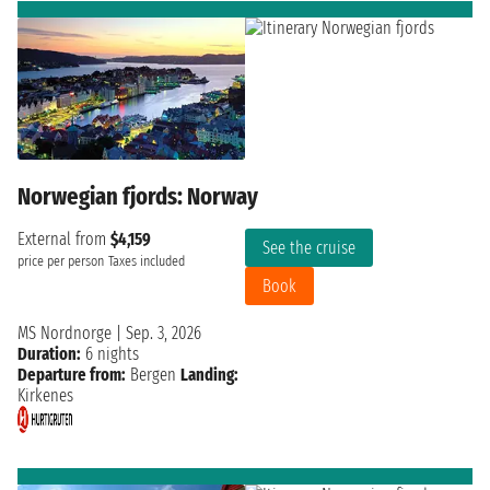
Norwegian fjords: Norway
External from
$4,159
See the cruise
price per person
Taxes included
Book
MS Nordnorge
|
Sep. 3, 2026
Duration:
6 nights
Departure from:
Bergen
Landing:
Kirkenes