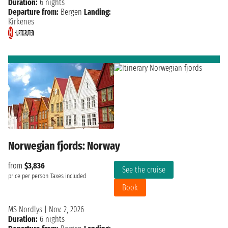
Duration:
6 nights
Departure from:
Bergen
Landing:
Kirkenes
Norwegian fjords: Norway
from
$3,836
See the cruise
price per person
Taxes included
Book
MS Nordlys
|
Nov. 2, 2026
Duration:
6 nights