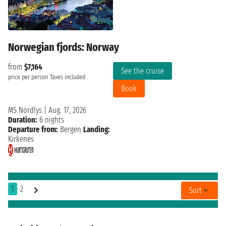
Norwegian fjords: Norway
from
$7,164
See the cruise
price per person
Taxes included
Book
MS Nordlys
|
Aug. 17, 2026
Duration:
6 nights
Departure from:
Bergen
Landing:
Kirkenes
1
2
Sort