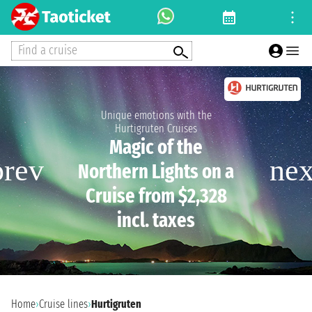
Find a cruise
Unique emotions with the
Hurtigruten Cruises
Magic of the
Northern Lights on a
Cruise from $2,328
incl. taxes
Home
›
Cruise lines
›
Hurtigruten