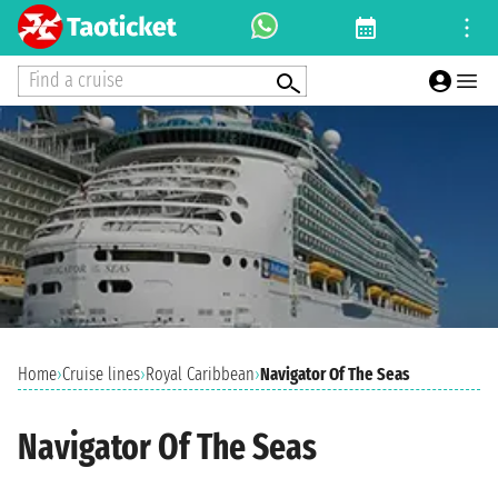
Find a cruise
Home
›
Cruise lines
›
Royal Caribbean
›
Navigator Of The Seas
Navigator Of The Seas