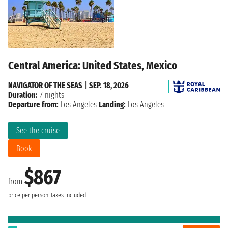
Central America: United States, Mexico
NAVIGATOR OF THE SEAS
|
SEP. 18, 2026
Duration:
7 nights
Departure from:
Los Angeles
Landing:
Los Angeles
See the cruise
Book
$867
from
price per person
Taxes included