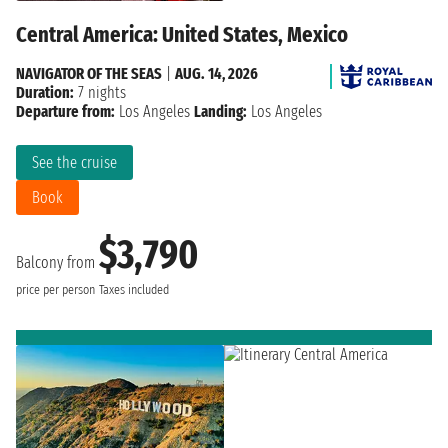
Central America: United States, Mexico
NAVIGATOR OF THE SEAS
|
AUG. 14, 2026
Duration:
7 nights
Departure from:
Los Angeles
Landing:
Los Angeles
See the cruise
Book
$3,790
Balcony from
price per person
Taxes included