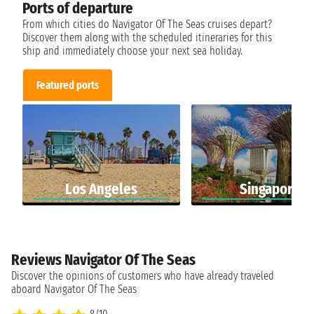
Ports of departure
From which cities do Navigator Of The Seas cruises depart?
Discover them along with the scheduled itineraries for this
ship and immediately choose your next sea holiday.
Featured ports
Los Angeles
Singapore
Reviews Navigator Of The Seas
Discover the opinions of customers who have already traveled
aboard Navigator Of The Seas