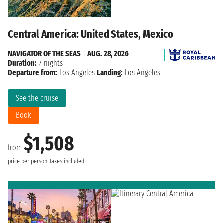
Central America: United States, Mexico
NAVIGATOR OF THE SEAS
|
AUG. 28, 2026
Duration:
7 nights
Departure from:
Los Angeles
Landing:
Los Angeles
See the cruise
Book
$1,508
from
price per person
Taxes included