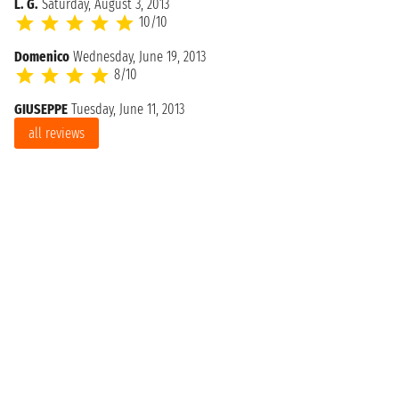
L. G.
Saturday, August 3, 2013
10/10
Domenico
Wednesday, June 19, 2013
8/10
GIUSEPPE
Tuesday, June 11, 2013
all reviews