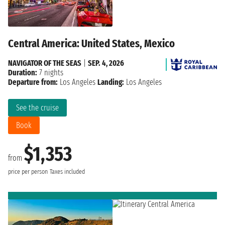
Central America: United States, Mexico
NAVIGATOR OF THE SEAS
|
SEP. 4, 2026
Duration:
7 nights
Departure from:
Los Angeles
Landing:
Los Angeles
See the cruise
Book
$1,353
from
price per person
Taxes included