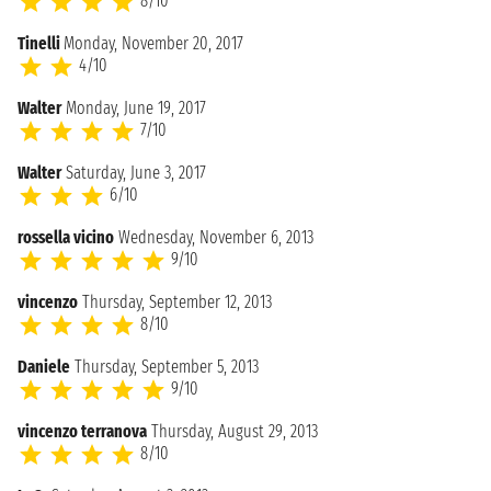
8/10
Tinelli
Monday, November 20, 2017
4/10
Walter
Monday, June 19, 2017
7/10
Walter
Saturday, June 3, 2017
6/10
rossella vicino
Wednesday, November 6, 2013
9/10
vincenzo
Thursday, September 12, 2013
8/10
Daniele
Thursday, September 5, 2013
9/10
vincenzo terranova
Thursday, August 29, 2013
8/10