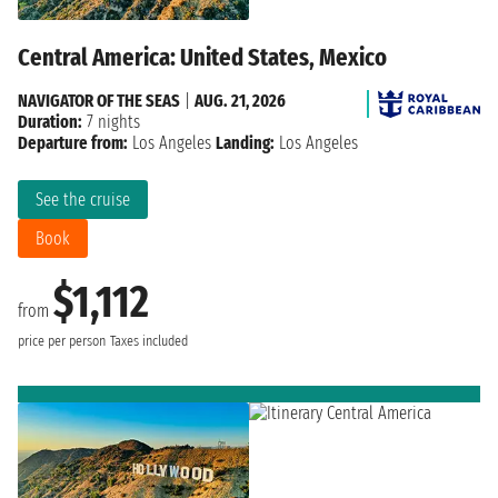
Central America: United States, Mexico
NAVIGATOR OF THE SEAS
|
AUG. 21, 2026
Duration:
7 nights
Departure from:
Los Angeles
Landing:
Los Angeles
See the cruise
Book
$1,112
from
price per person
Taxes included