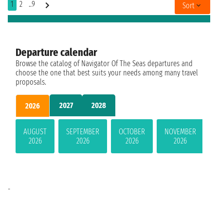
1
2
..9
Sort
Departure calendar
Browse the catalog of Navigator Of The Seas departures and
choose the one that best suits your needs among many travel
proposals.
2027
2028
2026
AUGUST
SEPTEMBER
OCTOBER
NOVEMBER
2026
2026
2026
2026
-