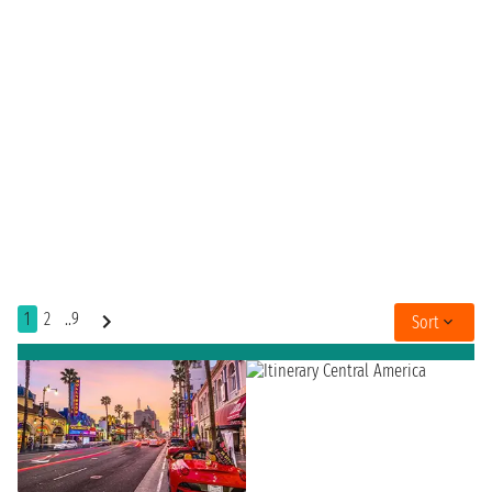
1
2
..9
Sort