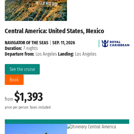
Central America: United States, Mexico
NAVIGATOR OF THE SEAS
|
SEP. 11, 2026
Duration:
7 nights
Departure from:
Los Angeles
Landing:
Los Angeles
See the cruise
Book
$1,393
from
price per person
Taxes included