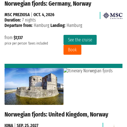
Norwegian fjords: Germany, Norway
MSC PREZIOSA
|
OCT. 4, 2026
Duration:
7 nights
Departure from:
Hamburg
Landing:
Hamburg
from
$1,137
See the cruise
price per person
Taxes included
Book
Norwegian fjords: United Kingdom, Norway
IONA
|
SEP. 25, 2027