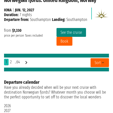
Norwegian fjords: United Kingdom, Norway
IONA
|
JUN. 12, 2027
Duration:
7 nights
Departure from:
Southampton
Landing:
Southampton
from
$1,330
See the cruise
price per person
Taxes included
Book
1
2
..64
Sort
Departure calendar
Have you already decided when will be your next cruise with
destination Norwegian fjords? Whatever month you choose will be
the perfect opportunity to set off to discover the local wonders
2026
2027