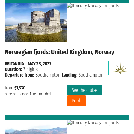
Norwegian fjords: United Kingdom, Norway
BRITANNIA
|
MAY 28, 2027
Duration:
7 nights
Departure from:
Southampton
Landing:
Southampton
from
$1,330
See the cruise
price per person
Taxes included
Book