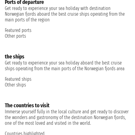
Ports of departure
Get ready to experience your sea holiday with destination
Norwegian fjords aboard the best cruise ships operating from the
main ports of the region
Featured ports
Other ports
the ships
Get ready to experience your sea holiday aboard the best cruise
ships operating from the main ports of the Norwegian fjords area
Featured ships
Other ships
The countries to visit
Immerse yourself fully in the local culture and get ready to discover
the wonders and gastronomy of the destination Norwegian fjords,
one of the most loved and visited in the world.
Countries highlighted