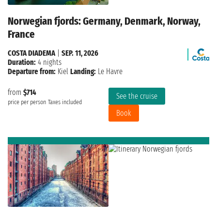
Norwegian fjords: Germany, Denmark, Norway,
France
COSTA DIADEMA
|
SEP. 11, 2026
Duration:
4 nights
Departure from:
Kiel
Landing:
Le Havre
from
$714
See the cruise
price per person
Taxes included
Book