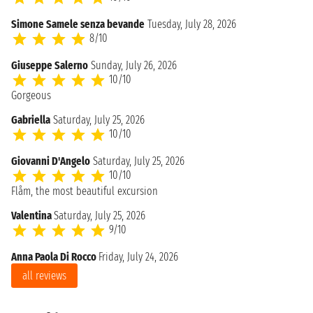
Simone Samele senza bevande
Tuesday, July 28, 2026
8/10
Giuseppe Salerno
Sunday, July 26, 2026
10/10
Gorgeous
Gabriella
Saturday, July 25, 2026
10/10
Giovanni D'Angelo
Saturday, July 25, 2026
10/10
Flåm, the most beautiful excursion
Valentina
Saturday, July 25, 2026
9/10
Anna Paola Di Rocco
Friday, July 24, 2026
all reviews