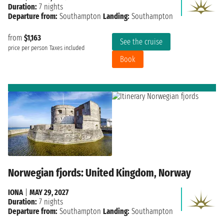
Duration:
7 nights
Departure from:
Southampton
Landing:
Southampton
from
$1,163
See the cruise
price per person
Taxes included
Book
Norwegian fjords: United Kingdom, Norway
IONA
|
MAY 29, 2027
Duration:
7 nights
Departure from:
Southampton
Landing:
Southampton