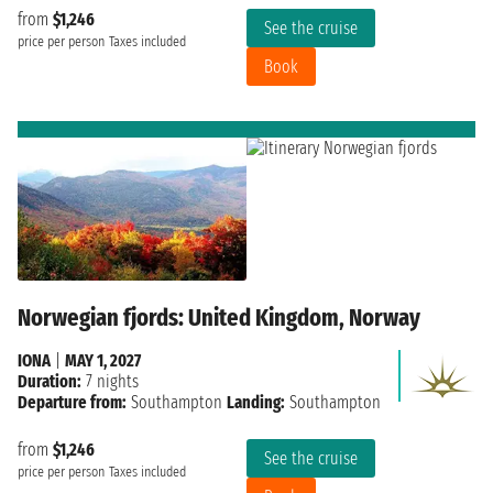
from
$1,246
See the cruise
price per person
Taxes included
Book
Norwegian fjords: United Kingdom, Norway
IONA
|
MAY 1, 2027
Duration:
7 nights
Departure from:
Southampton
Landing:
Southampton
from
$1,246
See the cruise
price per person
Taxes included