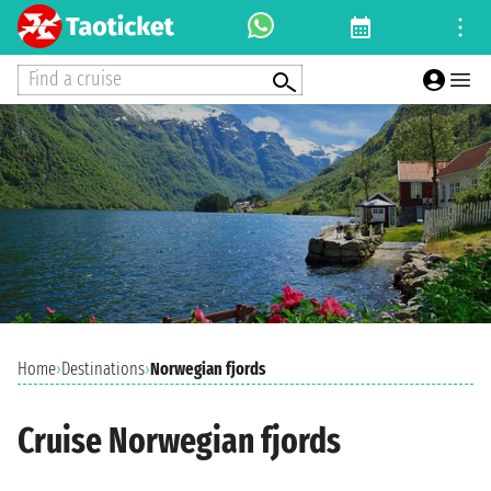
Find a cruise
Home
›
Destinations
›
Norwegian fjords
Cruise Norwegian fjords