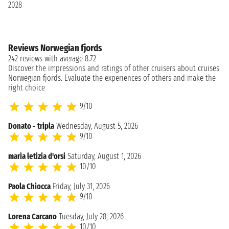
2028
Reviews Norwegian fjords
242 reviews with average 8.72
Discover the impressions and ratings of other cruisers about cruises
Norwegian fjords. Evaluate the experiences of others and make the
right choice
9/10
Donato - tripla
Wednesday, August 5, 2026
9/10
maria letizia d'orsi
Saturday, August 1, 2026
10/10
Paola Chiocca
Friday, July 31, 2026
9/10
Lorena Carcano
Tuesday, July 28, 2026
10/10