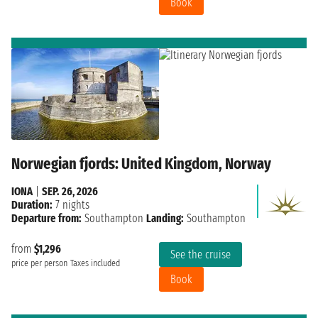
Book
Norwegian fjords: United Kingdom, Norway
IONA
|
SEP. 26, 2026
Duration:
7 nights
Departure from:
Southampton
Landing:
Southampton
from
$1,296
See the cruise
price per person
Taxes included
Book