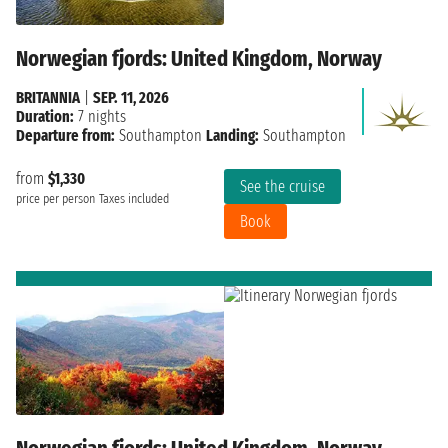
Norwegian fjords: United Kingdom, Norway
BRITANNIA
|
SEP. 11, 2026
Duration:
7 nights
Departure from:
Southampton
Landing:
Southampton
from
$1,330
See the cruise
price per person
Taxes included
Book