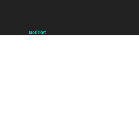
Taoticket S.r.l. Via Brigata Liguria, 3/21 16121 Genova ©2007/2026 -
Taoticket ® is a Registered Trademark
VAT number 06206400720 - Share Capital € 100.000,00 i.v. - Registered
with the Chamber of Commerce of Genoa with REA 433093. - Aut. Prov. no.
6167/131601 - Unipol Insurance S.p.a. - policy no. 206484182
A portal of the
Taoticket
group