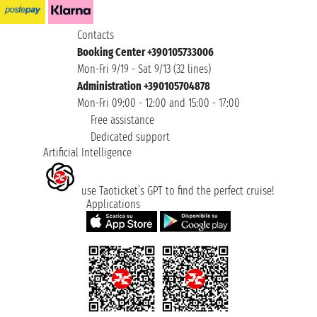
Contacts
Booking Center +390105733006
Mon-Fri 9/19 - Sat 9/13 (32 lines)
Administration +390105704878
Mon-Fri 09:00 - 12:00 and 15:00 - 17:00
Free assistance
Dedicated support
Artificial Intelligence
use Taoticket’s GPT to find the perfect cruise!
Applications