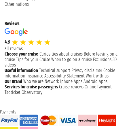
Other nations
Reviews
4.9
all reviews
Choose your cruise
Curiosities about cruises
Before leaving on a
cruise
Tips for your Cruise
When to go on a cruise
Excursions
3D
videos
Useful information
Technical support
Privacy disclaimer
Cookie
information
Insurance
Accessibility Statement
Work with us
Our Brand
Who we are
Network
Iphone Apps
Android Apps
Services for cruise passengers
Cruise reviews
Online Payment
Taoticket Observatory
Payments