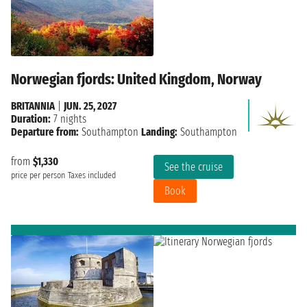
Norwegian fjords: United Kingdom, Norway
BRITANNIA
|
JUN. 25, 2027
Duration:
7 nights
Departure from:
Southampton
Landing:
Southampton
from
$1,330
See the cruise
price per person
Taxes included
Book