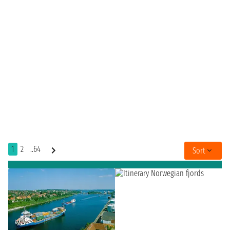
1
2
..64
Sort