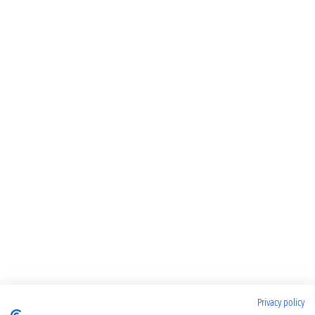
Privacy policy