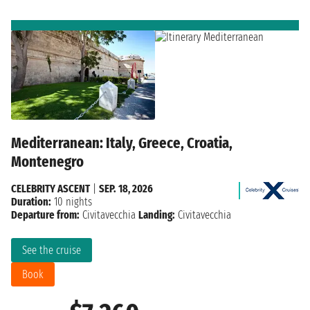
Mediterranean: Italy, Greece, Croatia,
Montenegro
CELEBRITY ASCENT
|
SEP. 18, 2026
Duration:
10 nights
Departure from:
Civitavecchia
Landing:
Civitavecchia
See the cruise
Book