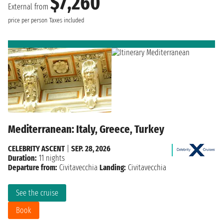
$7,260
External from
price per person
Taxes included
Mediterranean: Italy, Greece, Turkey
CELEBRITY ASCENT
|
SEP. 28, 2026
Duration:
11 nights
Departure from:
Civitavecchia
Landing:
Civitavecchia
See the cruise
Book