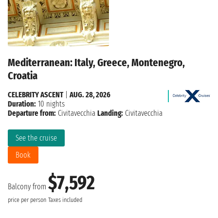
Mediterranean: Italy, Greece, Montenegro,
Croatia
CELEBRITY ASCENT
|
AUG. 28, 2026
Duration:
10 nights
Departure from:
Civitavecchia
Landing:
Civitavecchia
See the cruise
Book
$7,592
Balcony from
price per person
Taxes included