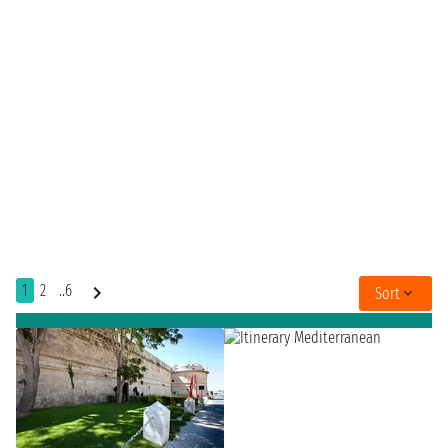
1
2
..6
Sort