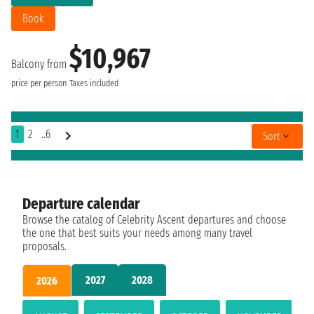
Book
$10,967
Balcony from
price per person
Taxes included
1
2
..6
Sort
Departure calendar
Browse the catalog of Celebrity Ascent departures and choose
the one that best suits your needs among many travel
proposals.
2027
2028
2026