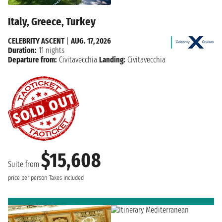
Italy, Greece, Turkey
CELEBRITY ASCENT
|
AUG. 17, 2026
Duration:
11 nights
Departure from:
Civitavecchia
Landing:
Civitavecchia
$15,608
Suite from
price per person
Taxes included