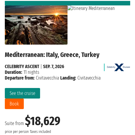
Mediterranean: Italy, Greece, Turkey
CELEBRITY ASCENT
|
SEP. 7, 2026
Duration:
11 nights
Departure from:
Civitavecchia
Landing:
Civitavecchia
See the cruise
Book
$18,629
Suite from
price per person
Taxes included