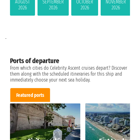
AUGUST
SEPTEMBER
OCTOBER
NOVEMBER
2026
2026
2026
2026
-
Ports of departure
From which cities do Celebrity Ascent cruises depart? Discover
them along with the scheduled itineraries for this ship and
immediately choose your next sea holiday.
Featured ports