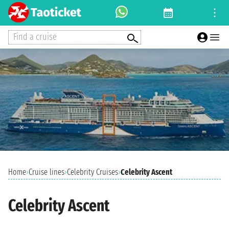
Find a cruise
Home
›
Cruise lines
›
Celebrity Cruises
›
Celebrity Ascent
Celebrity Ascent