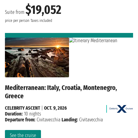
$19,052
Suite from
price per person
Taxes included
Mediterranean: Italy, Croatia, Montenegro,
Greece
CELEBRITY ASCENT
|
OCT. 9, 2026
Duration:
10 nights
Departure from:
Civitavecchia
Landing:
Civitavecchia
See the cruise