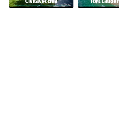
Civitavecchia
Fort Lauderdal