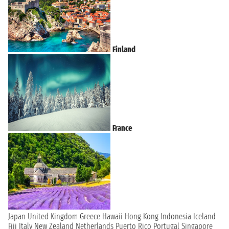
Finland
France
Japan
United Kingdom
Greece
Hawaii
Hong Kong
Indonesia
Iceland
Fiji
Italy
New Zealand
Netherlands
Puerto Rico
Portugal
Singapore