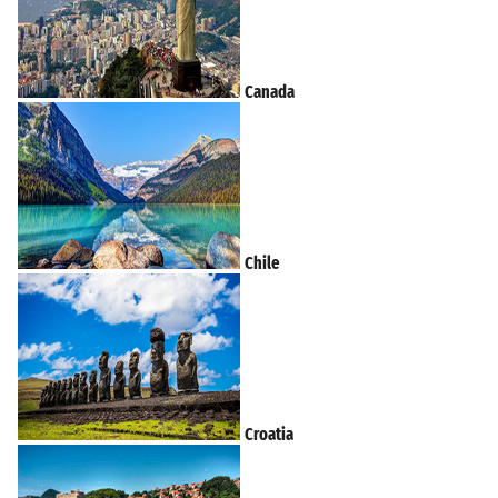
Canada
Chile
Croatia