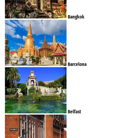
Bangkok
Barcelona
Belfast