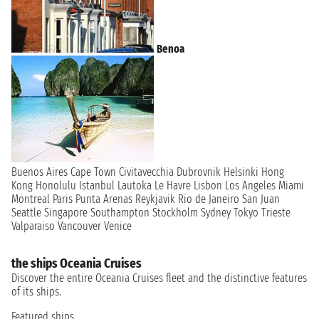
Benoa
Buenos Aires
Cape Town
Civitavecchia
Dubrovnik
Helsinki
Hong
Kong
Honolulu
Istanbul
Lautoka
Le Havre
Lisbon
Los Angeles
Miami
Montreal
Paris
Punta Arenas
Reykjavik
Rio de Janeiro
San Juan
Seattle
Singapore
Southampton
Stockholm
Sydney
Tokyo
Trieste
Valparaiso
Vancouver
Venice
the ships Oceania Cruises
Discover the entire Oceania Cruises fleet and the distinctive features
of its ships.
Featured ships