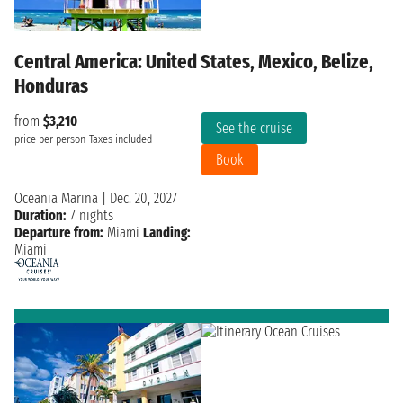
Central America: United States, Mexico, Belize,
Honduras
from
$3,210
See the cruise
price per person
Taxes included
Book
Oceania Marina
|
Dec. 20, 2027
Duration:
7 nights
Departure from:
Miami
Landing:
Miami