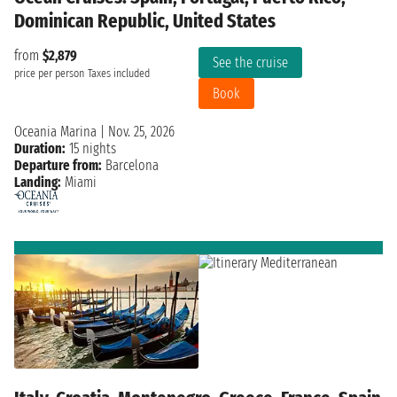
Dominican Republic, United States
from
$2,879
See the cruise
price per person
Taxes included
Book
Oceania Marina
|
Nov. 25, 2026
Duration:
15 nights
Departure from:
Barcelona
Landing:
Miami