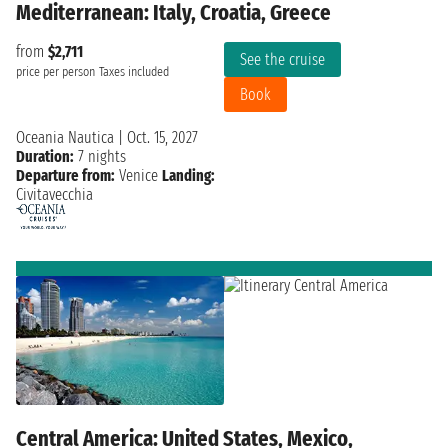
Mediterranean: Italy, Croatia, Greece
from
$2,711
See the cruise
price per person
Taxes included
Book
Oceania Nautica
|
Oct. 15, 2027
Duration:
7 nights
Departure from:
Venice
Landing:
Civitavecchia
Central America: United States, Mexico,