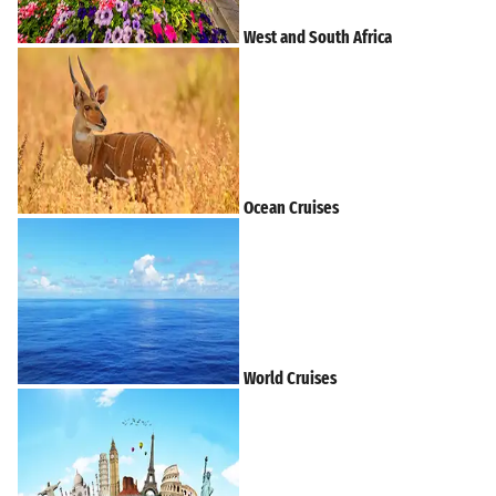
West and South Africa
Ocean Cruises
World Cruises