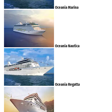
Oceania Marina
Oceania Nautica
Oceania Regatta