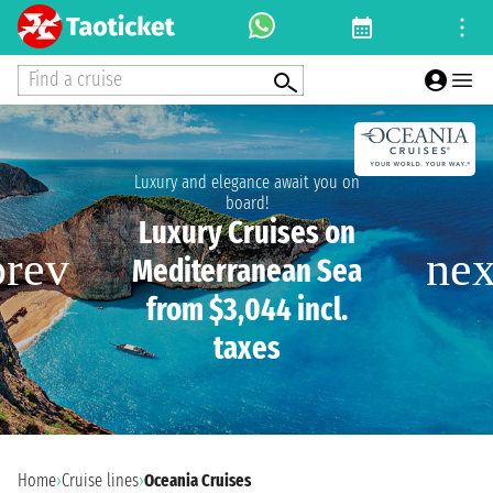
Find a cruise
Luxury and elegance await you on
board!
Luxury Cruises on
Mediterranean Sea
from $3,044 incl.
taxes
Home
›
Cruise lines
›
Oceania Cruises