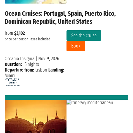
Ocean Cruises: Portugal, Spain, Puerto Rico,
Dominican Republic, United States
from
$3,102
See the cruise
price per person
Taxes included
Book
Oceania Insignia
|
Nov. 9, 2026
Duration:
15 nights
Departure from:
Lisbon
Landing:
Miami