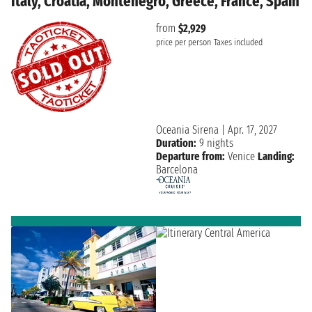
Italy, Croatia, Montenegro, Greece, France, Spain
from
$2,929
price per person
Taxes included
Oceania Sirena
|
Apr. 17, 2027
Duration:
9 nights
Departure from:
Venice
Landing:
Barcelona