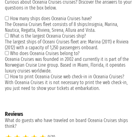
Curious about Oceania Cruises cruises? Discover the answers to your
questions in the box below.
How many ships does Oceania Cruises have?
The Oceania Cruises fleet consists of 8 ships:Insignia, Marina,
Nautica, Regatta, Riviera, Sirena, Allura and Vista.
What is the largest Oceania Cruises ship?
The largest ships of Oceani Cruises fleet are: Marina (2011) e Riviera
(2012) with a capacity of 1,250 passengers onboard.
Who does Oceania Cruises belong to?
Oceania Cruises was founded in 2002 and currently it is part of the
Norwegian Cruise Line group. Based in Miami, Florida, it operates
luxury cruises worldwide.
How to print Oceania Cruise web check-in in Oceania Cruises?
With Oceania Cruises it is not necessary to print the web check-in,
you just need to show your tickets at embarkation.
Reviews
What do guests who have traveled on board Oceania Cruises ships
think?