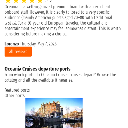
9/10
Oceania is a well-organized premium brand with an excellent
A 
onboard staff. However, it is clearly tailored to a very specific
th
audience (mainly American guests aged 70–80 with traditional
pe
tastes). For a 50-year-old European traveler, the cultural and
ev
entertainment experience may feel somewhat distant. This is worth
wo
considering before making a choice.
Ro
Lorenzo
Thursday, May 7, 2026
all reviews
Oceania Cruises departure ports
From which ports do Oceania Cruises cruises depart? Browse the
catalog and all the available itineraries.
Featured ports
Other ports