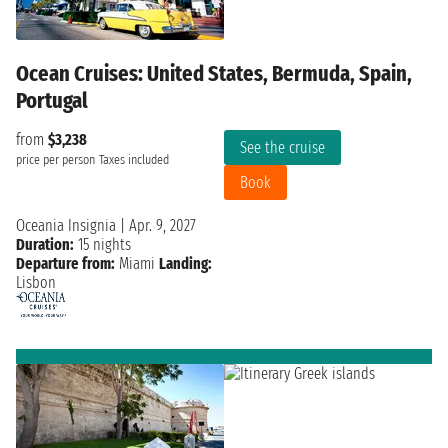
Ocean Cruises: United States, Bermuda, Spain,
Portugal
from
$3,238
See the cruise
price per person
Taxes included
Book
Oceania Insignia
|
Apr. 9, 2027
Duration:
15 nights
Departure from:
Miami
Landing:
Lisbon