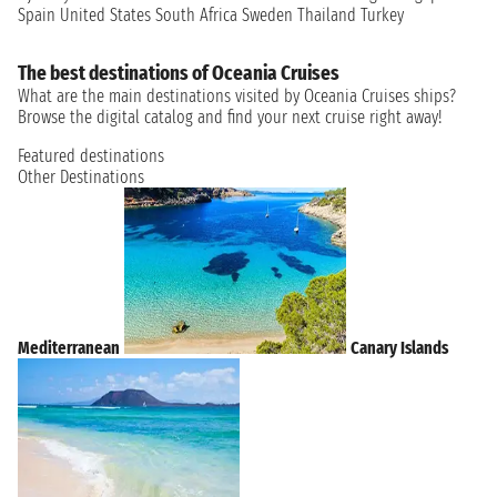
Spain
United States
South Africa
Sweden
Thailand
Turkey
The best destinations of Oceania Cruises
What are the main destinations visited by Oceania Cruises ships?
Browse the digital catalog and find your next cruise right away!
Featured destinations
Other Destinations
Mediterranean
Canary Islands