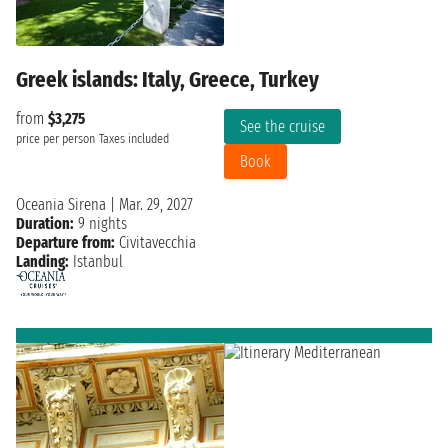
Greek islands: Italy, Greece, Turkey
from
$3,275
See the cruise
price per person
Taxes included
Book
Oceania Sirena
|
Mar. 29, 2027
Duration:
9 nights
Departure from:
Civitavecchia
Landing:
Istanbul