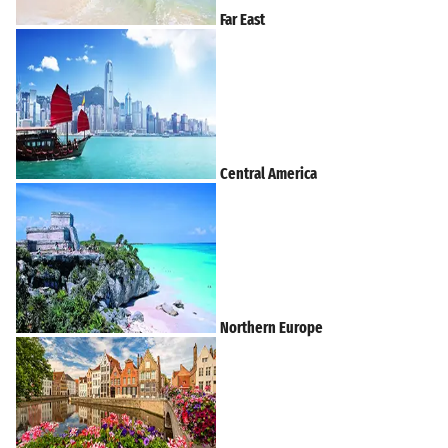
Far East
Central America
Northern Europe