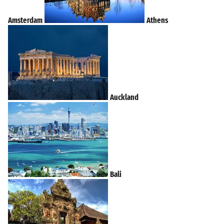
Amsterdam
Athens
Auckland
Bali