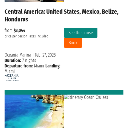
Central America: United States, Mexico, Belize,
Honduras
from
$3,044
See the cruise
price per person
Taxes included
Book
Oceania Marina
|
Feb. 27, 2028
Duration:
7 nights
Departure from:
Miami
Landing:
Miami