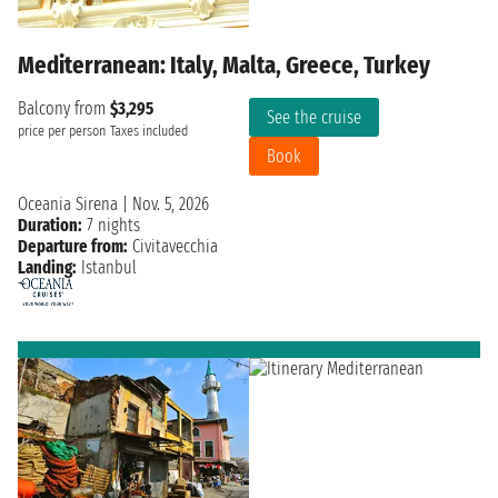
Mediterranean: Italy, Malta, Greece, Turkey
Balcony from
$3,295
See the cruise
price per person
Taxes included
Book
Oceania Sirena
|
Nov. 5, 2026
Duration:
7 nights
Departure from:
Civitavecchia
Landing:
Istanbul