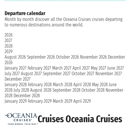
Departure calendar
Month by month discover all the Oceania Cruises cruises departing
to numerous destinations around the world.
2026
2027
2028
2029
August 2026
September 2026
October 2026
November 2026
December
2026
January 2027
February 2027
March 2027
April 2027
May 2027
June 2027
July 2027
August 2027
September 2027
October 2027
November 2027
December 2027
January 2028
February 2028
March 2028
April 2028
May 2028
June
2028
July 2028
August 2028
September 2028
October 2028
November
2028
December 2028
January 2029
February 2029
March 2029
April 2029
Cruises Oceania Cruises