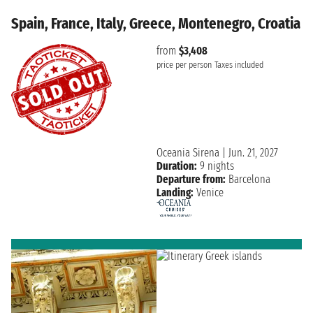
Spain, France, Italy, Greece, Montenegro, Croatia
from
$3,408
price per person
Taxes included
Oceania Sirena
|
Jun. 21, 2027
Duration:
9 nights
Departure from:
Barcelona
Landing:
Venice