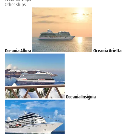
Other ships
Oceania Allura
Oceania Arietta
Oceania Insignia