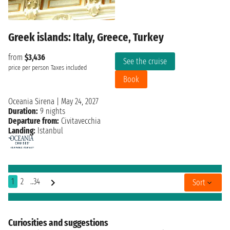
Greek islands: Italy, Greece, Turkey
from
$3,436
See the cruise
price per person
Taxes included
Book
Oceania Sirena
|
May 24, 2027
Duration:
9 nights
Departure from:
Civitavecchia
Landing:
Istanbul
1
2
..34
Sort
Curiosities and suggestions