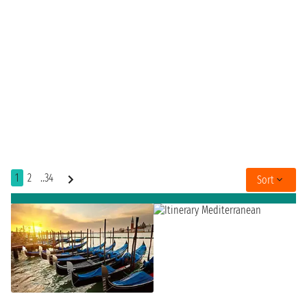
1
2
..34
Sort