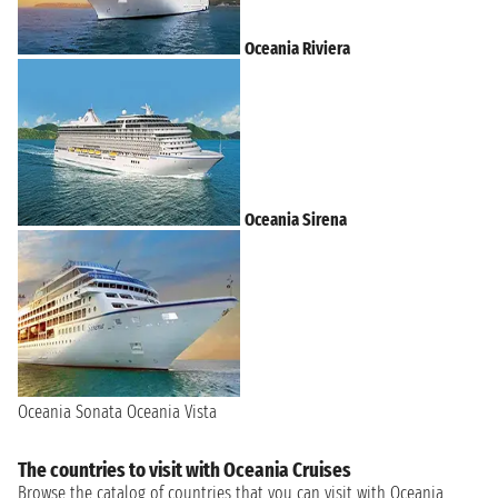
Oceania Riviera
Oceania Sirena
Oceania Sonata
Oceania Vista
The countries to visit with Oceania Cruises
Browse the catalog of countries that you can visit with Oceania