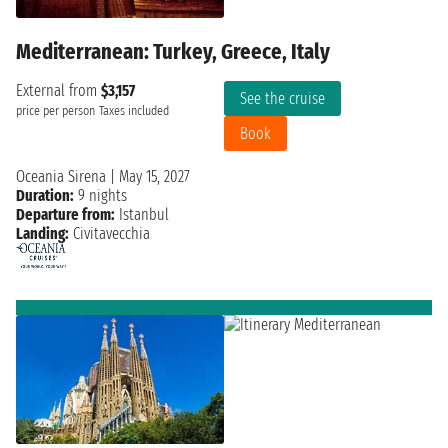
Mediterranean: Turkey, Greece, Italy
External from
$3,157
See the cruise
price per person
Taxes included
Book
Oceania Sirena
|
May 15, 2027
Duration:
9 nights
Departure from:
Istanbul
Landing:
Civitavecchia