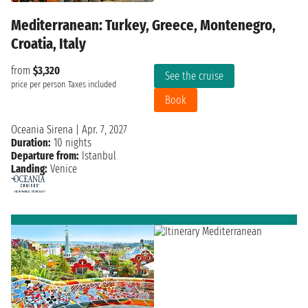
Mediterranean: Turkey, Greece, Montenegro,
Croatia, Italy
from
$3,320
See the cruise
price per person
Taxes included
Book
Oceania Sirena
|
Apr. 7, 2027
Duration:
10 nights
Departure from:
Istanbul
Landing:
Venice