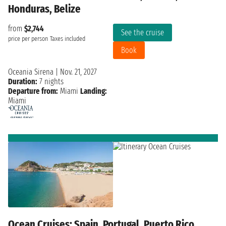
Honduras, Belize
from
$2,744
See the cruise
price per person
Taxes included
Book
Oceania Sirena
|
Nov. 21, 2027
Duration:
7 nights
Departure from:
Miami
Landing:
Miami
Ocean Cruises: Spain, Portugal, Puerto Rico,