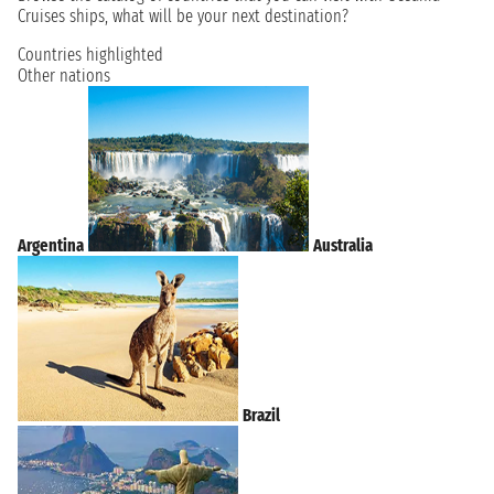
Cruises ships, what will be your next destination?
Countries highlighted
Other nations
Argentina
Australia
Brazil