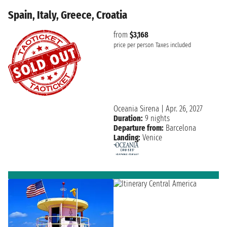
Spain, Italy, Greece, Croatia
from
$3,168
price per person
Taxes included
Oceania Sirena
|
Apr. 26, 2027
Duration:
9 nights
Departure from:
Barcelona
Landing:
Venice