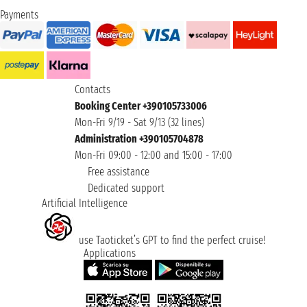
Payments
Contacts
Booking Center +390105733006
Mon-Fri 9/19 - Sat 9/13 (32 lines)
Administration +390105704878
Mon-Fri 09:00 - 12:00 and 15:00 - 17:00
Free assistance
Dedicated support
Artificial Intelligence
use Taoticket’s GPT to find the perfect cruise!
Applications