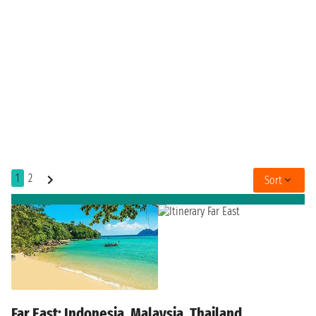
1
2
Sort
Far East: Indonesia, Malaysia, Thailand,