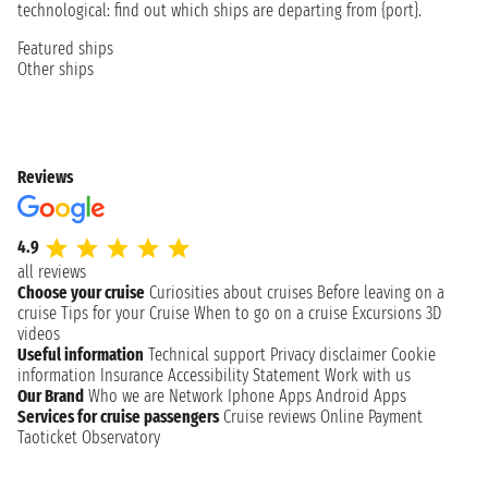
technological: find out which ships are departing from {port}.
Featured ships
Other ships
Reviews
4.9
all reviews
Choose your cruise
Curiosities about cruises
Before leaving on a
cruise
Tips for your Cruise
When to go on a cruise
Excursions
3D
videos
Useful information
Technical support
Privacy disclaimer
Cookie
information
Insurance
Accessibility Statement
Work with us
Our Brand
Who we are
Network
Iphone Apps
Android Apps
Services for cruise passengers
Cruise reviews
Online Payment
Taoticket Observatory