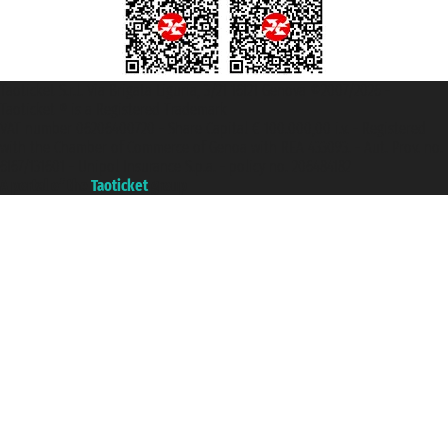
Taoticket S.r.l. Via Brigata Liguria, 3/21 16121 Genova ©2007/2026 -
Taoticket ® is a Registered Trademark
VAT number 06206400720 - Share Capital € 100.000,00 i.v. - Registered
with the Chamber of Commerce of Genoa with REA 433093. - Aut. Prov. no.
6167/131601 - Unipol Insurance S.p.a. - policy no. 206484182
A portal of the
Taoticket
group