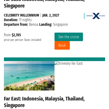
Singapore
CELEBRITY MILLENNIUM
|
JAN. 2, 2027
Duration:
11 nights
Departure from:
Benoa
Landing:
Singapore
from
$2,785
See the cruise
price per person
Taxes included
Book
Far East: Indonesia, Malaysia, Thailand,
Singapore