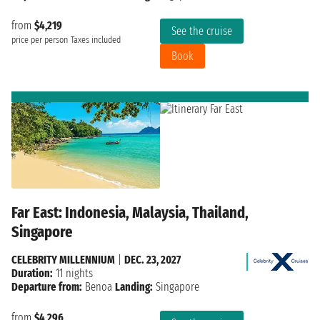
from
$4,219
See the cruise
price per person
Taxes included
Book
Far East: Indonesia, Malaysia, Thailand,
Singapore
CELEBRITY MILLENNIUM
|
DEC. 23, 2027
Duration:
11 nights
Departure from:
Benoa
Landing:
Singapore
from
$4,296