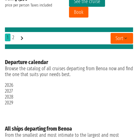
See the cruise
price per person
Taxes included
Book
1
2
Sort
Departure calendar
Browse the catalog of all cruises departing from Benoa now and find
the one that suits your needs best.
2026
2027
2028
2029
All ships departing from Benoa
From the smallest and most intimate to the largest and most