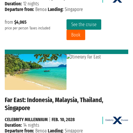
Duration:
12 nights
Departure from:
Benoa
Landing:
Singapore
from
$4,065
See the cruise
price per person
Taxes included
Book
Far East: Indonesia, Malaysia, Thailand,
Singapore
CELEBRITY MILLENNIUM
|
FEB. 10, 2028
Duration:
14 nights
Departure from:
Benoa
Landing:
Singapore