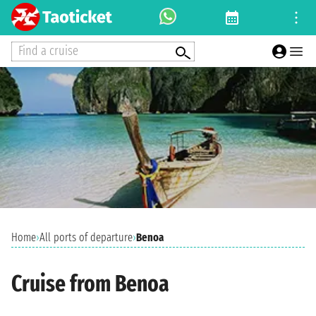
Find a cruise
Home
›
All ports of departure
›
Benoa
Cruise from Benoa