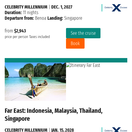
CELEBRITY MILLENNIUM
|
DEC. 1, 2027
Duration:
11 nights
Departure from:
Benoa
Landing:
Singapore
from
$2,943
See the cruise
price per person
Taxes included
Book
Far East: Indonesia, Malaysia, Thailand,
Singapore
CELEBRITY MILLENNIUM
|
JAN. 15, 2028