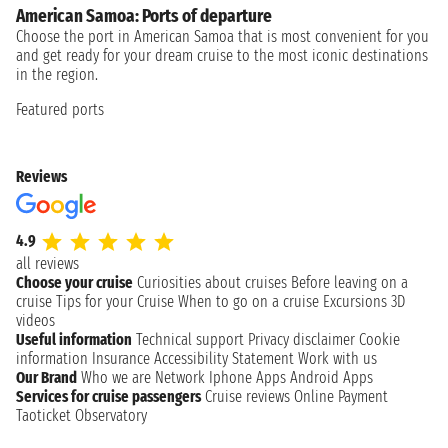
American Samoa: Ports of departure
Choose the port in American Samoa that is most convenient for you
and get ready for your dream cruise to the most iconic destinations
in the region.
Featured ports
Reviews
4.9
all reviews
Choose your cruise
Curiosities about cruises
Before leaving on a
cruise
Tips for your Cruise
When to go on a cruise
Excursions
3D
videos
Useful information
Technical support
Privacy disclaimer
Cookie
information
Insurance
Accessibility Statement
Work with us
Our Brand
Who we are
Network
Iphone Apps
Android Apps
Services for cruise passengers
Cruise reviews
Online Payment
Taoticket Observatory