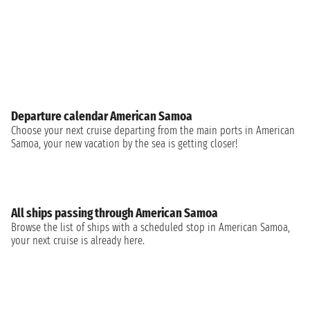
Departure calendar American Samoa
Choose your next cruise departing from the main ports in American
Samoa, your new vacation by the sea is getting closer!
All ships passing through American Samoa
Browse the list of ships with a scheduled stop in American Samoa,
your next cruise is already here.