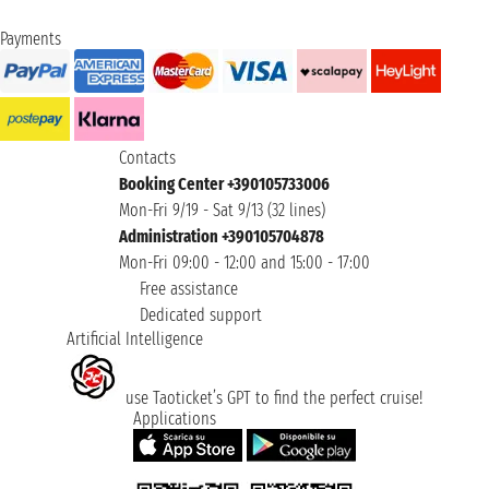
Payments
Contacts
Booking Center +390105733006
Mon-Fri 9/19 - Sat 9/13 (32 lines)
Administration +390105704878
Mon-Fri 09:00 - 12:00 and 15:00 - 17:00
Free assistance
Dedicated support
Artificial Intelligence
use Taoticket’s GPT to find the perfect cruise!
Applications