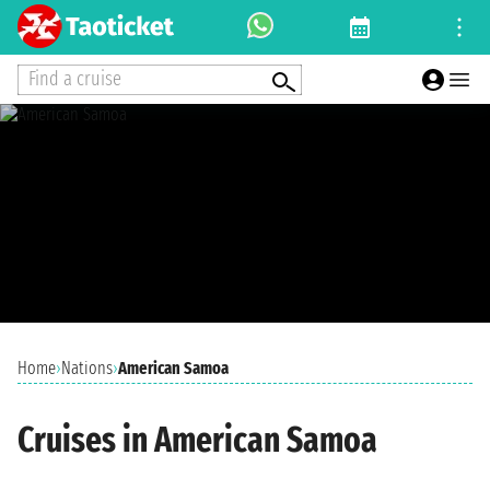
Find a cruise
Home
›
Nations
›
American Samoa
Cruises in American Samoa