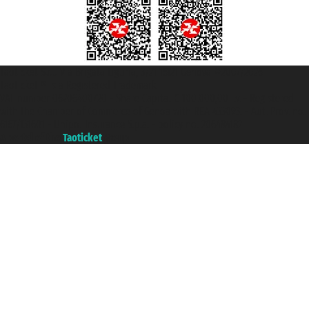
Taoticket S.r.l. Via Brigata Liguria, 3/21 16121 Genova ©2007/2026 -
Taoticket ® is a Registered Trademark
VAT number 06206400720 - Share Capital € 100.000,00 i.v. - Registered
with the Chamber of Commerce of Genoa with REA 433093. - Aut. Prov. no.
6167/131601 - Unipol Insurance S.p.a. - policy no. 206484182
A portal of the
Taoticket
group