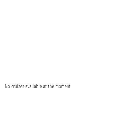
No cruises available at the moment