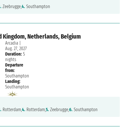
.
Zeebrugge,
4.
Southampton
d Kingdom, Netherlands, Belgium
Arcadia
|
Aug. 27, 2027
Duration:
5
nights
Departure
from:
Southampton
Landing:
7/10
Southampton
Mario Marrandino
Friday, April 7, 2023
.
Rotterdam,
4.
Rotterdam,
5.
Zeebrugge,
6.
Southampton