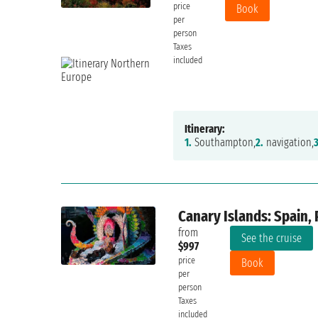
price
Book
per
person
Taxes
included
Itinerary:
1.
Southampton,
2.
navigation,
3
Canary Islands: Spain, 
from
See the cruise
$997
price
Book
per
person
Taxes
included