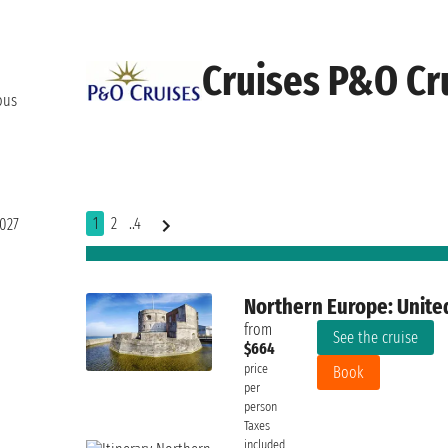
Cruises P&O Cr
ous
1
2
..4
2027
Northern Europe: Unite
from
See the cruise
$664
price
Book
per
person
Taxes
included