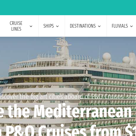
CRUISE
SHIPS
DESTINATIONS
FLUVIALS
LINES
iscover the big art cities aboard of P&O Cruises’ shi
e the Mediterranean
 P&O Cruises from $