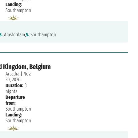
Landing:
Southampton
3.
Amsterdam,
5.
Southampton
d Kingdom, Belgium
Arcadia
|
Nov.
30, 2026
Duration:
3
nights
Departure
from:
Southampton
Landing:
Southampton