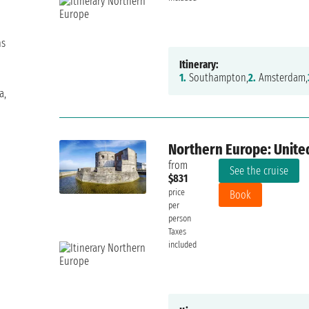
ns
Itinerary:
1.
Southampton,
2.
Amsterdam,
a,
Northern Europe: Unite
from
See the cruise
$831
price
Book
per
person
Taxes
included