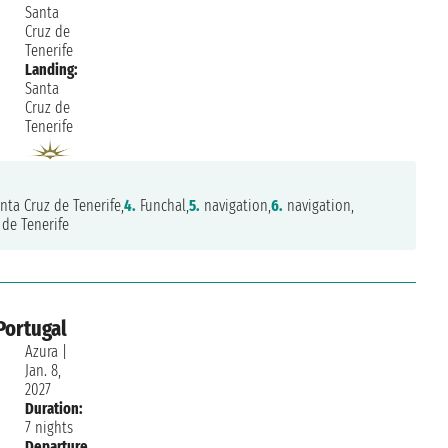
Santa
Cruz de
Tenerife
Landing:
Santa
Cruz de
Tenerife
nta Cruz de Tenerife,
4.
Funchal,
5.
navigation,
6.
navigation,
de Tenerife
Portugal
Azura
|
Jan. 8,
2027
Duration:
7 nights
Departure