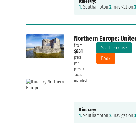
Itinerary:
1.
Southampton,
2.
navigation,
3
Northern Europe: Unite
from
See the cruise
$831
price
Book
per
person
Taxes
included
10/10
Anna Malpieri
Friday, August 30, 2024
Itinerary:
1.
Southampton,
2.
navigation,
3