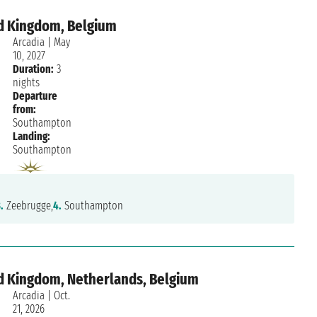
d Kingdom, Belgium
Arcadia
|
May
10, 2027
Duration:
3
nights
Departure
from:
Southampton
Landing:
Southampton
.
Zeebrugge,
4.
Southampton
d Kingdom, Netherlands, Belgium
Arcadia
|
Oct.
21, 2026