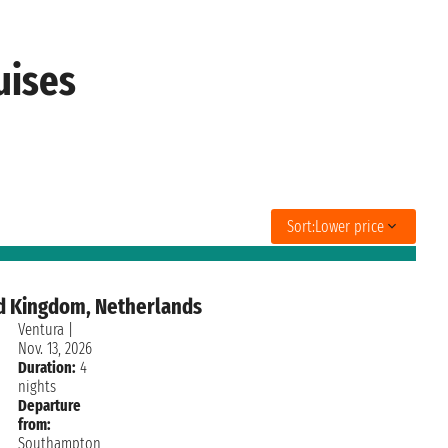
uises
Sort:
Lower price
d Kingdom, Netherlands
Ventura
|
Nov. 13, 2026
Duration:
4
nights
Departure
from:
Southampton