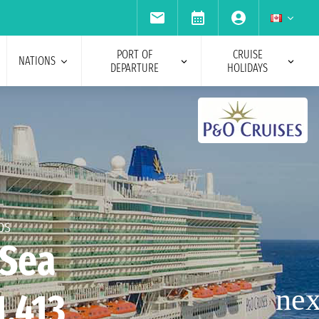
PORT OF
CRUISE
NATIONS
DEPARTURE
HOLIDAYS
ps
 Sea
1,413