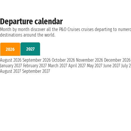
Departure calendar
Month by month discover all the P&O Cruises cruises departing to numer
destinations around the world.
2027
2026
August 2026
September 2026
October 2026
November 2026
December 2026
January 2027
February 2027
March 2027
April 2027
May 2027
June 2027
July 
August 2027
September 2027