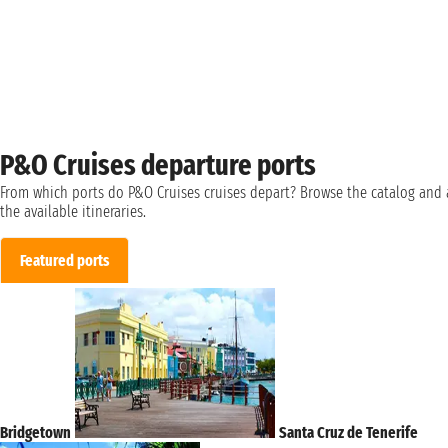
P&O Cruises departure ports
From which ports do P&O Cruises cruises depart? Browse the catalog and 
the available itineraries.
Featured ports
Bridgetown
Santa Cruz de Tenerife