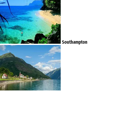
Southampton