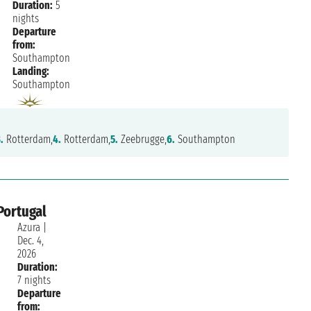
Duration:
5
nights
Departure
from:
Southampton
Landing:
Southampton
.
Rotterdam,
4.
Rotterdam,
5.
Zeebrugge,
6.
Southampton
Portugal
Azura
|
Dec. 4,
2026
Duration:
7 nights
Departure
from: