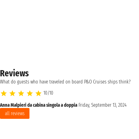
Reviews
What do guests who have traveled on board P&O Cruises ships think?
10/10
Anna Malpieri da cabina singola a doppia
Friday, September 13, 2024
all reviews