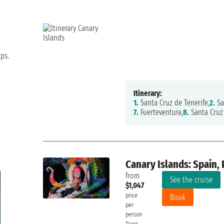
ips.
Itinerary:
1.
Santa Cruz de Tenerife,
2.
Sa
7.
Fuerteventura,
8.
Santa Cruz 
Canary Islands: Spain, 
from
See the cruise
$1,047
price
Book
per
person