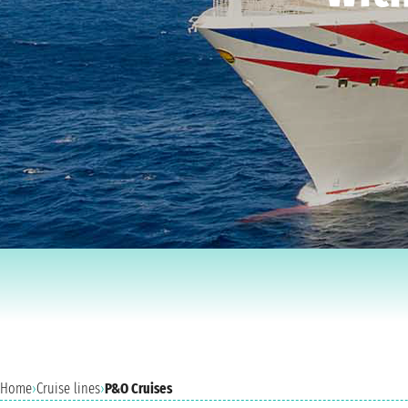
Home
›
Cruise lines
›
P&O Cruises