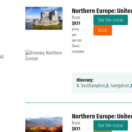
Northern Europe: Unite
from
See the cruise
$831
price
Book
per
person
Taxes
included
all
Itinerary:
1.
Southampton,
2.
navigation,
3
Northern Europe: Unite
from
See the cruise
$831