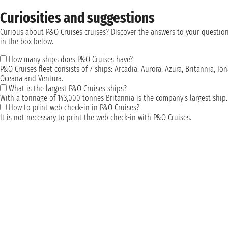
Curiosities and suggestions
Curious about P&O Cruises cruises? Discover the answers to your questio
in the box below.
How many ships does P&O Cruises have?
P&O Cruises fleet consists of 7 ships: Arcadia, Aurora, Azura, Britannia, Ion
Oceana and Ventura.
What is the largest P&O Cruises ships?
With a tonnage of 143,000 tonnes Britannia is the company's largest ship.
How to print web check-in in P&O Cruises?
It is not necessary to print the web check-in with P&O Cruises.