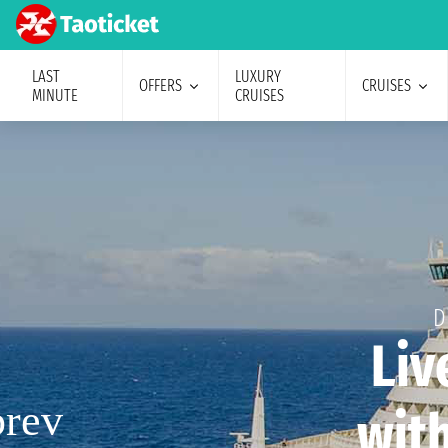
LAST
LUXURY
OFFERS
CRUISES
MINUTE
CRUISES
D
Liv
with