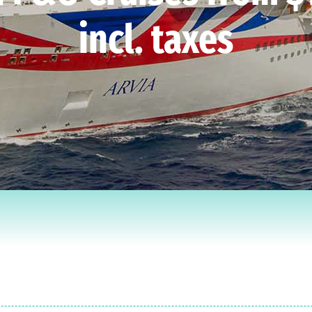
incl. taxes