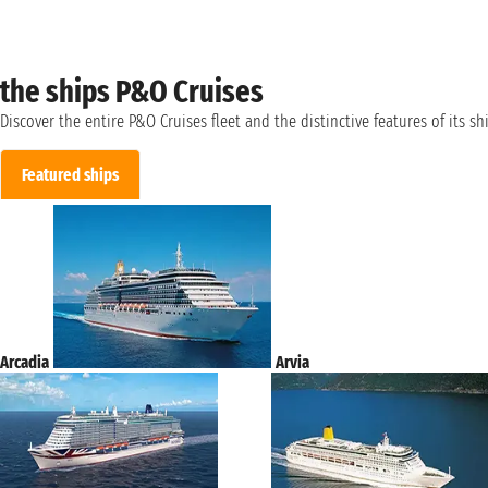
the ships P&O Cruises
Discover the entire P&O Cruises fleet and the distinctive features of its sh
Featured ships
Arcadia
Arvia