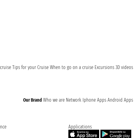
cruise
Tips for your Cruise
When to go on a cruise
Excursions
3D videos
Our Brand
Who we are
Network
Iphone Apps
Android Apps
ence
Applications