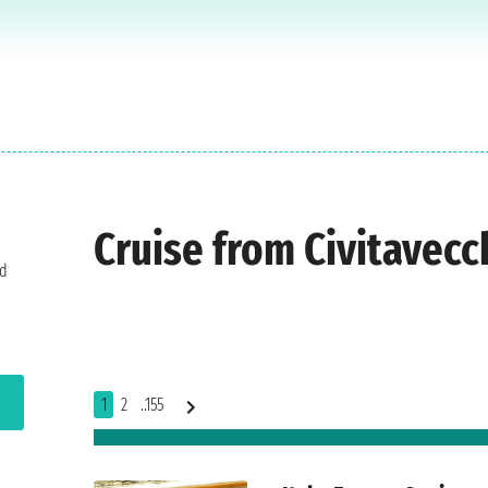
Cruise from Civitavecc
nd
1
2
..155