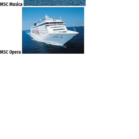
MSC Musica
MSC Opera