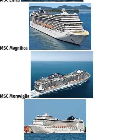
MSC Magnifica
MSC Meraviglia