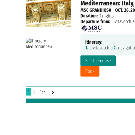
Mediterranean: Italy,
MSC GRANDIOSA
|
OCT. 28, 2
Duration:
3 nights
Departure from:
Civitavecchia
Itinerary:
1.
Civitavecchia,
2.
navigatio
See the cruise
Book
1
2
..155