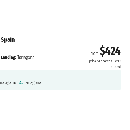
 Spain
$424
from
Landing:
Tarragona
price per person
Taxes
included
navigation,
4.
Tarragona