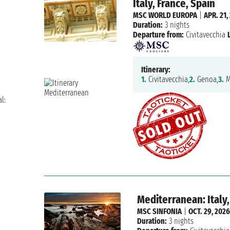
Italy, France, Spain
MSC WORLD EUROPA
|
APR. 21,
Duration:
3 nights
Departure from:
Civitavecchia
Itinerary:
1.
Civitavecchia,
2.
Genoa,
3.
M
l:
Mediterranean: Italy,
MSC SINFONIA
|
OCT. 29, 2026
Duration:
3 nights