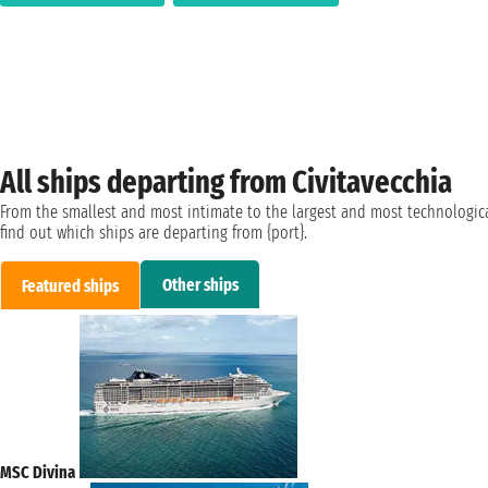
All ships departing from Civitavecchia
From the smallest and most intimate to the largest and most technologica
find out which ships are departing from {port}.
Other ships
Featured ships
MSC Divina