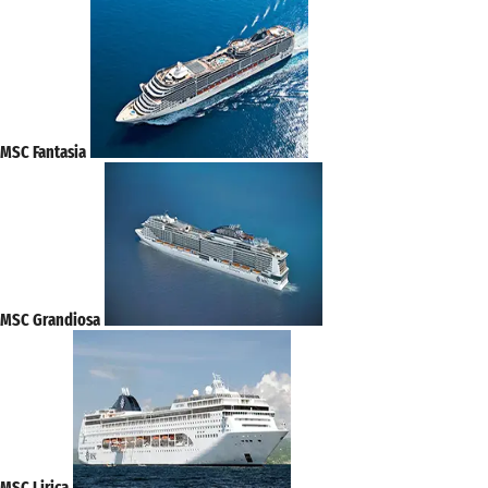
MSC Fantasia
MSC Grandiosa
MSC Lirica