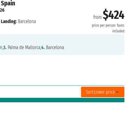
 Spain
026
$424
from
Landing:
Barcelona
price per person
Taxes
included
n,
3.
Palma de Mallorca,
4.
Barcelona
Sort:
Lower price