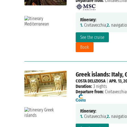
Departure from:
Civitavecchia
Itinerary:
1.
Civitavecchia,
2.
navigatio
See the cruise
Book
Greek islands: Italy,
COSTA DELIZIOSA
|
APR. 13, 2
Duration:
3 nights
Departure from:
Civitavecchia
Itinerary:
1.
Civitavecchia,
2.
navigatio