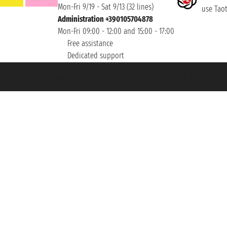
Mon-Fri 9/19 - Sat 9/13 (32 lines)
use Taoti
Administration +390105704878
Mon-Fri 09:00 - 12:00 and 15:00 - 17:00
Free assistance
Dedicated support
et ® is a Registered Trademark
h the Chamber of Commerce of Genoa with REA 433093. - Aut. Prov. no. 6167/