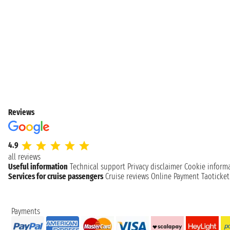
Reviews
4.9
all reviews
Useful information
Technical support
Privacy disclaimer
Cookie inform
Services for cruise passengers
Cruise reviews
Online Payment
Taoticke
Payments