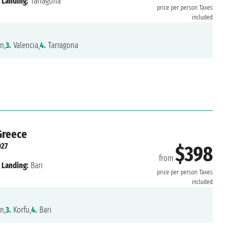
Landing:
Tarragona
price per person
Taxes
included
n,
3.
Valencia,
4.
Tarragona
 Greece
027
$398
from
Landing:
Bari
price per person
Taxes
included
n,
3.
Korfu,
4.
Bari