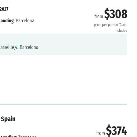
 2027
$308
from
Landing:
Barcelona
price per person
Taxes
included
arseille,
4.
Barcelona
 Spain
$374
from