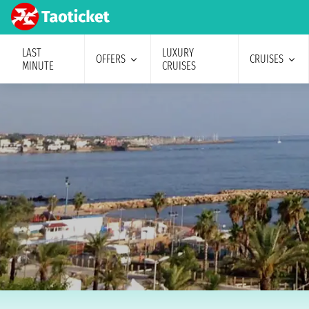
LAST
LUXURY
OFFERS
CRUISES
MINUTE
CRUISES