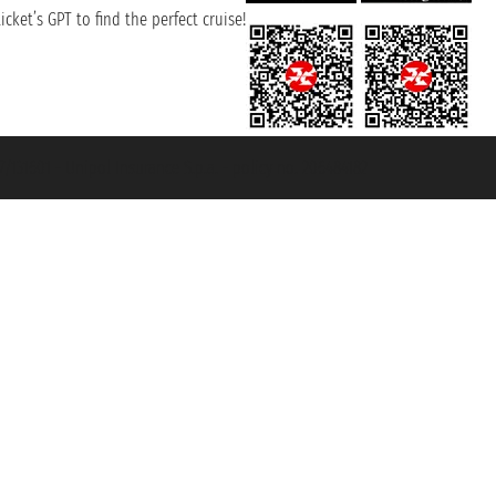
cket’s GPT to find the perfect cruise!
131601 - Unipol Insurance S.p.a. - policy no. 206484182