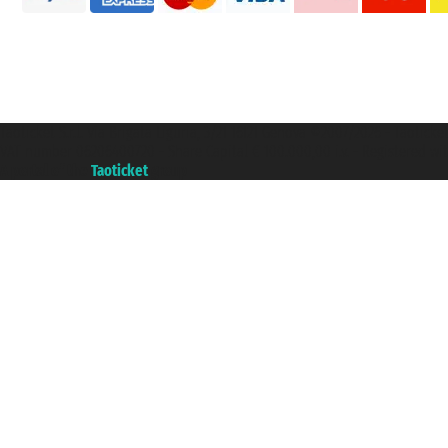
Taoticket S.r.l. Via Brigata Liguria, 3/21 16121 Genova ©2007/2026 - Taotick
VAT number 06206400720 - Share Capital € 100.000,00 i.v. - Registered wit
A portal of the
Taoticket
group