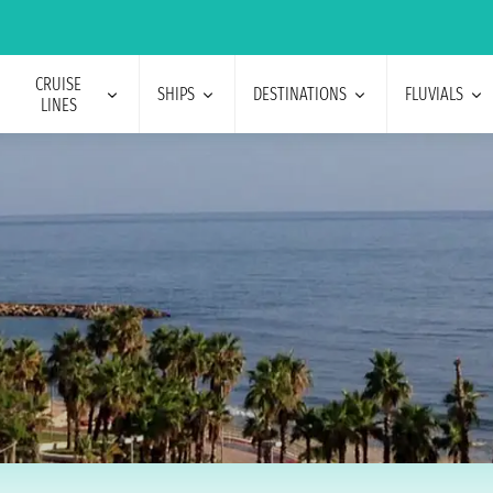
CRUISE
SHIPS
DESTINATIONS
FLUVIALS
LINES