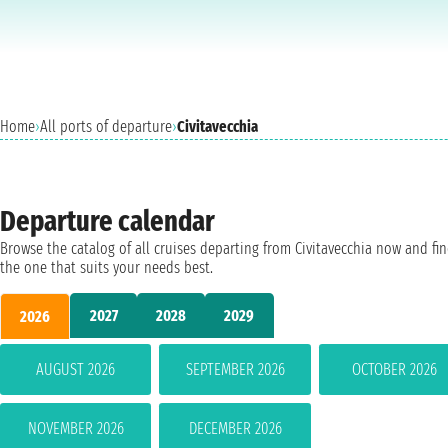
Home
›
All ports of departure
›
Civitavecchia
Departure calendar
Browse the catalog of all cruises departing from Civitavecchia now and fi
the one that suits your needs best.
2027
2028
2029
2026
AUGUST 2026
SEPTEMBER 2026
OCTOBER 2026
NOVEMBER 2026
DECEMBER 2026