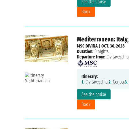
See the cruise
Book
Mediterranean: Italy,
MSC DIVINA
|
OCT. 30, 2026
Duration:
3 nights
Departure from:
Civitavecchia
Itinerary:
1.
Civitavecchia,
2.
Genoa,
3.
See the cruise
Book