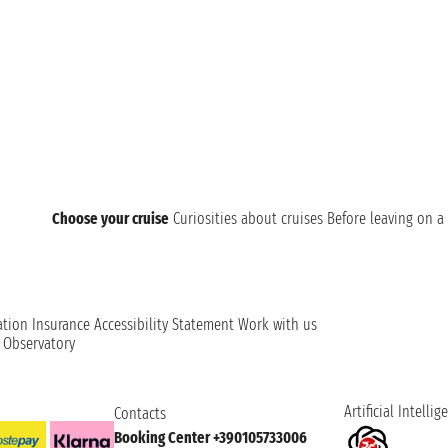
Choose your cruise
Curiosities about cruises
Before leaving on a 
ation
Insurance
Accessibility Statement
Work with us
t Observatory
Artificial Intellig
Contacts
Booking Center +390105733006