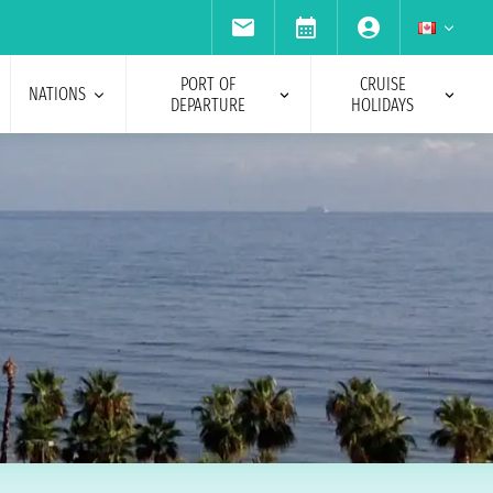
PORT OF
CRUISE
NATIONS
DEPARTURE
HOLIDAYS