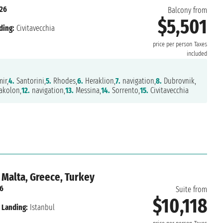
026
Balcony from
$5,501
ding:
Civitavecchia
price per person
Taxes
included
ir,
4.
Santorini,
5.
Rhodes,
6.
Heraklion,
7.
navigation,
8.
Dubrovnik,
akolon,
12.
navigation,
13.
Messina,
14.
Sorrento,
15.
Civitavecchia
 Malta, Greece, Turkey
26
Suite from
$10,118
Landing:
Istanbul