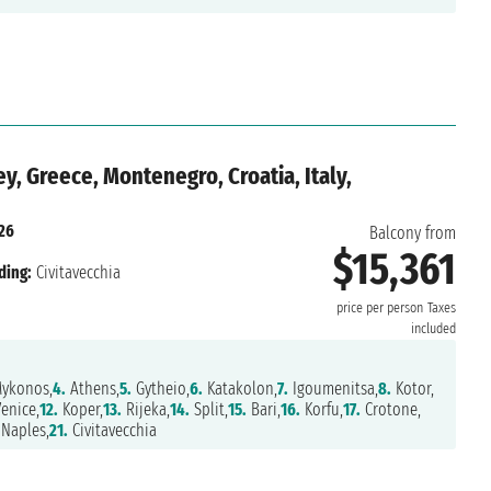
y, Greece, Montenegro, Croatia, Italy,
026
Balcony from
$15,361
ding:
Civitavecchia
price per person
Taxes
included
ykonos,
4.
Athens,
5.
Gytheio,
6.
Katakolon,
7.
Igoumenitsa,
8.
Kotor,
enice,
12.
Koper,
13.
Rijeka,
14.
Split,
15.
Bari,
16.
Korfu,
17.
Crotone,
Naples,
21.
Civitavecchia