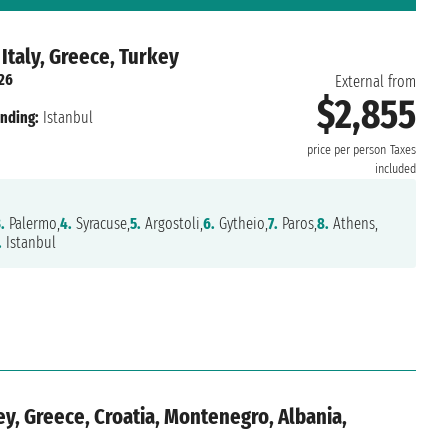
 Italy, Greece, Turkey
026
External from
$2,855
nding:
Istanbul
price per person
Taxes
included
.
Palermo,
4.
Syracuse,
5.
Argostoli,
6.
Gytheio,
7.
Paros,
8.
Athens,
.
Istanbul
y, Greece, Croatia, Montenegro, Albania,