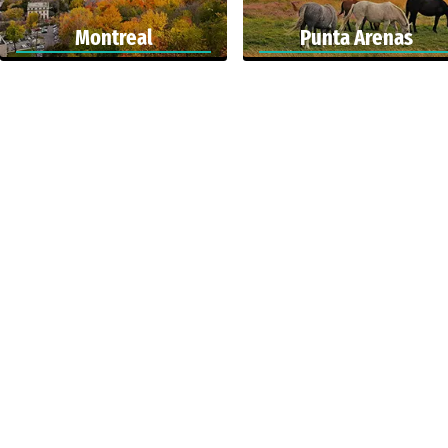
Montreal
Punta Arenas