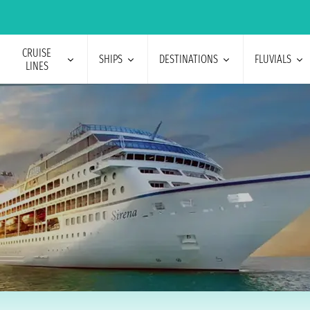
CRUISE
SHIPS
DESTINATIONS
FLUVIALS
LINES