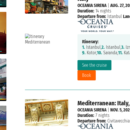
OCEANIA SIRENA
|
AUG. 27, 2
Duration:
14 nights
Departure from:
Istanbul
Lan
Itinerary:
1.
Istanbul,
2.
Istanbul,
3.
Izm
9.
Kotor,
10.
Saranda,
11.
Kat
See the cruise
Book
Mediterranean: Italy,
OCEANIA SIRENA
|
NOV. 5, 20
Duration:
7 nights
Departure from:
Civitavecchia