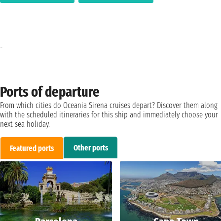
-
Ports of departure
From which cities do Oceania Sirena cruises depart? Discover them along
with the scheduled itineraries for this ship and immediately choose your
next sea holiday.
Other ports
Featured ports