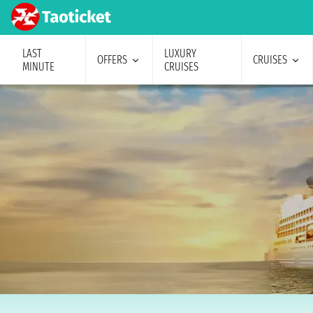
LAST
LUXURY
OFFERS
CRUISES
MINUTE
CRUISES