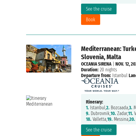
See the cruise
Book
Mediterranean: Turke
Slovenia, Malta
OCEANIA SIRENA
|
NOV. 12, 2
Duration:
20 nights
Departure from:
Istanbul
Lan
Itinerary:
1.
Istanbul,
2.
Bozcaada,
3.
M
9.
Dubrovnik,
10.
Zadar,
11.
V
18.
Valletta,
19.
Messina,
20.
See the cruise