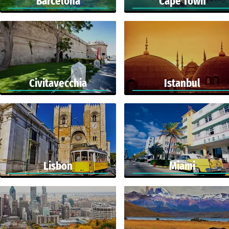
Barcelona
Cape Town
Civitavecchia
Istanbul
Lisbon
Miami