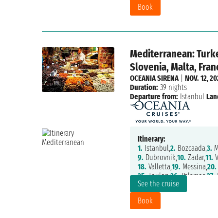
Book
Mediterranean: Turke
Slovenia, Malta, Fran
OCEANIA SIRENA
|
NOV. 12, 2
Duration:
39 nights
Departure from:
Istanbul
Lan
Itinerary:
1.
Istanbul,
2.
Bozcaada,
3.
M
9.
Dubrovnik,
10.
Zadar,
11.
V
18.
Valletta,
19.
Messina,
20.
25.
Toulon,
26.
Palamos,
27.
P
See the cruise
31.
Gibraltar,
32.
Casablanca
37.
Santa Cruz De La Palma,
Book