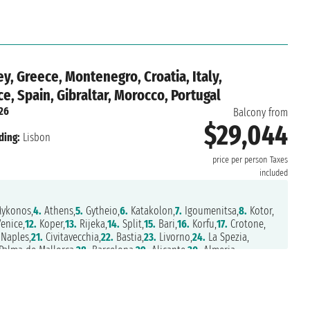
y, Greece, Montenegro, Croatia, Italy,
ce, Spain, Gibraltar, Morocco, Portugal
026
Balcony from
$29,044
ding:
Lisbon
price per person
Taxes
included
ykonos,
4.
Athens,
5.
Gytheio,
6.
Katakolon,
7.
Igoumenitsa,
8.
Kotor,
enice,
12.
Koper,
13.
Rijeka,
14.
Split,
15.
Bari,
16.
Korfu,
17.
Crotone,
Naples,
21.
Civitavecchia,
22.
Bastia,
23.
Livorno,
24.
La Spezia,
alma de Mallorca,
28.
Barcelona,
29.
Alicante,
30.
Almeria,
,
33.
Agadir,
34.
Arrecife,
35.
Las Palmas,
36.
Santa Cruz de Tenerife,
38.
Funchal,
39.
navigation,
40.
Lisbon