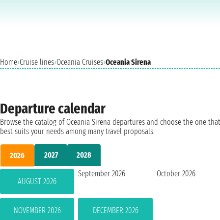
Home
›
Cruise lines
›
Oceania Cruises
›
Oceania Sirena
Departure calendar
Browse the catalog of Oceania Sirena departures and choose the one tha
best suits your needs among many travel proposals.
2027
2028
2026
September 2026
October 2026
AUGUST 2026
NOVEMBER 2026
DECEMBER 2026