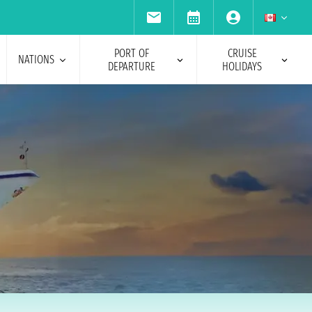
PORT OF
CRUISE
NATIONS
DEPARTURE
HOLIDAYS