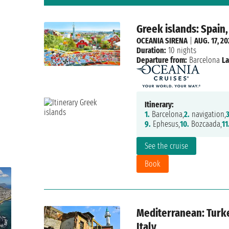
Greek islands: Spain,
OCEANIA SIRENA
|
AUG. 17, 2
Duration:
10 nights
Departure from:
Barcelona
La
Itinerary:
1.
Barcelona,
2.
navigation,
3
9.
Ephesus,
10.
Bozcaada,
11
See the cruise
Book
Mediterranean: Turke
Italy