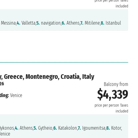
price per person
Taxes
included
Messina,
4.
Valletta,
5.
navigation,
6.
Athens,
7.
Mitilene,
8.
Istanbul
, Greece, Montenegro, Croatia, Italy
026
Balcony from
$4,339
ding:
Venice
price per person
Taxes
included
ykonos,
4.
Athens,
5.
Gytheio,
6.
Katakolon,
7.
Igoumenitsa,
8.
Kotor,
enice