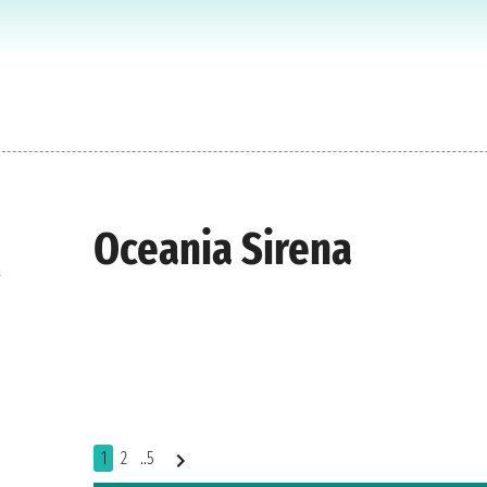
Oceania Sirena
t
1
2
..5