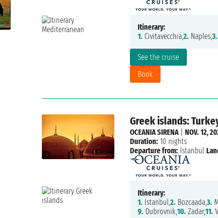
Itinerary:
1.
Civitavecchia,
2.
Naples,
3.
See the cruise
Book
Greek islands: Turkey
OCEANIA SIRENA
|
NOV. 12, 2
Duration:
10 nights
Departure from:
Istanbul
Lan
Itinerary:
1.
Istanbul,
2.
Bozcaada,
3.
M
9.
Dubrovnik,
10.
Zadar,
11.
V