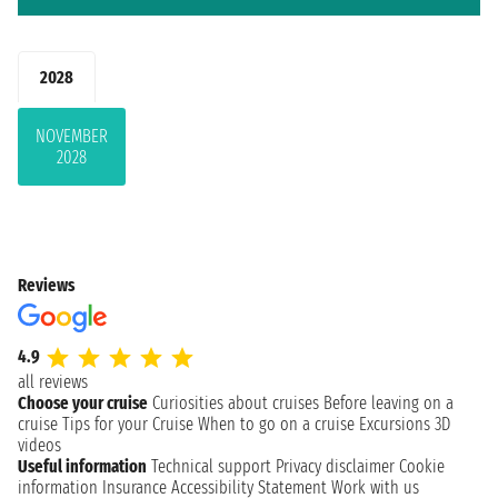
2028
NOVEMBER
2028
Reviews
4.9
all reviews
Choose your cruise
Curiosities about cruises
Before leaving on a
cruise
Tips for your Cruise
When to go on a cruise
Excursions
3D
videos
Useful information
Technical support
Privacy disclaimer
Cookie
information
Insurance
Accessibility Statement
Work with us