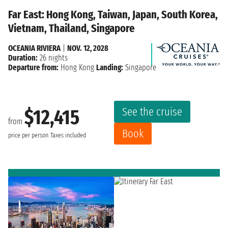
Far East: Hong Kong, Taiwan, Japan, South Korea,
Vietnam, Thailand, Singapore
OCEANIA RIVIERA
|
NOV. 12, 2028
Duration:
26 nights
Departure from:
Hong Kong
Landing:
Singapore
See the cruise
$12,415
from
Book
price per person
Taxes included