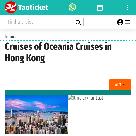
Find a cruise
home
›
Cruises of Oceania Cruises in
Hong Kong
Sort