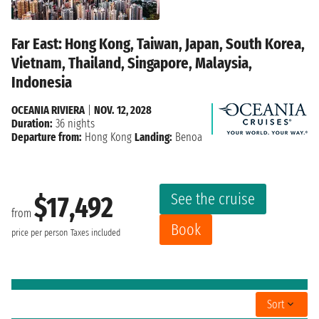
Far East: Hong Kong, Taiwan, Japan, South Korea,
Vietnam, Thailand, Singapore, Malaysia,
Indonesia
OCEANIA RIVIERA
|
NOV. 12, 2028
Duration:
36 nights
Departure from:
Hong Kong
Landing:
Benoa
See the cruise
$17,492
from
Book
price per person
Taxes included
Sort