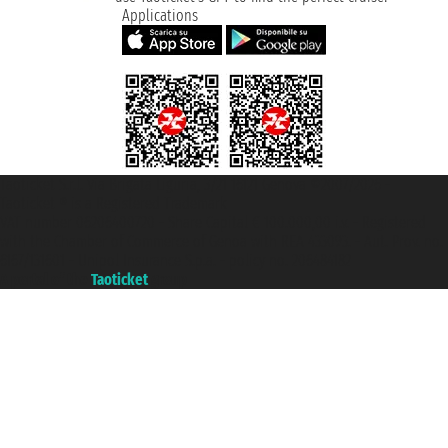
Applications
Taoticket S.r.l. Via Brigata Liguria, 3/21 16121 Genova ©2007/2026 -
Taoticket ® is a Registered Trademark
VAT number 06206400720 - Share Capital € 100.000,00 i.v. - Registered
with the Chamber of Commerce of Genoa with REA 433093. - Aut. Prov. no.
6167/131601 - Unipol Insurance S.p.a. - policy no. 206484182
A portal of the
Taoticket
group