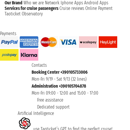
Our Brand
Who we are
Network
Iphone Apps
Android Apps
Services for cruise passengers
Cruise reviews
Online Payment
Taoticket Observatory
Payments
Contacts
Booking Center +390105733006
Mon-Fri 9/19 - Sat 9/13 (32 lines)
Administration +390105704878
Mon-Fri 09:00 - 12:00 and 15:00 - 17:00
Free assistance
Dedicated support
Artificial Intelligence
use Taoticket’s GPT to find the perfect cruise!