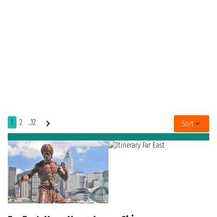
1
2
..12
Sort