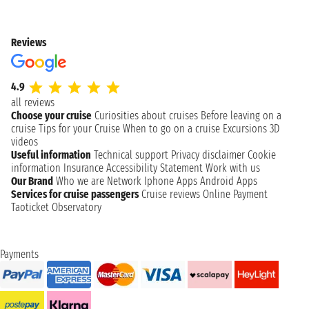
Reviews
4.9
all reviews
Choose your cruise
Curiosities about cruises
Before leaving on a
cruise
Tips for your Cruise
When to go on a cruise
Excursions
3D
videos
Useful information
Technical support
Privacy disclaimer
Cookie
information
Insurance
Accessibility Statement
Work with us
Our Brand
Who we are
Network
Iphone Apps
Android Apps
Services for cruise passengers
Cruise reviews
Online Payment
Taoticket Observatory
Payments