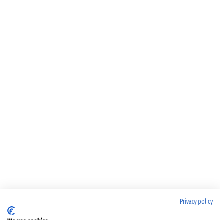
Privacy policy