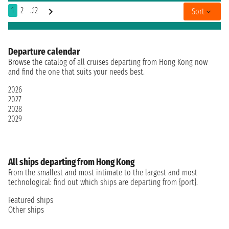
1
2
..12
Sort
Departure calendar
Browse the catalog of all cruises departing from Hong Kong now
and find the one that suits your needs best.
2026
2027
2028
2029
All ships departing from Hong Kong
From the smallest and most intimate to the largest and most
technological: find out which ships are departing from {port}.
Featured ships
Other ships