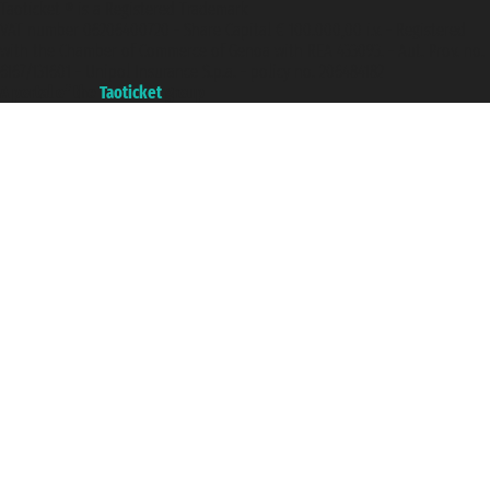
Taoticket ® is a Registered Trademark
VAT number 06206400720 - Share Capital € 100.000,00 i.v. - Registered
with the Chamber of Commerce of Genoa with REA 433093. - Aut. Prov. no.
6167/131601 - Unipol Insurance S.p.a. - policy no. 206484182
A portal of the
Taoticket
group