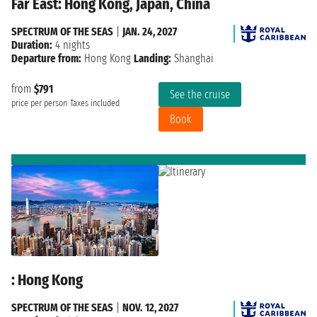
Far East: Hong Kong, Japan, China
SPECTRUM OF THE SEAS
|
JAN. 24, 2027
Duration:
4 nights
Departure from:
Hong Kong
Landing:
Shanghai
from
$791
See the cruise
price per person
Taxes included
Book
: Hong Kong
SPECTRUM OF THE SEAS
|
NOV. 12, 2027