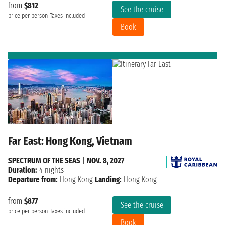
from
$812
See the cruise
price per person
Taxes included
Book
Far East: Hong Kong, Vietnam
SPECTRUM OF THE SEAS
|
NOV. 8, 2027
Duration:
4 nights
Departure from:
Hong Kong
Landing:
Hong Kong
from
$877
See the cruise
price per person
Taxes included
Book