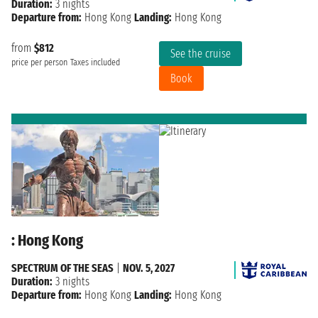
Duration:
3 nights
Departure from:
Hong Kong
Landing:
Hong Kong
from
$812
See the cruise
price per person
Taxes included
Book
: Hong Kong
SPECTRUM OF THE SEAS
|
NOV. 5, 2027
Duration:
3 nights
Departure from:
Hong Kong
Landing:
Hong Kong