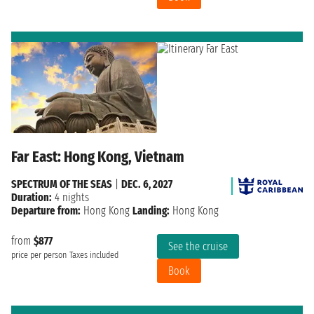
Far East: Hong Kong, Vietnam
SPECTRUM OF THE SEAS
|
DEC. 6, 2027
Duration:
4 nights
Departure from:
Hong Kong
Landing:
Hong Kong
from
$877
See the cruise
price per person
Taxes included
Book