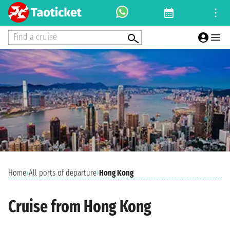
Find a cruise
Home
›
All ports of departure
›
Hong Kong
Cruise from Hong Kong