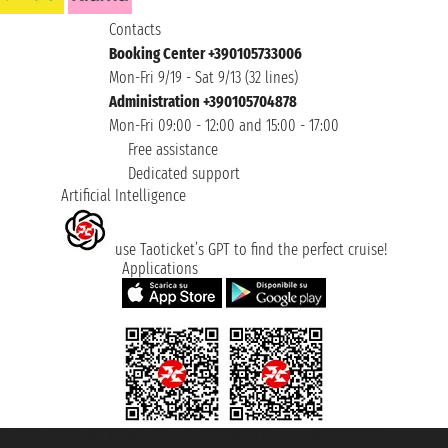
Contacts
Booking Center +390105733006
Mon-Fri 9/19 - Sat 9/13 (32 lines)
Administration +390105704878
Mon-Fri 09:00 - 12:00 and 15:00 - 17:00
Free assistance
Dedicated support
Artificial Intelligence
use Taoticket’s GPT to find the perfect cruise!
Applications
Taoticket S.r.l. Via Brigata Liguria, 3/21 16121 Genova ©2007/2026 -