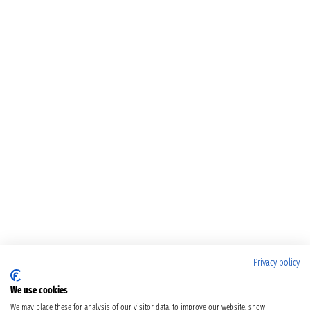
Privacy policy
We use cookies
We may place these for analysis of our visitor data, to improve our website, show