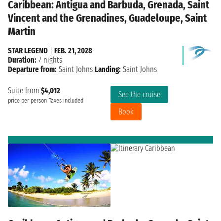
Caribbean: Antigua and Barbuda, Grenada, Saint
Vincent and the Grenadines, Guadeloupe, Saint
Martin
STAR LEGEND
|
FEB. 21, 2028
Duration:
7 nights
Departure from:
Saint Johns
Landing:
Saint Johns
Suite from
$4,012
See the cruise
price per person
Taxes included
Book