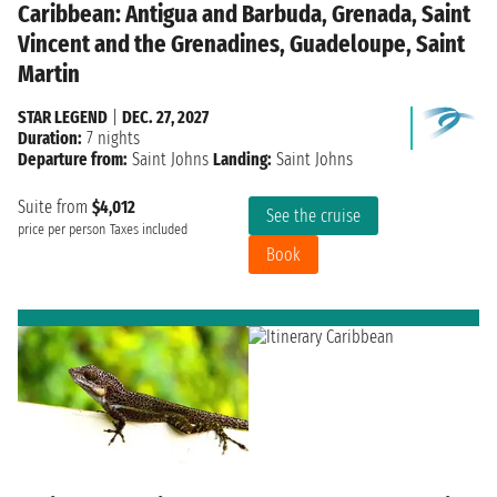
Caribbean: Antigua and Barbuda, Grenada, Saint
Vincent and the Grenadines, Guadeloupe, Saint
Martin
STAR LEGEND
|
DEC. 27, 2027
Duration:
7 nights
Departure from:
Saint Johns
Landing:
Saint Johns
Suite from
$4,012
See the cruise
price per person
Taxes included
Book