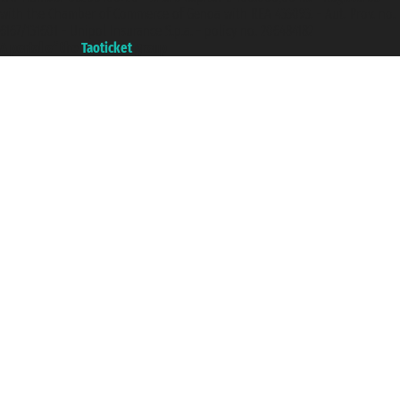
with the Chamber of Commerce of Genoa with REA 433093. - Aut. Prov. no.
6167/131601 - Unipol Insurance S.p.a. - policy no. 206484182
A portal of the
Taoticket
group