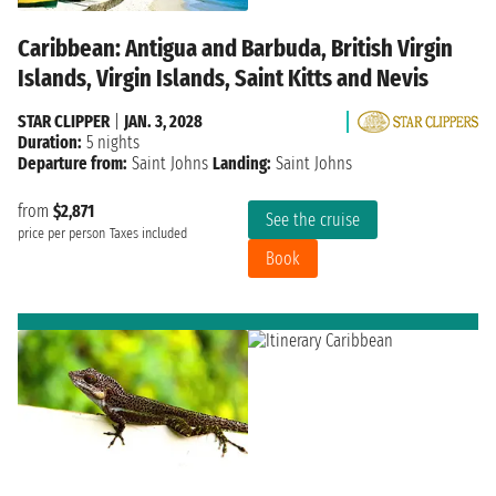
Caribbean: Antigua and Barbuda, British Virgin
Islands, Virgin Islands, Saint Kitts and Nevis
STAR CLIPPER
|
JAN. 3, 2028
Duration:
5 nights
Departure from:
Saint Johns
Landing:
Saint Johns
from
$2,871
See the cruise
price per person
Taxes included
Book