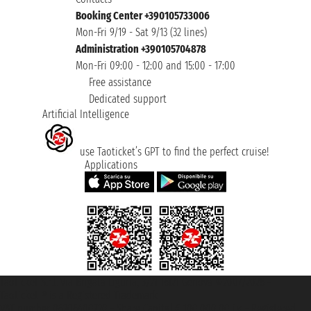
Booking Center +390105733006
Mon-Fri 9/19 - Sat 9/13 (32 lines)
Administration +390105704878
Mon-Fri 09:00 - 12:00 and 15:00 - 17:00
Free assistance
Dedicated support
Artificial Intelligence
use Taoticket’s GPT to find the perfect cruise!
Applications
Taoticket S.r.l. Via Brigata Liguria, 3/21 16121 Genova ©2007/2026 -
Taoticket ® is a Registered Trademark
VAT number 06206400720 - Share Capital € 100.000,00 i.v. - Registered