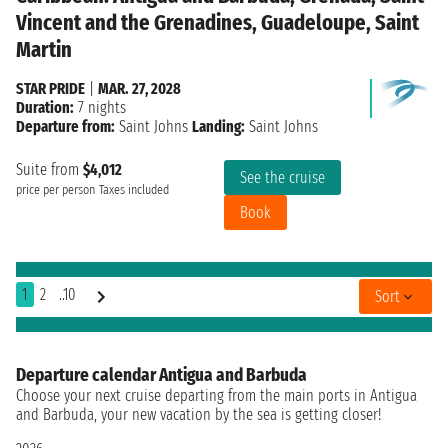
Vincent and the Grenadines, Guadeloupe, Saint
Martin
STAR PRIDE
|
MAR. 27, 2028
Duration:
7 nights
Departure from:
Saint Johns
Landing:
Saint Johns
Suite from
$4,012
See the cruise
price per person
Taxes included
Book
1
2
..10
Sort
Departure calendar Antigua and Barbuda
Choose your next cruise departing from the main ports in Antigua
and Barbuda, your new vacation by the sea is getting closer!