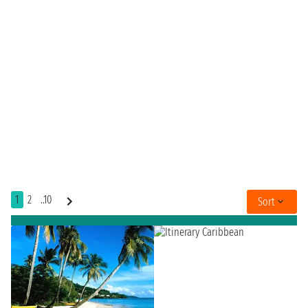
1
2
..10
Sort