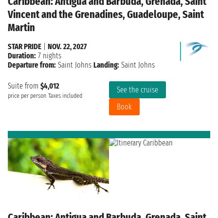
Caribbean: Antigua and Barbuda, Grenada, Saint
Vincent and the Grenadines, Guadeloupe, Saint
Martin
STAR PRIDE
|
NOV. 22, 2027
Duration:
7 nights
Departure from:
Saint Johns
Landing:
Saint Johns
Suite from
$4,012
See the cruise
price per person
Taxes included
Book
Caribbean: Antigua and Barbuda, Grenada, Saint