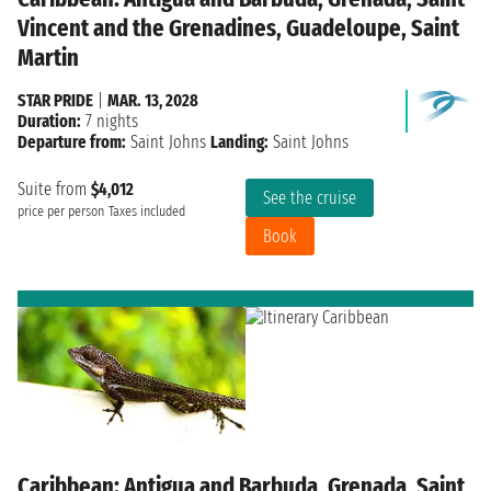
Vincent and the Grenadines, Guadeloupe, Saint
Martin
STAR PRIDE
|
MAR. 13, 2028
Duration:
7 nights
Departure from:
Saint Johns
Landing:
Saint Johns
Suite from
$4,012
See the cruise
price per person
Taxes included
Book
Caribbean: Antigua and Barbuda, Grenada, Saint