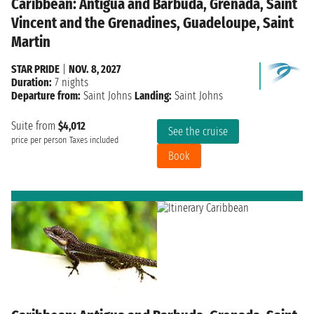
Caribbean: Antigua and Barbuda, Grenada, Saint
Vincent and the Grenadines, Guadeloupe, Saint
Martin
STAR PRIDE
|
NOV. 8, 2027
Duration:
7 nights
Departure from:
Saint Johns
Landing:
Saint Johns
Suite from
$4,012
See the cruise
price per person
Taxes included
Book