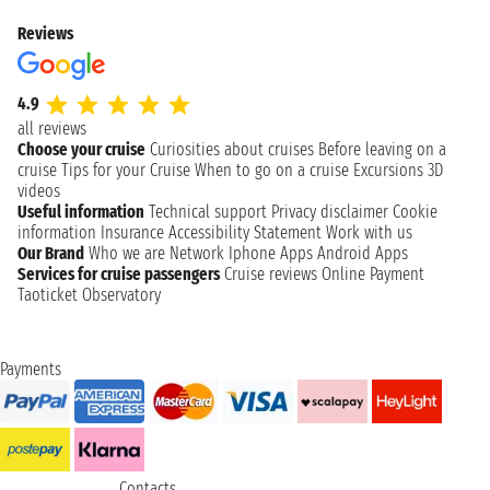
Reviews
4.9
all reviews
Choose your cruise
Curiosities about cruises
Before leaving on a
cruise
Tips for your Cruise
When to go on a cruise
Excursions
3D
videos
Useful information
Technical support
Privacy disclaimer
Cookie
information
Insurance
Accessibility Statement
Work with us
Our Brand
Who we are
Network
Iphone Apps
Android Apps
Services for cruise passengers
Cruise reviews
Online Payment
Taoticket Observatory
Payments
Contacts