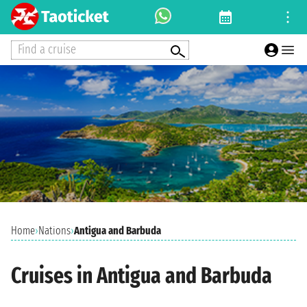
Find a cruise
Home
›
Nations
›
Antigua and Barbuda
Cruises in Antigua and Barbuda