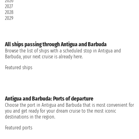
2026
2027
2028
2029
All ships passing through Antigua and Barbuda
Browse the list of ships with a scheduled stop in Antigua and
Barbuda, your next cruise is already here.
Featured ships
Antigua and Barbuda: Ports of departure
Choose the port in Antigua and Barbuda that is most convenient for
you and get ready for your dream cruise to the most iconic
destinations in the region.
Featured ports