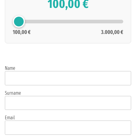
100,00 €
100,00 €
3.000,00 €
Name
Surname
Email