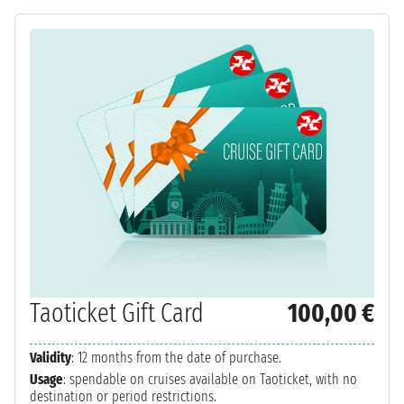
Taoticket Gift Card
100,00 €
Validity
: 12 months from the date of purchase.
Usage
: spendable on cruises available on Taoticket, with no
destination or period restrictions.