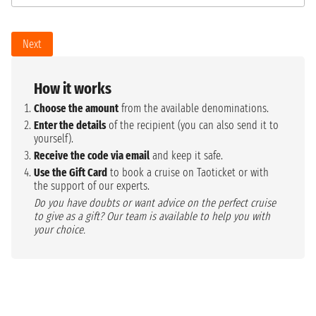
Next
How it works
Choose the amount
from the available denominations.
Enter the details
of the recipient (you can also send it to
yourself).
Receive the code via email
and keep it safe.
Use the Gift Card
to book a cruise on Taoticket or with
the support of our experts.
Do you have doubts or want advice on the perfect cruise
to give as a gift? Our team is available to help you with
your choice.