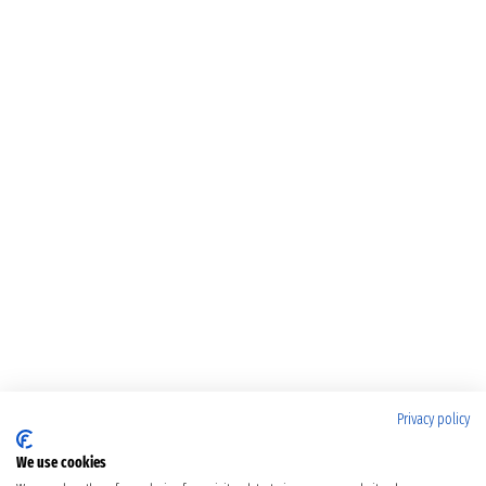
Privacy policy
We use cookies