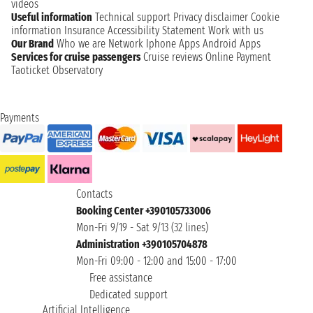
videos
Useful information
Technical support
Privacy disclaimer
Cookie
information
Insurance
Accessibility Statement
Work with us
Our Brand
Who we are
Network
Iphone Apps
Android Apps
Services for cruise passengers
Cruise reviews
Online Payment
Taoticket Observatory
Payments
Contacts
Booking Center +390105733006
Mon-Fri 9/19 - Sat 9/13 (32 lines)
Administration +390105704878
Mon-Fri 09:00 - 12:00 and 15:00 - 17:00
Free assistance
Dedicated support
Artificial Intelligence