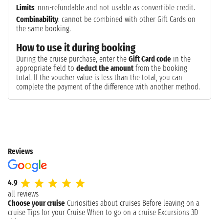
Limits
: non-refundable and not usable as convertible credit.
Combinability
: cannot be combined with other Gift Cards on
the same booking.
How to use it during booking
During the cruise purchase, enter the
Gift Card code
in the
appropriate field to
deduct the amount
from the booking
total. If the voucher value is less than the total, you can
complete the payment of the difference with another method.
Reviews
4.9
all reviews
Choose your cruise
Curiosities about cruises
Before leaving on a
cruise
Tips for your Cruise
When to go on a cruise
Excursions
3D