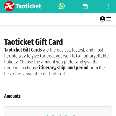
Taoticket Gift Card
Taoticket Gift Cards
are the easiest, fastest, and most
flexible way to give (or treat yourself to) an unforgettable
holiday. Choose the amount you prefer and give the
freedom to choose
itinerary, ship, and period
from the
best offers available on Taoticket.
Amounts