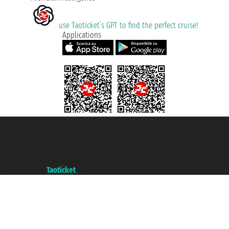
use Taoticket’s GPT to find the perfect cruise!
Applications
Taoticket S.r.l. Via Brigata Liguria, 3/21 16121 Genova ©2007/2026 -
Taoticket ® is a Registered Trademark
VAT number 06206400720 - Share Capital € 100.000,00 i.v. - Registered
with the Chamber of Commerce of Genoa with REA 433093. - Aut. Prov. no.
6167/131601 - Unipol Insurance S.p.a. - policy no. 206484182
A portal of the
Taoticket
group