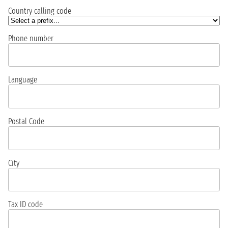
Country calling code
Phone number
Language
Postal Code
City
Tax ID code