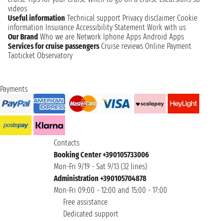
videos
Useful information
Technical support
Privacy disclaimer
Cookie
information
Insurance
Accessibility Statement
Work with us
Our Brand
Who we are
Network
Iphone Apps
Android Apps
Services for cruise passengers
Cruise reviews
Online Payment
Taoticket Observatory
Payments
Contacts
Booking Center +390105733006
Mon-Fri 9/19 - Sat 9/13 (32 lines)
Administration +390105704878
Mon-Fri 09:00 - 12:00 and 15:00 - 17:00
Free assistance
Dedicated support