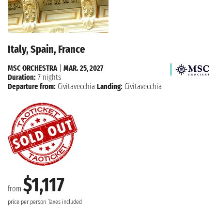
Italy, Spain, France
MSC ORCHESTRA
|
MAR. 25, 2027
Duration:
7 nights
Departure from:
Civitavecchia
Landing:
Civitavecchia
$1,117
from
price per person
Taxes included