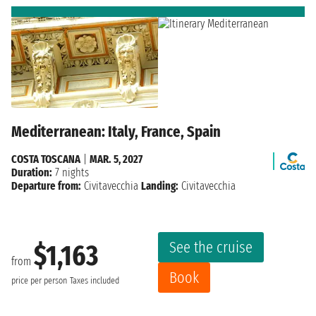
Mediterranean: Italy, France, Spain
COSTA TOSCANA
|
MAR. 5, 2027
Duration:
7 nights
Departure from:
Civitavecchia
Landing:
Civitavecchia
See the cruise
$1,163
from
Book
price per person
Taxes included