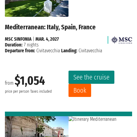
Mediterranean: Italy, Spain, France
MSC SINFONIA
|
MAR. 4, 2027
Duration:
7 nights
Departure from:
Civitavecchia
Landing:
Civitavecchia
See the cruise
$1,054
from
Book
price per person
Taxes included