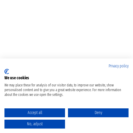
Privacy policy
We use cookies
We may place these for analysis of our visitor data, to improve our website, show
personalised content and to give you a great website experience. For more information
about the cookies we use open the settings.
Accept all
Deny
No, adjust