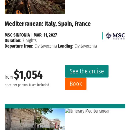
Mediterranean: Italy, Spain, France
MSC SINFONIA
|
MAR. 11, 2027
Duration:
7 nights
Departure from:
Civitavecchia
Landing:
Civitavecchia
See the cruise
$1,054
from
Book
price per person
Taxes included