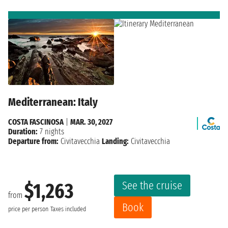
Mediterranean: Italy
COSTA FASCINOSA
|
MAR. 30, 2027
Duration:
7 nights
Departure from:
Civitavecchia
Landing:
Civitavecchia
See the cruise
$1,263
from
Book
price per person
Taxes included