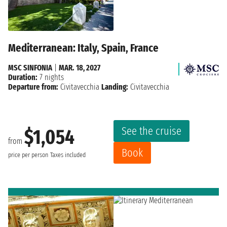
Mediterranean: Italy, Spain, France
MSC SINFONIA
|
MAR. 18, 2027
Duration:
7 nights
Departure from:
Civitavecchia
Landing:
Civitavecchia
See the cruise
$1,054
from
Book
price per person
Taxes included