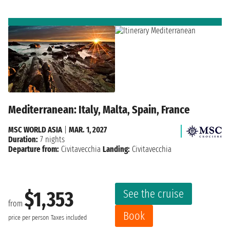
Mediterranean: Italy, Malta, Spain, France
MSC WORLD ASIA
|
MAR. 1, 2027
Duration:
7 nights
Departure from:
Civitavecchia
Landing:
Civitavecchia
See the cruise
$1,353
from
Book
price per person
Taxes included