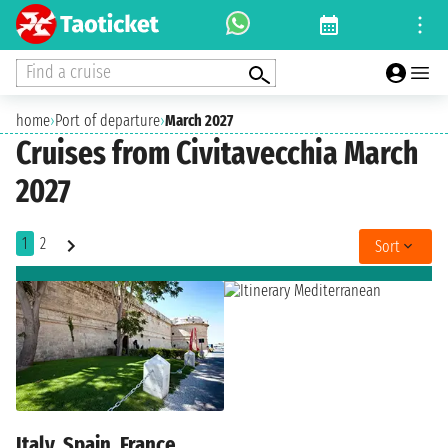
Find a cruise
home
›
Port of departure
›
March 2027
Cruises from Civitavecchia March
2027
1
2
Sort
Italy, Spain, France