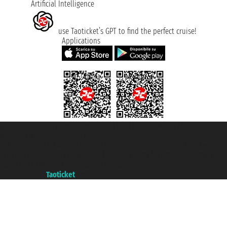
Artificial Intelligence
use Taoticket’s GPT to find the perfect cruise!
Applications
Taoticket S.r.l. Via Brigata Liguria, 3/21 16121 Genova ©2007/2026 -
Taoticket ® is a Registered Trademark
VAT number 06206400720 - Share Capital € 100.000,00 i.v. - Registered
with the Chamber of Commerce of Genoa with REA 433093. - Aut. Prov. no.
6167/131601 - Unipol Insurance S.p.a. - policy no. 206484182
A portal of the
Taoticket
group