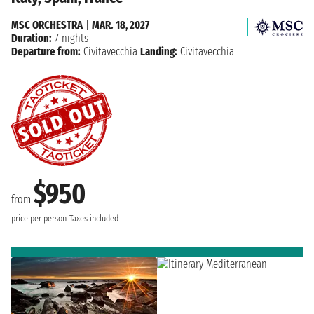
MSC ORCHESTRA
|
MAR. 18, 2027
Duration:
7 nights
Departure from:
Civitavecchia
Landing:
Civitavecchia
$950
from
price per person
Taxes included