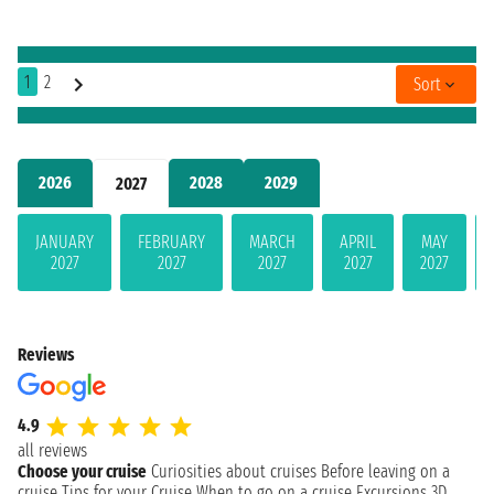
1
2
Sort
2026
2028
2029
2027
JANUARY
FEBRUARY
MARCH
APRIL
MAY
2027
2027
2027
2027
2027
Reviews
4.9
all reviews
Choose your cruise
Curiosities about cruises
Before leaving on a
cruise
Tips for your Cruise
When to go on a cruise
Excursions
3D