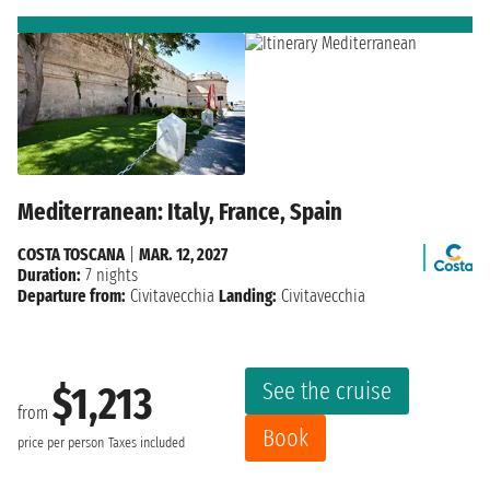
Mediterranean: Italy, France, Spain
COSTA TOSCANA
|
MAR. 12, 2027
Duration:
7 nights
Departure from:
Civitavecchia
Landing:
Civitavecchia
See the cruise
$1,213
from
Book
price per person
Taxes included