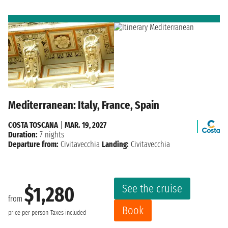
Mediterranean: Italy, France, Spain
COSTA TOSCANA
|
MAR. 19, 2027
Duration:
7 nights
Departure from:
Civitavecchia
Landing:
Civitavecchia
See the cruise
$1,280
from
Book
price per person
Taxes included