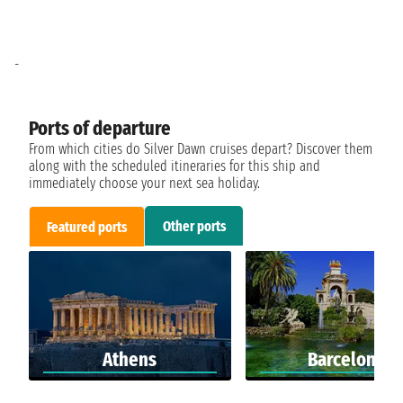
-
Ports of departure
From which cities do Silver Dawn cruises depart? Discover them
along with the scheduled itineraries for this ship and
immediately choose your next sea holiday.
Other ports
Featured ports
Athens
Barcelona