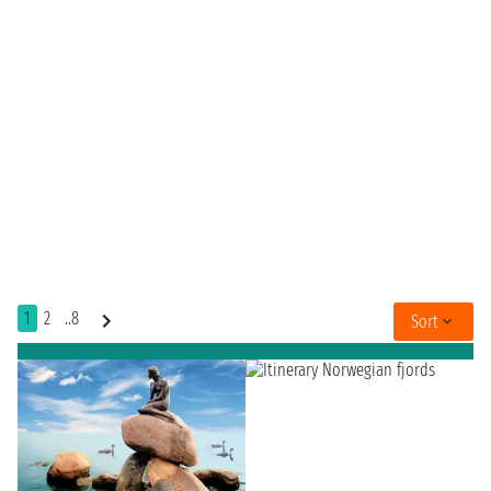
1
2
..8
Sort