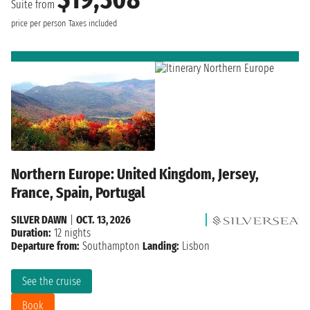
Suite from
price per person
Taxes included
Northern Europe: United Kingdom, Jersey,
France, Spain, Portugal
SILVER DAWN
|
OCT. 13, 2026
Duration:
12 nights
Departure from:
Southampton
Landing:
Lisbon
See the cruise
Book