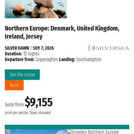
Northern Europe: Denmark, United Kingdom,
Ireland, Jersey
SILVER DAWN
|
SEP. 7, 2026
Duration:
12 nights
Departure from:
Copenaghen
Landing:
Southampton
See the cruise
Book
$9,155
Suite from
price per person
Taxes included