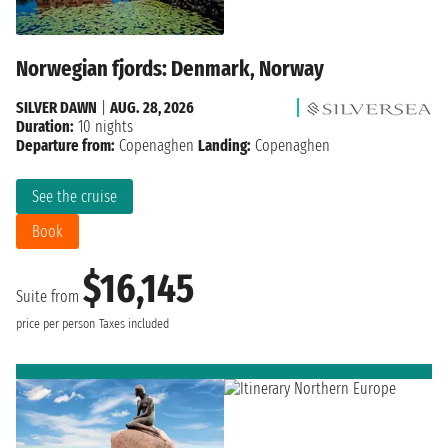
Norwegian fjords: Denmark, Norway
SILVER DAWN
|
AUG. 28, 2026
Duration:
10 nights
Departure from:
Copenaghen
Landing:
Copenaghen
See the cruise
Book
$16,145
Suite from
price per person
Taxes included