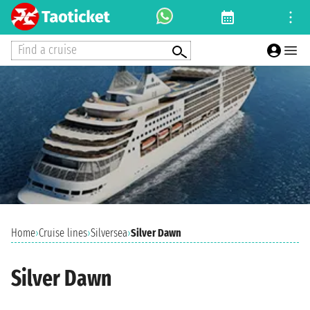
Find a cruise
Home
›
Cruise lines
›
Silversea
›
Silver Dawn
Silver Dawn