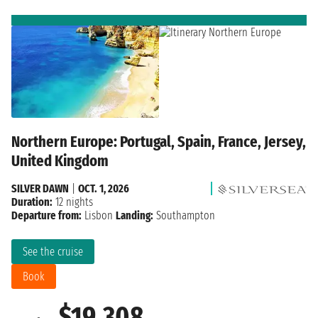
Northern Europe: Portugal, Spain, France, Jersey,
United Kingdom
SILVER DAWN
|
OCT. 1, 2026
Duration:
12 nights
Departure from:
Lisbon
Landing:
Southampton
See the cruise
Book
$19,308