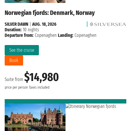
Norwegian fjords: Denmark, Norway
SILVER DAWN
|
AUG. 18, 2026
Duration:
10 nights
Departure from:
Copenaghen
Landing:
Copenaghen
See the cruise
Book
$14,980
Suite from
price per person
Taxes included