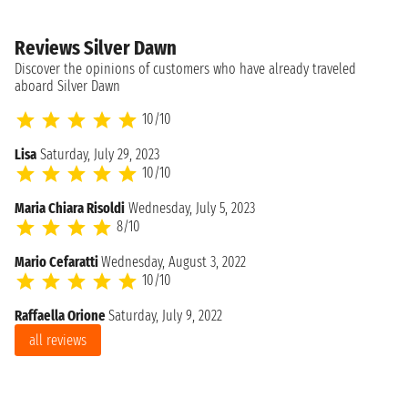
Reviews Silver Dawn
Discover the opinions of customers who have already traveled
aboard Silver Dawn
10/10
Lisa
Saturday, July 29, 2023
10/10
Maria Chiara Risoldi
Wednesday, July 5, 2023
8/10
Mario Cefaratti
Wednesday, August 3, 2022
10/10
Raffaella Orione
Saturday, July 9, 2022
all reviews