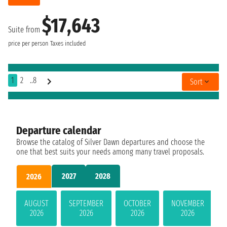
$17,643
Suite from
price per person
Taxes included
1
2
..8
Sort
Departure calendar
Browse the catalog of Silver Dawn departures and choose the
one that best suits your needs among many travel proposals.
2027
2028
2026
AUGUST
SEPTEMBER
OCTOBER
NOVEMBER
2026
2026
2026
2026