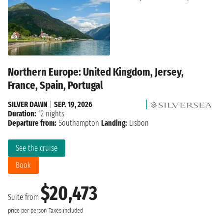
Northern Europe: United Kingdom, Jersey,
France, Spain, Portugal
SILVER DAWN
|
SEP. 19, 2026
Duration:
12 nights
Departure from:
Southampton
Landing:
Lisbon
See the cruise
Book
$20,473
Suite from
price per person
Taxes included