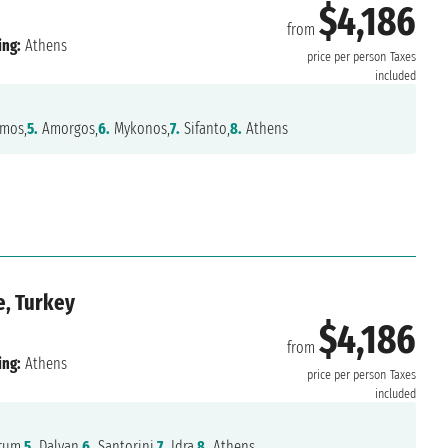
$4,186
from
ing:
Athens
price per person
Taxes
included
mos,
5.
Amorgos,
6.
Mykonos,
7.
Sifanto,
8.
Athens
e, Turkey
$4,186
from
ing:
Athens
price per person
Taxes
included
um,
5.
Dalyan,
6.
Santorini,
7.
Idra,
8.
Athens