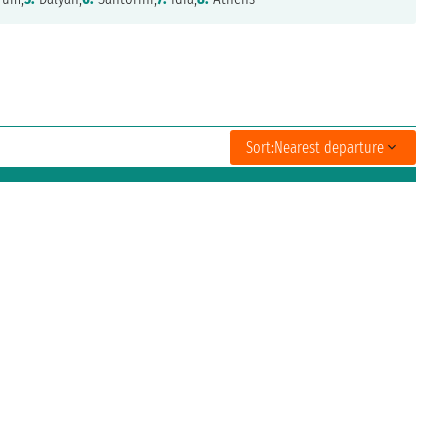
Sort:
Nearest departure