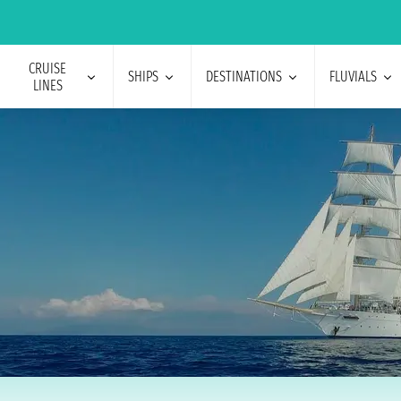
CRUISE
SHIPS
DESTINATIONS
FLUVIALS
LINES