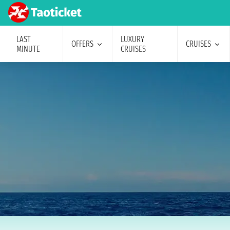
LAST
LUXURY
OFFERS
CRUISES
MINUTE
CRUISES