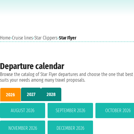
Home
›
Cruise lines
›
Star Clippers
›
Star Flyer
Departure calendar
Browse the catalog of Star Flyer departures and choose the one that best
suits your needs among many travel proposals.
2027
2028
2026
AUGUST 2026
SEPTEMBER 2026
OCTOBER 2026
NOVEMBER 2026
DECEMBER 2026