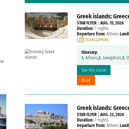
Greek islands: Greec
STAR FLYER
|
AUG. 15, 2026
Duration:
7 nights
Departure from:
Athens
Land
Itinerary:
1.
Athens,
2.
navigation,
3.
Di
the
See the cruise
Book
Greek islands: Greec
STAR FLYER
|
AUG. 22, 2026
Duration:
7 nights
Departure from:
Athens
Land