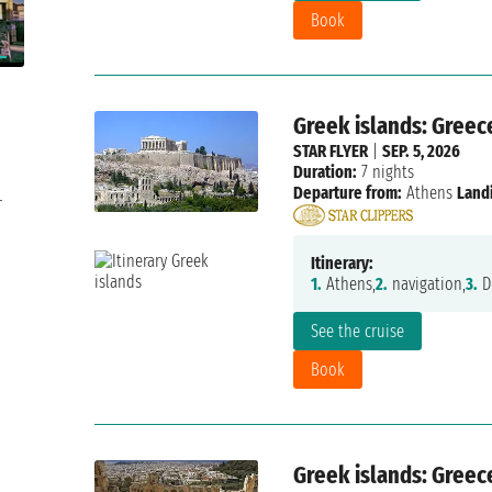
Book
Greek islands: Greec
STAR FLYER
|
SEP. 5, 2026
Duration:
7 nights
Departure from:
Athens
Land
r
Itinerary:
1.
Athens,
2.
navigation,
3.
Di
See the cruise
Book
Greek islands: Greec