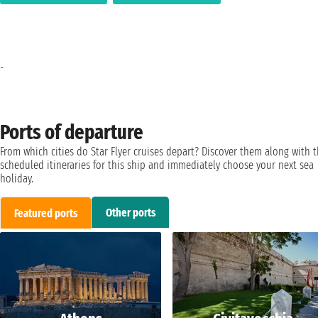
-
Ports of departure
From which cities do Star Flyer cruises depart? Discover them along with 
scheduled itineraries for this ship and immediately choose your next sea
holiday.
Other ports
Featured ports