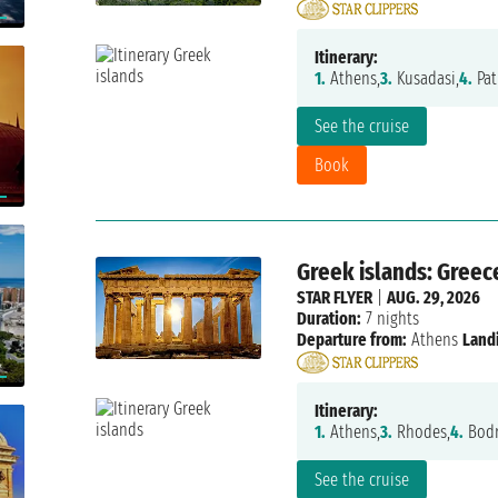
Itinerary:
1.
Athens,
3.
Kusadasi,
4.
Pat
See the cruise
Book
Greek islands: Greec
STAR FLYER
|
AUG. 29, 2026
Duration:
7 nights
Departure from:
Athens
Land
Itinerary:
1.
Athens,
3.
Rhodes,
4.
Bodr
See the cruise