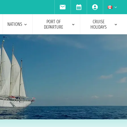
PORT OF
CRUISE
NATIONS
DEPARTURE
HOLIDAYS