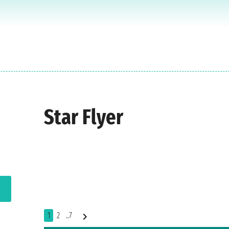
Star Flyer
1
2
..7