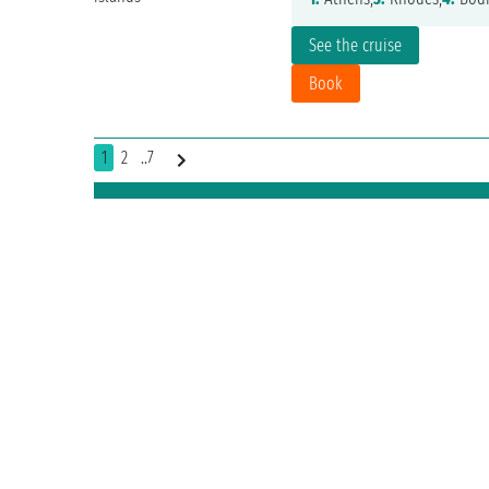
See the cruise
Book
1
2
..7