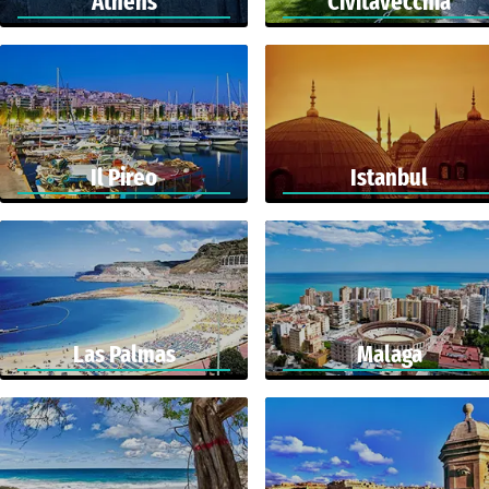
Athens
Civitavecchia
Il Pireo
Istanbul
Las Palmas
Malaga