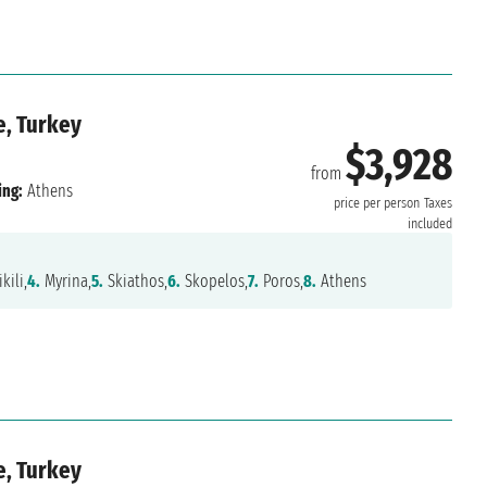
e, Turkey
$3,928
from
ing:
Athens
price per person
Taxes
included
kili,
4.
Myrina,
5.
Skiathos,
6.
Skopelos,
7.
Poros,
8.
Athens
e, Turkey