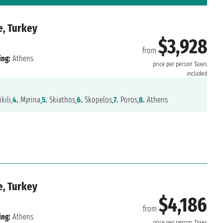
e, Turkey
$3,928
from
ing:
Athens
price per person
Taxes
included
kili,
4.
Myrina,
5.
Skiathos,
6.
Skopelos,
7.
Poros,
8.
Athens
e, Turkey
$4,186
from
ing:
Athens
price per person
Taxes