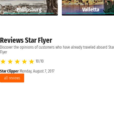
Philipsburg
Valletta
Reviews Star Flyer
Discover the opinions of customers who have already traveled aboard Sta
Flyer
10/10
Star Clipper
Monday, August 7, 2017
all reviews