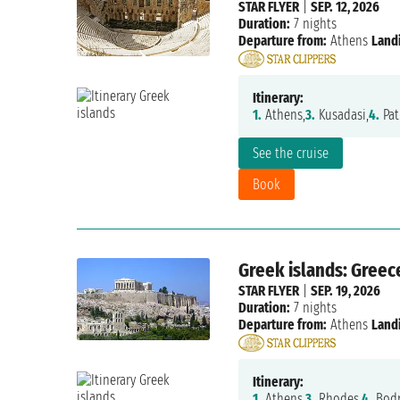
STAR FLYER
|
SEP. 12, 2026
Duration:
7 nights
Departure from:
Athens
Land
Itinerary:
1.
Athens,
3.
Kusadasi,
4.
Pat
See the cruise
Book
Greek islands: Greec
STAR FLYER
|
SEP. 19, 2026
Duration:
7 nights
Departure from:
Athens
Land
Itinerary:
1.
Athens,
3.
Rhodes,
4.
Bodr