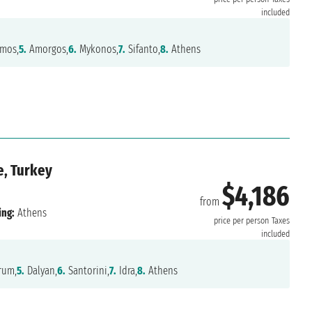
included
mos,
5.
Amorgos,
6.
Mykonos,
7.
Sifanto,
8.
Athens
e, Turkey
$4,186
from
ing:
Athens
price per person
Taxes
included
um,
5.
Dalyan,
6.
Santorini,
7.
Idra,
8.
Athens