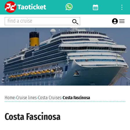
Find a cruise
Home
›
Cruise lines
›
Costa Cruises
›
Costa Fascinosa
Costa Fascinosa