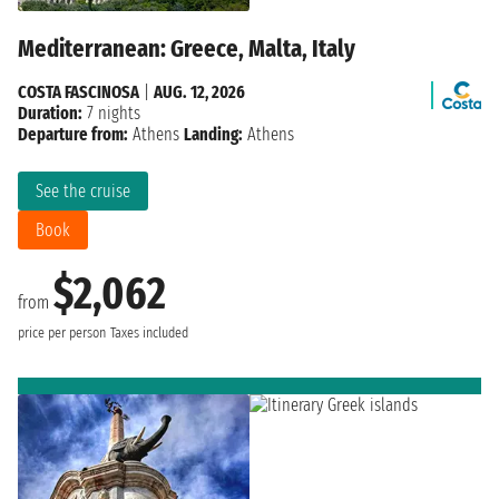
Mediterranean: Greece, Malta, Italy
COSTA FASCINOSA
|
AUG. 12, 2026
Duration:
7 nights
Departure from:
Athens
Landing:
Athens
See the cruise
Book
$2,062
from
price per person
Taxes included