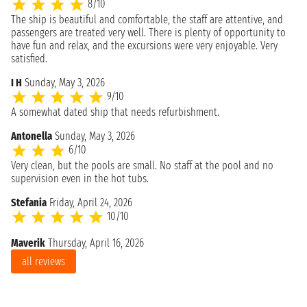
8/10
The ship is beautiful and comfortable, the staff are attentive, and
passengers are treated very well. There is plenty of opportunity to
have fun and relax, and the excursions were very enjoyable. Very
satisfied.
I H
Sunday, May 3, 2026
9/10
A somewhat dated ship that needs refurbishment.
Antonella
Sunday, May 3, 2026
6/10
Very clean, but the pools are small. No staff at the pool and no
supervision even in the hot tubs.
Stefania
Friday, April 24, 2026
10/10
Maverik
Thursday, April 16, 2026
all reviews