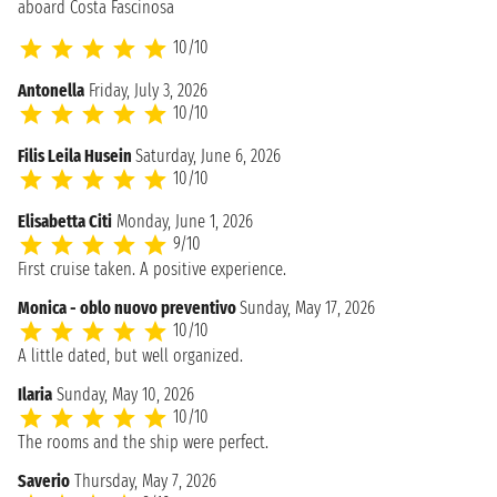
aboard Costa Fascinosa
10/10
Antonella
Friday, July 3, 2026
10/10
Filis Leila Husein
Saturday, June 6, 2026
10/10
Elisabetta Citi
Monday, June 1, 2026
9/10
First cruise taken. A positive experience.
Monica - oblo nuovo preventivo
Sunday, May 17, 2026
10/10
A little dated, but well organized.
Ilaria
Sunday, May 10, 2026
10/10
The rooms and the ship were perfect.
Saverio
Thursday, May 7, 2026