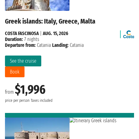
Greek islands: Italy, Greece, Malta
COSTA FASCINOSA
|
AUG. 15, 2026
Duration:
7 nights
Departure from:
Catania
Landing:
Catania
See the cruise
Book
$1,996
from
price per person
Taxes included