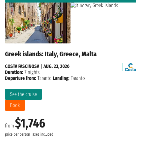
Greek islands: Italy, Greece, Malta
COSTA FASCINOSA
|
AUG. 23, 2026
Duration:
7 nights
Departure from:
Taranto
Landing:
Taranto
See the cruise
Book
$1,746
from
price per person
Taxes included