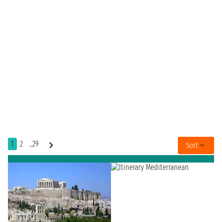
1
2
..29
Sort