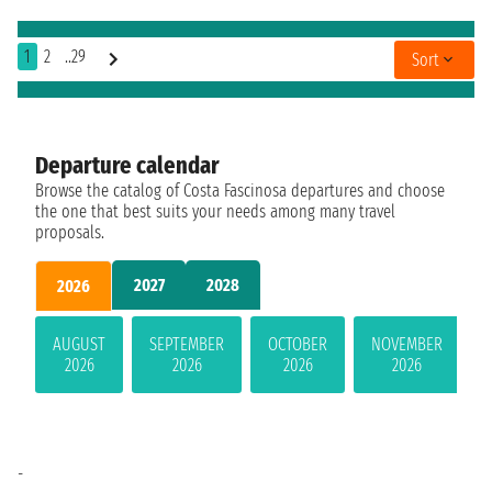
1
2
..29
Sort
Departure calendar
Browse the catalog of Costa Fascinosa departures and choose
the one that best suits your needs among many travel
proposals.
2027
2028
2026
AUGUST
SEPTEMBER
OCTOBER
NOVEMBER
2026
2026
2026
2026
-