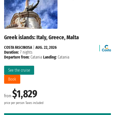
Greek islands: Italy, Greece, Malta
COSTA FASCINOSA
|
AUG. 22, 2026
Duration:
7 nights
Departure from:
Catania
Landing:
Catania
See the cruise
Book
$1,829
from
price per person
Taxes included