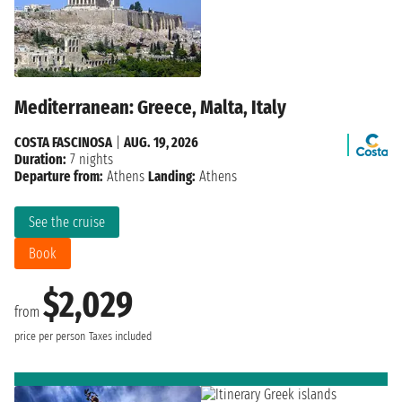
Mediterranean: Greece, Malta, Italy
COSTA FASCINOSA
|
AUG. 19, 2026
Duration:
7 nights
Departure from:
Athens
Landing:
Athens
See the cruise
Book
$2,029
from
price per person
Taxes included