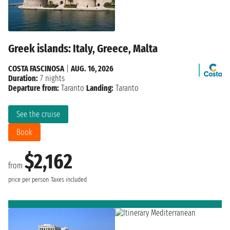
Greek islands: Italy, Greece, Malta
COSTA FASCINOSA
|
AUG. 16, 2026
Duration:
7 nights
Departure from:
Taranto
Landing:
Taranto
See the cruise
Book
$2,162
from
price per person
Taxes included