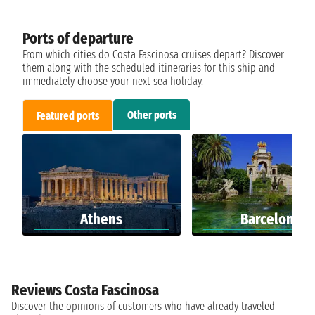
Ports of departure
From which cities do Costa Fascinosa cruises depart? Discover
them along with the scheduled itineraries for this ship and
immediately choose your next sea holiday.
Other ports
Featured ports
Athens
Barcelona
Reviews Costa Fascinosa
Discover the opinions of customers who have already traveled