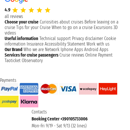
4.9
all reviews
Choose your cruise
Curiosities about cruises
Before leaving on a
cruise
Tips for your Cruise
When to go on a cruise
Excursions
3D
videos
Useful information
Technical support
Privacy disclaimer
Cookie
information
Insurance
Accessibility Statement
Work with us
Our Brand
Who we are
Network
Iphone Apps
Android Apps
Services for cruise passengers
Cruise reviews
Online Payment
Taoticket Observatory
Payments
Contacts
Booking Center +390105733006
Mon-Fri 9/19 - Sat 9/13 (32 lines)