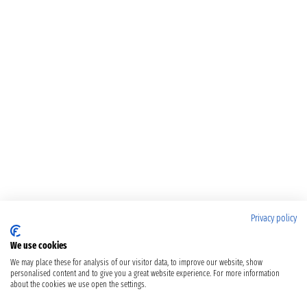
Privacy policy
We use cookies
We may place these for analysis of our visitor data, to improve our website, show
personalised content and to give you a great website experience. For more information
about the cookies we use open the settings.