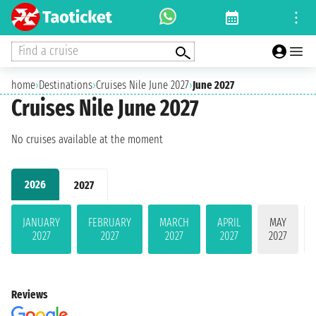
Find a cruise
home
›
Destinations
›
Cruises Nile June 2027
›
June 2027
Cruises Nile June 2027
No cruises available at the moment
2026
2027
JANUARY
FEBRUARY
MARCH
APRIL
MAY
2027
2027
2027
2027
2027
Reviews