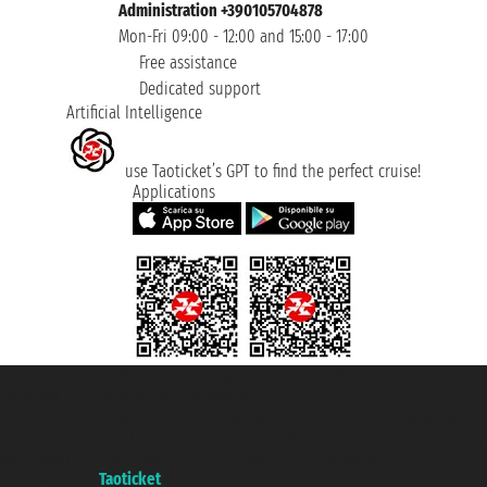
Administration +390105704878
Mon-Fri 09:00 - 12:00 and 15:00 - 17:00
Free assistance
Dedicated support
Artificial Intelligence
use Taoticket’s GPT to find the perfect cruise!
Applications
Taoticket S.r.l. Via Brigata Liguria, 3/21 16121 Genova ©2007/2026 -
Taoticket ® is a Registered Trademark
VAT number 06206400720 - Share Capital € 100.000,00 i.v. - Registered
with the Chamber of Commerce of Genoa with REA 433093. - Aut. Prov. no.
6167/131601 - Unipol Insurance S.p.a. - policy no. 206484182
A portal of the
Taoticket
group