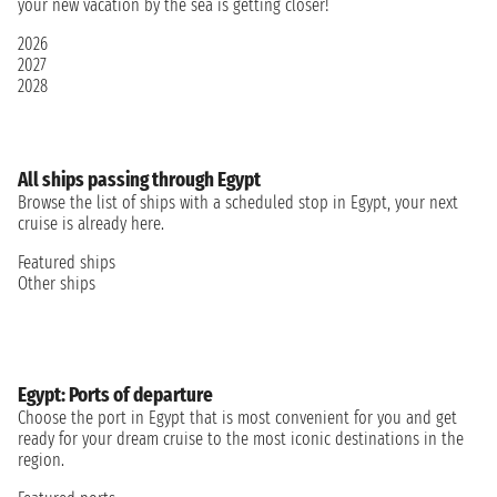
your new vacation by the sea is getting closer!
2026
2027
2028
All ships passing through Egypt
Browse the list of ships with a scheduled stop in Egypt, your next
cruise is already here.
Featured ships
Other ships
Egypt: Ports of departure
Choose the port in Egypt that is most convenient for you and get
ready for your dream cruise to the most iconic destinations in the
region.