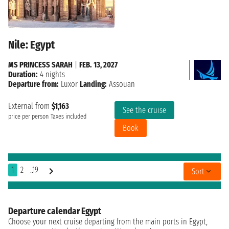
Nile: Egypt
MS PRINCESS SARAH
|
FEB. 13, 2027
Duration:
4 nights
Departure from:
Luxor
Landing:
Assouan
External from
$1,163
See the cruise
price per person
Taxes included
Book
1
2
..19
Sort
Departure calendar Egypt
Choose your next cruise departing from the main ports in Egypt,