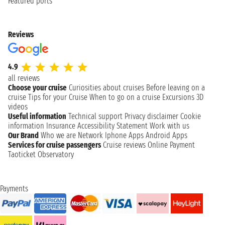
Featured ports
Reviews
4.9
all reviews
Choose your cruise
Curiosities about cruises
Before leaving on a
cruise
Tips for your Cruise
When to go on a cruise
Excursions
3D
videos
Useful information
Technical support
Privacy disclaimer
Cookie
information
Insurance
Accessibility Statement
Work with us
Our Brand
Who we are
Network
Iphone Apps
Android Apps
Services for cruise passengers
Cruise reviews
Online Payment
Taoticket Observatory
Payments