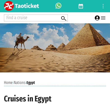
Find a cruise
Home
›
Nations
›
Egypt
Cruises in Egypt