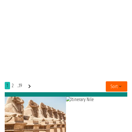
1
2
..19
Sort