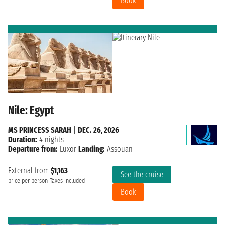
Book
Nile: Egypt
MS PRINCESS SARAH
|
DEC. 26, 2026
Duration:
4 nights
Departure from:
Luxor
Landing:
Assouan
External from
$1,163
See the cruise
price per person
Taxes included
Book