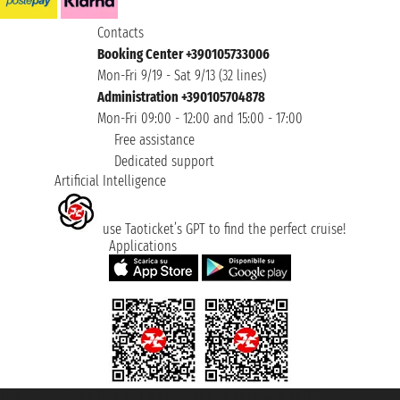
Contacts
Booking Center +390105733006
Mon-Fri 9/19 - Sat 9/13 (32 lines)
Administration +390105704878
Mon-Fri 09:00 - 12:00 and 15:00 - 17:00
Free assistance
Dedicated support
Artificial Intelligence
use Taoticket’s GPT to find the perfect cruise!
Applications
Taoticket S.r.l. Via Brigata Liguria, 3/21 16121 Genova ©2007/2026 -