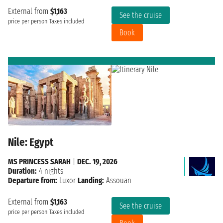
External from
$1,163
See the cruise
price per person
Taxes included
Book
Nile: Egypt
MS PRINCESS SARAH
|
DEC. 19, 2026
Duration:
4 nights
Departure from:
Luxor
Landing:
Assouan
External from
$1,163
See the cruise
price per person
Taxes included