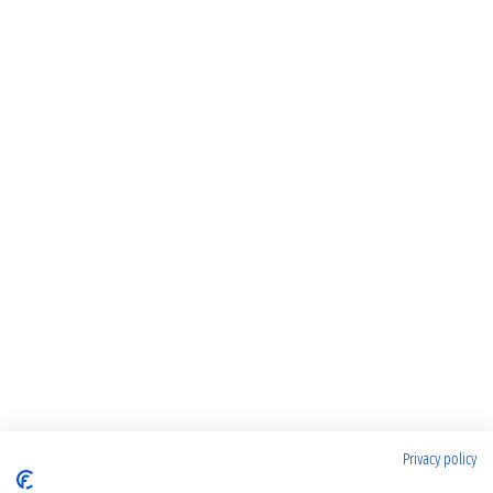
Privacy policy