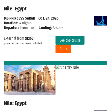
Nile: Egypt
MS PRINCESS SARAH
|
OCT. 24, 2026
Duration:
4 nights
Departure from:
Luxor
Landing:
Assouan
External from
$1,163
See the cruise
price per person
Taxes included
Book
Nile: Egypt