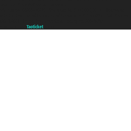
Taoticket ® is a Registered Trademark
VAT number 06206400720 - Share Capital € 100.000,00 i.v. - Registered
with the Chamber of Commerce of Genoa with REA 433093. - Aut. Prov. no.
6167/131601 - Unipol Insurance S.p.a. - policy no. 206484182
A portal of the
Taoticket
group