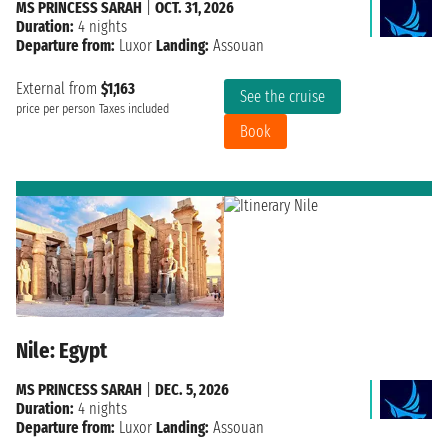
MS PRINCESS SARAH
|
OCT. 31, 2026
Duration:
4 nights
Departure from:
Luxor
Landing:
Assouan
External from
$1,163
See the cruise
price per person
Taxes included
Book
Nile: Egypt
MS PRINCESS SARAH
|
DEC. 5, 2026
Duration:
4 nights
Departure from:
Luxor
Landing:
Assouan