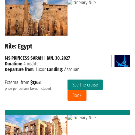
Nile: Egypt
MS PRINCESS SARAH
|
JAN. 30, 2027
Duration:
4 nights
Departure from:
Luxor
Landing:
Assouan
External from
$1,163
See the cruise
price per person
Taxes included
Book