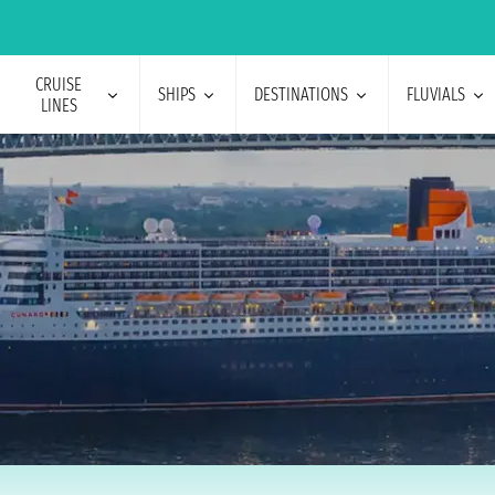
CRUISE
SHIPS
DESTINATIONS
FLUVIALS
LINES