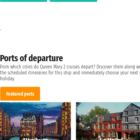
-
Ports of departure
From which cities do Queen Mary 2 cruises depart? Discover them along w
the scheduled itineraries for this ship and immediately choose your next 
holiday.
Featured ports