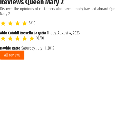
Reviews Queen Mary 2
Discover the opinions of customers who have already traveled aboard Qu
Mary 2
8/10
Aldo Cataldi Rossella La gatta
Friday, August 4, 2023
10/10
Davide Ratto
Saturday, July 11, 2015
all reviews