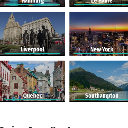
Hamburg
Le Havre
Liverpool
New York
Quebec
Southampton