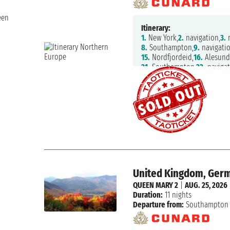
een
Itinerary:
1.
New York,
2.
navigation,
3.
n
8.
Southampton,
9.
navigatio
15.
Nordfjordeid,
16.
Alesund
21.
Southampton,
22.
navigat
27.
navigation,
28.
New York
United Kingdom, Germ
QUEEN MARY 2
|
AUG. 25, 2026
Duration:
11 nights
Departure from:
Southampton