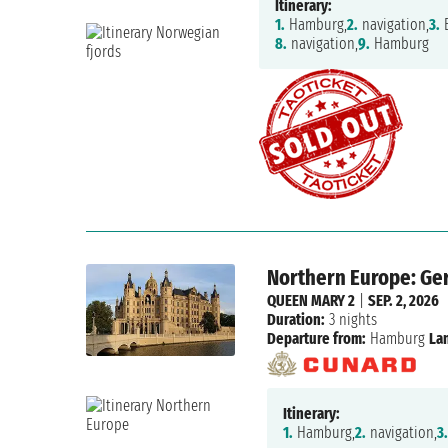
Itinerary:
1.
Hamburg,
2.
navigation,
3.
B
8.
navigation,
9.
Hamburg
Northern Europe: Ge
QUEEN MARY 2
|
SEP. 2, 2026
Duration:
3 nights
Departure from:
Hamburg
La
Itinerary:
1.
Hamburg,
2.
navigation,
3.