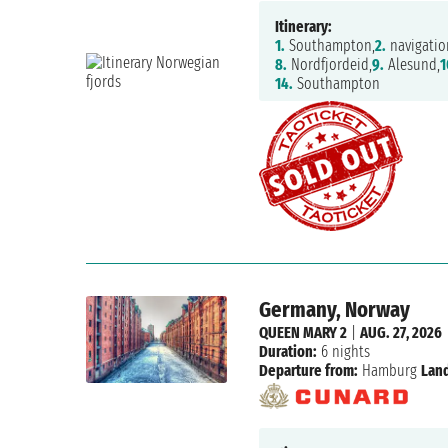
Itinerary:
1.
Southampton,
2.
navigatio
8.
Nordfjordeid,
9.
Alesund,
1
14.
Southampton
Germany, Norway
QUEEN MARY 2
|
AUG. 27, 2026
Duration:
6 nights
Departure from:
Hamburg
Land