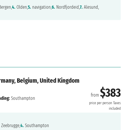
ergen,
4.
Olden,
5.
navigation,
6.
Nordfjordeid,
7.
Alesund,
rmany, Belgium, United Kingdom
$383
from
nding:
Southampton
price per person
Taxes
included
Zeebrugge,
4.
Southampton