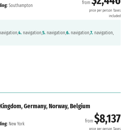
$2,446
from
ing:
Southampton
price per person
Taxes
included
avigation,
4.
navigation,
5.
navigation,
6.
navigation,
7.
navigation,
d Kingdom, Germany, Norway, Belgium
$8,137
from
ing:
New York
price per person
Taxes