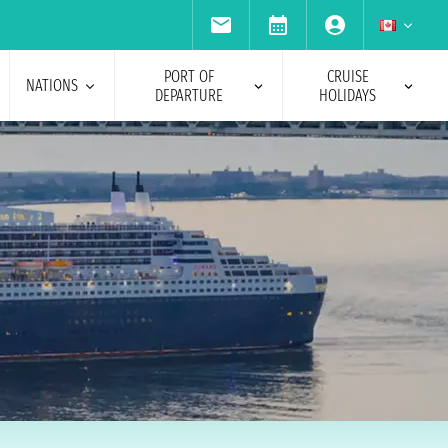
PORT OF
CRUISE
NATIONS
DEPARTURE
HOLIDAYS