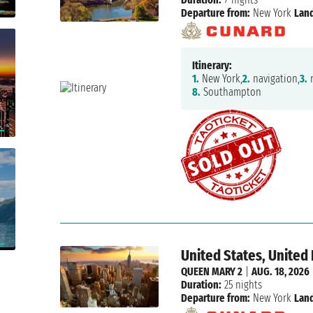
Departure from:
New York
Land
Itinerary:
1.
New York,
2.
navigation,
3.
n
8.
Southampton
United States, Unite
QUEEN MARY 2
|
AUG. 18, 2026
Duration:
25 nights
Departure from:
New York
Land