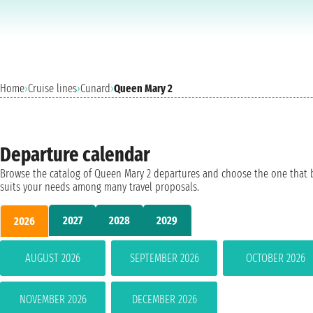
Home
›
Cruise lines
›
Cunard
›
Queen Mary 2
Departure calendar
Browse the catalog of Queen Mary 2 departures and choose the one that 
suits your needs among many travel proposals.
2027
2028
2029
2026
AUGUST 2026
SEPTEMBER 2026
OCTOBER 2026
NOVEMBER 2026
DECEMBER 2026