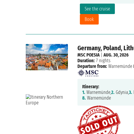
See the cruise
Book
Germany, Poland, Lit
MSC POESIA
|
AUG. 30, 2026
Duration:
7 nights
Departure from:
Warnemünde
Itinerary:
1.
Warnemünde,
2.
Gdynia,
3.
8.
Warnemünde