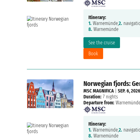
Itinerary:
1.
Warnemünde,
2.
navigati
8.
Warnemünde
See the cruise
Book
Norwegian fjords: G
MSC MAGNIFICA
|
SEP. 6, 202
Duration:
7 nights
Departure from:
Warnemünd
Itinerary:
1.
Warnemünde,
2.
navigati
8.
Warnemünde