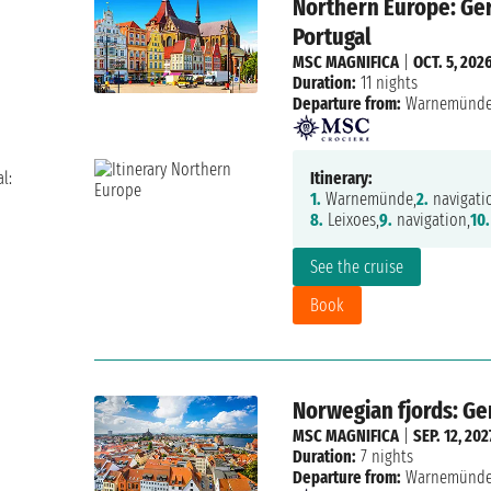
Northern Europe: Ger
Portugal
MSC MAGNIFICA
|
OCT. 5, 202
Duration:
11 nights
Departure from:
Warnemünd
l:
Itinerary:
1.
Warnemünde,
2.
navigati
8.
Leixoes,
9.
navigation,
10.
See the cruise
Book
Norwegian fjords: G
MSC MAGNIFICA
|
SEP. 12, 202
Duration:
7 nights
Departure from:
Warnemünd