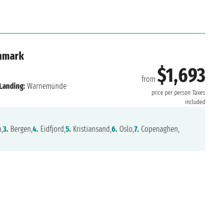
nmark
$1,693
from
Landing:
Warnemünde
price per person
Taxes
included
,
3.
Bergen,
4.
Eidfjord,
5.
Kristiansand,
6.
Oslo,
7.
Copenaghen,