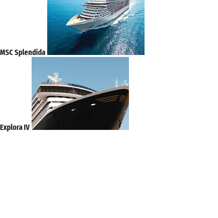
MSC Splendida
Explora IV