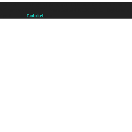
Taoticket S.r.l. Via Brigata Liguria, 3/21 16121 Genova ©2007/2026 - Taotick
VAT number 06206400720 - Share Capital € 100.000,00 i.v. - Registered wit
A portal of the
Taoticket
group