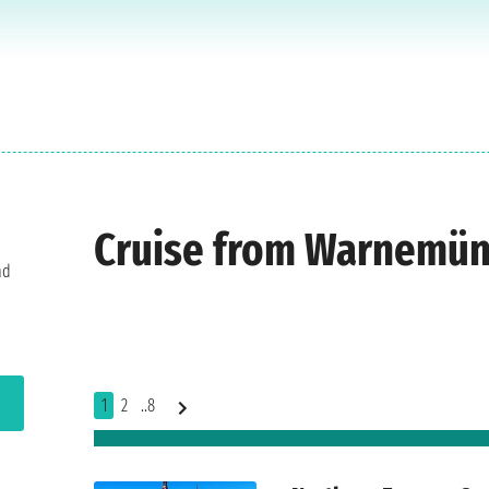
Cruise from Warnemü
nd
1
2
..8