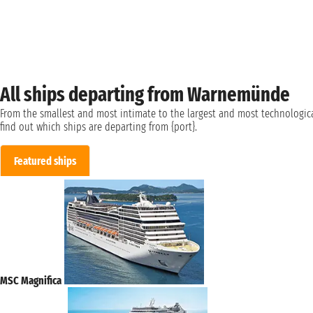
All ships departing from Warnemünde
From the smallest and most intimate to the largest and most technologica
find out which ships are departing from {port}.
Featured ships
MSC Magnifica