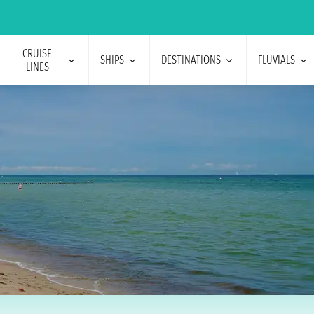
CRUISE
SHIPS
DESTINATIONS
FLUVIALS
LINES