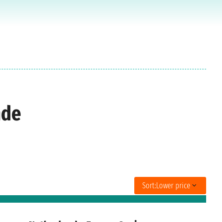
nde
Sort:
Lower price