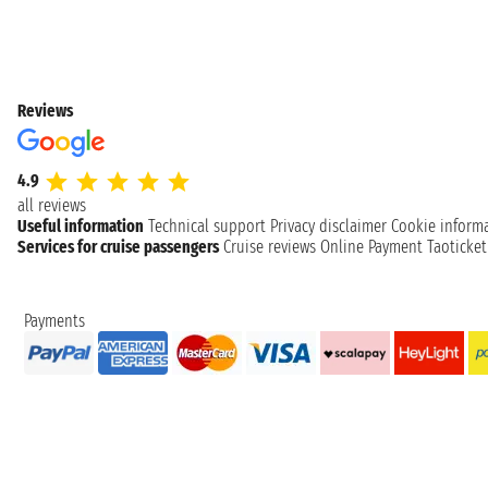
Reviews
4.9
all reviews
Useful information
Technical support
Privacy disclaimer
Cookie inform
Services for cruise passengers
Cruise reviews
Online Payment
Taoticke
Payments