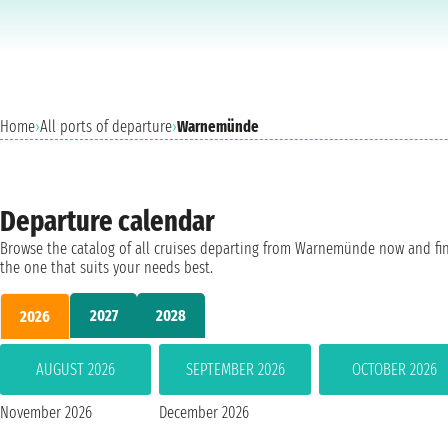
Home
›
All ports of departure
›
Warnemünde
Departure calendar
Browse the catalog of all cruises departing from Warnemünde now and fi
the one that suits your needs best.
2027
2028
2026
AUGUST 2026
SEPTEMBER 2026
OCTOBER 2026
November 2026
December 2026