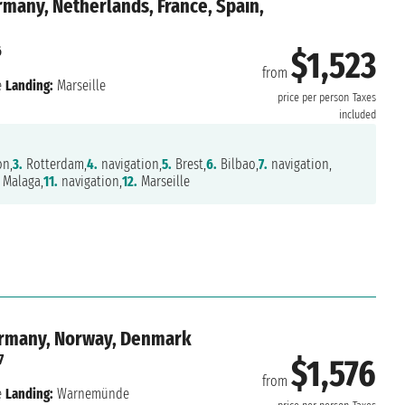
many, Netherlands, France, Spain,
6
$1,523
from
e
Landing:
Marseille
price per person
Taxes
included
on,
3.
Rotterdam,
4.
navigation,
5.
Brest,
6.
Bilbao,
7.
navigation,
Malaga,
11.
navigation,
12.
Marseille
ermany, Norway, Denmark
7
$1,576
from
e
Landing:
Warnemünde