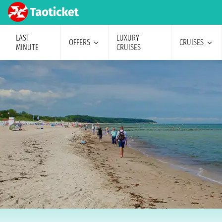
LAST
LUXURY
OFFERS
CRUISES
MINUTE
CRUISES