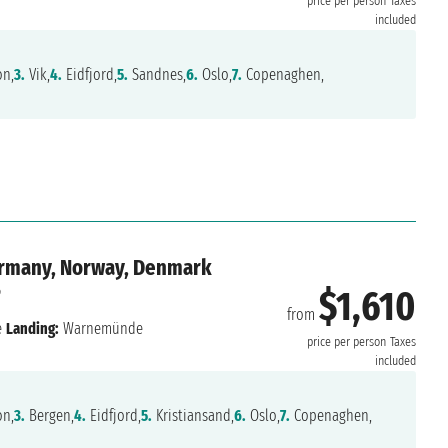
price per person
Taxes
included
on,
3.
Vik,
4.
Eidfjord,
5.
Sandnes,
6.
Oslo,
7.
Copenaghen,
ermany, Norway, Denmark
6
$1,610
from
e
Landing:
Warnemünde
price per person
Taxes
included
on,
3.
Bergen,
4.
Eidfjord,
5.
Kristiansand,
6.
Oslo,
7.
Copenaghen,