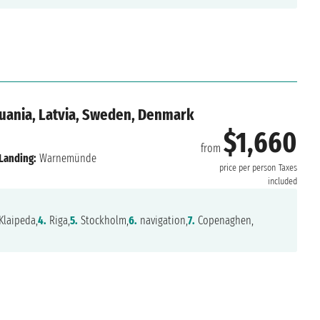
huania, Latvia, Sweden, Denmark
$1,660
from
Landing:
Warnemünde
price per person
Taxes
included
Klaipeda,
4.
Riga,
5.
Stockholm,
6.
navigation,
7.
Copenaghen,