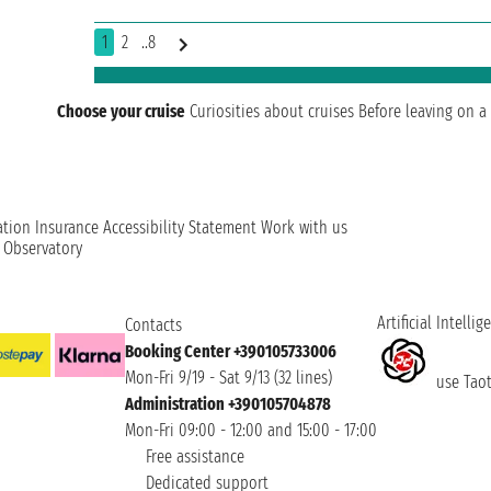
1
2
..8
Choose your cruise
Curiosities about cruises
Before leaving on a 
ation
Insurance
Accessibility Statement
Work with us
t Observatory
Artificial Intellig
Contacts
Booking Center +390105733006
Mon-Fri 9/19 - Sat 9/13 (32 lines)
use Taoti
Administration +390105704878
Mon-Fri 09:00 - 12:00 and 15:00 - 17:00
Free assistance
Dedicated support