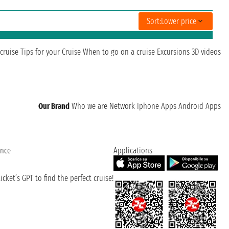
Sort:
Lower price
cruise
Tips for your Cruise
When to go on a cruise
Excursions
3D videos
Our Brand
Who we are
Network
Iphone Apps
Android Apps
ence
Applications
cket’s GPT to find the perfect cruise!