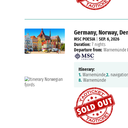
Germany, Norway, De
MSC POESIA
|
SEP. 6, 2026
Duration:
7 nights
Departure from:
Warnemünde
Itinerary:
1.
Warnemünde,
2.
navigation
8.
Warnemünde