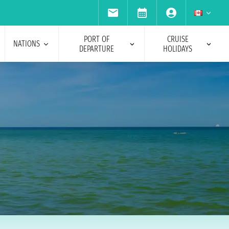
PORT OF
CRUISE
NATIONS
DEPARTURE
HOLIDAYS