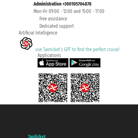
Administration +390105704878
Mon-Fri 09:00 - 12:00 and 15:00 - 17:00
Free assistance
Dedicated support
Artificial Intelligence
use Taoticket’s GPT to find the perfect cruise!
Applications
Taoticket S.r.l. Via Brigata Liguria, 3/21 16121 Genova ©2007/2026 -
Taoticket ® is a Registered Trademark
VAT number 06206400720 - Share Capital € 100.000,00 i.v. - Registered
with the Chamber of Commerce of Genoa with REA 433093. - Aut. Prov. no.
6167/131601 - Unipol Insurance S.p.a. - policy no. 206484182
A portal of the
Taoticket
group