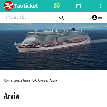
Find a cruise
Home
›
Cruise lines
›
P&O Cruises
›
Arvia
Arvia