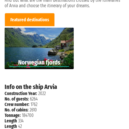
Find out what are the main destinations crossed by the itineraries
of Arvia and choose the itinerary of your dreams.
Featured destinations
Norwegian fjords
Info on the ship Arvia
Construction Year:
2022
No. of guests:
6264
Crew number:
1762
No. of cabins:
2610
Tonnage:
184700
Length
334
Length
42