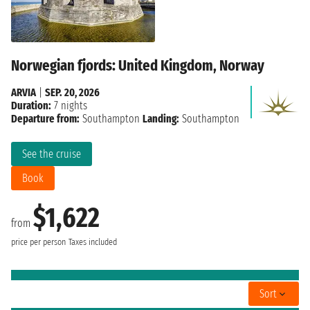
Norwegian fjords: United Kingdom, Norway
ARVIA
|
SEP. 20, 2026
Duration:
7 nights
Departure from:
Southampton
Landing:
Southampton
See the cruise
Book
$1,622
from
price per person
Taxes included
Sort