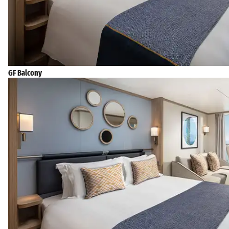
GF Balcony