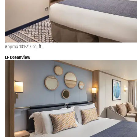
Approx 101-213 sq. ft.
LF Oceanview