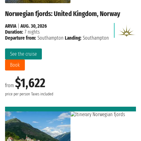
Norwegian fjords: United Kingdom, Norway
ARVIA
|
AUG. 30, 2026
Duration:
7 nights
Departure from:
Southampton
Landing:
Southampton
See the cruise
Book
$1,622
from
price per person
Taxes included