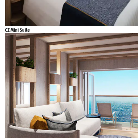
CZ Mini Suite