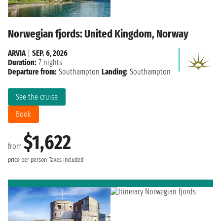
Norwegian fjords: United Kingdom, Norway
ARVIA
|
SEP. 6, 2026
Duration:
7 nights
Departure from:
Southampton
Landing:
Southampton
See the cruise
Book
$1,622
from
price per person
Taxes included