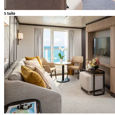
S Suite