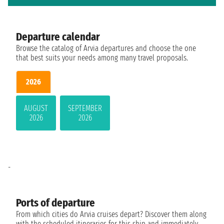
Departure calendar
Browse the catalog of Arvia departures and choose the one
that best suits your needs among many travel proposals.
2026
AUGUST
SEPTEMBER
2026
2026
-
Ports of departure
From which cities do Arvia cruises depart? Discover them along
with the scheduled itineraries for this ship and immediately