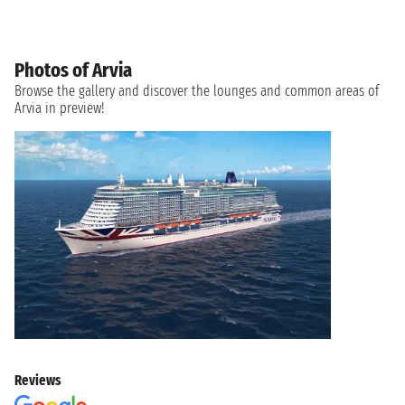
Photos of Arvia
Browse the gallery and discover the lounges and common areas of
Arvia in preview!
Reviews