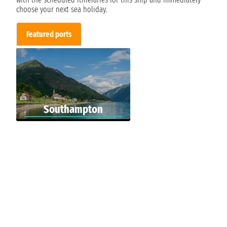
choose your next sea holiday.
Featured ports
Southampton