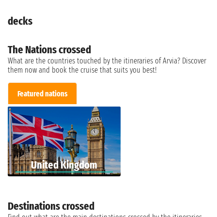
decks
The Nations crossed
What are the countries touched by the itineraries of Arvia? Discover
them now and book the cruise that suits you best!
Featured nations
United Kingdom
Destinations crossed