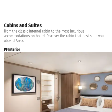
Cabins and Suites
From the classic internal cabin to the most luxurious
accommodations on board. Discover the cabin that best suits you
aboard Arvia.
PF Interior