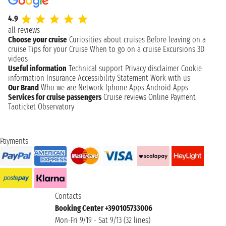
4.9
all reviews
Choose your cruise
Curiosities about cruises
Before leaving on a
cruise
Tips for your Cruise
When to go on a cruise
Excursions
3D
videos
Useful information
Technical support
Privacy disclaimer
Cookie
information
Insurance
Accessibility Statement
Work with us
Our Brand
Who we are
Network
Iphone Apps
Android Apps
Services for cruise passengers
Cruise reviews
Online Payment
Taoticket Observatory
Payments
Contacts
Booking Center +390105733006
Mon-Fri 9/19 - Sat 9/13 (32 lines)