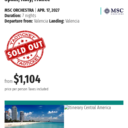
MSC ORCHESTRA
|
APR. 17, 2027
Duration:
7 nights
Departure from:
Valencia
Landing:
Valencia
$1,104
from
price per person
Taxes included