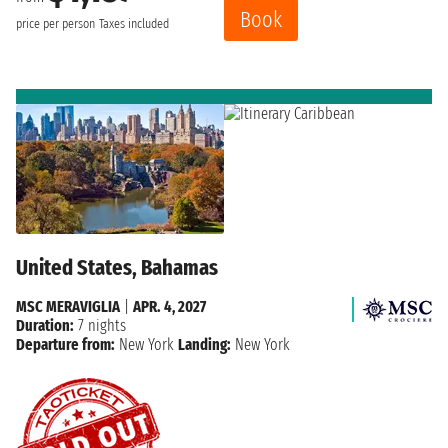
Book
price per person
Taxes included
United States, Bahamas
MSC MERAVIGLIA
|
APR. 4, 2027
Duration:
7 nights
Departure from:
New York
Landing:
New York