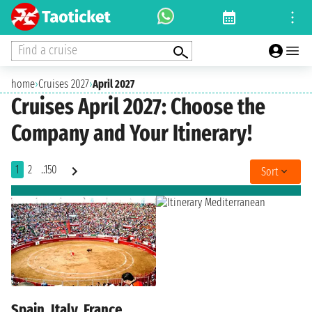
Find a cruise
home
›
Cruises 2027
›
April 2027
Cruises April 2027: Choose the
Company and Your Itinerary!
1
2
..150
Sort
Spain, Italy, France