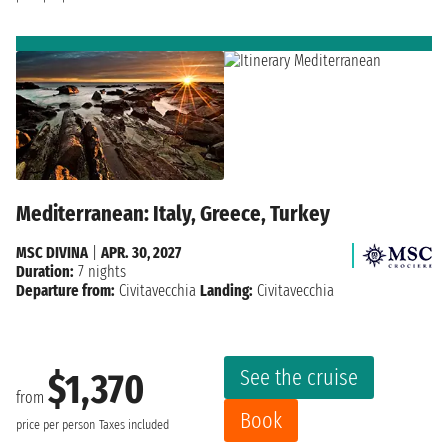
Mediterranean: Italy, Greece, Turkey
MSC DIVINA
|
APR. 30, 2027
Duration:
7 nights
Departure from:
Civitavecchia
Landing:
Civitavecchia
See the cruise
$1,370
from
Book
price per person
Taxes included