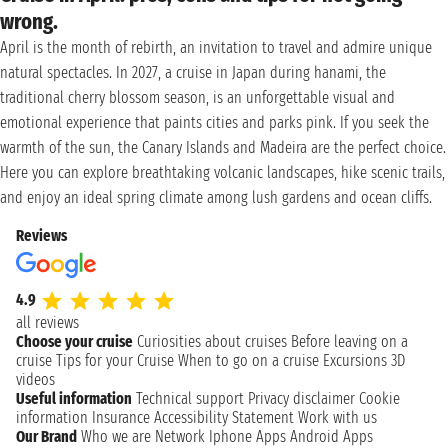
wrong.
April is the month of rebirth, an invitation to travel and admire unique
natural spectacles. In 2027, a cruise in Japan during hanami, the
traditional cherry blossom season, is an unforgettable visual and
emotional experience that paints cities and parks pink. If you seek the
warmth of the sun, the Canary Islands and Madeira are the perfect choice.
Here you can explore breathtaking volcanic landscapes, hike scenic trails,
and enjoy an ideal spring climate among lush gardens and ocean cliffs.
Reviews
4.9
all reviews
Choose your cruise
Curiosities about cruises
Before leaving on a
cruise
Tips for your Cruise
When to go on a cruise
Excursions
3D
videos
Useful information
Technical support
Privacy disclaimer
Cookie
information
Insurance
Accessibility Statement
Work with us
Our Brand
Who we are
Network
Iphone Apps
Android Apps