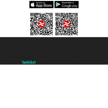
Taoticket S.r.l. Via Brigata Liguria, 3/21 16121 Genova ©2007/2026 -
Taoticket ® is a Registered Trademark
VAT number 06206400720 - Share Capital € 100.000,00 i.v. - Registered
with the Chamber of Commerce of Genoa with REA 433093. - Aut. Prov. no.
6167/131601 - Unipol Insurance S.p.a. - policy no. 206484182
A portal of the
Taoticket
group