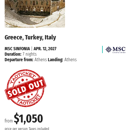
Greece, Turkey, Italy
MSC SINFONIA
|
APR. 12, 2027
Duration:
7 nights
Departure from:
Athens
Landing:
Athens
$1,050
from
price per person
Taxes included