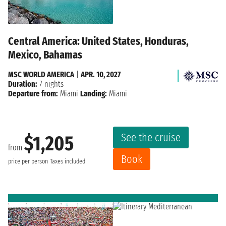
Central America: United States, Honduras,
Mexico, Bahamas
MSC WORLD AMERICA
|
APR. 10, 2027
Duration:
7 nights
Departure from:
Miami
Landing:
Miami
See the cruise
$1,205
from
Book
price per person
Taxes included