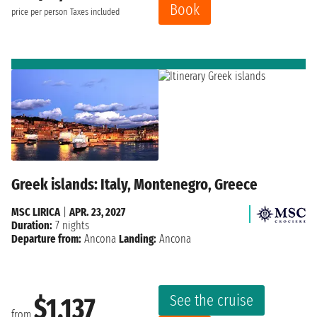
Book
price per person
Taxes included
Greek islands: Italy, Montenegro, Greece
MSC LIRICA
|
APR. 23, 2027
Duration:
7 nights
Departure from:
Ancona
Landing:
Ancona
See the cruise
$1,137
from