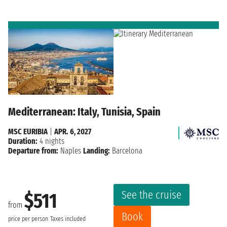
Mediterranean: Italy, Tunisia, Spain
MSC EURIBIA
|
APR. 6, 2027
Duration:
4 nights
Departure from:
Naples
Landing:
Barcelona
See the cruise
$511
from
Book
price per person
Taxes included