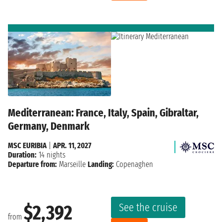
Mediterranean: France, Italy, Spain, Gibraltar,
Germany, Denmark
MSC EURIBIA
|
APR. 11, 2027
Duration:
14 nights
Departure from:
Marseille
Landing:
Copenaghen
See the cruise
$2,392
from