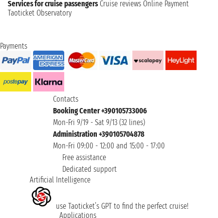
Services for cruise passengers
Cruise reviews
Online Payment
Taoticket Observatory
Payments
Contacts
Booking Center +390105733006
Mon-Fri 9/19 - Sat 9/13 (32 lines)
Administration +390105704878
Mon-Fri 09:00 - 12:00 and 15:00 - 17:00
Free assistance
Dedicated support
Artificial Intelligence
use Taoticket’s GPT to find the perfect cruise!
Applications