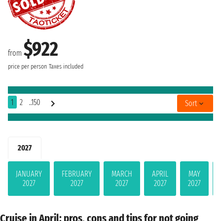
$922
from
price per person
Taxes included
1
2
..150
Sort
2027
JANUARY
FEBRUARY
MARCH
APRIL
MAY
2027
2027
2027
2027
2027
Cruise in April: pros, cons and tips for not going