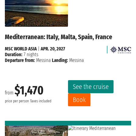
Mediterranean: Italy, Malta, Spain, France
MSC WORLD ASIA
|
APR. 20, 2027
Duration:
7 nights
Departure from:
Messina
Landing:
Messina
See the cruise
$1,470
from
Book
price per person
Taxes included