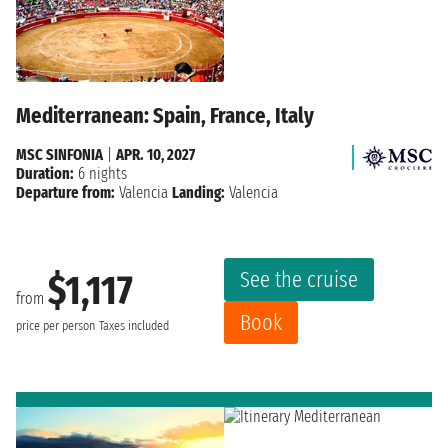
Mediterranean: Spain, France, Italy
MSC SINFONIA
|
APR. 10, 2027
Duration:
6 nights
Departure from:
Valencia
Landing:
Valencia
See the cruise
$1,117
from
Book
price per person
Taxes included