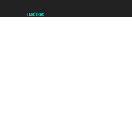
with the Chamber of Commerce of Genoa with REA 433093. - Aut. Prov. no.
6167/131601 - Unipol Insurance S.p.a. - policy no. 206484182
A portal of the
Taoticket
group