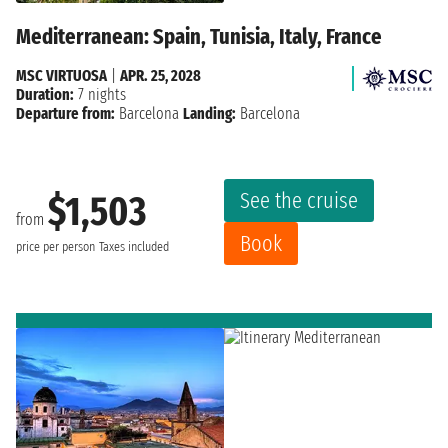
Mediterranean: Spain, Tunisia, Italy, France
MSC VIRTUOSA
|
APR. 25, 2028
Duration:
7 nights
Departure from:
Barcelona
Landing:
Barcelona
See the cruise
$1,503
from
Book
price per person
Taxes included