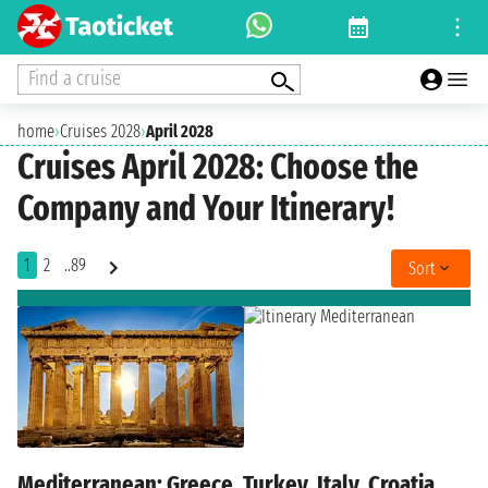
Find a cruise
home
›
Cruises 2028
›
April 2028
Cruises April 2028: Choose the
Company and Your Itinerary!
1
2
..89
Sort
Mediterranean: Greece, Turkey, Italy, Croatia