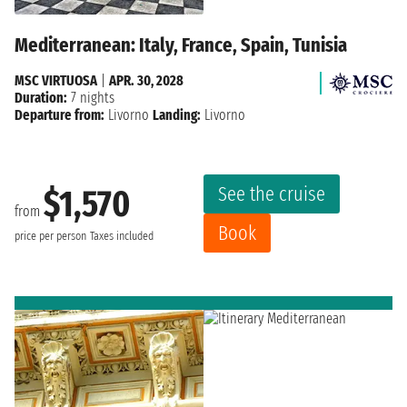
Mediterranean: Italy, France, Spain, Tunisia
MSC VIRTUOSA
|
APR. 30, 2028
Duration:
7 nights
Departure from:
Livorno
Landing:
Livorno
See the cruise
$1,570
from
Book
price per person
Taxes included