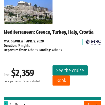
Mediterranean: Greece, Turkey, Italy, Croatia
MSC SEAVIEW
|
APR. 9, 2028
Duration:
9 nights
Departure from:
Athens
Landing:
Athens
See the cruise
$2,359
from
Book
price per person
Taxes included
1
2
..89
Sort