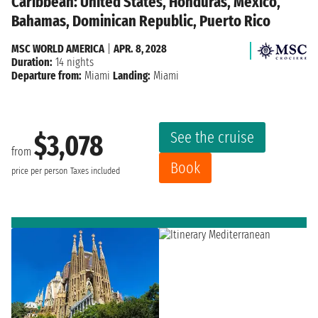
Caribbean: United States, Honduras, Mexico,
Bahamas, Dominican Republic, Puerto Rico
MSC WORLD AMERICA
|
APR. 8, 2028
Duration:
14 nights
Departure from:
Miami
Landing:
Miami
See the cruise
$3,078
from
Book
price per person
Taxes included