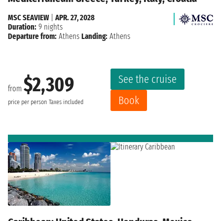
MSC SEAVIEW
|
APR. 27, 2028
Duration:
9 nights
Departure from:
Athens
Landing:
Athens
See the cruise
$2,309
from
Book
price per person
Taxes included