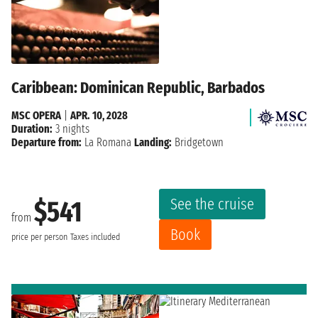
Caribbean: Dominican Republic, Barbados
MSC OPERA
|
APR. 10, 2028
Duration:
3 nights
Departure from:
La Romana
Landing:
Bridgetown
See the cruise
$541
from
Book
price per person
Taxes included