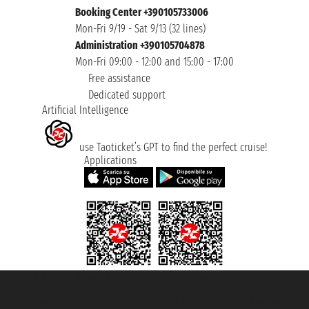
Booking Center +390105733006
Mon-Fri 9/19 - Sat 9/13 (32 lines)
Administration +390105704878
Mon-Fri 09:00 - 12:00 and 15:00 - 17:00
Free assistance
Dedicated support
Artificial Intelligence
use Taoticket’s GPT to find the perfect cruise!
Applications
Taoticket S.r.l. Via Brigata Liguria, 3/21 16121 Genova ©2007/2026 -
Taoticket ® is a Registered Trademark
VAT number 06206400720 - Share Capital € 100.000,00 i.v. - Registered