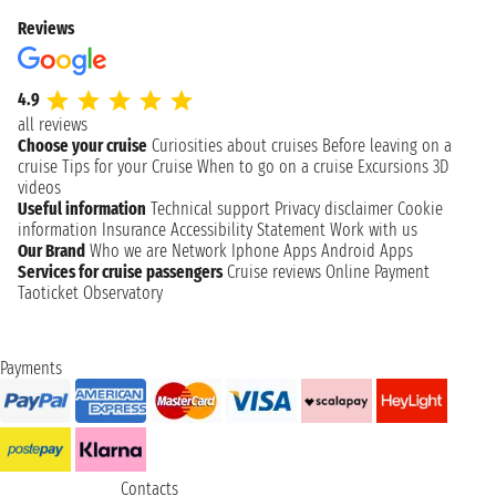
Reviews
4.9
all reviews
Choose your cruise
Curiosities about cruises
Before leaving on a
cruise
Tips for your Cruise
When to go on a cruise
Excursions
3D
videos
Useful information
Technical support
Privacy disclaimer
Cookie
information
Insurance
Accessibility Statement
Work with us
Our Brand
Who we are
Network
Iphone Apps
Android Apps
Services for cruise passengers
Cruise reviews
Online Payment
Taoticket Observatory
Payments
Contacts