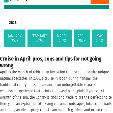
2028
JANUARY
FEBRUARY
MARCH
APRIL
MAY
2028
2028
2028
2028
2028
Cruise in April: pros, cons and tips for not going
wrong.
April is the month of rebirth, an invitation to travel and admire unique
natural spectacles. In 2028, a cruise in Japan during hanami, the
traditional cherry blossom season, is an unforgettable visual and
emotional experience that paints cities and parks pink. If you seek the
warmth of the sun, the Canary Islands and Madeira are the perfect choice.
Here you can explore breathtaking volcanic landscapes, hike scenic trails,
and enjoy an ideal spring climate among lush gardens and ocean cliffs.