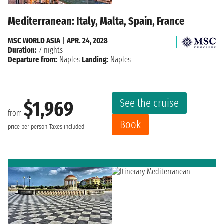
Mediterranean: Italy, Malta, Spain, France
MSC WORLD ASIA
|
APR. 24, 2028
Duration:
7 nights
Departure from:
Naples
Landing:
Naples
See the cruise
$1,969
from
Book
price per person
Taxes included