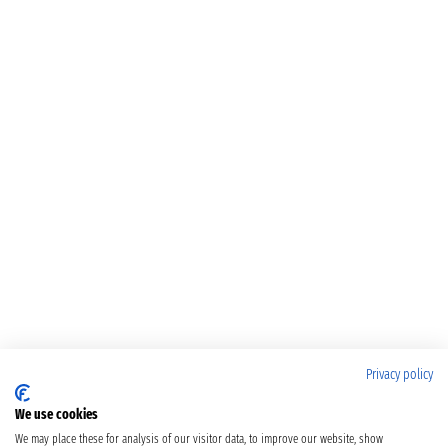
Privacy policy
We use cookies
We may place these for analysis of our visitor data, to improve our website, show