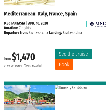
Mediterranean: Italy, France, Spain
MSC FANTASIA
|
APR. 10, 2028
Duration:
7 nights
Departure from:
Civitavecchia
Landing:
Civitavecchia
See the cruise
$1,470
from
Book
price per person
Taxes included