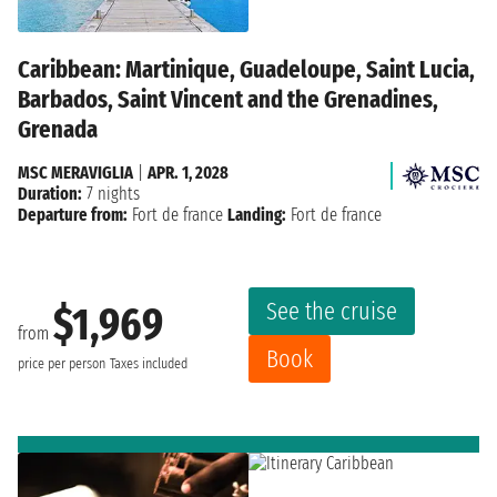
Caribbean: Martinique, Guadeloupe, Saint Lucia,
Barbados, Saint Vincent and the Grenadines,
Grenada
MSC MERAVIGLIA
|
APR. 1, 2028
Duration:
7 nights
Departure from:
Fort de france
Landing:
Fort de france
See the cruise
$1,969
from
Book
price per person
Taxes included