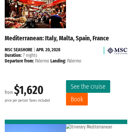
Mediterranean: Italy, Malta, Spain, France
MSC SEASHORE
|
APR. 20, 2028
Duration:
7 nights
Departure from:
Palermo
Landing:
Palermo
See the cruise
$1,620
from
Book
price per person
Taxes included